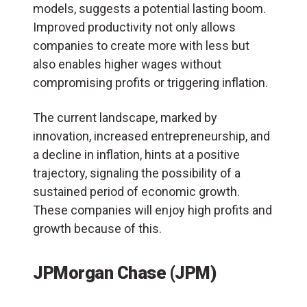
models, suggests a potential lasting boom.
Improved productivity not only allows
companies to create more with less but
also enables higher wages without
compromising profits or triggering inflation.
The current landscape, marked by
innovation, increased entrepreneurship, and
a decline in inflation, hints at a positive
trajectory, signaling the possibility of a
sustained period of economic growth.
These companies will enjoy high profits and
growth because of this.
JPMorgan Chase (JPM)