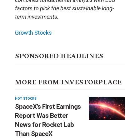
factors to pick the best sustainable long-
term investments.
Growth Stocks
SPONSORED HEADLINES
MORE FROM INVESTORPLACE
HOT STOCKS
SpaceX’s First Earnings
Report Was Better
News for Rocket Lab
Than SpaceX