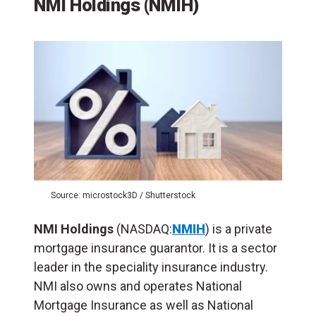
NMI Holdings (NMIH)
Source: microstock3D / Shutterstock
NMI Holdings
(NASDAQ:
NMIH
) is a private
mortgage insurance guarantor. It is a sector
leader in the speciality insurance industry.
NMI also owns and operates National
Mortgage Insurance as well as National