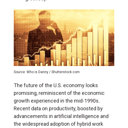
Source: Who is Danny / Shutterstock.com
The future of the U.S. economy looks
promising, reminiscent of the economic
growth experienced in the mid-1990s.
Recent data on productivity, boosted by
advancements in artificial intelligence and
the widespread adoption of hybrid work