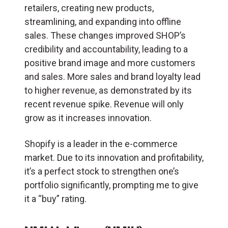
retailers, creating new products,
streamlining, and expanding into offline
sales. These changes improved SHOP’s
credibility and accountability, leading to a
positive brand image and more customers
and sales. More sales and brand loyalty lead
to higher revenue, as demonstrated by its
recent revenue spike. Revenue will only
grow as it increases innovation.
Shopify is a leader in the e-commerce
market. Due to its innovation and profitability,
it’s a perfect stock to strengthen one’s
portfolio significantly, prompting me to give
it a “buy” rating.