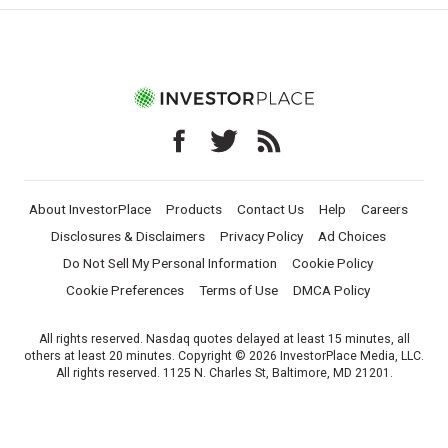
About InvestorPlace
Products
Contact Us
Help
Careers
Disclosures & Disclaimers
Privacy Policy
Ad Choices
Do Not Sell My Personal Information
Cookie Policy
Cookie Preferences
Terms of Use
DMCA Policy
All rights reserved. Nasdaq quotes delayed at least 15 minutes, all
others at least 20 minutes. Copyright © 2026 InvestorPlace Media, LLC.
All rights reserved. 1125 N. Charles St, Baltimore, MD 21201.