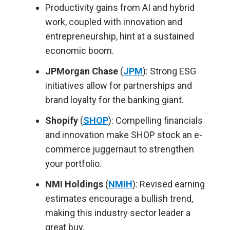
Productivity gains from AI and hybrid
work, coupled with innovation and
entrepreneurship, hint at a sustained
economic boom.
JPMorgan Chase
(
JPM
):
Strong ESG
initiatives allow for partnerships and
brand loyalty for the banking giant.
Shopify
(
SHOP
)
: Compelling financials
and innovation make SHOP stock an e-
commerce juggernaut to strengthen
your portfolio.
NMI Holdings
(
NMIH
):
Revised earning
estimates encourage a bullish trend,
making this industry sector leader a
great buy.