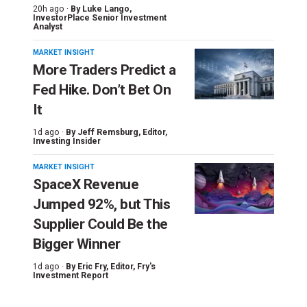
20h ago ·
By
Luke Lango
,
InvestorPlace Senior Investment
Analyst
MARKET INSIGHT
More Traders Predict a
Fed Hike. Don’t Bet On
It
1d ago ·
By
Jeff Remsburg
, Editor,
Investing Insider
MARKET INSIGHT
SpaceX Revenue
Jumped 92%, but This
Supplier Could Be the
Bigger Winner
1d ago ·
By
Eric Fry
, Editor, Fry's
Investment Report