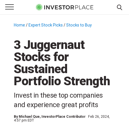
e Menu
Primary Menu
☰
S
k
Home
/
Expert Stock Picks
/
Stocks to Buy
/
i
p
3 Juggernaut
t
Stocks for
o
c
Sustained
o
n
Portfolio Strength
t
e
Invest in these top companies
n
and experience great profits
t
By
Michael Que
, InvestorPlace Contributor
Feb 26, 2024,
4:57 pm EDT