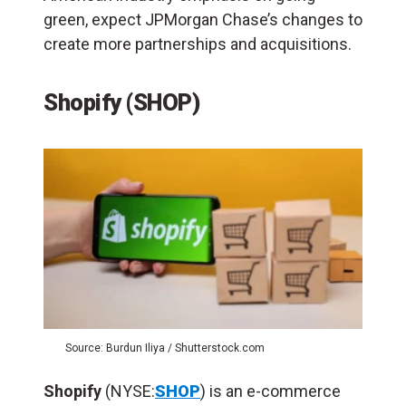
green, expect JPMorgan Chase’s changes to
create more partnerships and acquisitions.
Shopify (SHOP)
Source: Burdun Iliya / Shutterstock.com
Shopify
(NYSE:
SHOP
) is an e-commerce