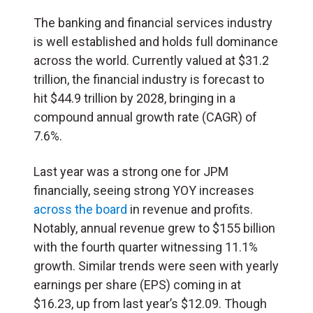
The banking and financial services industry
is well established and holds full dominance
across the world. Currently valued at $31.2
trillion, the financial industry is forecast to
hit $44.9 trillion by 2028, bringing in a
compound annual growth rate (CAGR) of
7.6%.
Last year was a strong one for JPM
financially, seeing strong YOY increases
across the board
in revenue and profits.
Notably, annual revenue grew to $155 billion
with the fourth quarter witnessing 11.1%
growth. Similar trends were seen with yearly
earnings per share (
EPS
) coming in at
$16.23, up from last year’s $12.09. Though