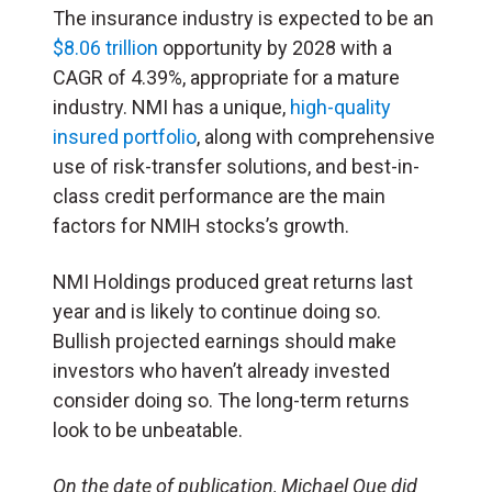
The insurance industry is expected to be an
$8.06 trillion
opportunity by 2028 with a
CAGR of 4.39%, appropriate for a mature
industry. NMI has a unique,
high-quality
insured portfolio
, along with comprehensive
use of risk-transfer solutions, and best-in-
class credit performance
are the main
factors for NMIH stocks’s growth.
NMI Holdings produced great returns last
year and is likely to continue doing so.
Bullish projected earnings should make
investors who haven’t already invested
consider doing so. The long-term returns
look to be unbeatable.
On the date of publication, Michael Que did