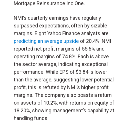
Mortgage Reinsurance Inc One.
NMI’s quarterly earnings have regularly
surpassed expectations, often by sizable
margins. Eight Yahoo Finance analysts are
predicting an average upside
of 20.4%. NMI
reported net profit margins of 55.6% and
operating margins of 74.8%. Each is above
the sector average, indicating exceptional
performance. While EPS of $3.84 is lower
than the average, suggesting lower potential
profit, this is refuted by NMI’s higher profit
margins. The company also boasts a return
on assets of 10.2%, with returns on equity of
18.20%, showing management’s capability at
handling funds.