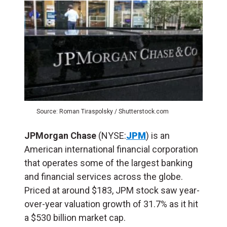
Source: Roman Tiraspolsky / Shutterstock.com
JPMorgan Chase
(NYSE:
JPM
)
is an
American international financial corporation
that operates some of the largest banking
and financial services across the globe.
Priced at around $183, JPM stock saw year-
over-year valuation growth of 31.7% as it hit
a $530 billion market cap.