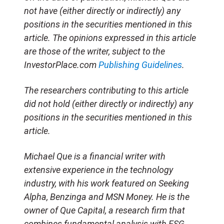
not have (either directly or indirectly) any
positions in the securities mentioned in this
article. The opinions expressed in this article
are those of the writer, subject to the
InvestorPlace.com
Publishing Guidelines
.
The researchers contributing to this article
did not hold (either directly or indirectly) any
positions in the securities mentioned in this
article.
Michael Que is a financial writer with
extensive experience in the technology
industry, with his work featured on Seeking
Alpha, Benzinga and MSN Money. He is the
owner of Que Capital, a research firm that
combines fundamental analysis with ESG