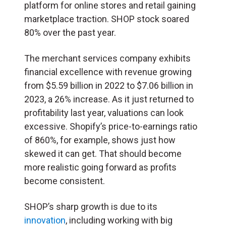
platform for online stores and retail gaining
marketplace traction. SHOP stock soared
80% over the past year.
The merchant services company exhibits
financial excellence with revenue growing
from $5.59 billion in 2022 to $7.06 billion in
2023, a 26% increase. As it just returned to
profitability last year, valuations can look
excessive. Shopify’s price-to-earnings ratio
of 860%, for example, shows just how
skewed it can get. That should become
more realistic going forward as profits
become consistent.
SHOP’s sharp growth is due to its
innovation
, including working with big