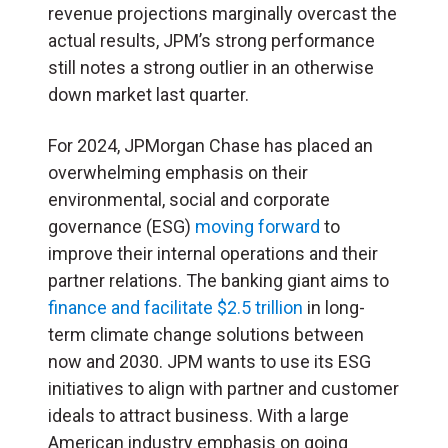
revenue projections marginally overcast the
actual results, JPM’s strong performance
still notes a strong outlier in an otherwise
down market last quarter.
For 2024, JPMorgan Chase has placed an
overwhelming emphasis on their
environmental, social and corporate
governance (
ESG
)
moving forward
to
improve their internal operations and their
partner relations. The banking giant aims to
finance and facilitate $2.5 trillion
in long-
term climate change solutions between
now and 2030. JPM wants to use its ESG
initiatives to align with partner and customer
ideals to attract business. With a large
American industry emphasis on going