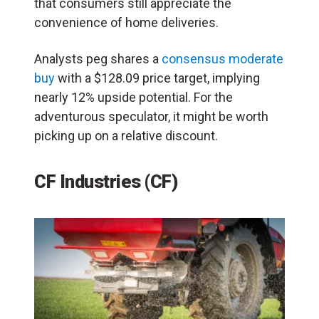
that consumers still appreciate the
convenience of home deliveries.
Analysts peg shares a
consensus moderate
buy
with a $128.09 price target, implying
nearly 12% upside potential. For the
adventurous speculator, it might be worth
picking up on a relative discount.
CF Industries (CF)