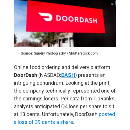
Source: Sundry Photography / Shutterstock.com
Online food ordering and delivery platform
DoorDash
(NASDAQ:
DASH
) presents an
intriguing conundrum. Looking at the print,
the company technically represented one of
the earnings losers. Per data from TipRanks,
analysts anticipated Q4 loss per share to sit
at 13 cents. Unfortunately, DoorDash
posted
a loss of 39 cents a share
.