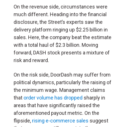
On the revenue side, circumstances were
much different. Heading into the financial
disclosure, the Street’s experts saw the
delivery platform ringing up $2.25 billion in
sales. Here, the company beat the estimate
with a total haul of $2.3 billion. Moving
forward, DASH stock presents a mixture of
risk and reward.
On the risk side, DoorDash may suffer from
political dynamics, particularly the raising of
the minimum wage. Management claims
that
order volume has dropped
sharply in
areas that have significantly raised the
aforementioned payout metric. On the
flipside,
rising e-commerce sales
suggest