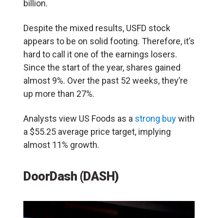
billion.
Despite the mixed results, USFD stock
appears to be on solid footing. Therefore, it’s
hard to call it one of the earnings losers.
Since the start of the year, shares gained
almost 9%. Over the past 52 weeks, they’re
up more than 27%.
Analysts view US Foods as a
strong buy
with
a $55.25 average price target, implying
almost 11% growth.
DoorDash (DASH)