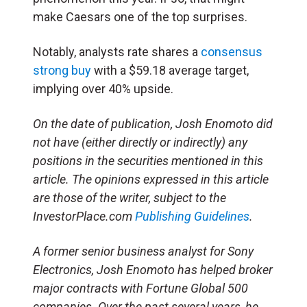
make Caesars one of the top surprises.
Notably, analysts rate shares a
consensus
strong buy
with a $59.18 average target,
implying over 40% upside.
On the date of publication, Josh Enomoto
did
not have (either directly or indirectly) any
positions in the securities mentioned in this
article.
The opinions expressed in this article
are those of the writer, subject to the
InvestorPlace.com
Publishing Guidelines
.
A former senior business analyst for Sony
Electronics, Josh Enomoto has helped broker
major contracts with Fortune Global 500
companies. Over the past several years, he