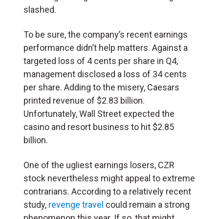
slashed.
To be sure, the company’s recent earnings
performance didn’t help matters. Against a
targeted loss of 4 cents per share in Q4,
management disclosed a loss of 34 cents
per share. Adding to the misery, Caesars
printed revenue of $2.83 billion.
Unfortunately, Wall Street expected the
casino and resort business to hit $2.85
billion.
One of the ugliest earnings losers, CZR
stock nevertheless might appeal to extreme
contrarians. According to a relatively recent
study,
revenge travel
could remain a strong
phenomenon this year. If so, that might