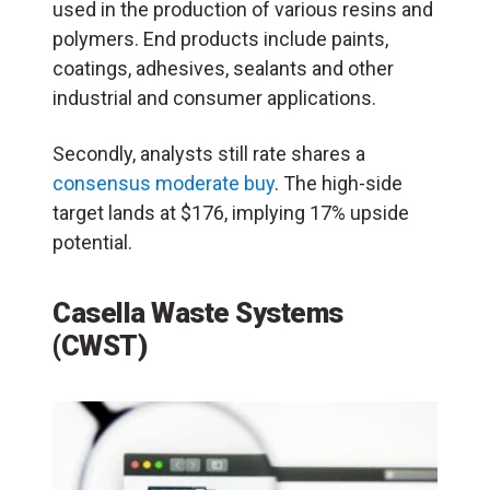
used in the production of various resins and
polymers. End products include paints,
coatings, adhesives, sealants and other
industrial and consumer applications.
Secondly, analysts still rate shares a
consensus moderate buy
. The high-side
target lands at $176, implying 17% upside
potential.
Casella Waste Systems
(CWST)