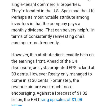
single-tenant commercial properties.
They’re located in the U.S., Spain and the U.K.
Perhaps its most notable attribute among
investors is that the company pays a
monthly dividend. That can be very helpful in
terms of consistently reinvesting one’s
earnings more frequently.
However, this attribute didn’t exactly help on
the earnings front. Ahead of the Q4
disclosure, analysts projected EPS to land at
33 cents. However, Realty only managed to
come in at 30 cents. Fortunately, the
revenue picture was much more
encouraging. Against a forecast of $1.02
billion, the REIT
rang up sales of $1.08
billion
.