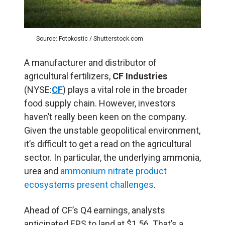
Source: Fotokostic / Shutterstock.com
A manufacturer and distributor of
agricultural fertilizers,
CF Industries
(NYSE:
CF
) plays a vital role in the broader
food supply chain. However, investors
haven’t really been keen on the company.
Given the unstable geopolitical environment,
it’s difficult to get a read on the agricultural
sector. In particular, the underlying ammonia,
urea and
ammonium nitrate product
ecosystems present challenges
.
Ahead of CF’s Q4 earnings, analysts
anticipated EPS to land at $1.56. That’s a