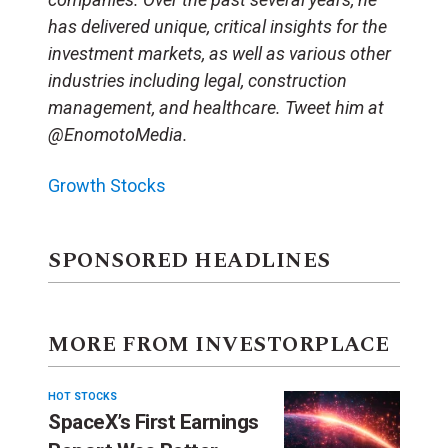
has delivered unique, critical insights for the
investment markets, as well as various other
industries including legal, construction
management, and healthcare. Tweet him at
@EnomotoMedia.
Growth Stocks
SPONSORED HEADLINES
MORE FROM INVESTORPLACE
HOT STOCKS
SpaceX’s First Earnings