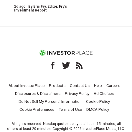
2d ago ·
By
Eric Fry
, Editor, Fry's
Investment Report
About InvestorPlace
Products
Contact Us
Help
Careers
Disclosures & Disclaimers
Privacy Policy
Ad Choices
Do Not Sell My Personal Information
Cookie Policy
Cookie Preferences
Terms of Use
DMCA Policy
All rights reserved. Nasdaq quotes delayed at least 15 minutes, all
others at least 20 minutes. Copyright © 2026 InvestorPlace Media, LLC.