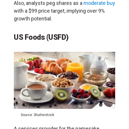
Also, analysts peg shares as a
moderate buy
with a $99 price target, implying over 9%
growth potential.
US Foods (USFD)
Source: Shutterstock
A services provider for the namesake