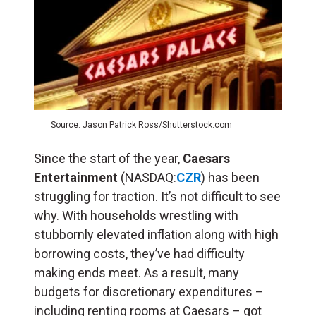
Source: Jason Patrick Ross/Shutterstock.com
Since the start of the year,
Caesars
Entertainment
(NASDAQ:
CZR
) has been
struggling for traction. It’s not difficult to see
why. With households wrestling with
stubbornly elevated inflation along with high
borrowing costs, they’ve had difficulty
making ends meet. As a result, many
budgets for discretionary expenditures –
including renting rooms at Caesars – got