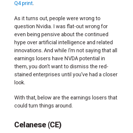
Q4 print
.
As it turns out, people were wrong to
question Nvidia. I was flat-out wrong for
even being pensive about the continued
hype over artificial intelligence and related
innovations. And while I’m not saying that all
earnings losers have NVDA potential in
them, you don’t want to dismiss the red-
stained enterprises until you’ve had a closer
look.
With that, below are the earnings losers that
could turn things around.
Celanese (CE)