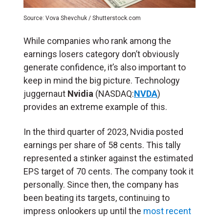
Source: Vova Shevchuk / Shutterstock.com
While companies who rank among the
earnings losers category don’t obviously
generate confidence, it’s also important to
keep in mind the big picture. Technology
juggernaut
Nvidia
(NASDAQ:
NVDA
)
provides an extreme example of this.
In the third quarter of 2023, Nvidia posted
earnings per share of 58 cents. This tally
represented a stinker against the estimated
EPS target of 70 cents. The company took it
personally. Since then, the company has
been beating its targets, continuing to
impress onlookers up until the
most recent