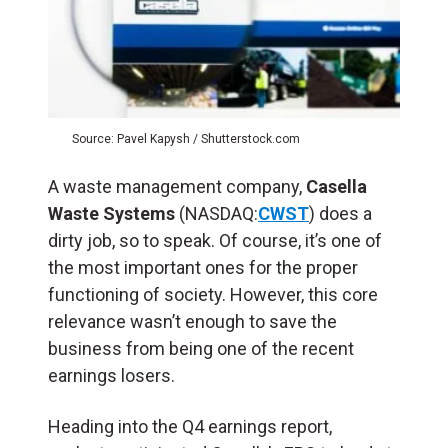
Source: Pavel Kapysh / Shutterstock.com
A waste management company,
Casella
Waste Systems
(NASDAQ:
CWST
) does a
dirty job, so to speak. Of course, it’s one of
the most important ones for the proper
functioning of society. However, this core
relevance wasn’t enough to save the
business from being one of the recent
earnings losers.
Heading into the Q4 earnings report,