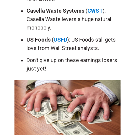
Casella Waste Systems
(
CWST
):
Casella Waste levers a huge natural
monopoly.
US Foods
(
USFD
): US Foods still gets
love from Wall Street analysts.
Don’t give up on these earnings losers
just yet!