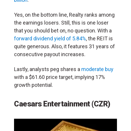
Yes, on the bottom line, Realty ranks among
the earnings losers. Still, this is one loser
that you should bet on, no question. With a
forward dividend yield of 5.84%
, the REIT is
quite generous. Also, it features 31 years of
consecutive payout increases.
Lastly, analysts peg shares a
moderate buy
with a $61.60 price target, implying 17%
growth potential.
Caesars Entertainment (CZR)