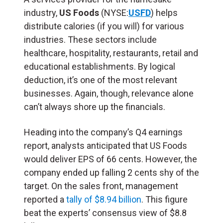
industry,
US Foods
(NYSE:
USFD
) helps
distribute calories (if you will) for various
industries. These sectors include
healthcare, hospitality, restaurants, retail and
educational establishments. By logical
deduction, it’s one of the most relevant
businesses. Again, though, relevance alone
can’t always shore up the financials.
Heading into the company’s Q4 earnings
report, analysts anticipated that US Foods
would deliver EPS of 66 cents. However, the
company ended up falling 2 cents shy of the
target. On the sales front, management
reported a
tally of $8.94 billion
. This figure
beat the experts’ consensus view of $8.8