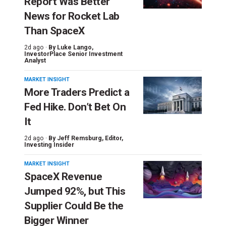
Report Was Better
News for Rocket Lab
Than SpaceX
2d ago ·
By
Luke Lango
,
InvestorPlace Senior Investment
Analyst
MARKET INSIGHT
More Traders Predict a
Fed Hike. Don’t Bet On
It
2d ago ·
By
Jeff Remsburg
, Editor,
Investing Insider
MARKET INSIGHT
SpaceX Revenue
Jumped 92%, but This
Supplier Could Be the
Bigger Winner