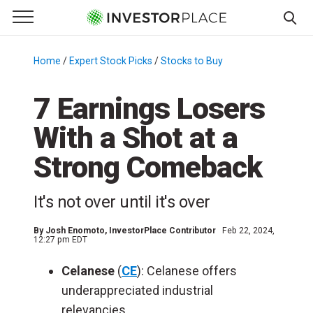
e Menu
Primary Menu
☰
S
k
Home
/
Expert Stock Picks
/
Stocks to Buy
/
i
p
7 Earnings Losers
t
With a Shot at a
o
c
Strong Comeback
o
n
It's not over until it's over
t
e
By
Josh Enomoto
, InvestorPlace Contributor
Feb 22, 2024,
n
12:27 pm EDT
t
Celanese
(
CE
): Celanese offers
underappreciated industrial
relevancies.