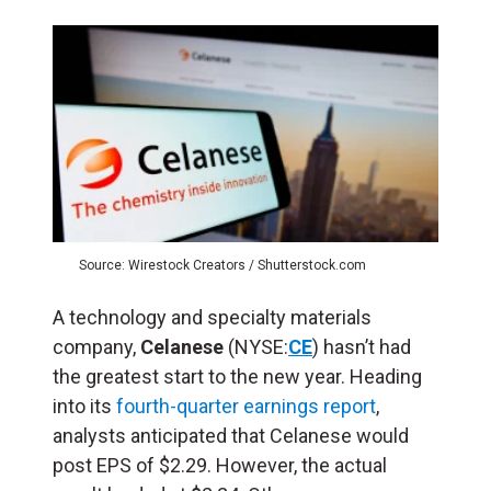
Source: Wirestock Creators / Shutterstock.com
A technology and specialty materials
company,
Celanese
(NYSE:
CE
) hasn’t had
the greatest start to the new year. Heading
into its
fourth-quarter earnings report
,
analysts anticipated that Celanese would
post EPS of $2.29. However, the actual