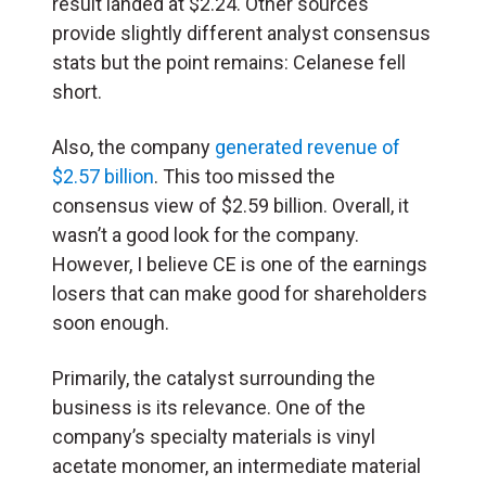
result landed at $2.24. Other sources
provide slightly different analyst consensus
stats but the point remains: Celanese fell
short.
Also, the company
generated revenue of
$2.57 billion
. This too missed the
consensus view of $2.59 billion. Overall, it
wasn’t a good look for the company.
However, I believe CE is one of the earnings
losers that can make good for shareholders
soon enough.
Primarily, the catalyst surrounding the
business is its relevance. One of the
company’s specialty materials is vinyl
acetate monomer, an intermediate material