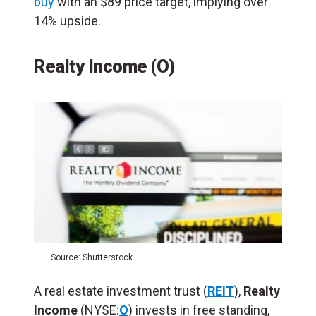
buy
with an $89 price target, implying over
14% upside.
Realty Income (O)
Source: Shutterstock
A real estate investment trust (
REIT
),
Realty
Income
(NYSE:
O
) invests in free standing,