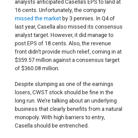
analysts anticipated Casella’s EPS to land at
16 cents. Unfortunately, the company
missed the market
by 3 pennies. In Q4 of
last year, Casella also missed its consensus
analyst target. However, it did manage to
post EPS of 18 cents. Also, the revenue
front didn’t provide much relief, coming in at
$359.57 million against a consensus target
of $360.08 million.
Despite slumping as one of the earnings
losers, CWST stock should be fine in the
long run. We’re talking about an underlying
business that clearly benefits from a natural
monopoly. With high barriers to entry,
Casella should be entrenched.