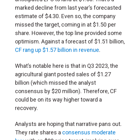
marked decline from last year’s forecasted
estimate of $4.30. Even so, the company
missed the target, coming in at $1.50 per
share. However, the top line provided some
optimism. Against a forecast of $1.51 billion,
CF rang up $1.57 billion in revenue
.
What’s notable here is that in Q3 2023, the
agricultural giant posted sales of $1.27
billion (which missed the analyst
consensus by $20 million). Therefore, CF
could be on its way higher toward a
recovery.
Analysts are hoping that narrative pans out.
They rate shares a
consensus moderate