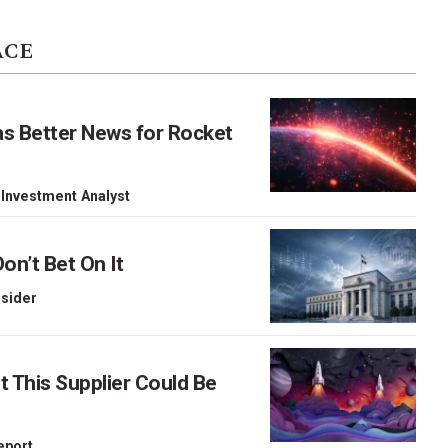
ACE
as Better News for Rocket
 Investment Analyst
on’t Bet On It
nsider
This Supplier Could Be
Report