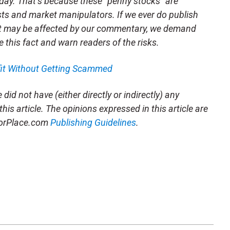
day. That’s because these “penny stocks” are
sts and market manipulators. If we ever do publish
t may be affected by our commentary, we demand
e this fact and warn readers of the risks.
fit Without Getting Scammed
did not have (either directly or indirectly) any
this article. The opinions expressed in this article are
storPlace.com
Publishing Guidelines
.