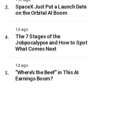
SpaceX Just Put a Launch Date
on the Orbital AI Boom
1d ago
The 7 Stages of the
Jobpocalypse and How to Spot
What Comes Next
1d ago
“Where’s the Beef” in This AI
Earnings Boom?