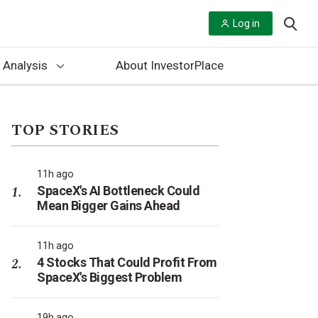
Log in
 Analysis
About InvestorPlace
TOP STORIES
11h ago
SpaceX's AI Bottleneck Could
Mean Bigger Gains Ahead
11h ago
4 Stocks That Could Profit From
SpaceX's Biggest Problem
19h ago