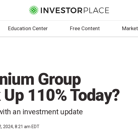
Education Center
Free Content
Market
nnium Group
k Up 110% Today?
with an investment update
2, 2024, 8:21 am EDT