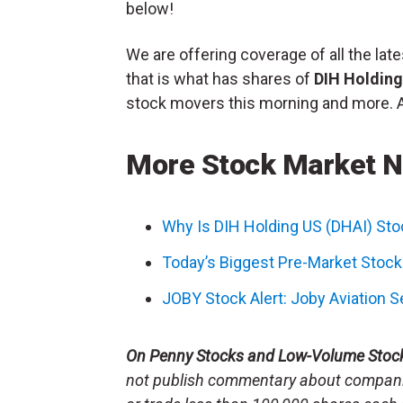
below!
We are offering coverage of all the l
that is what has shares of
DIH Holdin
stock movers this morning and more. All
More Stock Market 
Why Is DIH Holding US (DHAI) St
Today’s Biggest Pre-Market Stoc
JOBY Stock Alert: Joby Aviation 
On Penny Stocks and Low-Volume Stoc
not publish commentary about companie