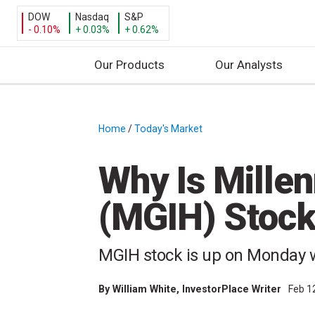
DOW
Nasdaq
S&P
- 0.10%
+ 0.03%
+ 0.62%
Our Products
Our Analysts
S
k
i
Home
/
Today's Market
/
p
t
Why Is Mille
o
c
(MGIH) Stoc
o
n
t
MGIH stock is up on Monday 
e
n
By
William White
, InvestorPlace Writer
Feb 1
t