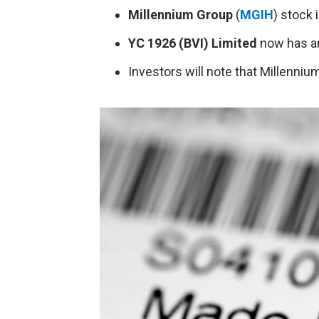
Millennium Group
(
MGIH
) stock 
YC 1926 (BVI) Limited
now has an
Investors will note that Millenniu