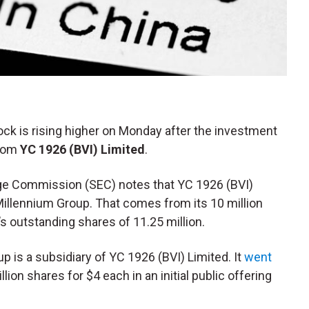
tock is rising higher on Monday after the investment
from
YC 1926 (BVI) Limited
.
ange Commission (SEC) notes that YC 1926 (BVI)
Millennium Group. That comes from its 10 million
 outstanding shares of 11.25 million.
p is a subsidiary of YC 1926 (BVI) Limited. It
went
lion shares for $4 each in an initial public offering