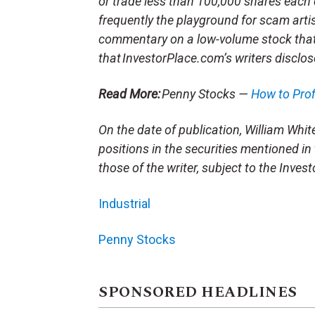
or trade less than 100,000 shares each 
frequently the playground for scam arti
commentary on a low-volume stock tha
that InvestorPlace.com’s writers disclos
Read More:
Penny Stocks —
How to Pro
On the date of publication, William White 
positions in the securities mentioned in 
those of the writer, subject to the Inve
Industrial
Penny Stocks
SPONSORED HEADLINES