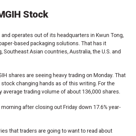
MGIH Stock
and operates out of its headquarters in Kwun Tong,
per-based packaging solutions. That has it
 Southeast Asian countries, Australia, the U.S. and
MGIH shares are seeing heavy trading on Monday. That
 stock changing hands as of this writing. For the
aily average trading volume of about 136,000 shares.
morning after closing out Friday down 17.6% year-
es that traders are going to want to read about