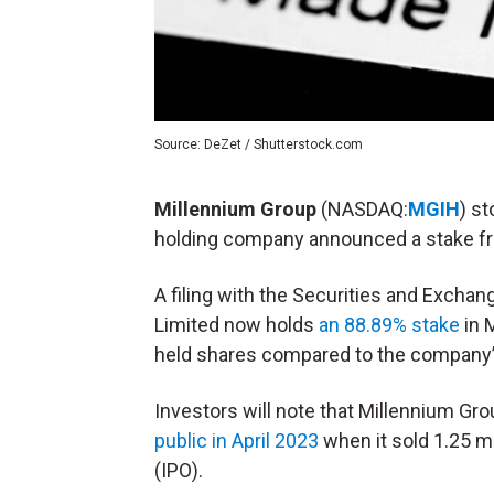
Source: DeZet / Shutterstock.com
Millennium Group
(NASDAQ:
MGIH
) s
holding company announced a stake 
A filing with the Securities and Exch
Limited now holds
an 88.89% stake
in 
held shares compared to the company’s
Investors will note that Millennium Grou
public in April 2023
when it sold 1.25 mil
(
IPO
).