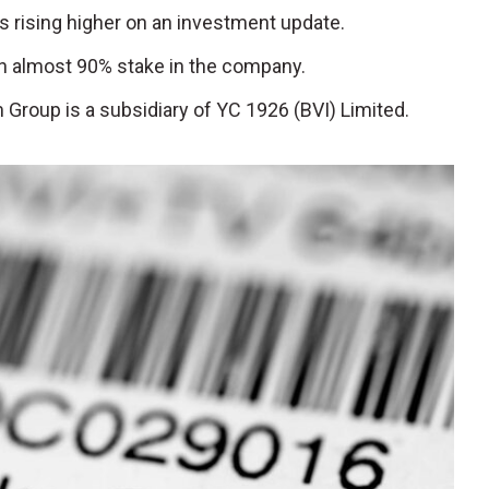
is rising higher on an investment update.
 almost 90% stake in the company.
m Group is a subsidiary of YC 1926 (BVI) Limited.