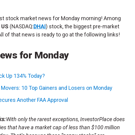
atest stock market news for Monday morning! Among
g US
(NASDAQ:
DHAI
) stock, the biggest pre-market
 of that news is ready to go at the following links!
News for Monday
ock Up 134% Today?
k Movers: 10 Top Gainers and Losers on Monday
Secures Another FAA Approval
ks:
With only the rarest exceptions, InvestorPlace does
s that have a market cap of less than $100 million