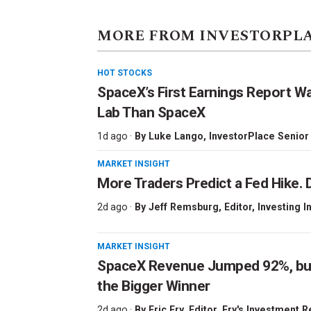
MORE FROM INVESTORPL
HOT STOCKS
SpaceX’s First Earnings Report W
Lab Than SpaceX
1d ago ·
By
Luke Lango
, InvestorPlace Senior
MARKET INSIGHT
More Traders Predict a Fed Hike. D
2d ago ·
By
Jeff Remsburg
, Editor, Investing I
MARKET INSIGHT
SpaceX Revenue Jumped 92%, but 
the Bigger Winner
2d ago ·
By
Eric Fry
, Editor, Fry's Investment 