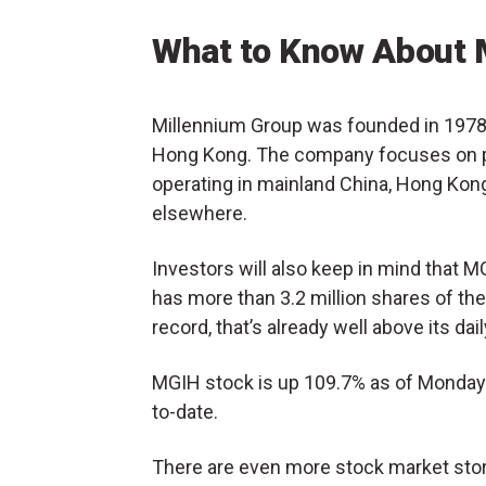
What to Know About 
Millennium Group was founded in 1978 
Hong Kong. The company focuses on pa
operating in mainland China, Hong Kong,
elsewhere.
Investors will also keep in mind that 
has more than 3.2 million shares of the
record, that’s already well above its d
MGIH stock is up 109.7% as of Monday 
to-date.
There are even more stock market stori