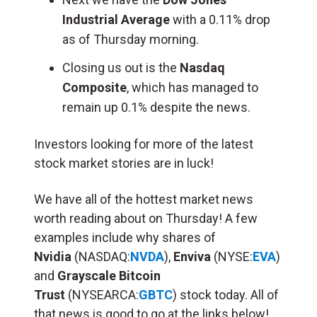
Industrial Average
with a 0.11% drop
as of Thursday morning.
Closing us out is the
Nasdaq
Composite
, which has managed to
remain up 0.1% despite the news.
Investors looking for more of the latest
stock market stories are in luck!
We have all of the hottest market news
worth reading about on Thursday! A few
examples include why shares of
Nvidia
(NASDAQ:
NVDA
),
Enviva
(NYSE:
EVA
)
and
Grayscale Bitcoin
Trust
(NYSEARCA:
GBTC
) stock today. All of
that news is good to go at the links below!