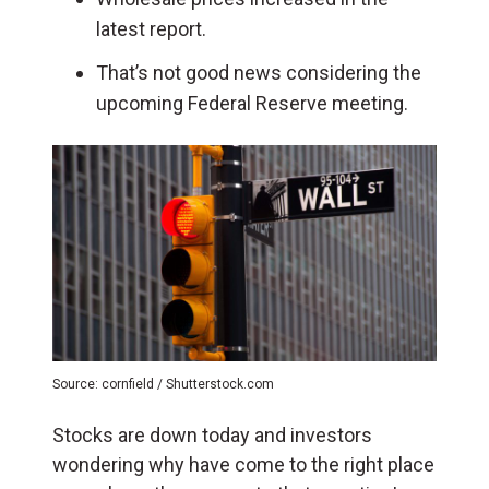
latest report.
That’s not good news considering the
upcoming Federal Reserve meeting.
Source: cornfield / Shutterstock.com
Stocks are down today and investors
wondering why have come to the right place