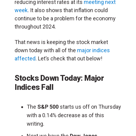
reducing interest rates at its
meeting next
week
. It also shows that inflation could
continue to be a problem for the economy
throughout 2024.
That news is keeping the stock market
down today with all of the
major indices
affected
. Let’s check that out below!
Stocks Down Today: Major
Indices Fall
The
S&P 500
starts us off on Thursday
with a 0.14% decrease as of this
writing.
Next we have the
Dow Jones