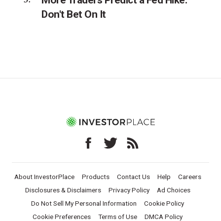
Don't Bet On It
About InvestorPlace
Products
Contact Us
Help
Careers
Disclosures & Disclaimers
Privacy Policy
Ad Choices
Do Not Sell My Personal Information
Cookie Policy
Cookie Preferences
Terms of Use
DMCA Policy