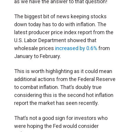
as we have the answer to that question!
The biggest bit of news keeping stocks
down today has to do with inflation. The
latest producer price index report from the
U.S. Labor Department showed that
wholesale prices
increased by 0.6%
from
January to February.
This is worth highlighting as it could mean
additional actions from the Federal Reserve
to combat inflation. That’s doubly true
considering this is the second hot inflation
report the market has seen recently.
That’s not a good sign for investors who
were hoping the Fed would consider