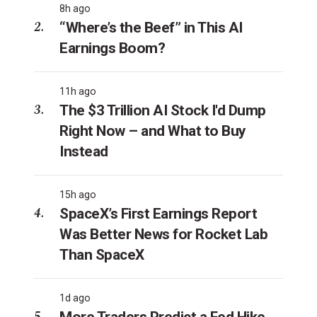
8h ago
“Where’s the Beef” in This AI
Earnings Boom?
11h ago
The $3 Trillion AI Stock I'd Dump
Right Now – and What to Buy
Instead
15h ago
SpaceX’s First Earnings Report
Was Better News for Rocket Lab
Than SpaceX
1d ago
More Traders Predict a Fed Hike.