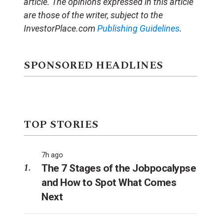
article. The opinions expressed in this article
are those of the writer, subject to the
InvestorPlace.com
Publishing Guidelines
.
SPONSORED HEADLINES
TOP STORIES
7h ago
The 7 Stages of the Jobpocalypse
and How to Spot What Comes
Next