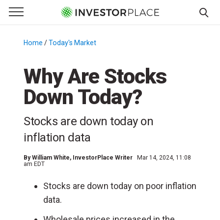
e Menu
Primary Menu
☰
S
k
Home
/
Today's Market
/
i
p
Why Are Stocks
t
Down Today?
o
c
o
Stocks are down today on
n
inflation data
t
e
By
William White
, InvestorPlace Writer
Mar 14, 2024, 11:08
n
am EDT
t
Stocks are down today on poor inflation
data.
Wholesale prices increased in the