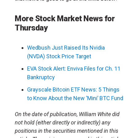
More Stock Market News for
Thursday
Wedbush Just Raised Its Nvidia
(NVDA) Stock Price Target
EVA Stock Alert: Enviva Files for Ch. 11
Bankruptcy
Grayscale Bitcoin ETF News: 5 Things
to Know About the New ‘Mini’ BTC Fund
On the date of publication, William White did
not hold (either directly or indirectly) any
positions in the securities mentioned in this