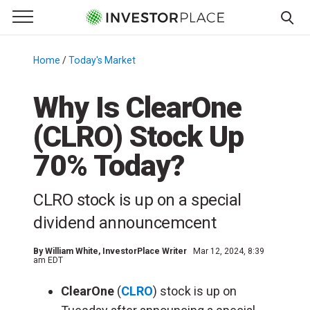
e Menu
Primary Menu
☰
S
k
Home
/
Today's Market
/
i
p
Why Is ClearOne
t
(CLRO) Stock Up
o
c
70% Today?
o
n
CLRO stock is up on a special
t
e
dividend announcemcent
n
t
By
William White
, InvestorPlace Writer
Mar 12, 2024, 8:39
am EDT
ClearOne
(
CLRO
) stock is up on