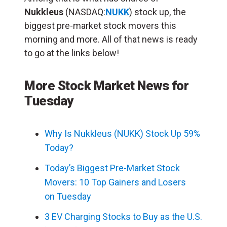
Nukkleus
(NASDAQ:
NUKK
) stock up, the
biggest pre-market stock movers this
morning and more. All of that news is ready
to go at the links below!
More Stock Market News for
Tuesday
Why Is Nukkleus (NUKK) Stock Up 59%
Today?
Today’s Biggest Pre-Market Stock
Movers: 10 Top Gainers and Losers
on Tuesday
3 EV Charging Stocks to Buy as the U.S.