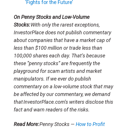
‘Fights for the Future’
On Penny Stocks and Low-Volume
Stocks:
With only the rarest exceptions,
InvestorPlace does not publish commentary
about companies that have a market cap of
less than $100 million or trade less than
100,000 shares each day. That’s because
these “penny stocks” are frequently the
playground for scam artists and market
manipulators. If we ever do publish
commentary on a low-volume stock that may
be affected by our commentary, we demand
that InvestorPlace.com’s writers disclose this
fact and warn readers of the risks.
Read More:
Penny Stocks —
How to Profit