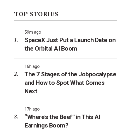
TOP STORIES
59m ago
SpaceX Just Put a Launch Date on
the Orbital AI Boom
16h ago
The 7 Stages of the Jobpocalypse
and How to Spot What Comes
Next
17h ago
“Where’s the Beef” in This AI
Earnings Boom?