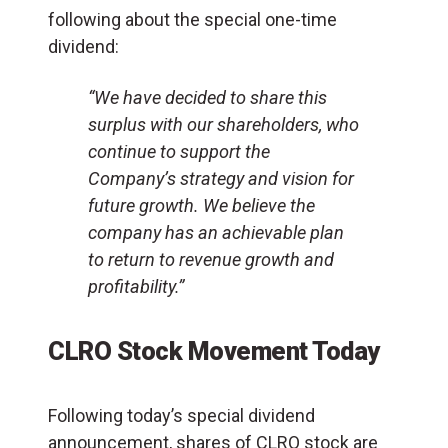
following about the special one-time
dividend:
“We have decided to share this
surplus with our shareholders, who
continue to support the
Company’s strategy and vision for
future growth. We believe the
company has an achievable plan
to return to revenue growth and
profitability.”
CLRO Stock Movement Today
Following today’s special dividend
announcement, shares of CLRO stock are