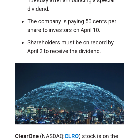
Tuesday after announcing a special
dividend.
The company is paying 50 cents per
share to investors on April 10.
Shareholders must be on record by
April 2 to receive the dividend.
ClearOne
(NASDAQ:
CLRO
) stock is on the