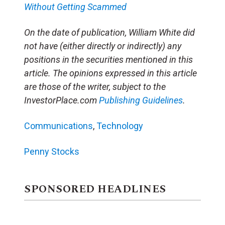
Without Getting Scammed
On the date of publication, William White did
not have (either directly or indirectly) any
positions in the securities mentioned in this
article. The opinions expressed in this article
are those of the writer, subject to the
InvestorPlace.com
Publishing Guidelines
.
Communications
,
Technology
Penny Stocks
SPONSORED HEADLINES