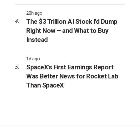
20h ago
The $3 Trillion AI Stock I'd Dump
Right Now – and What to Buy
Instead
1d ago
SpaceX’s First Earnings Report
Was Better News for Rocket Lab
Than SpaceX