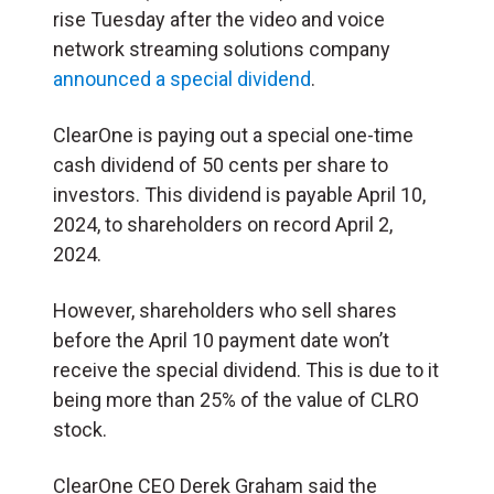
rise Tuesday after the video and voice
network streaming solutions company
announced a special dividend
.
ClearOne is paying out a special one-time
cash dividend of 50 cents per share to
investors. This dividend is payable April 10,
2024, to shareholders on record April 2,
2024.
However, shareholders who sell shares
before the April 10 payment date won’t
receive the special dividend. This is due to it
being more than 25% of the value of CLRO
stock.
ClearOne CEO Derek Graham said the