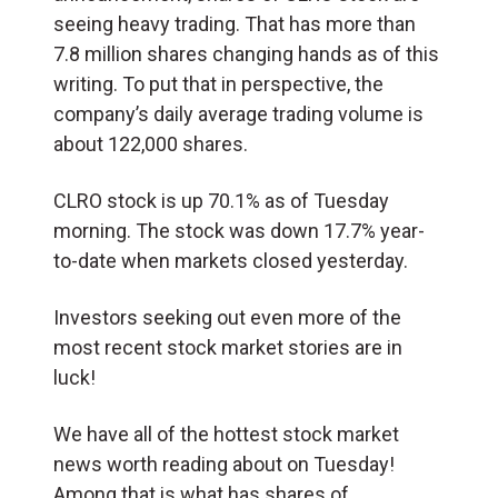
seeing heavy trading. That has more than
7.8 million shares changing hands as of this
writing. To put that in perspective, the
company’s daily average trading volume is
about 122,000 shares.
CLRO stock is up 70.1% as of Tuesday
morning. The stock was down 17.7% year-
to-date when markets closed yesterday.
Investors seeking out even more of the
most recent stock market stories are in
luck!
We have all of the hottest stock market
news worth reading about on Tuesday!
Among that is what has shares of