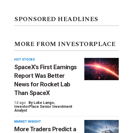
SPONSORED HEADLINES
MORE FROM INVESTORPLACE
HOT STOCKS
SpaceX’s First Earnings
Report Was Better
News for Rocket Lab
Than SpaceX
1d ago ·
By
Luke Lango
,
InvestorPlace Senior Investment
Analyst
MARKET INSIGHT
More Traders Predict a