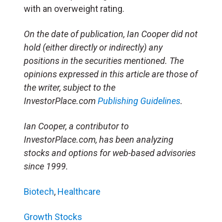
with an overweight rating.
On the date of publication, Ian Cooper did not
hold (either directly or indirectly) any
positions in the securities mentioned. The
opinions expressed in this article are those of
the writer, subject to the
InvestorPlace.com
Publishing Guidelines
.
Ian Cooper, a contributor to
InvestorPlace.com, has been analyzing
stocks and options for web-based advisories
since 1999.
Biotech
,
Healthcare
Growth Stocks