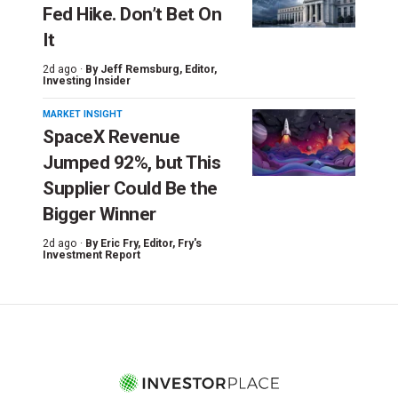
Fed Hike. Don’t Bet On
It
2d ago ·
By
Jeff Remsburg
, Editor,
Investing Insider
MARKET INSIGHT
SpaceX Revenue
Jumped 92%, but This
Supplier Could Be the
Bigger Winner
2d ago ·
By
Eric Fry
, Editor, Fry's
Investment Report