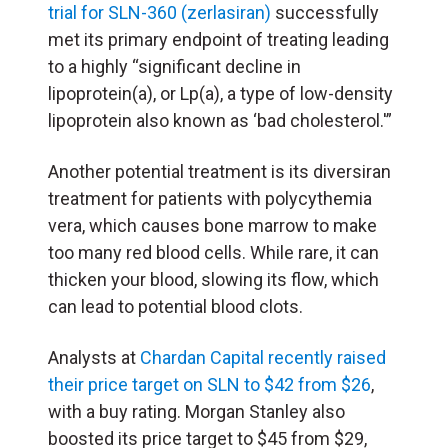
trial for SLN-360 (zerlasiran)
successfully
met its primary endpoint of treating leading
to a highly “significant decline in
lipoprotein(a), or Lp(a), a type of low-density
lipoprotein also known as ‘bad cholesterol.'”
Another potential treatment is its diversiran
treatment for patients with polycythemia
vera, which causes bone marrow to make
too many red blood cells. While rare, it can
thicken your blood, slowing its flow, which
can lead to potential blood clots.
Analysts at
Chardan Capital recently raised
their price target on SLN to $42 from $26
,
with a buy rating. Morgan Stanley also
boosted its price target to $45 from $29,