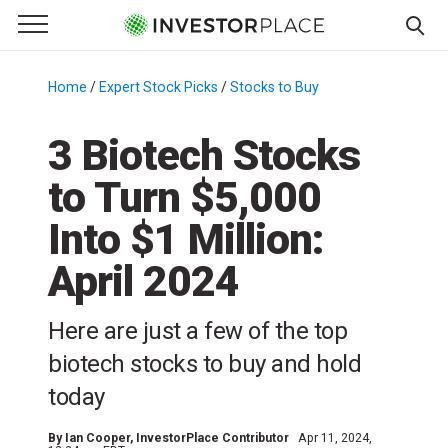
e Menu
Primary Menu
☰
S
k
Home
/
Expert Stock Picks
/
Stocks to Buy
/
i
p
3 Biotech Stocks
t
to Turn $5,000
o
c
Into $1 Million:
o
n
April 2024
t
e
Here are just a few of the top
n
biotech stocks to buy and hold
t
today
By
Ian Cooper
, InvestorPlace Contributor
Apr 11, 2024,