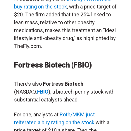
buy rating on the stock
, with a price target of
$20. The firm added that the 25% linked to
lean mass, relative to other obesity
medications, makes this treatment an “ideal
lifestyle anti-obesity drug,” as highlighted by
TheFly.com.
Fortress Biotech (FBIO)
There’s also
Fortress Biotech
(NASDAQ:
FBIO
), a biotech penny stock with
substantial catalysts ahead.
For one, analysts at
Roth/MKM just
reiterated a buy rating on the stock
with a
price target of $10 a share. Two, the