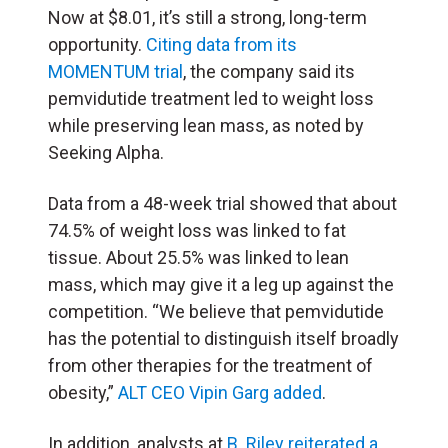
Now at $8.01, it’s still a strong, long-term
opportunity.
Citing data from its
MOMENTUM trial
, the company said its
pemvidutide treatment led to weight loss
while preserving lean mass, as noted by
Seeking Alpha.
Data from a 48-week trial showed that about
74.5% of weight loss was linked to fat
tissue. About 25.5% was linked to lean
mass, which may give it a leg up against the
competition. “We believe that pemvidutide
has the potential to distinguish itself broadly
from other therapies for the treatment of
obesity,”
ALT CEO Vipin Garg added
.
In addition, analysts at
B. Riley reiterated a