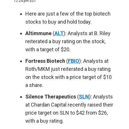
12:24 pm EDT
Here are just a few of the top biotech
stocks to buy and hold today.
Altimmune
(
ALT
): Analysts at B. Riley
reiterated a buy rating on the stock,
with a target of $20.
Fortress Biotech
(
FBIO
): Analysts at
Roth/MKM just reiterated a buy rating
on the stock with a price target of $10
a share.
Silence Therapeutics
(
SLN
): Analysts
at Chardan Capital recently raised their
price target on SLN to $42 from $26,
with a buy rating.