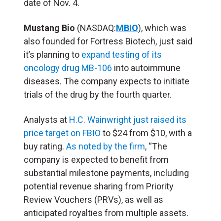
date of Nov. 4.
Mustang Bio
(NASDAQ:
MBIO
), which was
also founded for Fortress Biotech, just said
it’s planning to
expand testing of its
oncology drug MB-106
into autoimmune
diseases. The company expects to initiate
trials of the drug by the fourth quarter.
Analysts at
H.C. Wainwright just raised its
price target on FBIO
to $24 from $10, with a
buy rating.
As noted by the firm
, “The
company is expected to benefit from
substantial milestone payments, including
potential revenue sharing from Priority
Review Vouchers (PRVs), as well as
anticipated royalties from multiple assets.