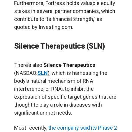
Furthermore, Fortress holds valuable equity
stakes in several partner companies, which
contribute to its financial strength,” as
quoted by Investing.com.
Silence Therapeutics (SLN)
There’s also
Silence Therapeutics
(NASDAQ:
SLN
), which is harnessing the
body’s natural mechanism of RNA
interference, or RNAi, to inhibit the
expression of specific target genes that are
thought to play a role in diseases with
significant unmet needs.
Most recently,
the company said its Phase 2