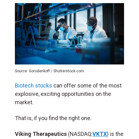
Source: Gorodenkoff / Shutterstock.com
Biotech stocks
can offer some of the most
explosive, exciting opportunities on the
market.
That is, if you find the right one.
Viking Therapeutics
(NASDAQ:
VKTX
) is the