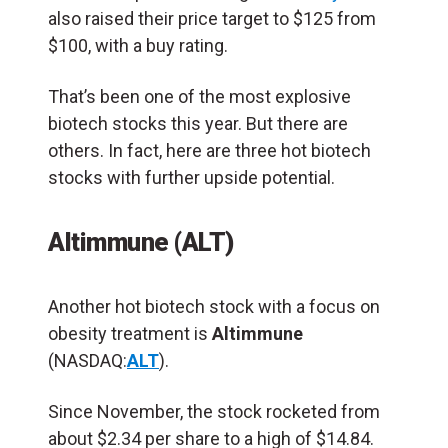
also raised their price target to $125 from
$100, with a buy rating.
That’s been one of the most explosive
biotech stocks this year. But there are
others. In fact, here are three hot biotech
stocks with further upside potential.
Altimmune (ALT)
Another hot biotech stock with a focus on
obesity treatment is
Altimmune
(NASDAQ:
ALT
).
Since November, the stock rocketed from
about $2.34 per share to a high of $14.84.