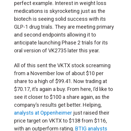
perfect example. Interest in weight loss
medications is skyrocketing just as the
biotech is seeing solid success with its
GLP-1 drug trials. They are meeting primary
and second endpoints allowing it to
anticipate launching Phase 2 trials for its
oral version of VK2735 later this year.
All of this sent the VKTX stock screaming
from a November low of about $10 per
share to a high of $99.41. Now trading at
$70.17, it’s again a buy. From here, I’d like to
see it closer to $100 a share again, as the
company’s results get better. Helping,
analysts at Oppenheimer
just raised their
price target on VKTX to $138 from $116,
with an outperform rating.
BTIG analysts