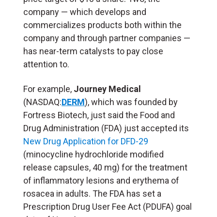
company — which develops and
commercializes products both within the
company and through partner companies —
has near-term catalysts to pay close
attention to.
For example,
Journey Medical
(NASDAQ:
DERM
), which was founded by
Fortress Biotech, just said the Food and
Drug Administration (FDA) just accepted its
New Drug Application for DFD-29
(minocycline hydrochloride modified
release capsules, 40 mg) for the treatment
of inflammatory lesions and erythema of
rosacea in adults. The FDA has set a
Prescription Drug User Fee Act (PDUFA) goal