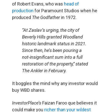
of Robert Evans, who was
head of
production
for Paramount Studios when he
produced
The Godfather
in 1972.
“At Zaslav’s urging, the city of
Beverly Hills granted Woodland
historic landmark status in 2021.
Since then, he’s been pouring a
not-insignificant sum into a full
restoration of the property,” stated
The Ankler
in February.
It boggles the mind why any investor would
buy WBD shares.
InvestorPlace’s
Faizan Faroo que believes it
could make you
richer than your wildest