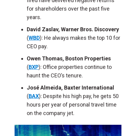
fired have delivered negative returns
for shareholders over the past five
years.
David Zaslav, Warner Bros. Discovery
(
WBD
): He always makes the top 10 for
CEO pay.
Owen Thomas, Boston Properties
(
BXP
): Office properties continue to
haunt the CEO’s tenure.
José Almeida, Baxter International
(
BAX
): Despite his high pay, he gets 50
hours per year of personal travel time
on the company jet.