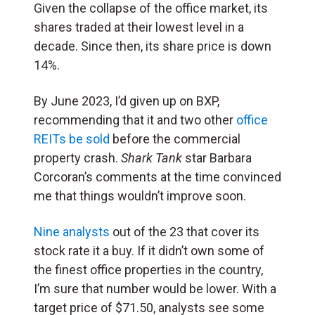
Given the collapse of the office market, its
shares traded at their lowest level in a
decade. Since then, its share price is down
14%.
By June 2023, I’d given up on BXP,
recommending that it and two other
office
REITs be sold
before the commercial
property crash.
Shark Tank
star Barbara
Corcoran’s comments at the time convinced
me that things wouldn’t improve soon.
Nine analysts
out of the 23 that cover its
stock rate it a buy. If it didn’t own some of
the finest office properties in the country,
I’m sure that number would be lower. With a
target price of $71.50, analysts see some