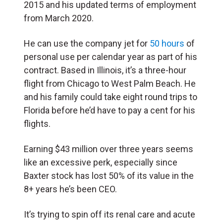
2015 and his updated terms of employment
from March 2020.
He can use the company jet for
50 hours
of
personal use per calendar year as part of his
contract. Based in Illinois, it’s a three-hour
flight from Chicago to West Palm Beach. He
and his family could take eight round trips to
Florida before he’d have to pay a cent for his
flights.
Earning $43 million over three years seems
like an excessive perk, especially since
Baxter stock has lost 50% of its value in the
8+ years he’s been CEO.
It’s trying to spin off its renal care and acute