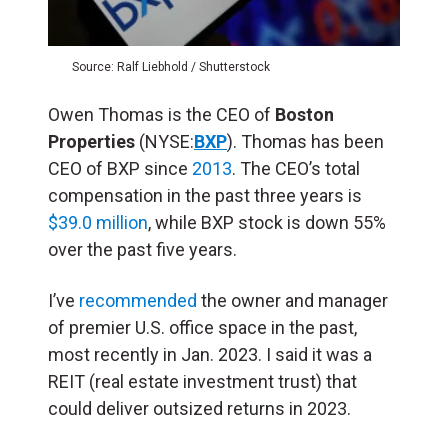
Source: Ralf Liebhold / Shutterstock
Owen Thomas is the CEO of
Boston
Properties
(NYSE:
BXP
). Thomas has been
CEO of BXP since
2013
. The CEO’s total
compensation in the past three years is
$39.0 million
, while BXP stock is down 55%
over the past five years.
I’ve
recommended
the owner and manager
of premier U.S. office space in the past,
most recently in Jan. 2023. I said it was a
REIT (real estate investment trust) that
could deliver outsized returns in 2023.