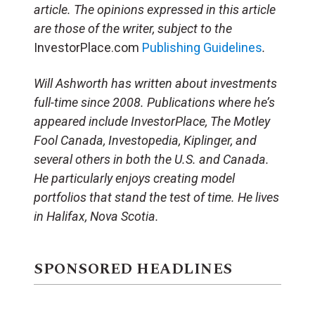
article.
The opinions expressed in this article
are those of the writer, subject to the
InvestorPlace.com
Publishing Guidelines
.
Will Ashworth has written about investments
full-time since 2008. Publications where he’s
appeared include InvestorPlace, The Motley
Fool Canada, Investopedia, Kiplinger, and
several others in both the U.S. and Canada.
He particularly enjoys creating model
portfolios that stand the test of time. He lives
in Halifax, Nova Scotia.
SPONSORED HEADLINES