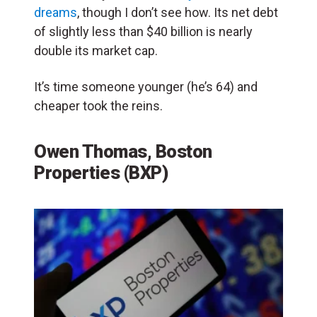
dreams
, though I don’t see how. Its net debt
of slightly less than $40 billion is nearly
double its market cap.
It’s time someone younger (he’s 64) and
cheaper took the reins.
Owen Thomas, Boston
Properties (BXP)