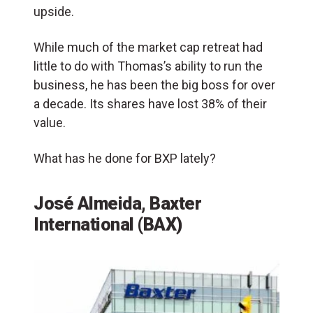
upside.
While much of the market cap retreat had
little to do with Thomas’s ability to run the
business, he has been the big boss for over
a decade. Its shares have lost 38% of their
value.
What has he done for BXP lately?
José Almeida, Baxter
International (BAX)