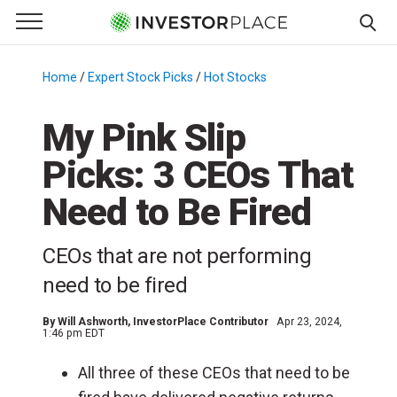
e Menu
Primary Menu
☰
S
k
Home
/
Expert Stock Picks
/
Hot Stocks
/
i
p
My Pink Slip
t
Picks: 3 CEOs That
o
c
Need to Be Fired
o
n
CEOs that are not performing
t
e
need to be fired
n
t
By
Will Ashworth
, InvestorPlace Contributor
Apr 23, 2024,
1:46 pm EDT
All three of these CEOs that need to be