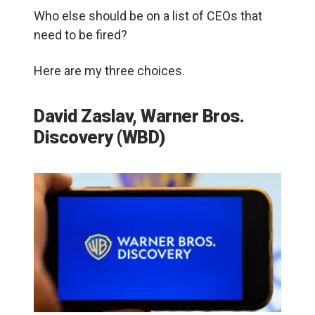
Who else should be on a list of CEOs that
need to be fired?
Here are my three choices.
David Zaslav, Warner Bros.
Discovery (WBD)