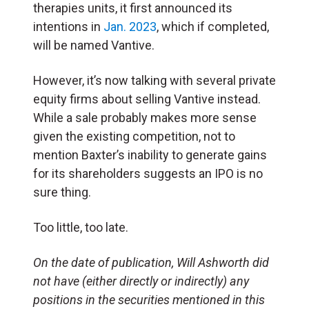
therapies units, it first announced its
intentions in
Jan. 2023
, which if completed,
will be named Vantive.
However, it’s now talking with several private
equity firms about selling Vantive instead.
While a sale probably makes more sense
given the existing competition, not to
mention Baxter’s inability to generate gains
for its shareholders suggests an IPO is no
sure thing.
Too little, too late.
On the date of publication, Will Ashworth
did
not have (either directly or indirectly) any
positions in the securities mentioned in this