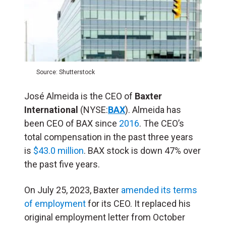
Source: Shutterstock
José Almeida is the CEO of
Baxter
International
(NYSE:
BAX
). Almeida has
been CEO of BAX since
2016
. The CEO’s
total compensation in the past three years
is
$43.0 million
. BAX stock is down 47% over
the past five years.
On July 25, 2023, Baxter
amended its terms
of employment
for its CEO. It replaced his
original employment letter from October