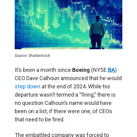
Source: Shutterstock
It’s been a month since
Boeing
(NYSE:
BA
)
CEO Dave Calhoun announced that he would
step down
at the end of 2024. While his
departure wasn’t termed a “firing,” there is
no question Calhoun’s name would have
been on a list, if there were one, of CEOs
that need to be fired.
The embattled company was forced to