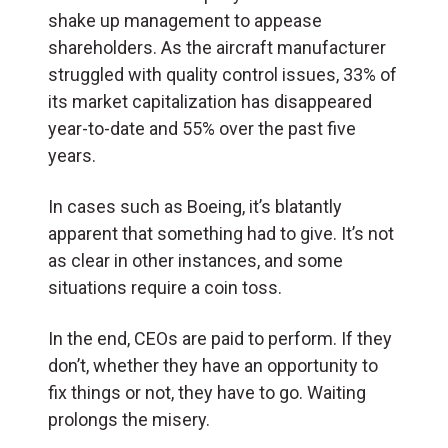
shake up management to appease
shareholders. As the aircraft manufacturer
struggled with quality control issues, 33% of
its market capitalization has disappeared
year-to-date and 55% over the past five
years.
In cases such as Boeing, it’s blatantly
apparent that something had to give. It’s not
as clear in other instances, and some
situations require a coin toss.
In the end, CEOs are paid to perform. If they
don’t, whether they have an opportunity to
fix things or not, they have to go. Waiting
prolongs the misery.