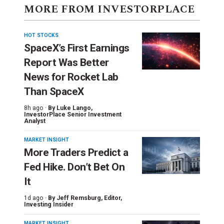
MORE FROM INVESTORPLACE
HOT STOCKS
SpaceX’s First Earnings
Report Was Better
News for Rocket Lab
Than SpaceX
8h ago ·
By
Luke Lango
,
InvestorPlace Senior Investment
Analyst
MARKET INSIGHT
More Traders Predict a
Fed Hike. Don’t Bet On
It
1d ago ·
By
Jeff Remsburg
, Editor,
Investing Insider
MARKET INSIGHT