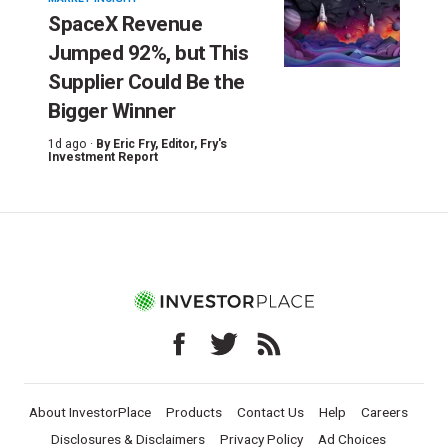
SpaceX Revenue
Jumped 92%, but This
Supplier Could Be the
Bigger Winner
1d ago ·
By
Eric Fry
, Editor, Fry's
Investment Report
About InvestorPlace
Products
Contact Us
Help
Careers
Disclosures & Disclaimers
Privacy Policy
Ad Choices