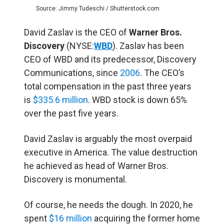
Source: Jimmy Tudeschi / Shutterstock.com
David Zaslav is the CEO of
Warner Bros.
Discovery
(NYSE:
WBD
). Zaslav has been
CEO of WBD and its predecessor, Discovery
Communications, since
2006
. The CEO’s
total compensation in the past three years
is
$335.6 million
. WBD stock is down 65%
over the past five years.
David Zaslav is arguably the most overpaid
executive in America. The value destruction
he achieved as head of Warner Bros.
Discovery is monumental.
Of course, he needs the dough. In 2020, he
spent
$16 million
acquiring the former home