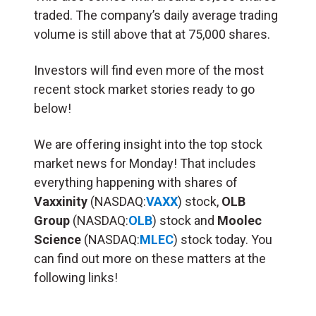
traded. The company’s daily average trading
volume is still above that at 75,000 shares.
Investors will find even more of the most
recent stock market stories ready to go
below!
We are offering insight into the top stock
market news for Monday! That includes
everything happening with shares of
Vaxxinity
(NASDAQ:
VAXX
) stock,
OLB
Group
(NASDAQ:
OLB
) stock and
Moolec
Science
(NASDAQ:
MLEC
) stock today. You
can find out more on these matters at the
following links!