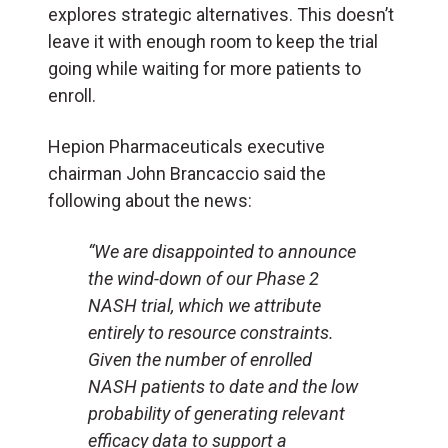
explores strategic alternatives. This doesn’t
leave it with enough room to keep the trial
going while waiting for more patients to
enroll.
Hepion Pharmaceuticals executive
chairman John Brancaccio said the
following about the news:
“We are disappointed to announce
the wind-down of our Phase 2
NASH trial, which we attribute
entirely to resource constraints.
Given the number of enrolled
NASH patients to date and the low
probability of generating relevant
efficacy data to support a