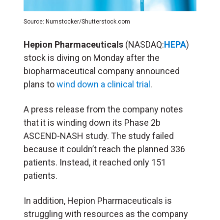
Source: Numstocker/Shutterstock.com
Hepion Pharmaceuticals
(NASDAQ:
HEPA
)
stock is diving on Monday after the
biopharmaceutical company announced
plans to
wind down a clinical trial
.
A press release from the company notes
that it is winding down its Phase 2b
ASCEND-NASH study. The study failed
because it couldn’t reach the planned 336
patients. Instead, it reached only 151
patients.
In addition, Hepion Pharmaceuticals is
struggling with resources as the company