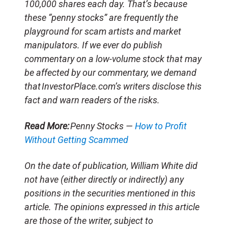
100,000 shares each day. That’s because
these “penny stocks” are frequently the
playground for scam artists and market
manipulators. If we ever do publish
commentary on a low-volume stock that may
be affected by our commentary, we demand
that InvestorPlace.com’s writers disclose this
fact and warn readers of the risks.
Read More:
Penny Stocks —
How to Profit
Without Getting Scammed
On the date of publication, William White did
not have (either directly or indirectly) any
positions in the securities mentioned in this
article. The opinions expressed in this article
are those of the writer, subject to