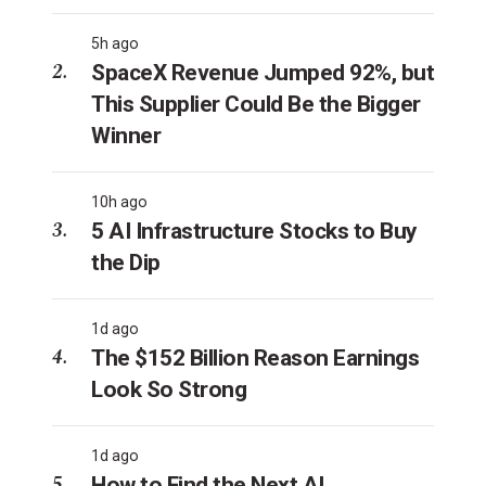
5h ago
SpaceX Revenue Jumped 92%, but
This Supplier Could Be the Bigger
Winner
10h ago
5 AI Infrastructure Stocks to Buy
the Dip
1d ago
The $152 Billion Reason Earnings
Look So Strong
1d ago
How to Find the Next AI