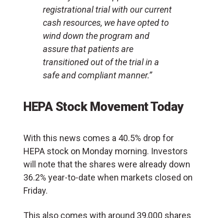
registrational trial with our current
cash resources, we have opted to
wind down the program and
assure that patients are
transitioned out of the trial in a
safe and compliant manner.”
HEPA Stock Movement Today
With this news comes a 40.5% drop for
HEPA stock on Monday morning. Investors
will note that the shares were already down
36.2% year-to-date when markets closed on
Friday.
This also comes with around 39,000 shares