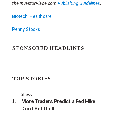
the InvestorPlace.com
Publishing Guidelines
.
Biotech
,
Healthcare
Penny Stocks
SPONSORED HEADLINES
TOP STORIES
2h ago
More Traders Predict a Fed Hike.
Don't Bet On It