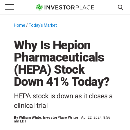
e Menu
Primary Menu
☰
S
k
Home
/
Today's Market
/
i
p
Why Is Hepion
t
Pharmaceuticals
o
c
(HEPA) Stock
o
n
Down 41% Today?
t
e
HEPA stock is down as it closes a
n
clinical trial
t
By
William White
, InvestorPlace Writer
Apr 22, 2024, 8:56
am EDT