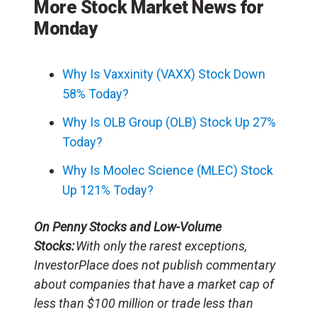
More Stock Market News for
Monday
Why Is Vaxxinity (VAXX) Stock Down
58% Today?
Why Is OLB Group (OLB) Stock Up 27%
Today?
Why Is Moolec Science (MLEC) Stock
Up 121% Today?
On Penny Stocks and Low-Volume
Stocks:
With only the rarest exceptions,
InvestorPlace does not publish commentary
about companies that have a market cap of
less than $100 million or trade less than