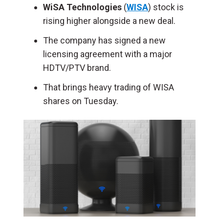
WiSA Technologies
(
WISA
) stock is
rising higher alongside a new deal.
The company has signed a new
licensing agreement with a major
HDTV/PTV brand.
That brings heavy trading of WISA
shares on Tuesday.