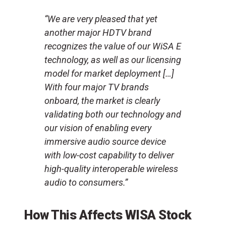
“We are very pleased that yet
another major HDTV brand
recognizes the value of our WiSA E
technology, as well as our licensing
model for market deployment […]
With four major TV brands
onboard, the market is clearly
validating both our technology and
our vision of enabling every
immersive audio source device
with low-cost capability to deliver
high-quality interoperable wireless
audio to consumers.”
How This Affects WISA Stock