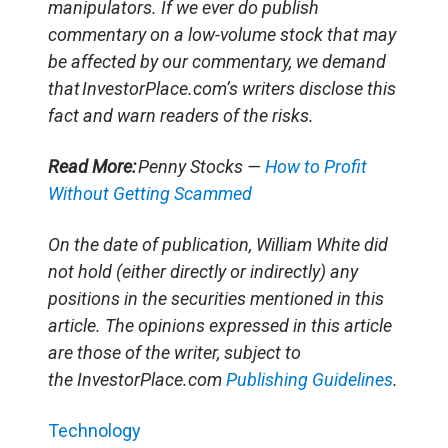
manipulators. If we ever do publish
commentary on a low-volume stock that may
be affected by our commentary, we demand
that InvestorPlace.com’s writers disclose this
fact and warn readers of the risks.
Read More:
Penny Stocks —
How to Profit
Without Getting Scammed
On the date of publication, William White did
not hold (either directly or indirectly) any
positions in the securities mentioned in this
article. The opinions expressed in this article
are those of the writer, subject to
the InvestorPlace.com
Publishing Guidelines
.
Technology