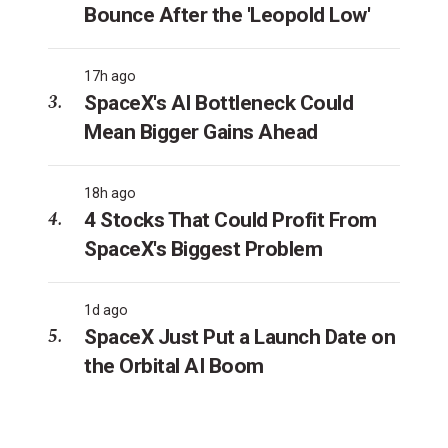
Bounce After the 'Leopold Low'
17h ago
SpaceX's AI Bottleneck Could
Mean Bigger Gains Ahead
18h ago
4 Stocks That Could Profit From
SpaceX's Biggest Problem
1d ago
SpaceX Just Put a Launch Date on
the Orbital AI Boom