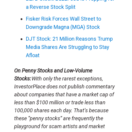
a Reverse Stock Split
Fisker Risk Forces Wall Street to
Downgrade Magna (MGA) Stock
DJT Stock: 21 Million Reasons Trump
Media Shares Are Struggling to Stay
Afloat
On Penny Stocks and Low-Volume
Stocks:
With only the rarest exceptions,
InvestorPlace does not publish commentary
about companies that have a market cap of
less than $100 million or trade less than
100,000 shares each day. That’s because
these “penny stocks” are frequently the
playground for scam artists and market