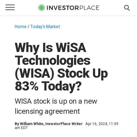
e Menu
Primary Menu
☰
S
k
Home
/
Today's Market
/
i
p
Why Is WiSA
t
Technologies
o
c
(WISA) Stock Up
o
n
83% Today?
t
e
WISA stock is up on a new
n
licensing agreement
t
By
William White
, InvestorPlace Writer
Apr 16, 2024, 11:09
am EDT