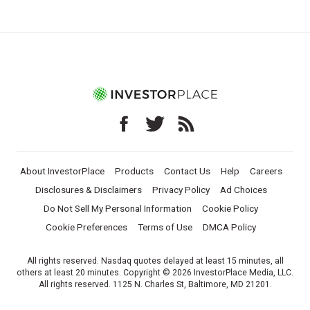
About InvestorPlace
Products
Contact Us
Help
Careers
Disclosures & Disclaimers
Privacy Policy
Ad Choices
Do Not Sell My Personal Information
Cookie Policy
Cookie Preferences
Terms of Use
DMCA Policy
All rights reserved. Nasdaq quotes delayed at least 15 minutes, all
others at least 20 minutes. Copyright © 2026 InvestorPlace Media, LLC.
All rights reserved. 1125 N. Charles St, Baltimore, MD 21201.