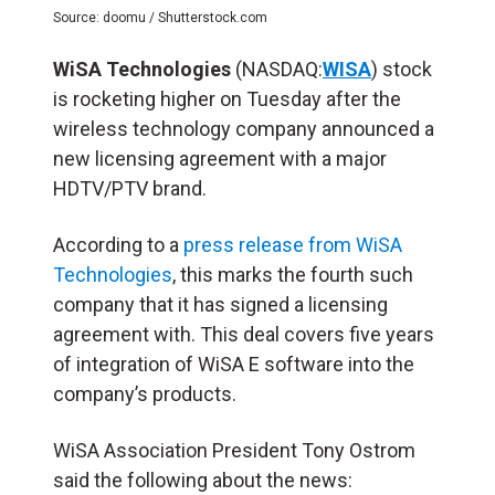
Source: doomu / Shutterstock.com
WiSA Technologies
(NASDAQ:
WISA
) stock
is rocketing higher on Tuesday after the
wireless technology company announced a
new licensing agreement with a major
HDTV/PTV brand.
According to a
press release from WiSA
Technologies
, this marks the fourth such
company that it has signed a licensing
agreement with. This deal covers five years
of integration of WiSA E software into the
company’s products.
WiSA Association President Tony Ostrom
said the following about the news: