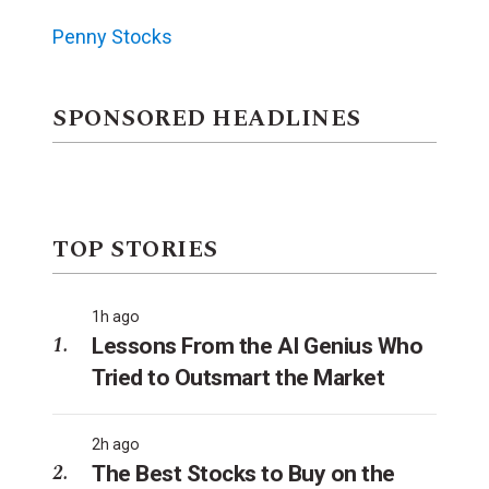
Penny Stocks
SPONSORED HEADLINES
TOP STORIES
1h ago
Lessons From the AI Genius Who
Tried to Outsmart the Market
2h ago
The Best Stocks to Buy on the