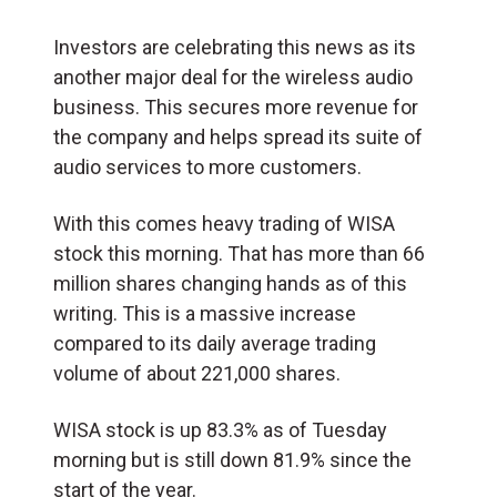
Investors are celebrating this news as its
another major deal for the wireless audio
business. This secures more revenue for
the company and helps spread its suite of
audio services to more customers.
With this comes heavy trading of WISA
stock this morning. That has more than 66
million shares changing hands as of this
writing. This is a massive increase
compared to its daily average trading
volume of about 221,000 shares.
WISA stock is up 83.3% as of Tuesday
morning but is still down 81.9% since the
start of the year.