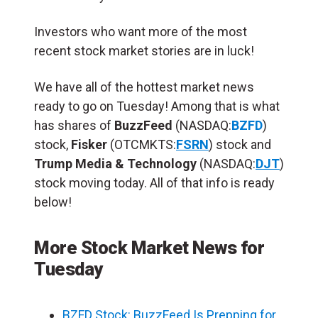
Investors who want more of the most
recent stock market stories are in luck!
We have all of the hottest market news
ready to go on Tuesday! Among that is what
has shares of
BuzzFeed
(NASDAQ:
BZFD
)
stock,
Fisker
(OTCMKTS:
FSRN
) stock and
Trump Media & Technology
(NASDAQ:
DJT
)
stock moving today. All of that info is ready
below!
More Stock Market News for
Tuesday
BZFD Stock: BuzzFeed Is Prepping for