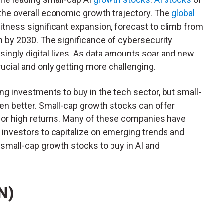
 the overall economic growth trajectory. The
global
itness significant expansion, forecast to climb from
ion by 2030. The significance of cybersecurity
singly digital lives. As data amounts soar and new
ucial and only getting more challenging.
ng investments to buy in the tech sector, but small-
en better. Small-cap growth stocks can offer
s for high returns. Many of these companies have
 investors to capitalize on emerging trends and
 small-cap growth stocks to buy in AI and
N)