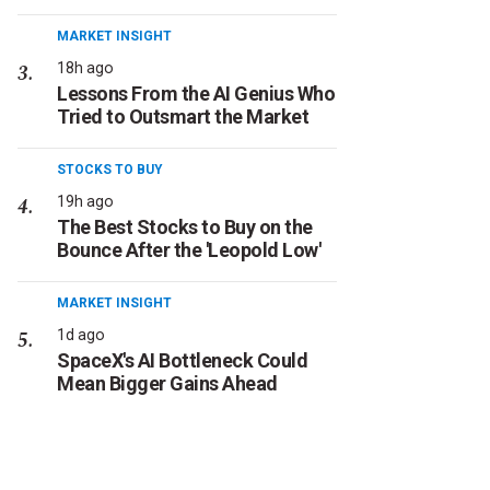
MARKET INSIGHT
18h ago
Lessons From the AI Genius Who
Tried to Outsmart the Market
STOCKS TO BUY
19h ago
The Best Stocks to Buy on the
Bounce After the 'Leopold Low'
MARKET INSIGHT
1d ago
SpaceX's AI Bottleneck Could
Mean Bigger Gains Ahead