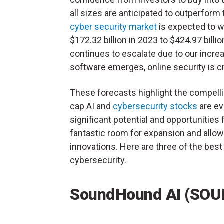
all sizes are anticipated to outperform
cyber security market
is expected to w
$172.32 billion in 2023 to $424.97 bill
continues to escalate due to our increa
software emerges, online security is cr
These forecasts highlight the compelli
cap AI and
cybersecurity stocks
are ev
significant potential and opportunitie
fantastic room for expansion and allow
innovations. Here are three of the best
cybersecurity.
SoundHound AI (SOU