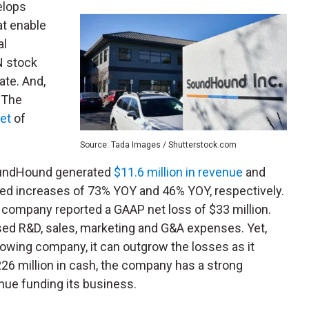
elops
hat enable
al
N stock
ate. And,
. The
et
of
.
Source: Tada Images / Shutterstock.com
SoundHound generated
$11.6 million in revenue
and
rked increases of 73% YOY and 46% YOY, respectively.
 company reported a GAAP net loss of $33 million.
ed R&D, sales, marketing and G&A expenses. Yet,
rowing company, it can outgrow the losses as it
$226 million in cash, the company has a strong
nue funding its business.