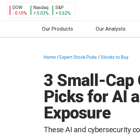
DOW
Nasdaq
S&P
- 0.10%
+ 0.03%
+ 0.62%
Our Products
Our Analysts
S
k
i
Home
/
Expert Stock Picks
/
Stocks to Buy
/
p
t
3 Small-Cap 
o
c
Picks for AI 
o
n
Exposure
t
e
n
These AI and cybersecurity co
t