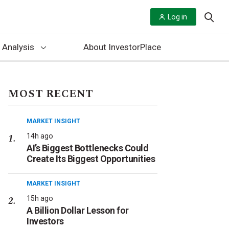
Log in
 Analysis
About InvestorPlace
MOST RECENT
MARKET INSIGHT
14h ago
AI’s Biggest Bottlenecks Could
Create Its Biggest Opportunities
MARKET INSIGHT
15h ago
A Billion Dollar Lesson for
Investors