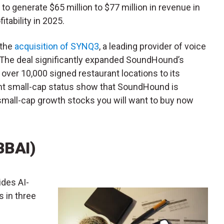
to generate $65 million to $77 million in revenue in
tability in 2025.
 the
acquisition of SYNQ3
, a leading provider of voice
y. The deal significantly expanded SoundHound’s
over 10,000 signed restaurant locations to its
nt small-cap status show that SoundHound is
e small-cap growth stocks you will want to buy now
BBAI)
ides AI-
s in three