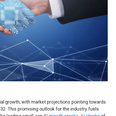
ial growth, with market projections pointing towards
032. This promising outlook for the industry fuels
the leading small-cap AI
growth stocks
.
AI stocks
of