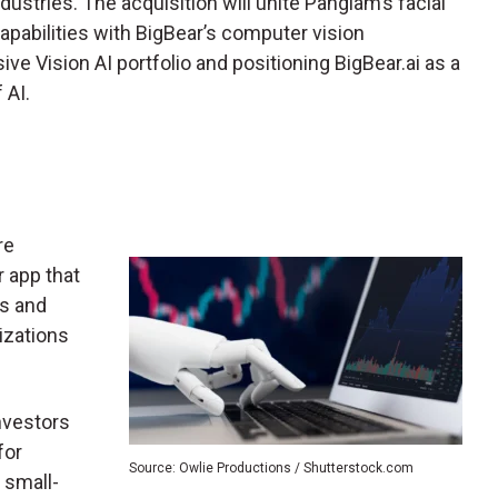
industries. The acquisition will unite Pangiam’s facial
pabilities with BigBear’s computer vision
ve Vision AI portfolio and positioning BigBear.ai as a
f AI.
re
 app that
s and
nizations
nvestors
for
Source: Owlie Productions / Shutterstock.com
 small-