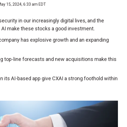
ay 15, 2024, 6:33 am EDT
urity in our increasingly digital lives, and the
f AI make these stocks a good investment.
 company has explosive growth and an expanding
g top-line forecasts and new acquisitions make this
n its AI-based app give CXAI a strong foothold within