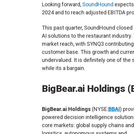
Looking forward,
SoundHound
expects 
2024 and to reach adjusted EBITDA profi
This past quarter, SoundHound closed
AI solutions to the restaurant industr
market reach, with SYNQ3 contributing 
customer base. This growth and curre
undervalued. It is definitely one of th
while its a bargain.
BigBear.ai Holdings (
BigBear.ai Holdings
(NYSE:
BBAI
) prov
powered decision intelligence solution
core markets: global supply chains and
logistics, autonomous systems and