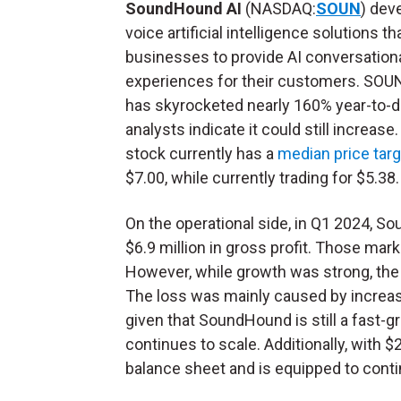
SoundHound AI
(NASDAQ:
SOUN
) dev
voice artificial intelligence solutions t
businesses to provide AI conversation
experiences for their customers. SOU
has skyrocketed nearly 160% year-to-d
analysts indicate it could still increase
stock currently has a
median price targ
$7.00, while currently trading for $5.38
On the operational side, in Q1 2024, 
$6.9 million in gross profit. Those ma
However, while growth was strong, the
The loss was mainly caused by increas
given that SoundHound is still a fast-g
continues to scale. Additionally, with 
balance sheet and is equipped to conti