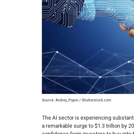
Source: Andrey_Popov / Shutterstock.com
The AI sector is experiencing substant
a remarkable surge to $1.3 trillion by 2
confidence from investors to buy into 