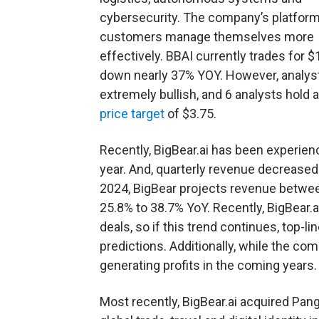
cybersecurity. The company’s platform
customers manage themselves more
effectively. BBAI currently trades for $
down nearly 37% YOY. However, analys
extremely bullish, and 6 analysts hold 
price target
of $3.75.
Recently, BigBear.ai has been experienc
year. And, quarterly revenue decreased 
2024, BigBear projects revenue between
25.8% to 38.7% YoY. Recently, BigBear.
deals, so if this trend continues, top-li
predictions. Additionally, while the comp
generating profits in the coming years
Most recently, BigBear.ai acquired Pan