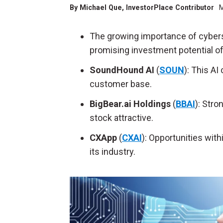
By
Michael Que
, InvestorPlace Contributor
M
The growing importance of cybersec
promising investment potential o
SoundHound AI
(
SOUN
):
This AI
customer base.
BigBear.ai Holdings
(
BBAI
):
Stron
stock attractive.
CXApp
(
CXAI
):
Opportunities withi
its industry.