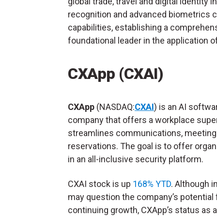
global trade, travel and digital identity 
recognition and advanced biometrics ca
capabilities, establishing a comprehensi
foundational leader in the application o
CXApp (CXAI)
CXApp
(NASDAQ:
CXAI
) is an AI softwa
company that offers a workplace super
streamlines communications, meeting
reservations. The goal is to offer orga
in an all-inclusive security platform.
CXAI stock is up
168% YTD
. Although i
may question the company’s potential 
continuing growth, CXApp’s status as a