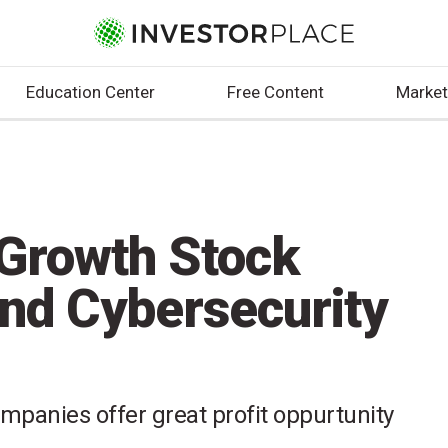
Education Center
Free Content
Market
Growth Stock
and Cybersecurity
mpanies offer great profit oppurtunity