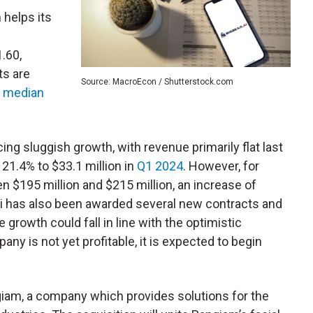
 helps its
1.60,
ts are
Source: MacroEcon / Shutterstock.com
a
median
ing sluggish growth, with revenue primarily flat last
21.4% to $33.1 million in
Q1 2024
. However, for
 $195 million and $215 million, an increase of
ai has also been awarded several new contracts and
ne growth could fall in line with the optimistic
any is not yet profitable, it is expected to begin
.
giam, a company which provides solutions for the