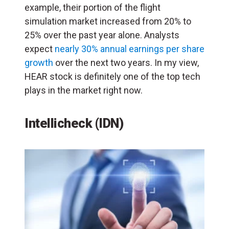
example, their portion of the flight
simulation market increased from 20% to
25% over the past year alone. Analysts
expect
nearly 30% annual earnings per share
growth
over the next two years. In my view,
HEAR stock is definitely one of the top tech
plays in the market right now.
Intellicheck (IDN)