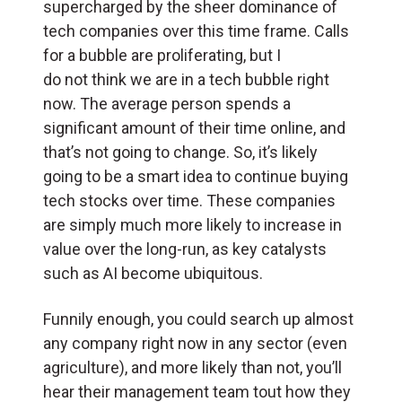
supercharged by the sheer dominance of
tech companies over this time frame. Calls
for a bubble are proliferating, but I
do not think we are in a tech bubble right
now. The average person spends a
significant amount of their time online, and
that’s not going to change. So, it’s likely
going to be a smart idea to continue buying
tech stocks over time. These companies
are simply much more likely to increase in
value over the long-run, as key catalysts
such as AI become ubiquitous.
Funnily enough, you could search up almost
any company right now in any sector (even
agriculture), and more likely than not, you’ll
hear their management team tout how they