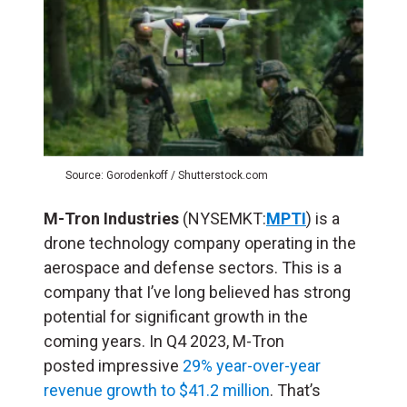
Source: Gorodenkoff / Shutterstock.com
M-Tron Industries
(NYSEMKT:
MPTI
) is a
drone technology company operating in the
aerospace and defense sectors. This is a
company that I’ve long believed has strong
potential for significant growth in the
coming years. In Q4 2023, M-Tron
posted impressive
29% year-over-year
revenue growth to $41.2 million
. That’s