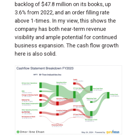
backlog of $47.8 million on its books, up
3.6% from 2022, and an order filling rate
above 1-times. In my view, this shows the
company has both near-term revenue
visibility and ample potential for continued
business expansion. The cash flow growth
here is also solid.