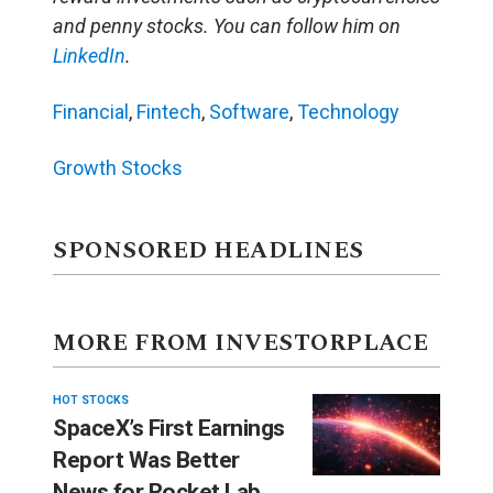
and penny stocks. You can follow him on
LinkedIn
.
Financial
,
Fintech
,
Software
,
Technology
Growth Stocks
SPONSORED HEADLINES
MORE FROM INVESTORPLACE
HOT STOCKS
SpaceX’s First Earnings
Report Was Better
News for Rocket Lab