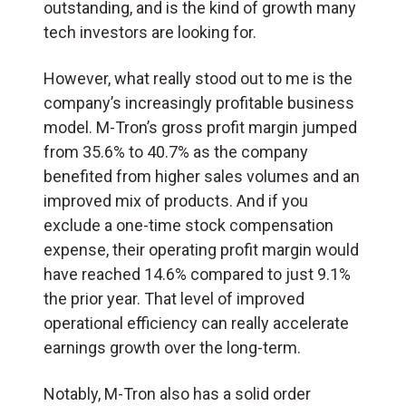
outstanding, and is the kind of growth many
tech investors are looking for.
However, what really stood out to me is the
company’s increasingly profitable business
model. M-Tron’s gross profit margin jumped
from 35.6% to 40.7% as the company
benefited from higher sales volumes and an
improved mix of products. And if you
exclude a one-time stock compensation
expense, their operating profit margin would
have reached 14.6% compared to just 9.1%
the prior year. That level of improved
operational efficiency can really accelerate
earnings growth over the long-term.
Notably, M-Tron also has a solid order