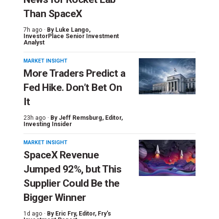
Than SpaceX
7h ago ·
By
Luke Lango
,
InvestorPlace Senior Investment
Analyst
MARKET INSIGHT
More Traders Predict a
Fed Hike. Don’t Bet On
It
23h ago ·
By
Jeff Remsburg
, Editor,
Investing Insider
MARKET INSIGHT
SpaceX Revenue
Jumped 92%, but This
Supplier Could Be the
Bigger Winner
1d ago ·
By
Eric Fry
, Editor, Fry's