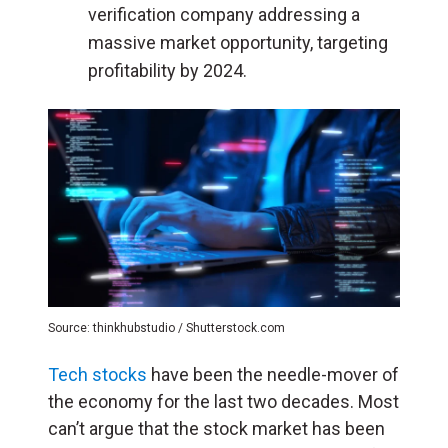
verification company addressing a
massive market opportunity, targeting
profitability by 2024.
Source: thinkhubstudio / Shutterstock.com
Tech stocks
have been the needle-mover of
the economy for the last two decades. Most
can’t argue that the stock market has been