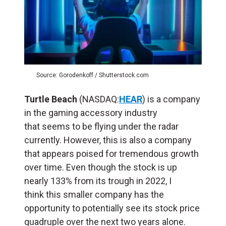
Source: Gorodenkoff / Shutterstock.com
Turtle Beach
(NASDAQ:
HEAR
) is a company
in the gaming accessory industry
that seems to be flying under the radar
currently. However, this is also a company
that appears poised for tremendous growth
over time. Even though the stock is up
nearly 133% from its trough in 2022, I
think this smaller company has the
opportunity to potentially see its stock price
quadruple over the next two years alone.