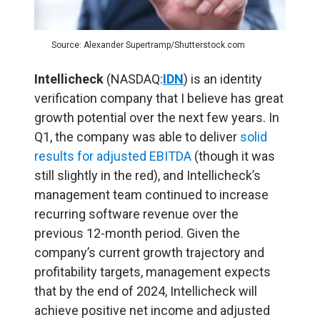
Source: Alexander Supertramp/Shutterstock.com
Intellicheck
(NASDAQ:
IDN
) is an identity
verification company that I believe has great
growth potential over the next few years. In
Q1, the company was able to deliver
solid
results for adjusted EBITDA
(though it was
still slightly in the red), and Intellicheck’s
management team continued to increase
recurring software revenue over the
previous 12-month period. Given the
company’s current growth trajectory and
profitability targets, management expects
that by the end of 2024, Intellicheck will
achieve positive net income and adjusted