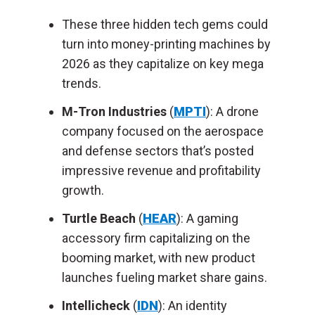
These three hidden tech gems could
turn into money-printing machines by
2026 as they capitalize on key mega
trends.
M-Tron Industries
(
MPTI
): A drone
company focused on the aerospace
and defense sectors that’s posted
impressive revenue and profitability
growth.
Turtle Beach
(
HEAR
): A gaming
accessory firm capitalizing on the
booming market, with new product
launches fueling market share gains.
Intellicheck
(
IDN
): An identity