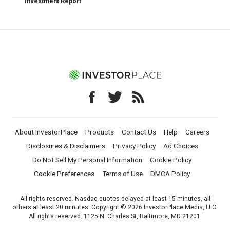
Investment Report
About InvestorPlace
Products
Contact Us
Help
Careers
Disclosures & Disclaimers
Privacy Policy
Ad Choices
Do Not Sell My Personal Information
Cookie Policy
Cookie Preferences
Terms of Use
DMCA Policy
All rights reserved. Nasdaq quotes delayed at least 15 minutes, all
others at least 20 minutes. Copyright © 2026 InvestorPlace Media, LLC.
All rights reserved. 1125 N. Charles St, Baltimore, MD 21201.