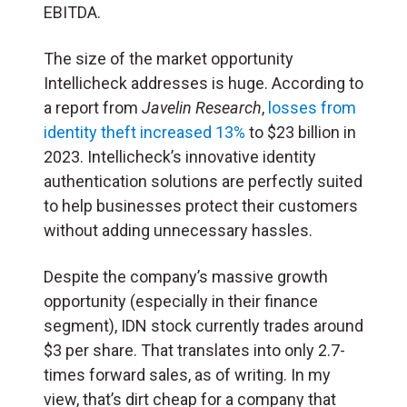
EBITDA.
The size of the market opportunity
Intellicheck addresses is huge. According to
a report from
Javelin Research
,
losses from
identity theft increased 13%
to $23 billion in
2023. Intellicheck’s innovative identity
authentication solutions are perfectly suited
to help businesses protect their customers
without adding unnecessary hassles.
Despite the company’s massive growth
opportunity (especially in their finance
segment), IDN stock currently trades around
$3 per share. That translates into only 2.7-
times forward sales, as of writing. In my
view, that’s dirt cheap for a company that