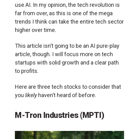
use AI. In my opinion, the tech revolution is
far from over, as this is one of the mega
trends I think can take the entire tech sector
higher over time.
This article isn’t going to be an AI pure-play
article, though. I will focus more on tech
startups with solid growth and a clear path
to profits.
Here are three tech stocks to consider that
you
likely
haven’t heard of before.
M-Tron Industries (MPTI)