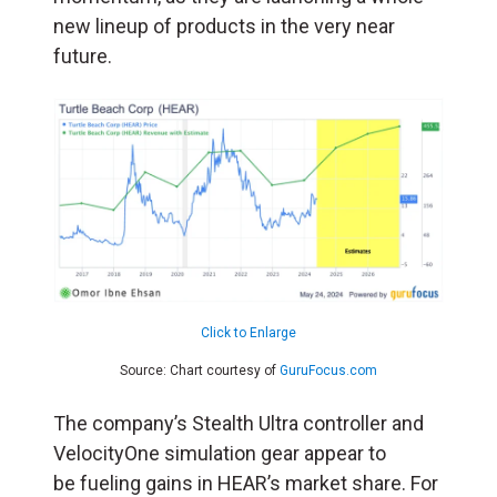
new lineup of products in the very near
future.
Click to Enlarge
Source: Chart courtesy of
GuruFocus.com
The company’s Stealth Ultra controller and
VelocityOne simulation gear appear to
be fueling gains in HEAR’s market share. For