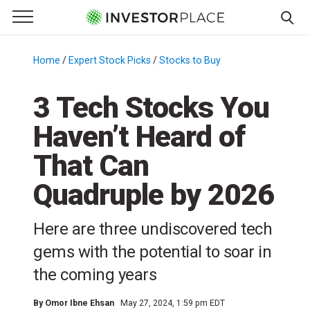
e Menu
Primary Menu
☰
S
k
Home
/
Expert Stock Picks
/
Stocks to Buy
/
i
p
3 Tech Stocks You
t
Haven’t Heard of
o
c
That Can
o
n
Quadruple by 2026
t
e
Here are three undiscovered tech
n
gems with the potential to soar in
t
the coming years
By
Omor Ibne Ehsan
May 27, 2024, 1:59 pm EDT