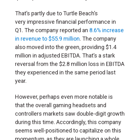
That’s partly due to Turtle Beach’s
very impressive financial performance in
Q1. The company reported an
8.6% increase
in revenue to $55.9 million
. The company
also moved into the green, providing $1.4
million in adjusted EBITDA. That’s a stark
reversal from the $2.8 million loss in EBITDA
they experienced in the same period last
year.
However, perhaps even more notable is
that the overall gaming headsets and
controllers markets saw double-digit growth
during this time. Accordingly, this company
seems well-positioned to capitalize on this
momentum, as they are launching a whole