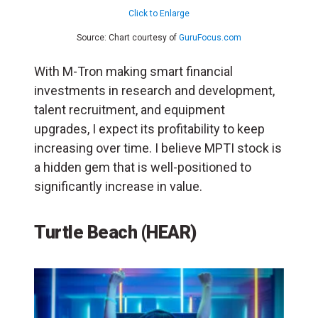
Click to Enlarge
Source: Chart courtesy of
GuruFocus.com
With M-Tron making smart financial
investments in research and development,
talent recruitment, and equipment
upgrades, I expect its profitability to keep
increasing over time. I believe MPTI stock is
a hidden gem that is well-positioned to
significantly increase in value.
Turtle Beach (HEAR)