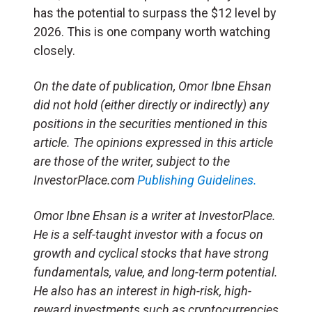
has the potential to surpass the $12 level by
2026. This is one company worth watching
closely.
On the date of publication, Omor Ibne Ehsan
did not hold (either directly or indirectly) any
positions in the securities mentioned in this
article. The opinions expressed in this article
are those of the writer, subject to the
InvestorPlace.com
Publishing Guidelines.
Omor Ibne Ehsan is a writer at InvestorPlace.
He is a self-taught investor with a focus on
growth and cyclical stocks that have strong
fundamentals, value, and long-term potential.
He also has an interest in high-risk, high-
reward investments such as cryptocurrencies