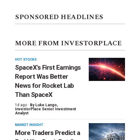
SPONSORED HEADLINES
MORE FROM INVESTORPLACE
HOT STOCKS
SpaceX’s First Earnings
Report Was Better
News for Rocket Lab
Than SpaceX
1d ago ·
By
Luke Lango
,
InvestorPlace Senior Investment
Analyst
MARKET INSIGHT
More Traders Predict a