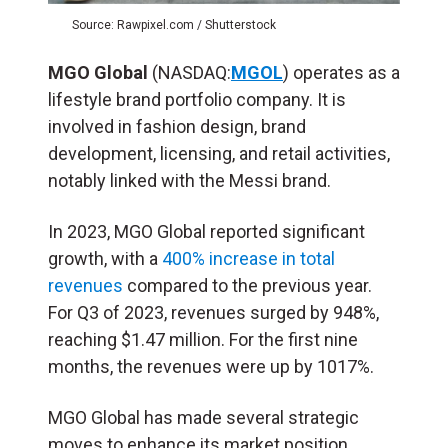
Source: Rawpixel.com / Shutterstock
MGO Global
(NASDAQ:
MGOL
) operates as a
lifestyle brand portfolio company. It is
involved in fashion design, brand
development, licensing, and retail activities,
notably linked with the Messi brand.
In 2023, MGO Global reported significant
growth, with a
400% increase in total
revenues
compared to the previous year.
For Q3 of 2023, revenues surged by 948%,
reaching $1.47 million. For the first nine
months, the revenues were up by 1017%​.
MGO Global has made several strategic
moves to enhance its market position.