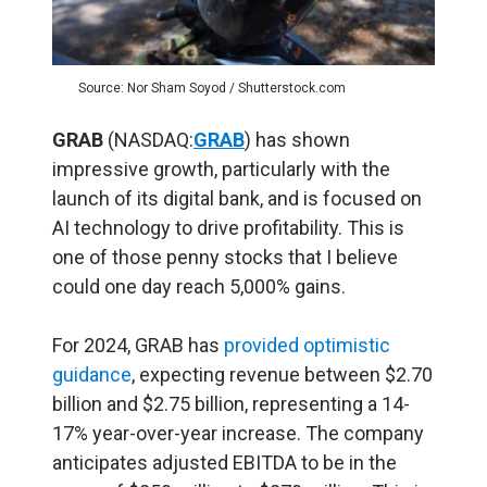
Source: Nor Sham Soyod / Shutterstock.com
GRAB
(NASDAQ:
GRAB
) has shown
impressive growth, particularly with the
launch of its digital bank, and is focused on
AI technology to drive profitability​. This is
one of those penny stocks that I believe
could one day reach 5,000% gains.
For 2024, GRAB has
provided optimistic
guidance
, expecting revenue between $2.70
billion and $2.75 billion, representing a 14-
17% year-over-year increase. The company
anticipates adjusted EBITDA to be in the