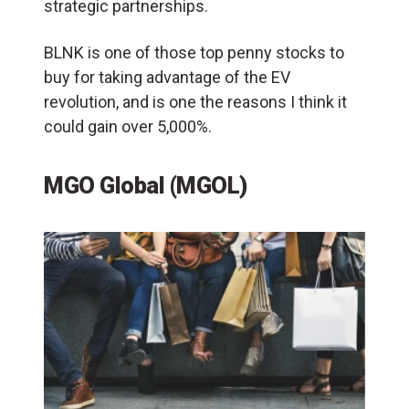
strategic partnerships​.
BLNK is one of those top penny stocks to
buy for taking advantage of the EV
revolution, and is one the reasons I think it
could gain over 5,000%.
MGO Global (MGOL)