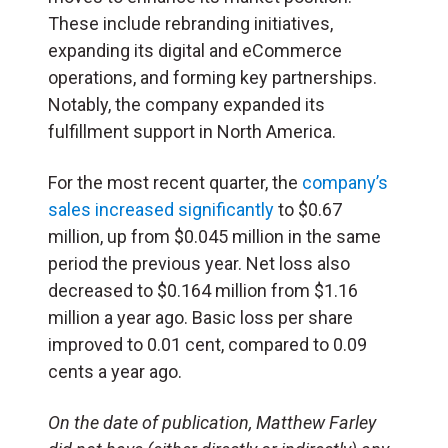
These include rebranding initiatives,
expanding its digital and eCommerce
operations, and forming key partnerships.
Notably, the company expanded its
fulfillment support in North America.
For the most recent quarter, the
company’s
sales increased significantly
to $0.67
million, up from $0.045 million in the same
period the previous year. Net loss also
decreased to $0.164 million from $1.16
million a year ago. Basic loss per share
improved to 0.01 cent, compared to 0.09
cents a year ago.
On the date of publication, Matthew Farley