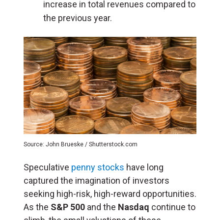
increase in total revenues compared to
the previous year.
Source: John Brueske / Shutterstock.com
Speculative
penny stocks
have long
captured the imagination of investors
seeking high-risk, high-reward opportunities.
As the
S&P 500
and the
Nasdaq
continue to