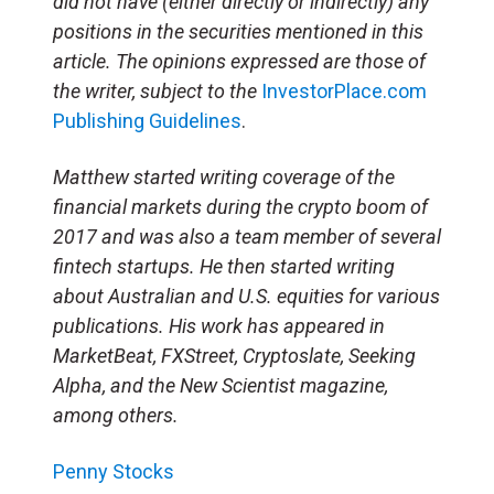
did not have (either directly or indirectly) any
positions in the securities mentioned in this
article. The opinions expressed are those of
the writer, subject to the
InvestorPlace.com
Publishing Guidelines
.
Matthew started writing coverage of the
financial markets during the crypto boom of
2017 and was also a team member of several
fintech startups. He then started writing
about Australian and U.S. equities for various
publications. His work has appeared in
MarketBeat, FXStreet, Cryptoslate, Seeking
Alpha, and the New Scientist magazine,
among others.
Penny Stocks