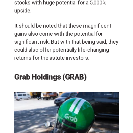
stocks with huge potential for a 5,000%
upside.
It should be noted that these magnificent
gains also come with the potential for
significant risk. But with that being said, they
could also offer potentially life-changing
returns for the astute investors.
Grab Holdings (GRAB)