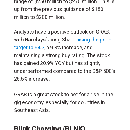
range of $250 million to $270 million. This is
up from the previous guidance of $180
million to $200 million.
Analysts have a positive outlook on GRAB,
with
Barclays’
Jiong Shao
raising the price
target to $4.7
, a 9.3% increase, and
maintaining a strong buy rating. The stock
has gained 20.9% YOY but has slightly
underperformed compared to the S&P 500’s
26.6% increase​.
GRAB is a great stock to bet for a rise in the
gig economy, especially for countries in
Southeast Asia.
Blink Charging (BLNK)