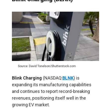
Source: David Tonelson/Shutterstock.com
Blink Charging
(NASDAQ:
BLNK
) is
expanding its manufacturing capabilities
and continues to report record-breaking
revenues, positioning itself well in the
growing EV market​.