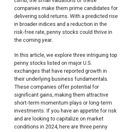
climb, the small valuations of these
companies make them prime candidates for
delivering solid returns. With a predicted rise
in broader indices and a reduction in the
risk-free rate, penny stocks could thrive in
the coming year.
In this article, we explore three intriguing top
penny stocks listed on major U.S.
exchanges that have reported growth in
their underlying business fundamentals.
These companies offer potential for
significant gains, making them attractive
short-term momentum plays or long-term
investments. If you have an appetite for risk
and are looking to capitalize on market
conditions in 2024, here are three penny