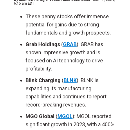
6:15 am EDT
These penny stocks offer immense
potential for gains due to strong
fundamentals and growth prospects.
Grab Holdings
(
GRAB
): GRAB has
shown impressive growth and is
focused on AI technology to drive
profitability.
Blink Charging
(
BLNK
): BLNK is
expanding its manufacturing
capabilities and continues to report
record-breaking revenues.
MGO Global
(
MGOL
): MGOL reported
significant growth in 2023, with a 400%