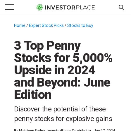
e Menu
Primary Menu
☰
S
k
Home
/
Expert Stock Picks
/
Stocks to Buy
/
i
p
3 Top Penny
t
Stocks for 5,000%
o
c
Upside in 2024
o
n
and Beyond: June
t
Edition
e
n
t
Discover the potential of these
penny stocks for explosive gains
By
Matthew Farley
, InvestorPlace Contributor
Jun 17, 2024,