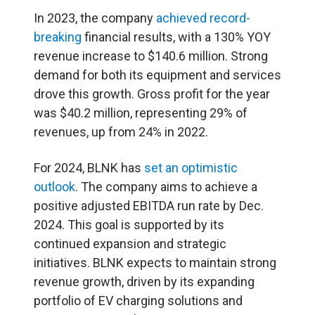
In 2023, the company
achieved record-
breaking
financial results, with a 130% YOY
revenue increase to $140.6 million. Strong
demand for both its equipment and services
drove this growth. Gross profit for the year
was $40.2 million, representing 29% of
revenues, up from 24% in 2022.
For 2024, BLNK has
set an optimistic
outlook
. The company aims to achieve a
positive adjusted EBITDA run rate by Dec.
2024. This goal is supported by its
continued expansion and strategic
initiatives. BLNK expects to maintain strong
revenue growth, driven by its expanding
portfolio of EV charging solutions and