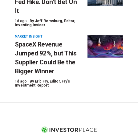
Fed Hike. Don’t Bet On
It
1d ago ·
By
Jeff Remsburg
, Editor,
Investing Insider
MARKET INSIGHT
SpaceX Revenue
Jumped 92%, but This
Supplier Could Be the
Bigger Winner
1d ago ·
By
Eric Fry
, Editor, Fry's
Investment Report