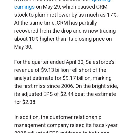
earnings
on May 29, which caused CRM
stock to plummet lower by as much as 17%.
At the same time, CRM has partially
recovered from the drop and is now trading
about 10% higher than its closing price on
May 30.
For the quarter ended April 30, Salesforce’s
revenue of $9.13 billion fell short of the
analyst estimate for $9.17 billion, marking
the first miss since 2006. On the bright side,
its adjusted EPS of $2.44 beat the estimate
for $2.38.
In addition, the customer relationship
management company raised its fiscal-year