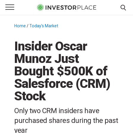
e Menu
Primary Menu
☰
S
k
Home
/
Today's Market
/
i
p
Insider Oscar
t
Munoz Just
o
c
Bought $500K of
o
n
Salesforce (CRM)
t
Stock
e
n
t
Only two CRM insiders have
purchased shares during the past
year