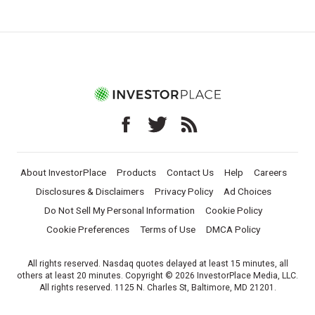
About InvestorPlace
Products
Contact Us
Help
Careers
Disclosures & Disclaimers
Privacy Policy
Ad Choices
Do Not Sell My Personal Information
Cookie Policy
Cookie Preferences
Terms of Use
DMCA Policy
All rights reserved. Nasdaq quotes delayed at least 15 minutes, all
others at least 20 minutes. Copyright © 2026 InvestorPlace Media, LLC.
All rights reserved. 1125 N. Charles St, Baltimore, MD 21201.