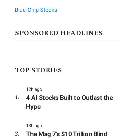
Blue-Chip Stocks
SPONSORED HEADLINES
TOP STORIES
12h ago
4 AI Stocks Built to Outlast the
Hype
13h ago
The Mag 7’s $10 Trillion Blind