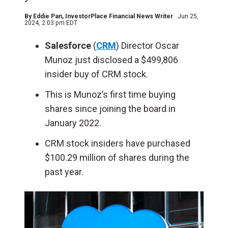
By
Eddie Pan
, InvestorPlace Financial News Writer
Jun 25,
2024, 2:03 pm EDT
Salesforce
(
CRM
) Director Oscar
Munoz just disclosed a $499,806
insider buy of CRM stock.
This is Munoz’s first time buying
shares since joining the board in
January 2022.
CRM stock insiders have purchased
$100.29 million of shares during the
past year.