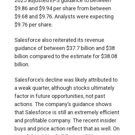
2025 adjusted EPS guidance to between
$9.86 and $9.94 per share from between
$9.68 and $9.76. Analysts were expecting
$9.76 per share.
Salesforce also reiterated its revenue
guidance of between $37.7 billion and $38
billion compared to the estimate for $38.08
billion.
Salesforce’s decline was likely attributed to
a weak quarter, although stocks ultimately
factor in future opportunities, not past
actions. The company’s guidance shows
that Salesforce is still an extremely efficient
and profitable company. The recent insider
buys and price action reflect that as well. On