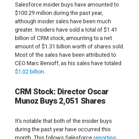
Salesforce insider buys have amounted to
$100.29 million during the past year,
although insider sales have been much
greater. Insiders have sold a total of $1.41
billion of CRM stock, amounting to a net
amount of $1.31 billion worth of shares sold.
Most of the sales have been attributed to
CEO Marc Benioff, as his sales have totaled
$1.02 billion
.
CRM Stock: Director Oscar
Munoz Buys 2,051 Shares
It’s notable that both of the insider buys
during the past year have occurred this
month. This follows Salesforce
reporting