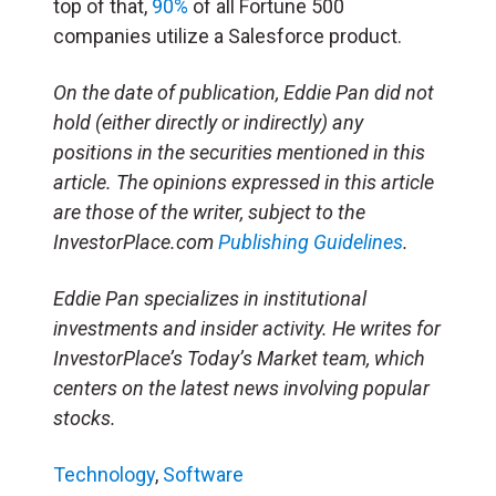
top of that,
90%
of all Fortune 500
companies utilize a Salesforce product.
On the date of publication, Eddie Pan did not
hold (either directly or indirectly) any
positions in the securities mentioned in this
article. The opinions expressed in this article
are those of the writer, subject to the
InvestorPlace.com
Publishing Guidelines
.
Eddie Pan specializes in institutional
investments and insider activity. He writes for
InvestorPlace’s Today’s Market team, which
centers on the latest news involving popular
stocks.
Technology
,
Software