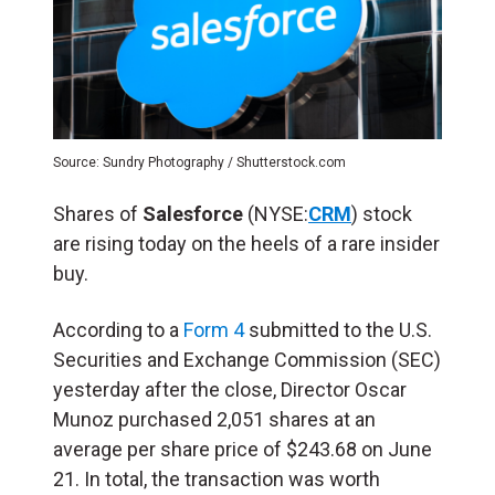
Source: Sundry Photography / Shutterstock.com
Shares of
Salesforce
(NYSE:
CRM
) stock
are rising today on the heels of a rare insider
buy.
According to a
Form 4
submitted to the U.S.
Securities and Exchange Commission (
SEC
)
yesterday after the close, Director Oscar
Munoz purchased 2,051 shares at an
average per share price of $243.68 on June
21. In total, the transaction was worth