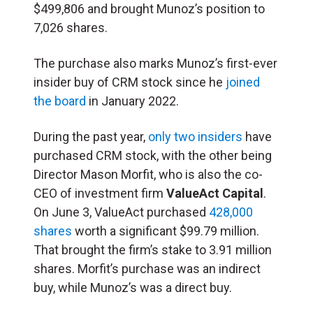
$499,806 and brought Munoz’s position to
7,026 shares.
The purchase also marks Munoz’s first-ever
insider buy of CRM stock since he
joined
the board
in January 2022.
During the past year,
only two insiders
have
purchased CRM stock, with the other being
Director Mason Morfit, who is also the co-
CEO of investment firm
ValueAct Capital
.
On June 3, ValueAct purchased
428,000
shares
worth a significant $99.79 million.
That brought the firm’s stake to 3.91 million
shares. Morfit’s purchase was an indirect
buy, while Munoz’s was a direct buy.