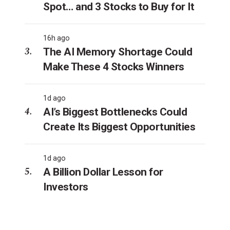
Spot… and 3 Stocks to Buy for It
16h ago
The AI Memory Shortage Could
Make These 4 Stocks Winners
1d ago
AI’s Biggest Bottlenecks Could
Create Its Biggest Opportunities
1d ago
A Billion Dollar Lesson for
Investors