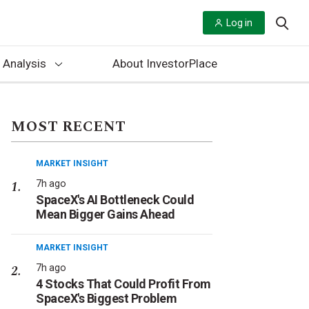
Log in
 Analysis
About InvestorPlace
MOST RECENT
MARKET INSIGHT
7h ago
SpaceX's AI Bottleneck Could
Mean Bigger Gains Ahead
MARKET INSIGHT
7h ago
4 Stocks That Could Profit From
SpaceX's Biggest Problem