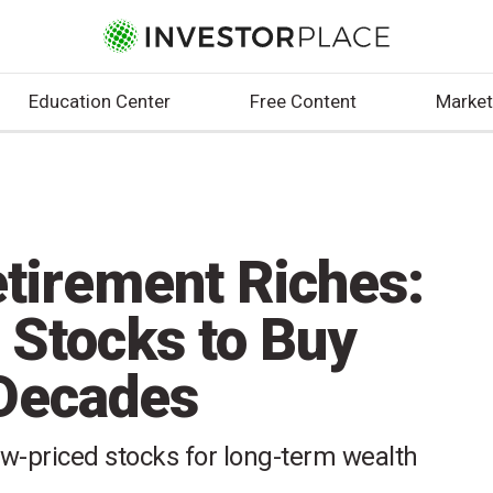
Education Center
Free Content
Market
etirement Riches:
 Stocks to Buy
 Decades
ow-priced stocks for long-term wealth