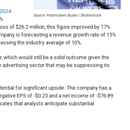
 2024
Source: Postmodern Studio / Shutterstock
6%
loss of $26.2 million, this figure improved by 17%
ompany is forecasting a revenue growth rate of 15%
passing the industry average of 10%.
, which would still be a solid outcome given the
ne advertising sector that may be suppressing its
tential for significant upside. The company has a
negative EPS of -$0.23 and a net income of -$76.89
dicates that analysts anticipate substantial