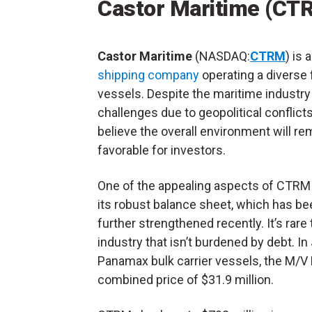
Castor Maritime (CT
Castor Maritime
(NASDAQ:
CTRM
) is 
shipping company
operating a diverse f
vessels. Despite the maritime industry
challenges due to geopolitical conflicts,
believe the overall environment will re
favorable for investors.
One of the appealing aspects of CTRM 
its robust balance sheet, which has be
further strengthened recently. It’s rare
industry that isn’t burdened by debt. I
Panamax bulk carrier vessels, the M/V
combined price of $31.9 million.