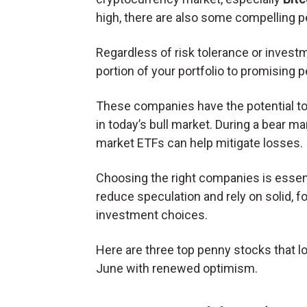
high, there are also some compelling pe
Regardless of risk tolerance or investm
portion of your portfolio to promising 
These companies have the potential to a
in today’s bull market. During a bear ma
market ETFs can help mitigate losses.
Choosing the right companies is essent
reduce speculation and rely on solid, 
investment choices.
Here are three top penny stocks that l
June with renewed optimism.