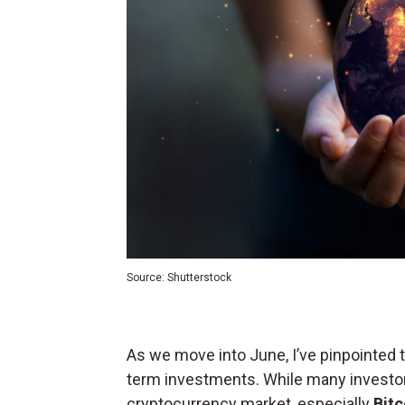
Source: Shutterstock
As we move into June, I’ve pinpointed 
term investments. While many investor
cryptocurrency market, especially
Bitc