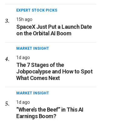
EXPERT STOCK PICKS
15h ago
SpaceX Just Put a Launch Date
on the Orbital AI Boom
MARKET INSIGHT
1d ago
The 7 Stages of the
Jobpocalypse and How to Spot
What Comes Next
MARKET INSIGHT
1d ago
“Where’s the Beef” in This AI
Earnings Boom?