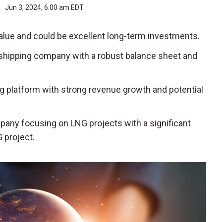
r
Jun 3, 2024, 6:00 am EDT
alue and could be excellent long-term investments.
l shipping company with a robust balance sheet and
sing platform with strong revenue growth and potential
mpany focusing on LNG projects with a significant
 project.