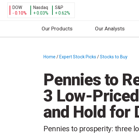
DOW
Nasdaq
S&P
- 0.10%
+ 0.03%
+ 0.62%
Our Products
Our Analysts
S
k
i
Home
/
Expert Stock Picks
/
Stocks to Buy
/
p
t
Pennies to R
o
c
3 Low-Priced
o
n
and Hold for
t
e
n
Pennies to prosperity: three l
t