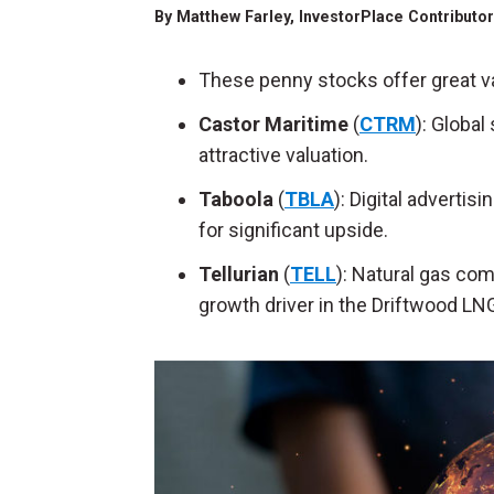
By
Matthew Farley
, InvestorPlace Contributo
These penny stocks offer great v
Castor Maritime
(
CTRM
): Globa
attractive valuation.
Taboola
(
TBLA
): Digital adverti
for significant upside.
Tellurian
(
TELL
): Natural gas co
growth driver in the Driftwood LNG