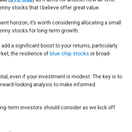
nny stocks that I believe offer great value.
ent horizon, it’s worth considering allocating a small
penny stocks for long-term growth.
dd a significant boost to your returns, particularly
rket, the resilience of
blue-chip stocks
or broad-
ial, even if your investment is modest. The key is to
forward-looking analysis to make informed
ong-term investors should consider as we kick off