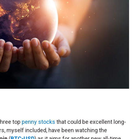
three top
penny stocks
that could be excellent long-
s, myself included, have been watching the
oin
(
BTC-USD
) as it aims for another new all-time