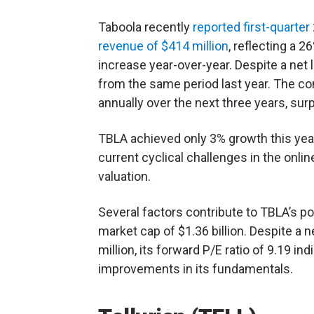
Taboola recently
reported first-quarter
revenue of $414 million
, reflecting a 2
increase year-over-year. Despite a net 
from the same period last year. The c
annually over the next three years, sur
TBLA achieved only 3% growth this year
current cyclical challenges in the onli
valuation.
Several factors contribute to TBLA’s po
market cap of $1.36 billion. Despite a 
million, its forward P/E ratio of 9.19 in
improvements in its fundamentals.