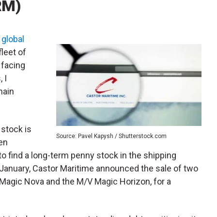
RM)
a
global
leet of
 facing
 I
main
stock is
Source: Pavel Kapysh / Shutterstock.com
en
 to find a long-term penny stock in the shipping
n January, Castor Maritime announced the sale of two
 Magic Nova and the M/V Magic Horizon, for a