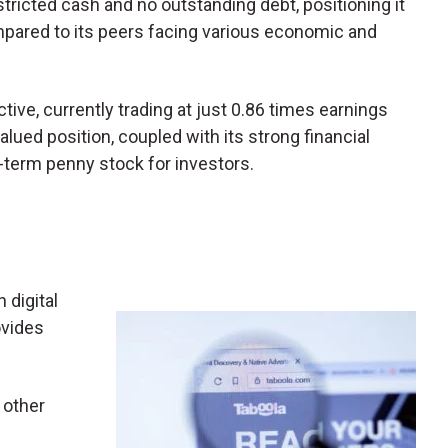
tricted cash and no outstanding debt, positioning it
mpared to its peers facing various economic and
ive, currently trading at just 0.86 times earnings
alued position, coupled with its strong financial
term penny stock for investors.
n digital
ovides
 other