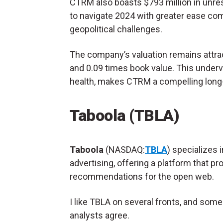
CTRM also boasts $793 million in unres
to navigate 2024 with greater ease co
geopolitical challenges.
The company’s valuation remains attract
and 0.09 times book value​. This underv
health, makes CTRM a compelling long-
Taboola (TBLA)
Taboola
(NASDAQ:
TBLA
) specializes i
advertising, offering a platform that pr
recommendations for the open web.
I like TBLA on several fronts, and some
analysts agree.