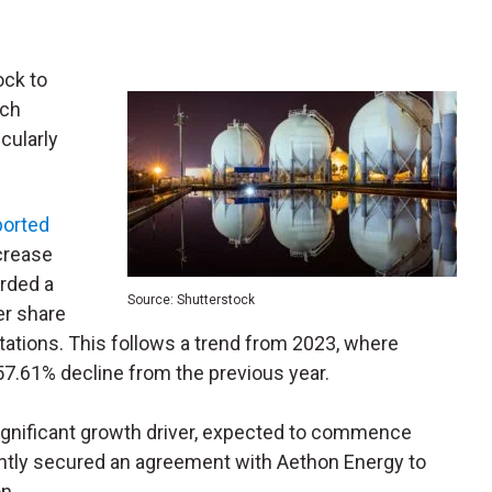
ock to
ich
cularly
ported
crease
rded a
Source: Shutterstock
er share
tations. This follows a trend from 2023, where
57.61% decline from the previous year.
 significant growth driver, expected to commence
ntly secured an agreement with Aethon Energy to
n.