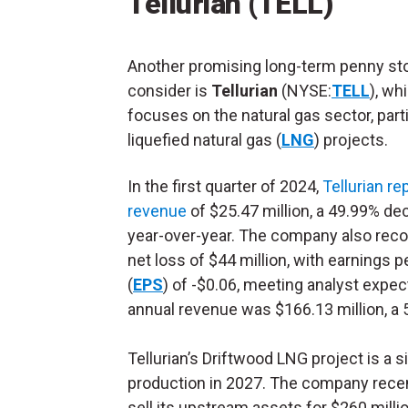
Tellurian (TELL)
Another promising long-term penny st
consider is
Tellurian
(NYSE:
TELL
), wh
focuses on the natural gas sector, parti
liquefied natural gas (
LNG
) projects.
In the first quarter of 2024,
Tellurian re
revenue
of $25.47 million, a 49.99% de
year-over-year. The company also reco
net loss of $44 million, with earnings p
(
EPS
) of -$0.06, meeting analyst expec
annual revenue was $166.13 million, a 
Tellurian’s Driftwood LNG project is a
production in 2027. The company rece
sell its upstream assets for $260 millio