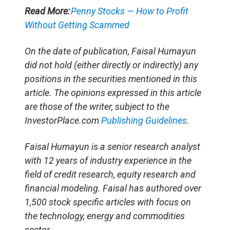
Read More:
Penny Stocks — How to Profit
Without Getting Scammed
On the date of publication, Faisal Humayun
did not hold (either directly or indirectly) any
positions in the securities mentioned in this
article. The opinions expressed in this article
are those of the writer, subject to the
InvestorPlace.com
Publishing Guidelines
.
Faisal Humayun is a senior research analyst
with 12 years of industry experience in the
field of credit research, equity research and
financial modeling. Faisal has authored over
1,500 stock specific articles with focus on
the technology, energy and commodities
sector.