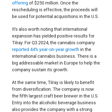
offering
of $250 million. Once the
rescheduling is effective, the proceeds will
be used for potential acquisitions in the U.S.
It’s also worth noting that international
expansion has yielded positive results for
Tilray. For Q3 2024, the cannabis company
reported 44% year-on-year growth
in the
international cannabis business. There is a
big addressable market in Europe to help the
company sustain its growth.
At the same time, Tilray is likely to benefit
from diversification. The company is now
the fifth largest craft beer brewer in the U.S.
Entry into the alcoholic beverage business
also provides the company with a strong