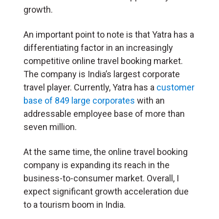
growth.
An important point to note is that Yatra has a
differentiating factor in an increasingly
competitive online travel booking market.
The company is India’s largest corporate
travel player. Currently, Yatra has a
customer
base of 849 large corporates
with an
addressable employee base of more than
seven million.
At the same time, the online travel booking
company is expanding its reach in the
business-to-consumer market. Overall, I
expect significant growth acceleration due
to a tourism boom in India.