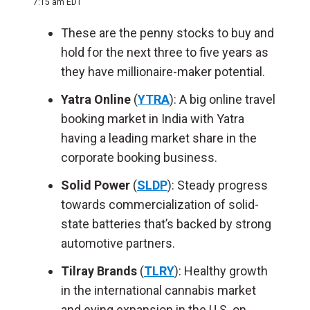
7:15 am EDT
These are the penny stocks to buy and
hold for the next three to five years as
they have millionaire-maker potential.
Yatra Online
(
YTRA
): A big online travel
booking market in India with Yatra
having a leading market share in the
corporate booking business.
Solid Power
(
SLDP
): Steady progress
towards commercialization of solid-
state batteries that’s backed by strong
automotive partners.
Tilray Brands
(
TLRY
): Healthy growth
in the international cannabis market
and eying expansion in the U.S. on