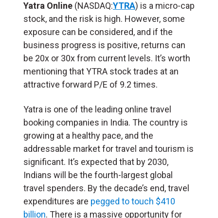
Yatra Online
(NASDAQ:
YTRA
) is a micro-cap
stock, and the risk is high. However, some
exposure can be considered, and if the
business progress is positive, returns can
be 20x or 30x from current levels. It’s worth
mentioning that YTRA stock trades at an
attractive forward P/E of 9.2 times.
Yatra is one of the leading online travel
booking companies in India. The country is
growing at a healthy pace, and the
addressable market for travel and tourism is
significant. It’s expected that by 2030,
Indians will be the fourth-largest global
travel spenders. By the decade’s end, travel
expenditures are
pegged to touch $410
billion
. There is a massive opportunity for