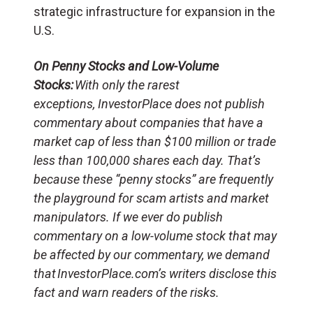
strategic infrastructure for expansion in the
U.S.
On Penny Stocks and Low-Volume
Stocks:
With only the rarest
exceptions, InvestorPlace does not publish
commentary about companies that have a
market cap of less than $100 million or trade
less than 100,000 shares each day. That’s
because these “penny stocks” are frequently
the playground for scam artists and market
manipulators. If we ever do publish
commentary on a low-volume stock that may
be affected by our commentary, we demand
that InvestorPlace.com’s writers disclose this
fact and warn readers of the risks.