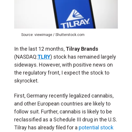
Source: viewimage / Shutterstock.com
In the last 12 months,
Tilray Brands
(NASDAQ:
TLRY
) stock has remained largely
sideways. However, with positive news on
the regulatory front, I expect the stock to
skyrocket.
First, Germany recently legalized cannabis,
and other European countries are likely to
follow suit. Further, cannabis is likely to be
reclassified as a Schedule III drug in the U.S.
Tilray has already filed for a
potential stock