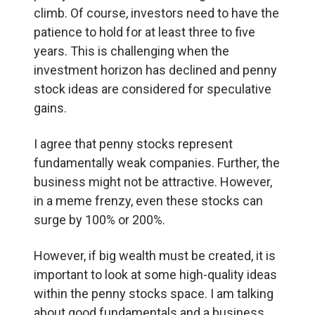
climb. Of course, investors need to have the
patience to hold for at least three to five
years. This is challenging when the
investment horizon has declined and penny
stock ideas are considered for speculative
gains.
I agree that penny stocks represent
fundamentally weak companies. Further, the
business might not be attractive. However,
in a meme frenzy, even these stocks can
surge by 100% or 200%.
However, if big wealth must be created, it is
important to look at some high-quality ideas
within the penny stocks space. I am talking
about good fundamentals and a business