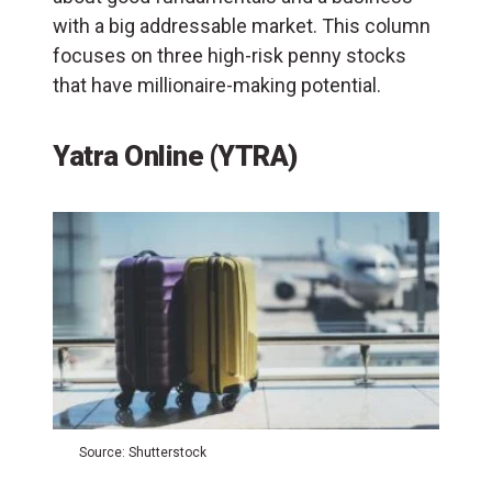
with a big addressable market. This column
focuses on three high-risk penny stocks
that have millionaire-making potential.
Yatra Online (YTRA)
Source: Shutterstock