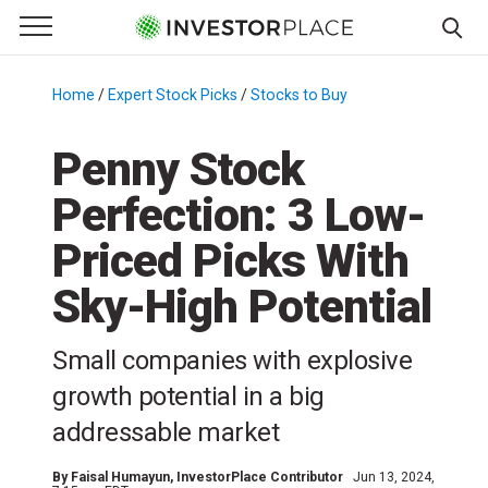
e Menu
Primary Menu
☰
S
k
Home
/
Expert Stock Picks
/
Stocks to Buy
/
i
p
Penny Stock
t
Perfection: 3 Low-
o
c
Priced Picks With
o
n
Sky-High Potential
t
e
Small companies with explosive
n
growth potential in a big
t
addressable market
By
Faisal Humayun
, InvestorPlace Contributor
Jun 13, 2024,