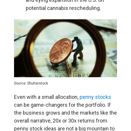
potential cannabis rescheduling.
Source: Shutterstock
Even with a small allocation,
penny stocks
can be game-changers for the portfolio. If
the business grows and the markets like the
overall narrative, 20x or 30x returns from
penny stock ideas are not a big mountain to