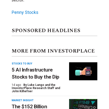
Penny Stocks
SPONSORED HEADLINES
MORE FROM INVESTORPLACE
STOCKS TO BUY
5 AI Infrastructure
Stocks to Buy the Dip
1d ago ·
By
Luke Lango and the
InvestorPlace Research Staff
and
John Kilhefner
MARKET INSIGHT
The $152 Billion