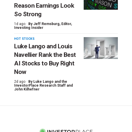
Reason Earnings Look
So Strong
1d ago ·
By
Jeff Remsburg
, Editor,
Investing Insider
HOT STOCKS
Luke Lango and Louis
Navellier Rank the Best
AI Stocks to Buy Right
Now
2d ago ·
By
Luke Lango and the
InvestorPlace Research Staff
and
John Kilhefner