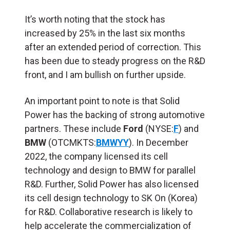
It’s worth noting that the stock has
increased by 25% in the last six months
after an extended period of correction. This
has been due to steady progress on the R&D
front, and I am bullish on further upside.
An important point to note is that Solid
Power has the backing of strong automotive
partners. These include
Ford
(NYSE:
F
) and
BMW
(OTCMKTS:
BMWYY
). In December
2022, the company licensed its cell
technology and design to BMW for parallel
R&D. Further, Solid Power has also licensed
its cell design technology to SK On (Korea)
for R&D. Collaborative research is likely to
help accelerate the commercialization of