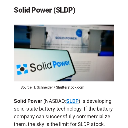
Solid Power (SLDP)
Source: T. Schneider / Shutterstock.com
Solid Power
(NASDAQ:
SLDP
) is developing
solid-state battery technology. If the battery
company can successfully commercialize
them, the sky is the limit for SLDP stock.