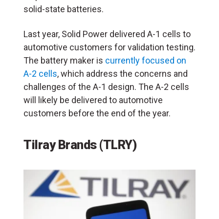
solid-state batteries.
Last year, Solid Power delivered A-1 cells to
automotive customers for validation testing.
The battery maker is
currently focused on
A-2 cells
, which address the concerns and
challenges of the A-1 design. The A-2 cells
will likely be delivered to automotive
customers before the end of the year.
Tilray Brands (TLRY)