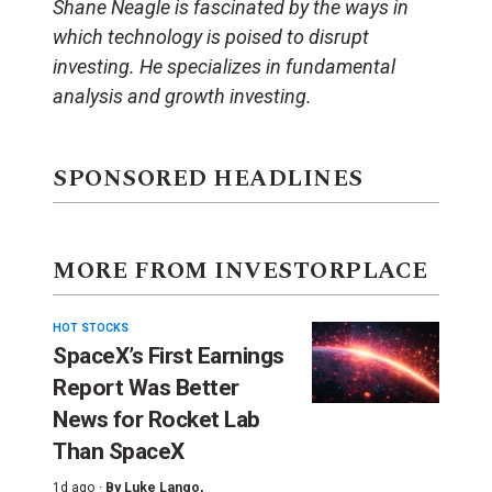
Shane Neagle is fascinated by the ways in
which technology is poised to disrupt
investing. He specializes in fundamental
analysis and growth investing.
SPONSORED HEADLINES
MORE FROM INVESTORPLACE
HOT STOCKS
SpaceX’s First Earnings
Report Was Better
News for Rocket Lab
Than SpaceX
1d ago ·
By
Luke Lango
,