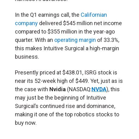
In the Q1 earnings call, the
Californian
company
delivered $545 million net income
compared to $355 million in the year-ago
quarter. With an
operating margin
of 33.3%,
this makes Intuitive Surgical a high-margin
business.
Presently priced at $438.01, ISRG stock is
near its 52-week high of $449. Yet, just as is
the case with
Nvidia
(NASDAQ:
NVDA
), this
may just be the beginning of Intuitive
Surgical’s continued rise and dominance,
making it one of the top robotics stocks to
buy now.