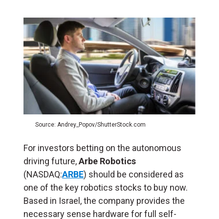
Source: Andrey_Popov/ShutterStock.com
For investors betting on the autonomous
driving future,
Arbe Robotics
(NASDAQ:
ARBE
) should be considered as
one of the
key robotics stocks to buy now.
Based in Israel, the company provides the
necessary sense hardware for full self-