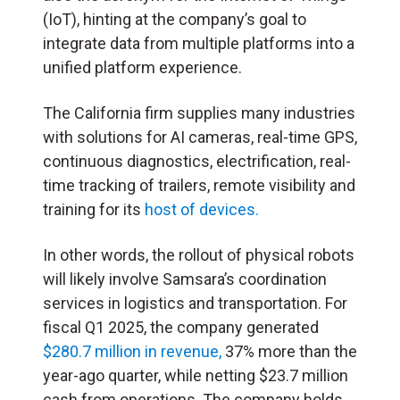
(IoT), hinting at the company’s goal to
integrate data from multiple platforms into a
unified platform experience.
The California firm supplies many industries
with solutions for AI cameras, real-time GPS,
continuous diagnostics, electrification, real-
time tracking of trailers, remote visibility and
training for its
host of devices.
In other words, the rollout of physical robots
will likely involve Samsara’s coordination
services in logistics and transportation. For
fiscal Q1 2025, the company generated
$280.7 million in revenue,
37% more than the
year-ago quarter, while netting $23.7 million
cash from operations. The company holds