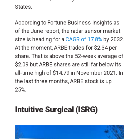
States.
According to Fortune Business Insights as
of the June report, the radar sensor market
size is heading for a
CAGR of 17.8%
by 2032.
At the moment, ARBE trades for $2.34 per
share. That is above the 52-week average of
$2.09 but ARBE shares are still far below its
all-time high of $14.79 in November 2021. In
the last three months, ARBE stock is up
25%.
Intuitive Surgical (ISRG)