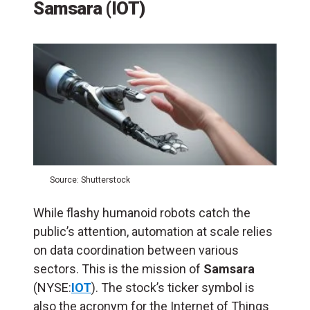
Samsara (IOT)
Source: Shutterstock
While flashy humanoid robots catch the
public’s attention, automation at scale relies
on data coordination between various
sectors. This is the mission of
Samsara
(NYSE:
IOT
). The stock’s ticker symbol is
also the acronym for the Internet of Things