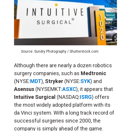
Source: Sundry Photography / Shutterstock.com
Although there are nearly a dozen robotics
surgery companies, such as
Medtronic
(NYSE:
MDT
),
Stryker
(NYSE:
SYK
) and
Asensus
(NYSEMKT:
ASXC
), it appears that
Intuitive Surgical
(NASDAQ:
ISRG
) offers
the most widely adopted platform with its
da Vinci system. With a long track record of
successful surgeries since 2000, the
company is simply ahead of the game.