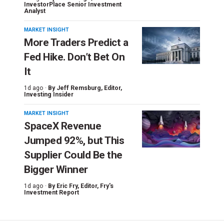
InvestorPlace Senior Investment
Analyst
MARKET INSIGHT
More Traders Predict a
Fed Hike. Don’t Bet On
It
1d ago ·
By
Jeff Remsburg
, Editor,
Investing Insider
MARKET INSIGHT
SpaceX Revenue
Jumped 92%, but This
Supplier Could Be the
Bigger Winner
1d ago ·
By
Eric Fry
, Editor, Fry's
Investment Report