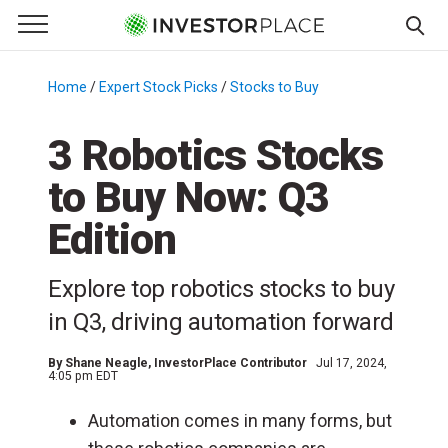
e Menu
Primary Menu
☰
S
k
Home
/
Expert Stock Picks
/
Stocks to Buy
/
i
p
3 Robotics Stocks
t
to Buy Now: Q3
o
c
Edition
o
n
Explore top robotics stocks to buy
t
e
in Q3, driving automation forward
n
t
By
Shane Neagle
, InvestorPlace Contributor
Jul 17, 2024,
4:05 pm EDT
Automation comes in many forms, but