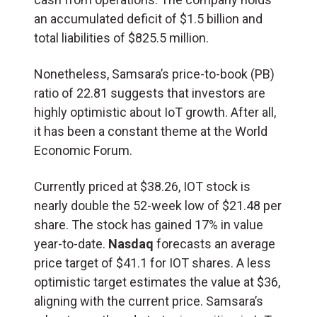
an accumulated deficit of $1.5 billion and
total liabilities of $825.5 million.
Nonetheless, Samsara’s price-to-book (
PB
)
ratio of 22.81 suggests that investors are
highly optimistic about IoT growth. After all,
it has been a constant theme at the World
Economic Forum.
Currently priced at $38.26, IOT stock is
nearly double the 52-week low of $21.48 per
share. The stock has gained 17% in value
year-to-date.
Nasdaq
forecasts an average
price target of $41.1 for IOT shares. A less
optimistic target estimates the value at $36,
aligning with the current price. Samsara’s