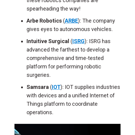
these robotics companies
are
spearheading
the way!
Arbe Robotics
(
ARBE
): The company
gives eyes to autonomous vehicles.
Intuitive Surgical
(
ISRG
): ISRG has
advanced the farthest to develop a
comprehensive and time-tested
platform for performing robotic
surgeries.
Samsara
(
IOT
): IOT supplies industries
with devices and a unified Internet of
Things platform to coordinate
operations.