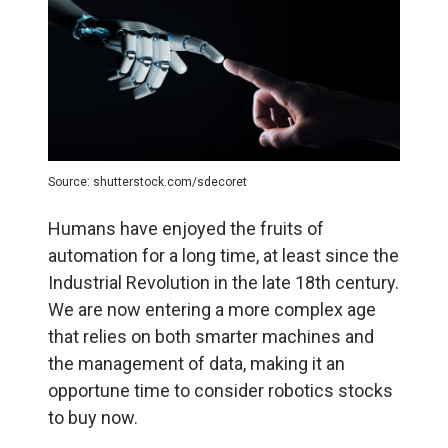
Source: shutterstock.com/sdecoret
Humans have enjoyed the fruits of
automation for a long time, at least since the
Industrial Revolution in the late 18th century.
We are now entering a more complex age
that relies on both smarter machines and
the management of data, making it an
opportune time to consider robotics stocks
to buy now.