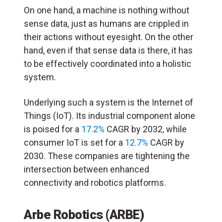
On one hand, a machine is nothing without
sense data, just as humans are crippled in
their actions without eyesight. On the other
hand, even if that sense data is there, it has
to be effectively coordinated into a holistic
system.
Underlying such a system is the Internet of
Things (IoT). Its industrial component alone
is poised for a
17.2%
CAGR by 2032, while
consumer IoT is set for a
12.7%
CAGR by
2030. These companies are tightening the
intersection between enhanced
connectivity and robotics platforms.
Arbe Robotics (ARBE)