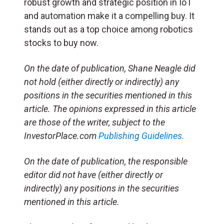
robust growth and strategic position in IoT
and automation make it a compelling buy. It
stands out as a top choice among robotics
stocks to buy now.
On the date of publication, Shane Neagle did
not hold (either directly or indirectly) any
positions in the securities mentioned in this
article. The opinions expressed in this article
are those of the writer, subject to the
InvestorPlace.com
Publishing Guidelines.
On the date of publication, the responsible
editor did not have (either directly or
indirectly) any positions in the securities
mentioned in this article.