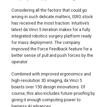
Considering all the factors that could go
wrong in such delicate matters, ISRG stock
has received the most traction. Intuitive’s
latest da Vinci 5 iteration makes for a fully
integrated robotics surgery platform ready
for mass deployment. The company
improved the Force Feedback feature for a
better sense of pull and push forces by the
operator.
Combined with improved ergonomics and
high-resolution 3D imaging, da Vinci 5
boasts over 150 design innovations. Of
course, this also includes future-proofing by
giving it enough computing power to
harness AI advances.