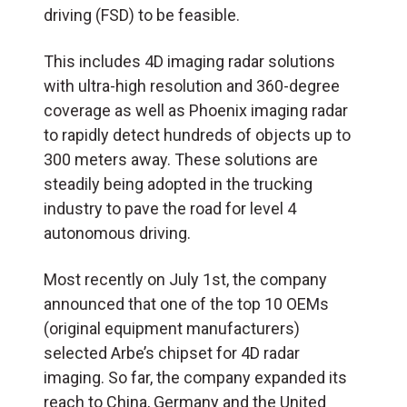
driving (
FSD
) to be feasible.
This includes 4D imaging radar solutions
with ultra-high resolution and 360-degree
coverage as well as Phoenix imaging radar
to rapidly detect hundreds of objects up to
300 meters away. These solutions are
steadily being adopted in the trucking
industry to pave the road for level 4
autonomous driving.
Most recently on July 1st, the company
announced that one of the top 10 OEMs
(original equipment manufacturers)
selected Arbe’s chipset for 4D radar
imaging. So far, the company expanded its
reach to China, Germany and the United