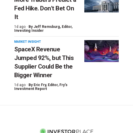
Fed Hike. Don’t Bet On
It
1d ago ·
By
Jeff Remsburg
, Editor,
Investing Insider
MARKET INSIGHT
SpaceX Revenue
Jumped 92%, but This
Supplier Could Be the
Bigger Winner
1d ago ·
By
Eric Fry
, Editor, Fry's
Investment Report