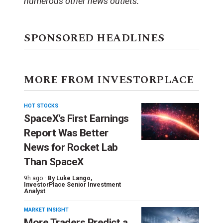
numerous other news outlets.
SPONSORED HEADLINES
MORE FROM INVESTORPLACE
HOT STOCKS
SpaceX’s First Earnings
Report Was Better
News for Rocket Lab
Than SpaceX
9h ago ·
By
Luke Lango
,
InvestorPlace Senior Investment
Analyst
MARKET INSIGHT
More Traders Predict a