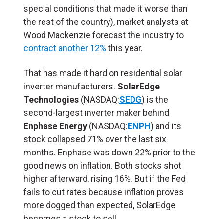
special conditions that made it worse than
the rest of the country), market analysts at
Wood Mackenzie forecast the industry to
contract another 12%
this year.
That has made it hard on residential solar
inverter manufacturers.
SolarEdge
Technologies
(NASDAQ:
SEDG
) is the
second-largest inverter maker behind
Enphase Energy
(NASDAQ:
ENPH
) and its
stock collapsed 71% over the last six
months. Enphase was down 22% prior to the
good news on inflation. Both stocks shot
higher afterward, rising 16%. But if the Fed
fails to cut rates because inflation proves
more dogged than expected, SolarEdge
becomes a stock to sell.