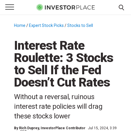
e Menu
Primary Menu
☰
S
k
Home
/
Expert Stock Picks
/
Stocks to Sell
/
i
p
Interest Rate
t
Roulette: 3 Stocks
o
c
to Sell If the Fed
o
n
Doesn’t Cut Rates
t
e
Without a reversal, ruinous
n
interest rate policies will drag
t
these stocks lower
By
Rich Duprey
, InvestorPlace Contributor
Jul 15, 2024, 3:39