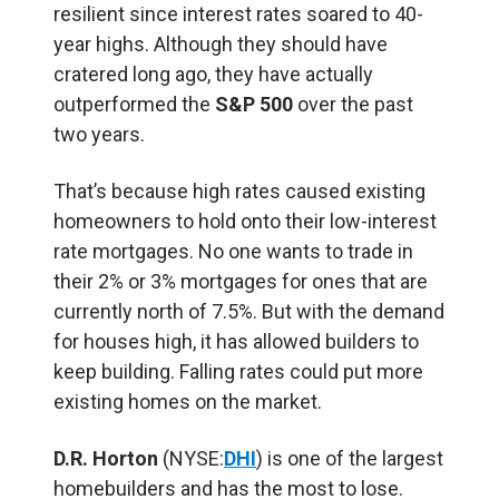
resilient since interest rates soared to 40-
year highs. Although they should have
cratered long ago, they have actually
outperformed the
S&P 500
over the past
two years.
That’s because high rates caused existing
homeowners to hold onto their low-interest
rate mortgages. No one wants to trade in
their 2% or 3% mortgages for ones that are
currently north of 7.5%. But with the demand
for houses high, it has allowed builders to
keep building. Falling rates could put more
existing homes on the market.
D.R. Horton
(NYSE:
DHI
) is one of the largest
homebuilders and has the most to lose.