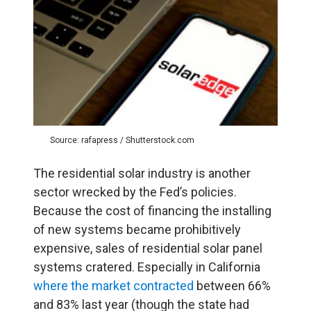
Source: rafapress / Shutterstock.com
The residential solar industry is another
sector wrecked by the Fed’s policies.
Because the cost of financing the installing
of new systems became prohibitively
expensive, sales of residential solar panel
systems cratered. Especially in California
where the market contracted
between 66%
and 83% last year (though the state had