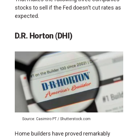
stocks to sell if the Fed doesn’t cut rates as
expected.
D.R. Horton (DHI)
Source: Casimiro PT / Shutterstock.com
Home builders have proved remarkably