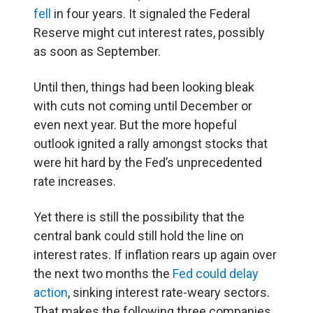
fell
in four years. It signaled the Federal
Reserve might cut interest rates, possibly
as soon as September.
Until then, things had been looking bleak
with cuts not coming until December or
even next year. But the more hopeful
outlook ignited a rally amongst stocks that
were hit hard by the Fed’s unprecedented
rate increases.
Yet there is still the possibility that the
central bank could still hold the line on
interest rates. If inflation rears up again over
the next two months the
Fed could delay
action
, sinking interest rate-weary sectors.
That makes the following three companies