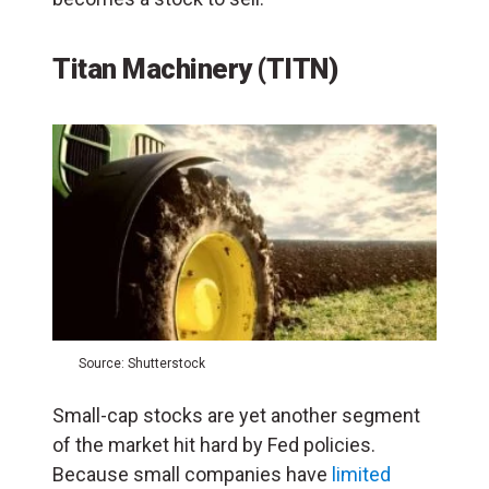
Titan Machinery (TITN)
Source: Shutterstock
Small-cap stocks are yet another segment
of the market hit hard by Fed policies.
Because small companies have
limited