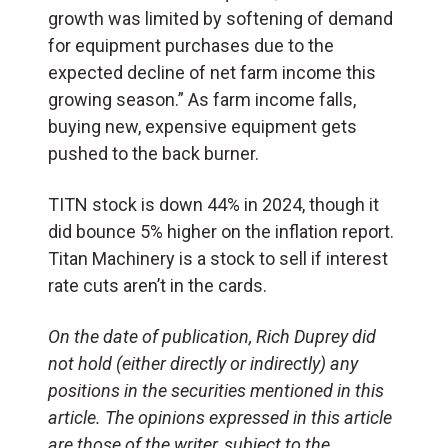
growth was limited by softening of demand
for equipment purchases due to the
expected decline of net farm income this
growing season.” As farm income falls,
buying new, expensive equipment gets
pushed to the back burner.
TITN stock is down 44% in 2024, though it
did bounce 5% higher on the inflation report.
Titan Machinery is a stock to sell if interest
rate cuts aren’t in the cards.
On the date of publication, Rich Duprey did
not hold (either directly or indirectly) any
positions in the securities mentioned in this
article. The opinions expressed in this article
are those of the writer, subject to the