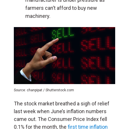
farmers can’t afford to buy new
machinery.
Source: chanpipat / Shutterstock.com
The stock market breathed a sigh of relief
last week when June’s inflation numbers
came out. The Consumer Price Index fell
0.1% for the month, the
first time inflation