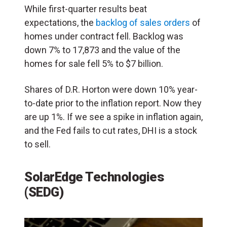
While first-quarter results beat
expectations, the
backlog of sales orders
of
homes under contract fell. Backlog was
down 7% to 17,873 and the value of the
homes for sale fell 5% to $7 billion.
Shares of D.R. Horton were down 10% year-
to-date prior to the inflation report. Now they
are up 1%. If we see a spike in inflation again,
and the Fed fails to cut rates, DHI is a stock
to sell.
SolarEdge Technologies
(SEDG)