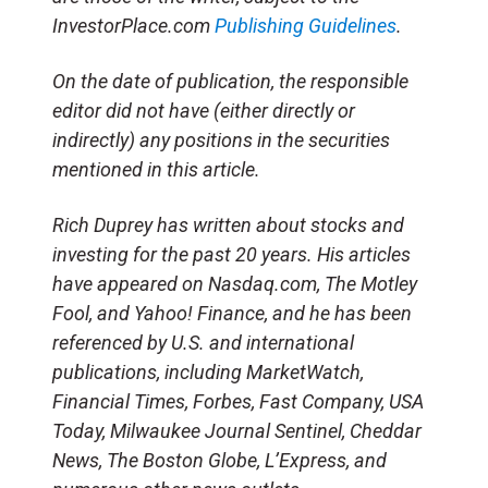
InvestorPlace.com
Publishing Guidelines
.
On the date of publication, the responsible
editor did not have (either directly or
indirectly) any positions in the securities
mentioned in this article.
Rich Duprey has written about stocks and
investing for the past 20 years. His articles
have appeared on Nasdaq.com, The Motley
Fool, and Yahoo! Finance, and he has been
referenced by U.S. and international
publications, including MarketWatch,
Financial Times, Forbes, Fast Company, USA
Today, Milwaukee Journal Sentinel, Cheddar
News, The Boston Globe, L’Express, and