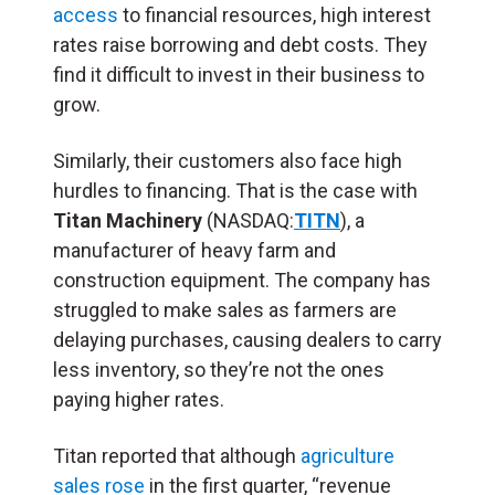
access
to financial resources, high interest
rates raise borrowing and debt costs. They
find it difficult to invest in their business to
grow.
Similarly, their customers also face high
hurdles to financing. That is the case with
Titan Machinery
(NASDAQ:
TITN
), a
manufacturer of heavy farm and
construction equipment. The company has
struggled to make sales as farmers are
delaying purchases, causing dealers to carry
less inventory, so they’re not the ones
paying higher rates.
Titan reported that although
agriculture
sales rose
in the first quarter, “revenue