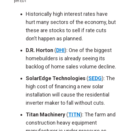
pm EDT
Historically high interest rates have
hurt many sectors of the economy, but
these are stocks to sell if rate cuts
don’t happen as planned.
D.R. Horton
(
DHI
): One of the biggest
homebuilders is already seeing its
backlog of home sales volume decline.
SolarEdge Technologies
(
SEDG
): The
high cost of financing a new solar
installation will cause the residential
inverter maker to fall without cuts.
Titan Machinery
(
TITN
): The farm and
construction heavy equipment
manufacturer is under pressure as