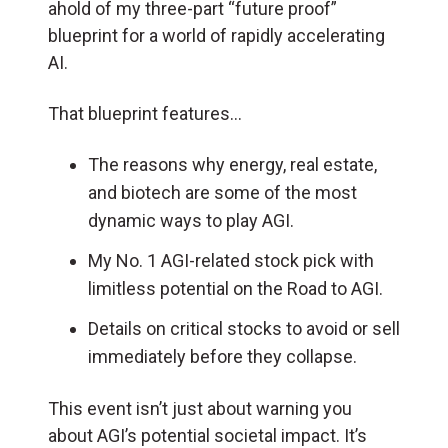
ahold of my three-part “future proof”
blueprint for a world of rapidly accelerating
AI.
That blueprint features…
The reasons why energy, real estate,
and biotech are some of the most
dynamic ways to play AGI.
My No. 1 AGI-related stock pick with
limitless potential on the Road to AGI.
Details on critical stocks to avoid or sell
immediately before they collapse.
This event isn’t just about warning you
about AGI’s potential societal impact. It’s