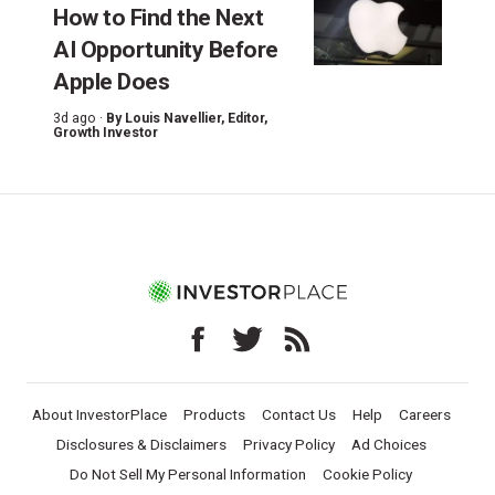
How to Find the Next
AI Opportunity Before
Apple Does
3d ago ·
By
Louis Navellier
, Editor,
Growth Investor
About InvestorPlace
Products
Contact Us
Help
Careers
Disclosures & Disclaimers
Privacy Policy
Ad Choices
Do Not Sell My Personal Information
Cookie Policy