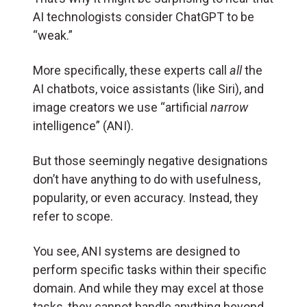
AI technologists consider ChatGPT to be
“weak.”
More specifically, these experts call
all
the
AI chatbots, voice assistants (like Siri), and
image creators we use “artificial
narrow
intelligence” (ANI).
But those seemingly negative designations
don’t have anything to do with usefulness,
popularity, or even accuracy. Instead, they
refer to scope.
You see, ANI systems are designed to
perform specific tasks within their specific
domain. And while they may excel at those
tasks, they cannot handle anything beyond