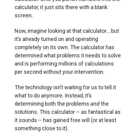
calculator, it just sits there with a blank
screen.
Now, imagine looking at that calculator… but
it’s already turned on and operating
completely on its own. The calculator has
determined what problems it needs to solve
and is performing millions of calculations
per second without your intervention.
The technology isn’t waiting for us to tell it
what to do anymore. Instead, it’s
determining both the problems
and
the
solutions. This calculator – as fantastical as
it sounds – has gained free will (or at least
something close to it).