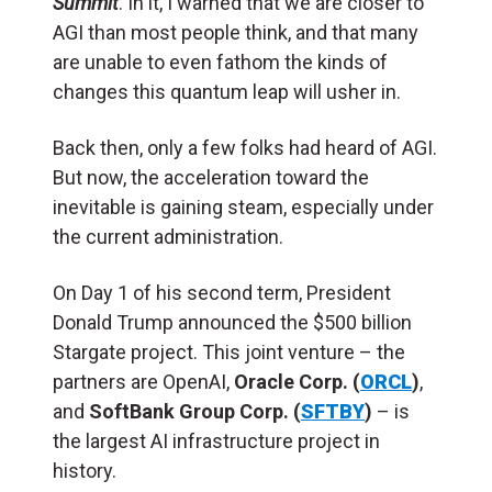
Summit
. In it, I warned that we are closer to
AGI than most people think, and that many
are unable to even fathom the kinds of
changes this quantum leap will usher in.
Back then, only a few folks had heard of AGI.
But now, the acceleration toward the
inevitable is gaining steam, especially under
the current administration.
On Day 1 of his second term, President
Donald Trump announced the $500 billion
Stargate project. This joint venture – the
partners are OpenAI,
Oracle Corp. (
ORCL
)
,
and
SoftBank Group Corp. (
SFTBY
)
– is
the largest AI infrastructure project in
history.