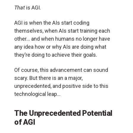
That
is AGI.
AGI is when the AIs start coding
themselves, when AIs start training each
other… and when humans no longer have
any idea how or why AIs are doing what
they’re doing to achieve their goals.
Of course, this advancement can sound
scary. But there is an a major,
unprecedented, and positive side to this
technological leap…
The Unprecedented Potential
of AGI