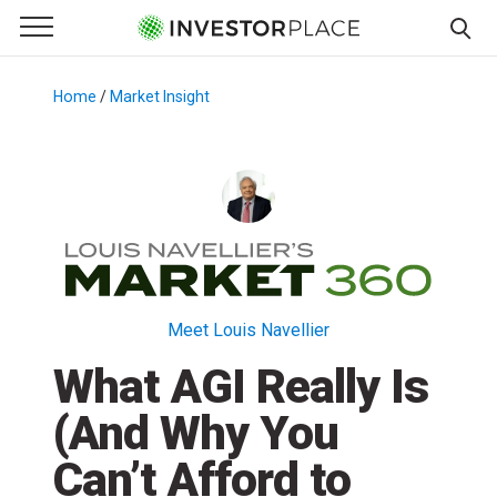
e Menu
Primary Menu
☰
S
k
Home
/
Market Insight
/
i
p
t
o
c
o
n
t
Meet Louis Navellier
e
What AGI Really Is
n
t
(And Why You
Can’t Afford to