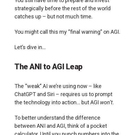
You still have time to prepare and invest
strategically before the rest of the world
catches up – but not much time.
You might call this my “final warning” on AGI.
Let’s dive in…
The ANI to AGI Leap
The “weak” AI we’re using now – like
ChatGPT and Siri – requires us to prompt
the technology into action… but AGI
won’t
.
To better understand the difference
between ANI and AGI, think of a pocket
calculator. Until you punch numbers into the