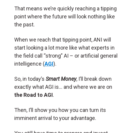
That means we’re quickly reaching a tipping
point where the future will look nothing like
the past.
When we reach that tipping point, ANI will
start looking a lot more like what experts in
the field call “strong” AI – or artificial general
intelligence (
AGI
).
So, in today’s
Smart Money
, I’ll break down
exactly what AGI is… and where we are on
the Road to AGI
.
Then, I’ll show you how you can turn its
imminent arrival to your advantage.