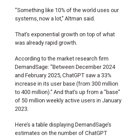
“Something like 10% of the world uses our
systems, now a lot,” Altman said.
That’s exponential growth on top of what
was already rapid growth.
According to the market research firm
DemandSage: “Between December 2024
and February 2025, ChatGPT saw a 33%
increase in its user base (from 300 million
to 400 million).” And that’s up from a “base”
of 50 million weekly active users in January
2023.
Here’s a table displaying DemandSage’s
estimates on the number of ChatGPT