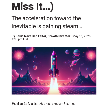
Miss It…)
The acceleration toward the
inevitable is gaining steam…
By
Louis Navellier
, Editor, Growth Investor
May 16, 2025,
4:30 pm EDT
Editor’s Note:
AI has moved at an