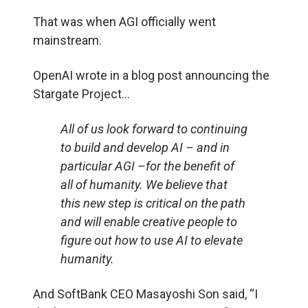
That was when AGI officially went
mainstream.
OpenAI wrote in a blog post announcing the
Stargate Project…
All of us look forward to continuing
to build and develop AI – and in
particular AGI –for the benefit of
all of humanity. We believe that
this new step is critical on the path
and will enable creative people to
figure out how to use AI to elevate
humanity.
And SoftBank CEO Masayoshi Son said, “I