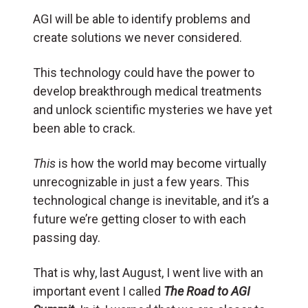
AGI will be able to identify problems and
create solutions we never considered.
This technology could have the power to
develop breakthrough medical treatments
and unlock scientific mysteries we have yet
been able to crack.
This
is how the world may become virtually
unrecognizable in just a few years. This
technological change is inevitable, and it’s a
future we’re getting closer to with each
passing day.
That is why, last August, I went live with an
important event I called
The Road to AGI