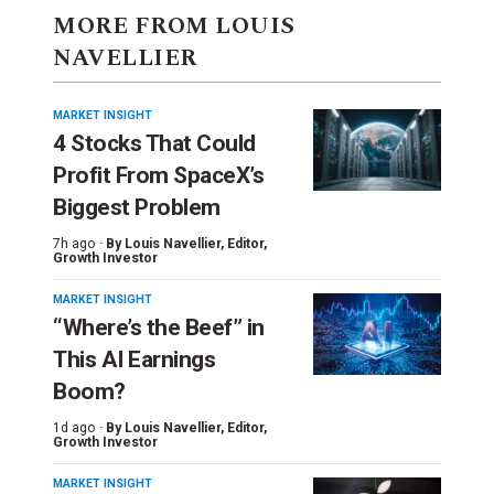
MORE FROM LOUIS
NAVELLIER
MARKET INSIGHT
4 Stocks That Could
Profit From SpaceX’s
Biggest Problem
7h ago ·
By
Louis Navellier
, Editor,
Growth Investor
MARKET INSIGHT
“Where’s the Beef” in
This AI Earnings
Boom?
1d ago ·
By
Louis Navellier
, Editor,
Growth Investor
MARKET INSIGHT