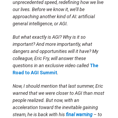
unprecedented speed, redefining how we live
our lives. Before we know it, we’ll be
approaching another kind of AI: artificial
general intelligence, or AGI.
But what exactly is AGI? Why is it so
important? And more importantly, what
dangers and opportunities will it have? My
colleague, Eric Fry, will answer these
questions in an exclusive video called
The
Road to AGI Summit
.
Now, I should mention that last summer, Eric
warned that we were closer to AGI than most
people realized. But now, with an
acceleration toward the inevitable gaining
steam, he is back with his
final warning
– to