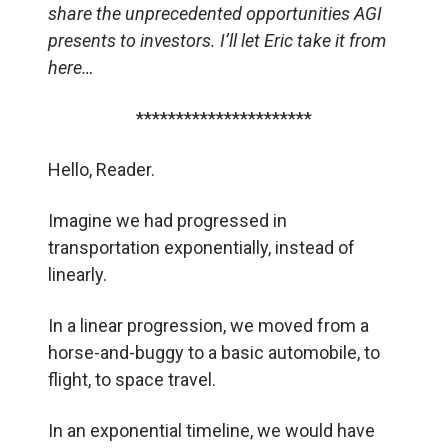
share the unprecedented opportunities AGI
presents to investors. I’ll let Eric take it from
here…
**********************
Hello, Reader.
Imagine we had progressed in
transportation exponentially, instead of
linearly.
In a linear progression, we moved from a
horse-and-buggy to a basic automobile, to
flight, to space travel.
In an exponential timeline, we would have