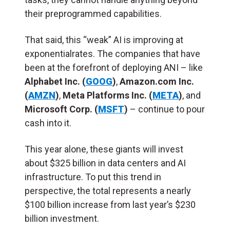
their preprogrammed capabilities.
That said, this “weak” AI is improving at
exponentialrates. The companies that have
been at the forefront of deploying ANI – like
Alphabet Inc. (
GOOG
)
,
Amazon.com Inc.
(
AMZN
)
,
Meta Platforms Inc. (
META
)
, and
Microsoft Corp. (
MSFT
)
– continue to pour
cash into it.
This year alone, these giants will invest
about $325 billion in data centers and AI
infrastructure. To put this trend in
perspective, the total represents a nearly
$100 billion increase from last year’s $230
billion investment.