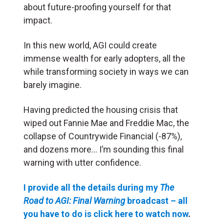
about future-proofing yourself for that
impact.
In this new world, AGI could create
immense wealth for early adopters, all the
while transforming society in ways we can
barely imagine.
Having predicted the housing crisis that
wiped out Fannie Mae and Freddie Mac, the
collapse of Countrywide Financial (-87%),
and dozens more… I’m sounding this final
warning with utter confidence.
I provide all the details during my
The
Road to AGI: Final Warning
broadcast – all
you have to do is click here to watch now
.