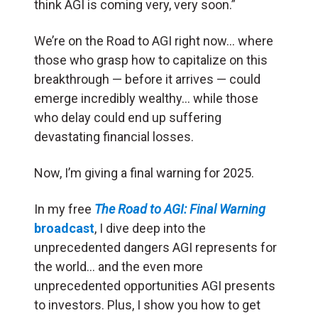
think AGI is coming very, very soon.”
We’re on the Road to AGI right now… where
those who grasp how to capitalize on this
breakthrough — before it arrives — could
emerge incredibly wealthy… while those
who delay could end up suffering
devastating financial losses.
Now, I’m giving a final warning for 2025.
In my free
The Road to AGI: Final Warning
broadcast
, I dive deep into the
unprecedented dangers AGI represents for
the world… and the even more
unprecedented opportunities AGI presents
to investors. Plus, I show you how to get