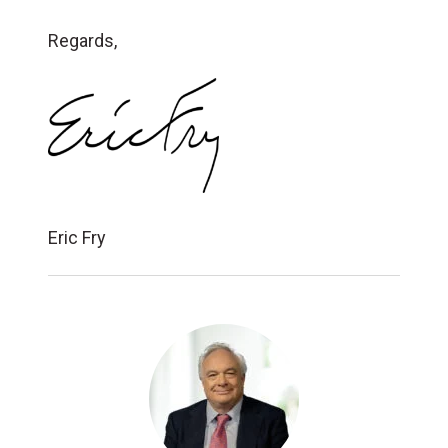
Regards,
Eric Fry