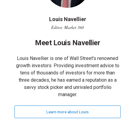
Louis Navellier
Editor, Market 360
Meet Louis Navellier
Louis Navellier is one of Wall Street’s renowned
growth investors. Providing investment advice to
tens of thousands of investors for more than
three decades, he has earned a reputation as a
savvy stock picker and unrivaled portfolio
manager.
Learn more about Louis