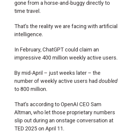
gone from a horse-and-buggy directly to
time travel.
That’s the reality we are facing with artificial
intelligence.
In February, ChatGPT could claim an
impressive 400 million weekly active users.
By mid-April – just weeks later – the
number of weekly active users had
doubled
to 800 million.
That’s according to OpenAI CEO Sam
Altman, who let those proprietary numbers
slip out during an onstage conversation at
TED 2025 on April 11.