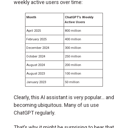
weekly active users over time:
Month
ChatGPT’s Weekly
Active Users
April 2025
800 million
February 2025
400 million
December 2024
300 million
October 2024
250 million
August 2024
200 million
August 2023
100 million
January 2023
50 million
Clearly, this AI assistant is very popular… and
becoming ubiquitous. Many of us use
ChatGPT regularly.
That’s why it might be surprising to hear that