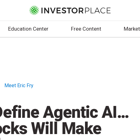
Education Center
Free Content
Market
Meet Eric Fry
efine Agentic AI…
ocks Will Make