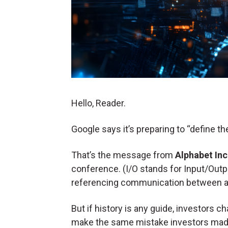
Hello, Reader.
Google says it’s preparing to “define the
That’s the message from
Alphabet In
conference. (I/O stands for Input/Out
referencing communication between a 
But if history is any guide, investors
make the same mistake investors mad