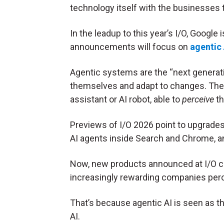
technology itself with the businesses t
In the leadup to this year’s I/O, Google 
announcements will focus on
agentic 
Agentic systems are the “next generati
themselves and adapt to changes. They 
assistant or AI robot, able to
perceive
th
Previews of I/O 2026 point to upgrade
AI agents inside Search and Chrome, an
Now, new products announced at I/O ca
increasingly rewarding companies per
That’s because agentic AI is seen as th
AI.