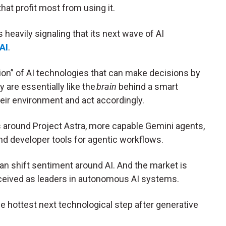
hat profit most from using it.
is heavily signaling that its next wave of AI
AI
.
on” of AI technologies that can make decisions by
are essentially like the
brain
behind a smart
eir environment and act accordingly.
s around Project Astra, more capable Gemini agents,
d developer tools for agentic workflows.
n shift sentiment around AI. And the market is
ceived as leaders in autonomous AI systems.
e hottest next technological step after generative