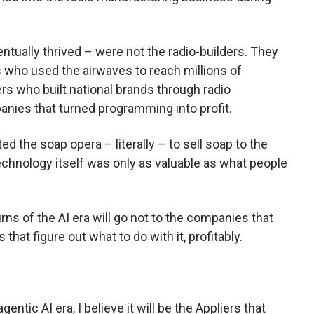
tually thrived – were not the radio-builders. They
s who used the airwaves to reach millions of
ers who built national brands through radio
nies that turned programming into profit.
ed the soap opera – literally – to sell soap to the
chnology itself was only as valuable as what people
rns of the AI era will go not to the companies that
that figure out what to do with it, profitably.
gentic AI era, I believe it will be the Appliers that