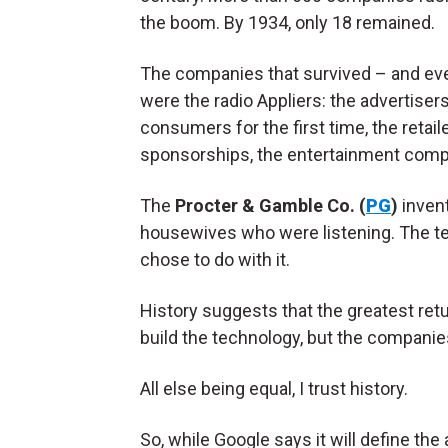
the boom. By 1934, only 18 remained.
The companies that survived – and even
were the radio Appliers: the advertiser
consumers for the first time, the retail
sponsorships, the entertainment compa
The
Procter & Gamble Co. (
PG
)
invent
housewives who were listening. The te
chose to do with it.
History suggests that the greatest retu
build the technology, but the companies 
All else being equal, I trust history.
So, while Google says it will define the a