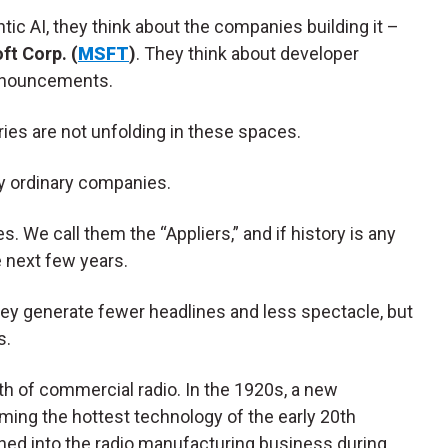
ic AI, they think about the companies building it –
ft Corp. (
MSFT
)
. They think about developer
nnouncements.
ries are not unfolding in these spaces.
ly ordinary companies.
 We call them the “Appliers,” and if history is any
e next few years.
They generate fewer headlines and less spectacle, but
s.
h of commercial radio. In the 1920s, a new
ming the hottest technology of the early 20th
ed into the radio manufacturing business during