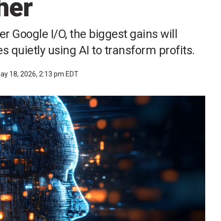
her
r Google I/O, the biggest gains will
quietly using AI to transform profits.
ay 18, 2026, 2:13 pm EDT