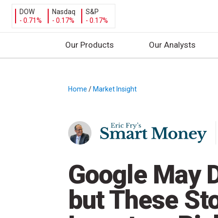
DOW
Nasdaq
S&P
- 0.71%
- 0.17%
- 0.17%
Our Products
Our Analysts
S
k
i
Home
/
Market Insight
/
p
t
o
c
o
n
Google May D
t
e
but These St
n
t