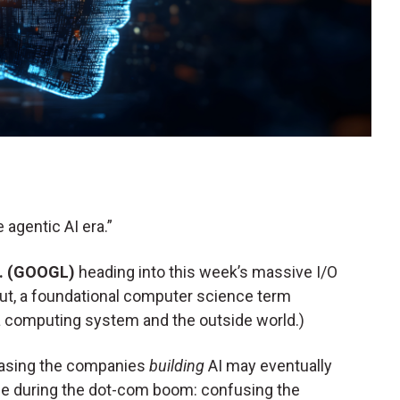
 agentic AI era.”
c. (GOOGL)
heading into this week’s massive I/O
put, a foundational computer science term
computing system and the outside world.)
 chasing the companies
building
AI may eventually
e during the dot-com boom: confusing the