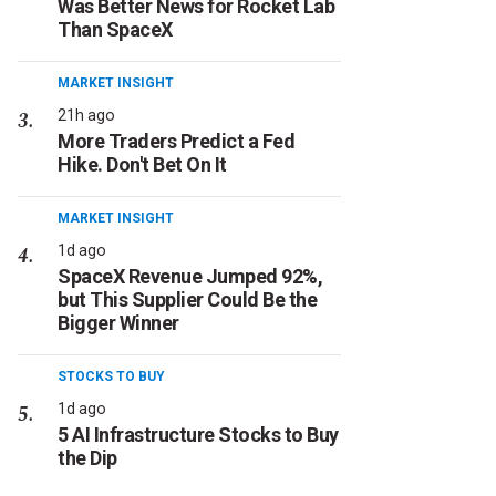
Was Better News for Rocket Lab
Than SpaceX
MARKET INSIGHT
21h ago
More Traders Predict a Fed
Hike. Don't Bet On It
MARKET INSIGHT
1d ago
SpaceX Revenue Jumped 92%,
but This Supplier Could Be the
Bigger Winner
STOCKS TO BUY
1d ago
5 AI Infrastructure Stocks to Buy
the Dip