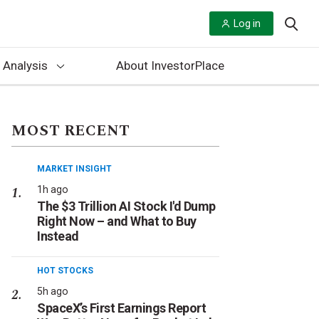
Log in
 Analysis
About InvestorPlace
MOST RECENT
MARKET INSIGHT
1h ago
The $3 Trillion AI Stock I'd Dump
Right Now – and What to Buy
Instead
HOT STOCKS
5h ago
SpaceX’s First Earnings Report