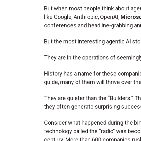
But when most people think about agent
like Google, Anthropic, OpenAI,
Microso
conferences and headline-grabbing a
But the most interesting agentic AI sto
They are in the operations of seeming
History has a name for these companies.
guide, many of them will thrive over th
They are quieter than the “Builders.” 
they often generate surprising succes
Consider what happened during the birt
technology called the “radio” was beco
century. More than 600 companies rush