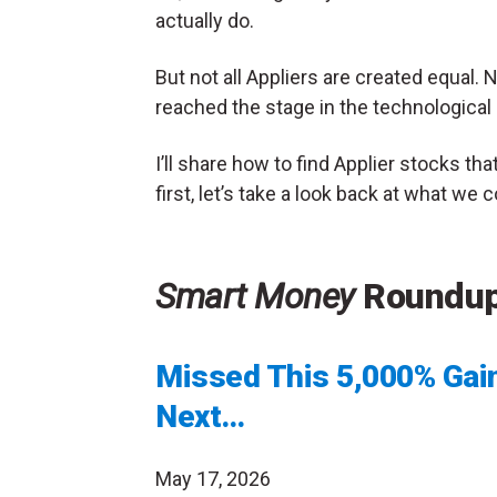
actually do.
But not all Appliers are created equal
reached the stage in the technologica
I’ll share how to find Applier stocks th
first, let’s take a look back at what we
Smart Money
Roundu
Missed This 5,000% Gain
Next…
May 17, 2026