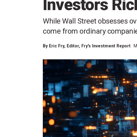
Investors Ric
While Wall Street obsesses ove
come from ordinary companies 
By
Eric Fry
, Editor, Fry's Investment Report
M