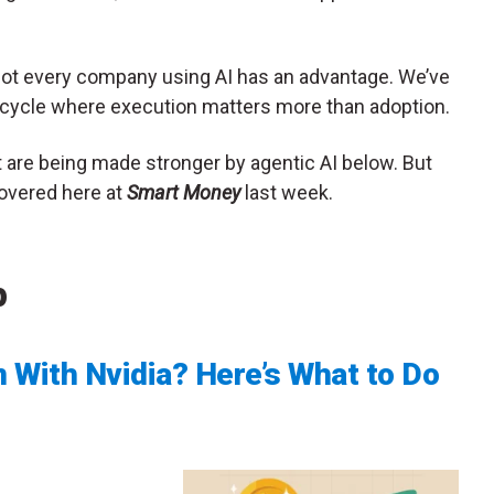
. Not every company using AI has an advantage. We’ve
l cycle where execution matters more than adoption.
at are being made stronger by agentic AI below. But
 covered here at
Smart Money
last week.
p
 With Nvidia? Here’s What to Do