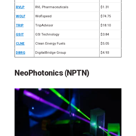
RVLP
RVL Pharmaceuticals
$1.31
WOLF
Wolfspeed
$74.75
TRIP
TripAdvisor
$18.10
GSIT
GSI Technology
$3.84
CLNE
Clean Energy Fuels
$5.05
DBRG
DigitalBridge Group
$4.93
NeoPhotonics (NPTN)