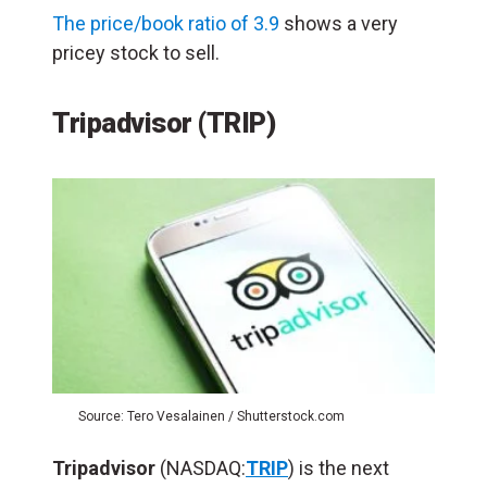
The price/book ratio of 3.9
shows a very
pricey stock to sell.
Tripadvisor (TRIP)
Source: Tero Vesalainen / Shutterstock.com
Tripadvisor
(NASDAQ:
TRIP
) is the next