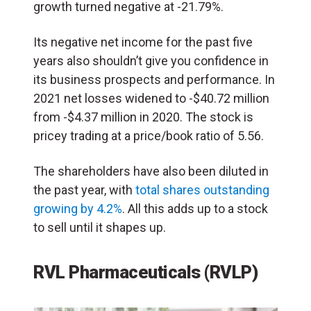
growth turned negative at -21.79%.
Its negative net income for the past five
years also shouldn’t give you confidence in
its business prospects and performance. In
2021 net losses widened to -$40.72 million
from -$4.37 million in 2020. The stock is
pricey trading at a price/book ratio of 5.56.
The shareholders have also been diluted in
the past year, with
total shares outstanding
growing by 4.2%
. All this adds up to a stock
to sell until it shapes up.
RVL Pharmaceuticals (RVLP)