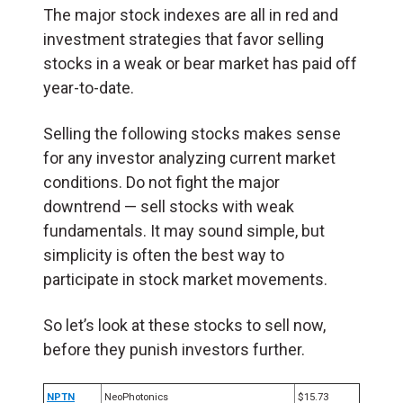
The major stock indexes are all in red and
investment strategies that favor selling
stocks in a weak or bear market has paid off
year-to-date.
Selling the following stocks makes sense
for any investor analyzing current market
conditions. Do not fight the major
downtrend — sell stocks with weak
fundamentals. It may sound simple, but
simplicity is often the best way to
participate in stock market movements.
So let’s look at these stocks to sell now,
before they punish investors further.
NPTN
NeoPhotonics
$15.73