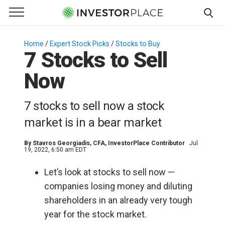
e Menu
Primary Menu
☰
S
k
Home
/
Expert Stock Picks
/
Stocks to Buy
/
7 Stocks to Sell
i
p
Now
t
o
7 stocks to sell now a stock
c
o
market is in a bear market
n
t
By
Stavros Georgiadis
, CFA, InvestorPlace Contributor
Jul
19, 2022, 6:50 am EDT
e
n
Let’s look at stocks to sell now —
t
companies losing money and diluting
shareholders in an already very tough
year for the stock market.