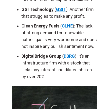
GSI Technology
(
GSIT
): Another firm
that struggles to make any profit.
Clean Energy Fuels
(
CLNE
): The lack
of strong demand for renewable
natural gas is very worrisome and does
not inspire any bullish sentiment now.
DigitalBridge Group
(
DBRG
): It’s an
infrastructure firm with a stock that
lacks any interest and diluted shares
by over 20%.