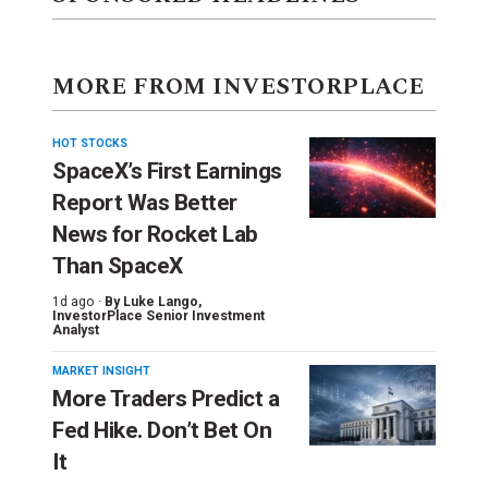
MORE FROM INVESTORPLACE
HOT STOCKS
SpaceX’s First Earnings
Report Was Better
News for Rocket Lab
Than SpaceX
1d ago ·
By
Luke Lango
,
InvestorPlace Senior Investment
Analyst
MARKET INSIGHT
More Traders Predict a
Fed Hike. Don’t Bet On
It