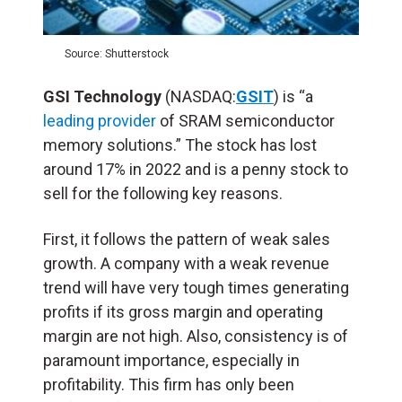
Source: Shutterstock
GSI Technology
(NASDAQ:
GSIT
) is “a
leading provider
of SRAM semiconductor
memory solutions.” The stock has lost
around 17% in 2022 and is a penny stock to
sell for the following key reasons.
First, it follows the pattern of weak sales
growth. A company with a weak revenue
trend will have very tough times generating
profits if its gross margin and operating
margin are not high. Also, consistency is of
paramount importance, especially in
profitability. This firm has only been