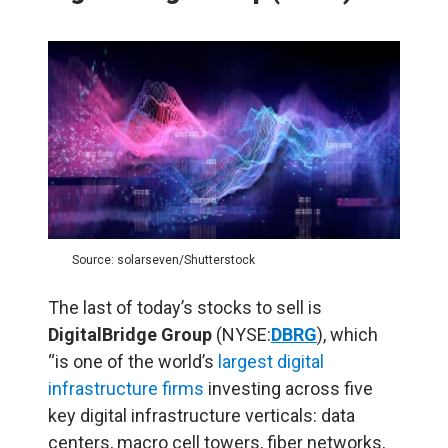
Source: solarseven/Shutterstock
The last of today’s stocks to sell is
DigitalBridge Group
(NYSE:
DBRG
), which
“is one of the world’s
largest digital
infrastructure firms
investing across five
key digital infrastructure verticals: data
centers, macro cell towers, fiber networks,