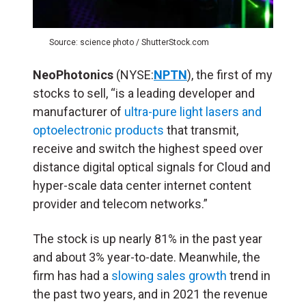
Source: science photo / ShutterStock.com
NeoPhotonics
(NYSE:
NPTN
), the first of my
stocks to sell, “is a leading developer and
manufacturer of
ultra-pure light lasers and
optoelectronic products
that transmit,
receive and switch the highest speed over
distance digital optical signals for Cloud and
hyper-scale data center internet content
provider and telecom networks.”
The stock is up nearly 81% in the past year
and about 3% year-to-date. Meanwhile, the
firm has had a
slowing sales growth
trend in
the past two years, and in 2021 the revenue