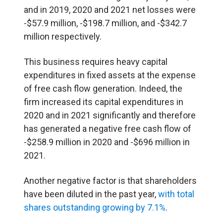
and in 2019, 2020 and 2021 net losses were
-$57.9 million, -$198.7 million, and -$342.7
million respectively.
This business requires heavy capital
expenditures in fixed assets at the expense
of free cash flow generation. Indeed, the
firm increased its capital expenditures in
2020 and in 2021 significantly and therefore
has generated a negative free cash flow of
-$258.9 million in 2020 and -$696 million in
2021.
Another negative factor is that shareholders
have been diluted in the past year,
with total
shares outstanding growing by 7.1%
.