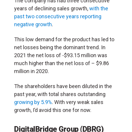
The company has had three consecutive
years of declining sales growth,
with the
past two consecutive years reporting
negative growth
.
This low demand for the product has led to
net losses being the dominant trend. In
2021 the net loss of -$93.15 million was
much higher than the net loss of – $9.86
million in 2020.
The shareholders have been diluted in the
past year, with total shares outstanding
growing by 5.9%
. With very weak sales
growth, I’d avoid this one for now.
DigitalBridge Group (DBRG)