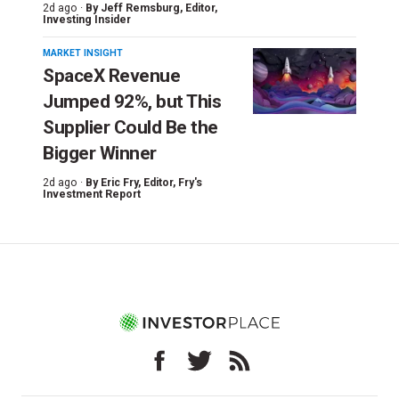
2d ago ·
By
Jeff Remsburg
, Editor,
Investing Insider
MARKET INSIGHT
SpaceX Revenue
Jumped 92%, but This
Supplier Could Be the
Bigger Winner
2d ago ·
By
Eric Fry
, Editor, Fry's
Investment Report