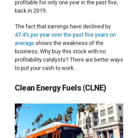
profitable for only one year in the past five,
back in 2019.
The fact that earnings have declined by
47.4% per year over the past five years on
average
shows the weakness of the
business. Why buy this stock with no
profitability catalysts? There are better ways
to put your cash to work.
Clean Energy Fuels (CLNE)