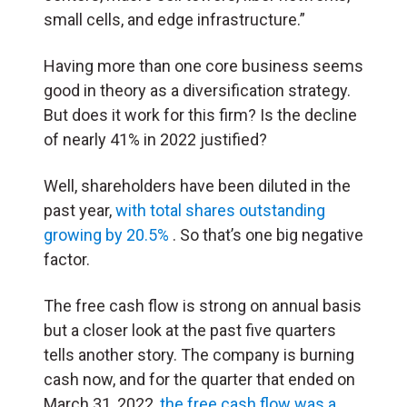
small cells, and edge infrastructure.”
Having more than one core business seems
good in theory as a diversification strategy.
But does it work for this firm? Is the decline
of nearly 41% in 2022 justified?
Well, shareholders have been diluted in the
past year,
with total shares outstanding
growing by 20.5%
. So that’s one big negative
factor.
The free cash flow is strong on annual basis
but a closer look at the past five quarters
tells another story. The company is burning
cash now, and for the quarter that ended on
March 31, 2022,
the free cash flow was a