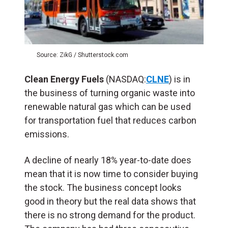
Source: ZikG / Shutterstock.com
Clean Energy Fuels
(NASDAQ:
CLNE
) is in
the business of turning organic waste into
renewable natural gas which can be used
for transportation fuel that reduces carbon
emissions.
A decline of nearly 18% year-to-date does
mean that it is now time to consider buying
the stock. The business concept looks
good in theory but the real data shows that
there is no strong demand for the product.