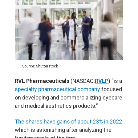
Source: Shutterstock
RVL Pharmaceuticals
(NASDAQ:
RVLP
) “is a
specialty pharmaceutical company
focused
on developing and commercializing eyecare
and medical aesthetics products.”
The shares have gains of about 23% in 2022
which is astonishing after analyzing the