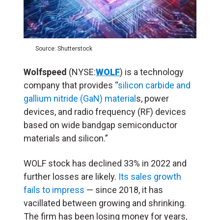
Source: Shutterstock
Wolfspeed
(NYSE:
WOLF
) is a technology
company that provides “
silicon carbide and
gallium nitride (GaN) material
s, power
devices, and radio frequency (RF) devices
based on wide bandgap semiconductor
materials and silicon.”
WOLF stock has declined 33% in 2022 and
further losses are likely.
Its sales growth
fails to impress
— since 2018, it has
vacillated between growing and shrinking.
The firm has been losing money for years,