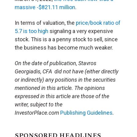
massive -$821.11 million
.
In terms of valuation, the
price/book ratio of
5.7 is too high
signaling a very expensive
stock. This is a a penny stock to sell, since
the business has become much weaker.
On the date of publication, Stavros
Georgiadis, CFA did not have (either directly
or indirectly) any positions in the securities
mentioned in this article. The opinions
expressed in this article are those of the
writer, subject to the
InvestorPlace.com
Publishing Guidelines
.
SPONSORED HEADLINES