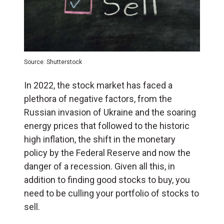
Source: Shutterstock
In 2022, the stock market has faced a
plethora of negative factors, from the
Russian invasion of Ukraine and the soaring
energy prices that followed to the historic
high inflation, the shift in the monetary
policy by the Federal Reserve and now the
danger of a recession. Given all this, in
addition to finding good stocks to buy, you
need to be culling your portfolio of stocks to
sell.