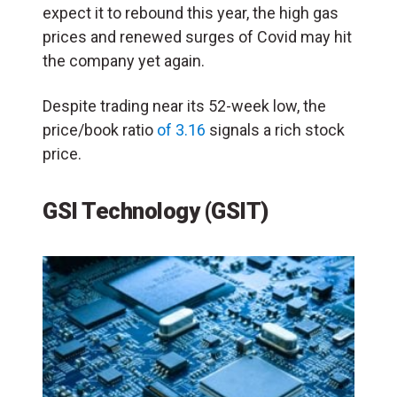
expect it to rebound this year, the high gas
prices and renewed surges of Covid may hit
the company yet again.
Despite trading near its 52-week low, the
price/book ratio
of 3.16
signals a rich stock
price.
GSI Technology (GSIT)