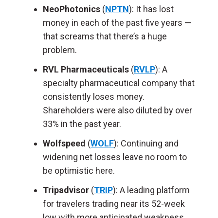
NeoPhotonics
(
NPTN
): It has lost
money in each of the past five years —
that screams that there’s a huge
problem.
RVL Pharmaceuticals
(
RVLP
): A
specialty pharmaceutical company that
consistently loses money.
Shareholders were also diluted by over
33% in the past year.
Wolfspeed
(
WOLF
): Continuing and
widening net losses leave no room to
be optimistic here.
Tripadvisor
(
TRIP
): A leading platform
for travelers trading near its 52-week
low with more anticipated weakness.