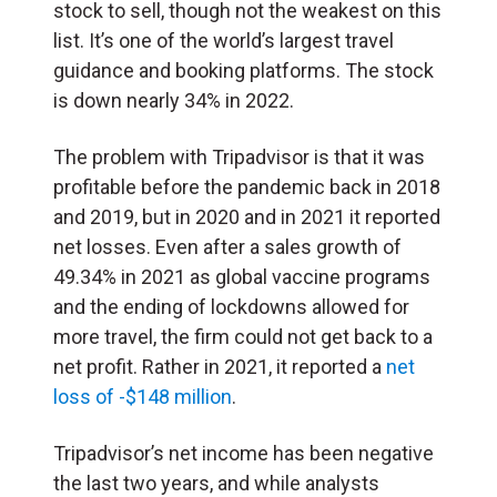
stock to sell, though not the weakest on this
list. It’s one of the world’s largest travel
guidance and booking platforms. The stock
is down nearly 34% in 2022.
The problem with Tripadvisor is that it was
profitable before the pandemic back in 2018
and 2019, but in 2020 and in 2021 it reported
net losses. Even after a sales growth of
49.34% in 2021 as global vaccine programs
and the ending of lockdowns allowed for
more travel, the firm could not get back to a
net profit. Rather in 2021, it reported a
net
loss of -$148 million
.
Tripadvisor’s net income has been negative
the last two years, and while analysts