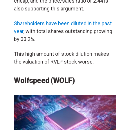
cheap, and the price/sales ratio of 2.44 is
also supporting this argument.
Shareholders have been diluted in the past
year
, with total shares outstanding growing
by 33.2%.
This high amount of stock dilution makes
the valuation of RVLP stock worse.
Wolfspeed (WOLF)