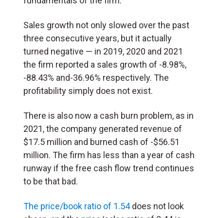
fundamentals of the firm.
Sales growth not only slowed over the past
three consecutive years, but it actually
turned negative — in 2019, 2020 and 2021
the firm reported a sales growth of -8.98%,
-88.43% and-36.96% respectively. The
profitability simply does not exist.
There is also now a cash burn problem, as in
2021, the company generated revenue of
$17.5 million and burned cash of -$56.51
million. The firm has less than a year of cash
runway if the free cash flow trend continues
to be that bad.
The price/book ratio of 1.54
does not look