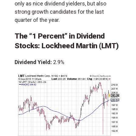
only as nice dividend yielders, but also
strong growth candidates for the last
quarter of the year.
The “1 Percent” in Dividend
Stocks:
Lockheed Martin
(LMT)
Dividend Yield:
2.9%