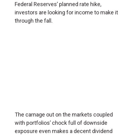
Federal Reserves’ planned rate hike,
investors are looking for income to make it
through the fall.
The carnage out on the markets coupled
with portfolios’ chock full of downside
exposure even makes a decent dividend