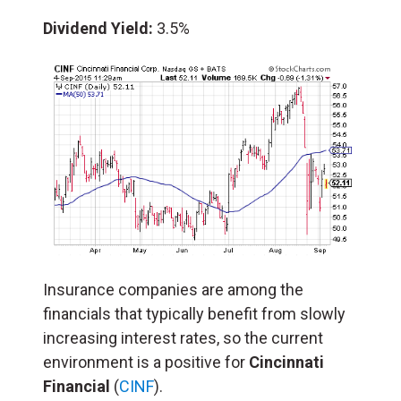
Dividend Yield:
3.5%
Insurance companies are among the
financials that typically benefit from slowly
increasing interest rates, so the current
environment is a positive for
Cincinnati
Financial
(
CINF
).