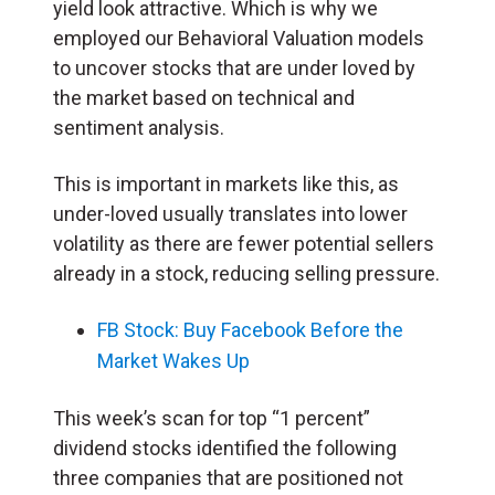
yield look attractive. Which is why we
employed our Behavioral Valuation models
to uncover stocks that are under loved by
the market based on technical and
sentiment analysis.
This is important in markets like this, as
under-loved usually translates into lower
volatility as there are fewer potential sellers
already in a stock, reducing selling pressure.
FB Stock: Buy Facebook Before the
Market Wakes Up
This week’s scan for top “1 percent”
dividend stocks identified the following
three companies that are positioned not