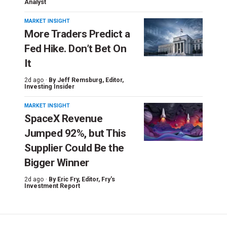
Analyst
MARKET INSIGHT
More Traders Predict a
Fed Hike. Don’t Bet On
It
2d ago ·
By
Jeff Remsburg
, Editor,
Investing Insider
MARKET INSIGHT
SpaceX Revenue
Jumped 92%, but This
Supplier Could Be the
Bigger Winner
2d ago ·
By
Eric Fry
, Editor, Fry's
Investment Report