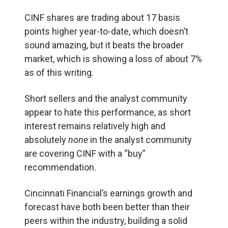
CINF shares are trading about 17 basis
points higher year-to-date, which doesn’t
sound amazing, but it beats the broader
market, which is showing a loss of about 7%
as of this writing.
Short sellers and the analyst community
appear to hate this performance, as short
interest remains relatively high and
absolutely
none
in the analyst community
are covering CINF with a “buy”
recommendation.
Cincinnati Financial’s earnings growth and
forecast have both been better than their
peers within the industry, building a solid