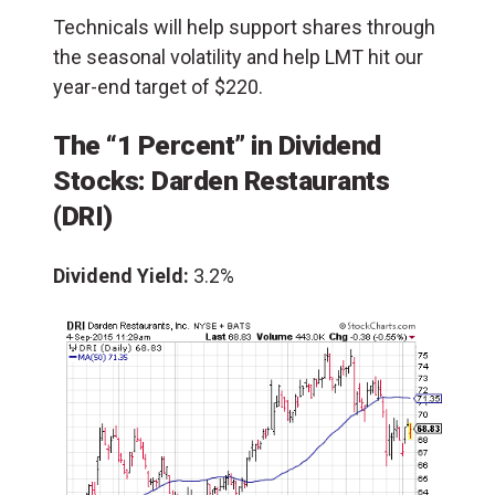
Technicals will help support shares through
the seasonal volatility and help LMT hit our
year-end target of $220.
The “1 Percent” in Dividend
Stocks: Darden Restaurants
(DRI)
Dividend Yield:
3.2%