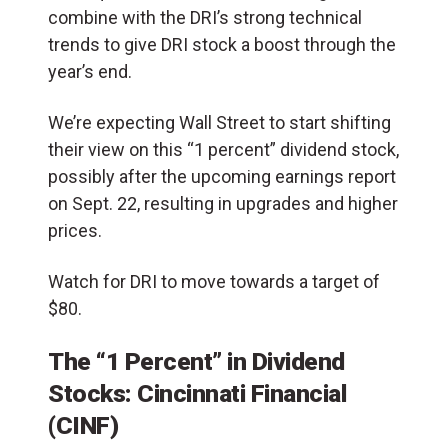
combine with the DRI’s strong technical
trends to give DRI stock a boost through the
year’s end.
We’re expecting Wall Street to start shifting
their view on this “1 percent” dividend stock,
possibly after the upcoming earnings report
on Sept. 22, resulting in upgrades and higher
prices.
Watch for DRI to move towards a target of
$80.
The “1 Percent” in Dividend
Stocks: Cincinnati Financial
(CINF)