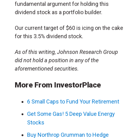
fundamental argument for holding this
dividend stock as a portfolio builder.
Our current target of $60 is icing on the cake
for this 3.5% dividend stock.
As of this writing, Johnson Research Group
did not hold a position in any of the
aforementioned securities.
More From InvestorPlace
6 Small Caps to Fund Your Retirement
Get Some Gas! 5 Deep Value Energy
Stocks
Buy Northrop Grumman to Hedge