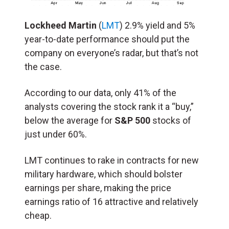
Lockheed Martin
(
LMT
) 2.9% yield and 5%
year-to-date performance should put the
company on everyone’s radar, but that’s not
the case.
According to our data, only 41% of the
analysts covering the stock rank it a “buy,”
below the average for
S&P 500
stocks of
just under 60%.
LMT continues to rake in contracts for new
military hardware, which should bolster
earnings per share, making the price
earnings ratio of 16 attractive and relatively
cheap.