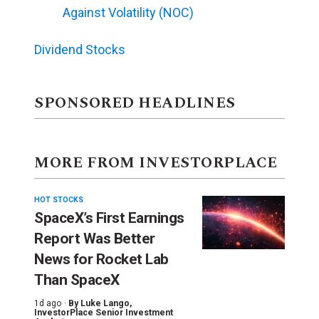
Against Volatility (NOC)
Dividend Stocks
SPONSORED HEADLINES
MORE FROM INVESTORPLACE
HOT STOCKS
SpaceX’s First Earnings
Report Was Better
News for Rocket Lab
Than SpaceX
1d ago ·
By
Luke Lango
,
InvestorPlace Senior Investment