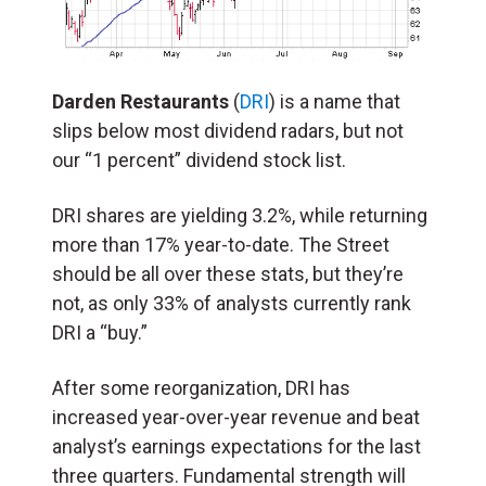
Darden Restaurants
(
DRI
) is a name that
slips below most dividend radars, but not
our “1 percent” dividend stock list.
DRI shares are yielding 3.2%, while returning
more than 17% year-to-date. The Street
should be all over these stats, but they’re
not, as only 33% of analysts currently rank
DRI a “buy.”
After some reorganization, DRI has
increased year-over-year revenue and beat
analyst’s earnings expectations for the last
three quarters. Fundamental strength will