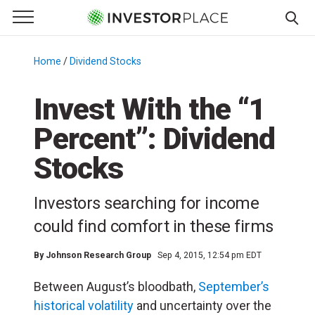
e Menu
Primary Menu
☰
S
k
Home
/
Dividend Stocks
/
i
p
Invest With the “1
t
Percent”: Dividend
o
c
Stocks
o
n
Investors searching for income
t
e
could find comfort in these firms
n
t
By
Johnson Research Group
Sep 4, 2015, 12:54 pm EDT
Between August’s bloodbath,
September’s
historical volatility
and uncertainty over the