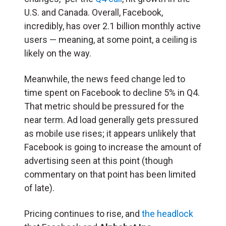
U.S. and Canada. Overall, Facebook,
incredibly, has over 2.1 billion monthly active
users — meaning, at some point, a ceiling is
likely on the way.
Meanwhile, the news feed change led to
time spent on Facebook to decline 5% in Q4.
That metric should be pressured for the
near term. Ad load generally gets pressured
as mobile use rises; it appears unlikely that
Facebook is going to increase the amount of
advertising seen at this point (though
commentary on that point has been limited
of late).
Pricing continues to rise, and
the headlock