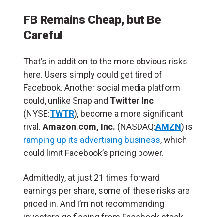
FB Remains Cheap, but Be
Careful
That’s in addition to the more obvious risks
here. Users simply could get tired of
Facebook. Another social media platform
could, unlike Snap and
Twitter Inc
(NYSE:
TWTR
), become a more significant
rival.
Amazon.com, Inc.
(NASDAQ:
AMZN
) is
ramping up its advertising business
, which
could limit Facebook’s pricing power.
Admittedly, at just 21 times forward
earnings per share, some of these risks are
priced in. And I’m not recommending
investors go fleeing from Facebook stock.