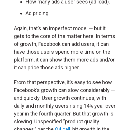
How many ads a user sees (ad load).
Ad pricing.
Again, that’s an imperfect model — but it
gets to the core of the matter here. In terms
of growth, Facebook can add users, it can
have those users spend more time on the
platform, it can show them more ads and/or
it can price those ads higher.
From that perspective, it’s easy to see how
Facebook’s growth can slow considerably —
and quickly. User growth continues, with
daily and monthly users rising 14% year over
year in the fourth quarter. But that growth is
slowing. Unspecified “product quality
changes,” per the
Q4 call
, hit growth in the