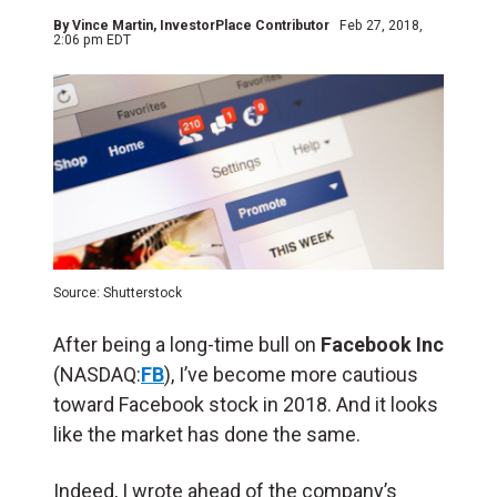
By
Vince Martin
, InvestorPlace Contributor
Feb 27, 2018,
2:06 pm EDT
Source: Shutterstock
After being a long-time bull on
Facebook Inc
(NASDAQ:
FB
), I’ve become more cautious
toward Facebook stock in 2018. And it looks
like the market has done the same.
Indeed, I wrote ahead of the company’s