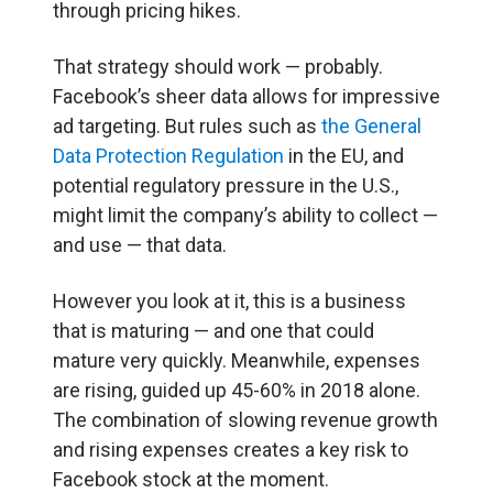
through pricing hikes.
That strategy should work — probably.
Facebook’s sheer data allows for impressive
ad targeting. But rules such as
the General
Data Protection Regulation
in the EU, and
potential regulatory pressure in the U.S.,
might limit the company’s ability to collect —
and use — that data.
However you look at it, this is a business
that is maturing — and one that could
mature very quickly. Meanwhile, expenses
are rising, guided up 45-60% in 2018 alone.
The combination of slowing revenue growth
and rising expenses creates a key risk to
Facebook stock at the moment.