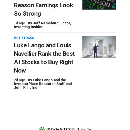
Reason Earnings Look
So Strong
1d ago ·
By
Jeff Remsburg
, Editor,
Investing Insider
HOT STOCKS
Luke Lango and Louis
Navellier Rank the Best
AI Stocks to Buy Right
Now
2d ago ·
By
Luke Lango and the
InvestorPlace Research Staff
and
John Kilhefner