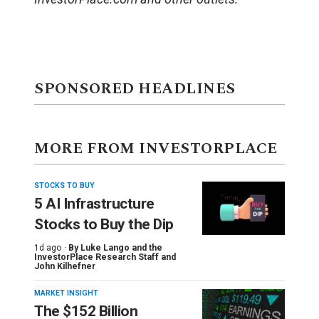
SPONSORED HEADLINES
MORE FROM INVESTORPLACE
STOCKS TO BUY
5 AI Infrastructure
Stocks to Buy the Dip
1d ago ·
By
Luke Lango and the
InvestorPlace Research Staff
and
John Kilhefner
MARKET INSIGHT
The $152 Billion