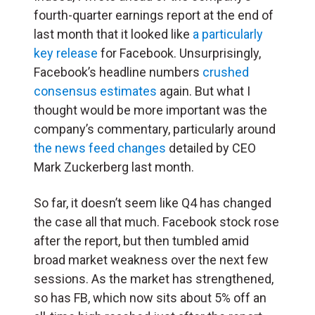
fourth-quarter earnings report at the end of
last month that it looked like
a particularly
key release
for Facebook. Unsurprisingly,
Facebook’s headline numbers
crushed
consensus estimates
again. But what I
thought would be more important was the
company’s commentary, particularly around
the news feed changes
detailed by CEO
Mark Zuckerberg last month.
So far, it doesn’t seem like Q4 has changed
the case all that much. Facebook stock rose
after the report, but then tumbled amid
broad market weakness over the next few
sessions. As the market has strengthened,
so has FB, which now sits about 5% off an