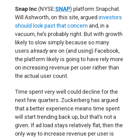
Snap Inc
(NYSE:
SNAP
) platform Snapchat.
Will Ashworth, on this site, argued
investors
should look past that concern
and, in a
vacuum, he’s probably right. But with growth
likely to slow simply because so many
users
already
are on (and using) Facebook,
the platform likely is going to have rely more
on increasing revenue per user rather than
the actual user count.
Time spent very well could decline for the
next few quarters. Zuckerberg has argued
that a better experience means time spent
will start trending back up, but that’s not a
given. If ad load stays relatively flat, then the
only way to increase revenue per user is