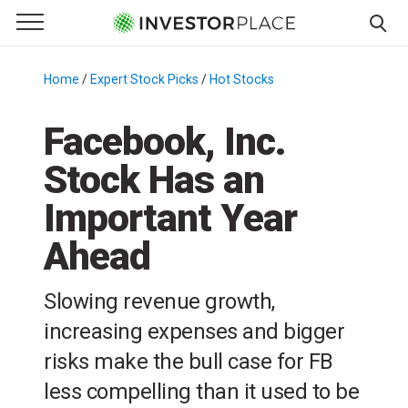
e Menu
Primary Menu
☰
S
k
Home
/
Expert Stock Picks
/
Hot Stocks
/
i
p
Facebook, Inc.
t
Stock Has an
o
c
Important Year
o
n
Ahead
t
e
Slowing revenue growth,
n
increasing expenses and bigger
t
risks make the bull case for FB
less compelling than it used to be