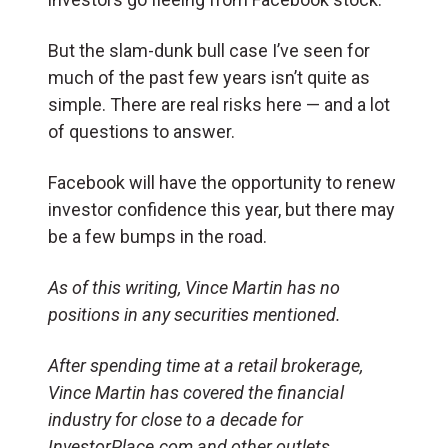
But the slam-dunk bull case I’ve seen for
much of the past few years isn’t quite as
simple. There are real risks here — and a lot
of questions to answer.
Facebook will have the opportunity to renew
investor confidence this year, but there may
be a few bumps in the road.
As of this writing, Vince Martin has no
positions in any securities mentioned.
After spending time at a retail brokerage,
Vince Martin has covered the financial
industry for close to a decade for
InvestorPlace.com and other outlets.