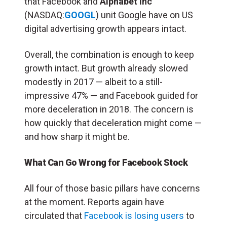
that Facebook and
Alphabet Inc
(NASDAQ:
GOOGL
) unit Google have on US
digital advertising growth appears intact.
Overall, the combination is enough to keep
growth intact. But growth already slowed
modestly in 2017 — albeit to a still-
impressive 47% — and Facebook guided for
more deceleration in 2018. The concern is
how quickly that deceleration might come —
and how sharp it might be.
What Can Go Wrong for Facebook Stock
All four of those basic pillars have concerns
at the moment. Reports again have
circulated that
Facebook is losing users
to