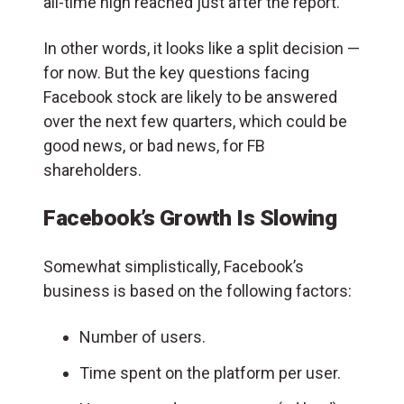
all-time high reached just after the report.
In other words, it looks like a split decision —
for now. But the key questions facing
Facebook stock are likely to be answered
over the next few quarters, which could be
good news, or bad news, for FB
shareholders.
Facebook’s Growth Is Slowing
Somewhat simplistically, Facebook’s
business is based on the following factors:
Number of users.
Time spent on the platform per user.