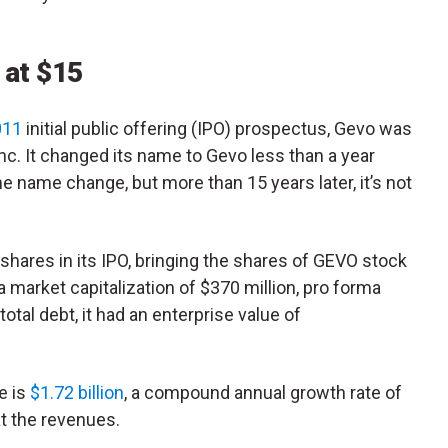
 at $15
011
initial public offering (IPO) prospectus, Gevo was
c. It changed its name to Gevo less than a year
the name change, but more than 15 years later, it’s not
shares in its IPO, bringing the shares of GEVO stock
a market capitalization of $370 million, pro forma
total debt, it had an enterprise value of
e is
$1.72 billion
, a compound annual growth rate of
at the revenues.