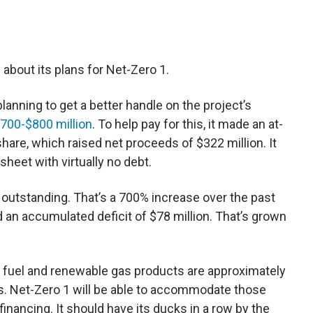
about its plans for Net-Zero 1.
lanning to get a better handle on the project’s
700-$800 million
. To help pay for this, it made an at-
share, which raised net proceeds of $322 million. It
sheet with virtually no debt.
s outstanding. That’s a 700% increase over the past
d an accumulated deficit of $78 million. That’s grown
t fuel and renewable gas products are approximately
acts. Net-Zero 1 will be able to accommodate those
financing. It should have its ducks in a row by the