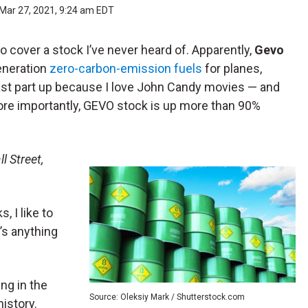
Mar 27, 2021, 9:24 am EDT
 cover a stock I’ve never heard of. Apparently,
Gevo
generation
zero-carbon-emission fuels
for planes,
last part up because I love John Candy movies — and
ore importantly, GEVO stock is up more than 90%
l Street,
, I like to
’s anything
ing in the
Source: Oleksiy Mark / Shutterstock.com
 history.