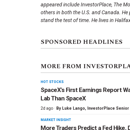
appeared include InvestorPlace, The Mot
others in both the U.S. and Canada. He p
stand the test of time. He lives in Halifa
SPONSORED HEADLINES
MORE FROM INVESTORPL
HOT STOCKS
SpaceX’s First Earnings Report W
Lab Than SpaceX
2d ago ·
By
Luke Lango
, InvestorPlace Senior
MARKET INSIGHT
More Traders Predict a Fed Hike. D