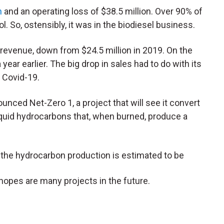
n
and an operating loss of $38.5 million. Over 90% of
l. So, ostensibly, it was in the biodiesel business.
 revenue, down from $24.5 million in 2019. On the
 a year earlier. The big drop in sales had to do with its
o Covid-19.
nced Net-Zero 1, a project that will see it convert
quid hydrocarbons that, when burned, produce a
the hydrocarbon production is estimated to be
it hopes are many projects in the future.