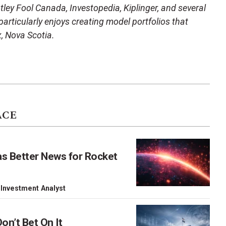
ley Fool Canada, Investopedia, Kiplinger, and several
articularly enjoys creating model portfolios that
x, Nova Scotia.
ACE
as Better News for Rocket
 Investment Analyst
on’t Bet On It