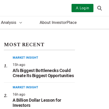
Log in
 Analysis
About InvestorPlace
MOST RECENT
MARKET INSIGHT
15h ago
AI’s Biggest Bottlenecks Could
Create Its Biggest Opportunities
MARKET INSIGHT
16h ago
A Billion Dollar Lesson for
Investors