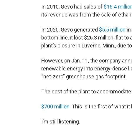
In 2010, Gevo had sales of
$16.4 millio
its revenue was from the sale of ethano
In 2020, Gevo generated
$5.5 million
in
bottom line, it lost $26.3 million, flat to
plant’s closure in Luverne, Minn., due t
However, on Jan. 11, the company annou
renewable energy into energy-dense li
“net-zero” greenhouse gas footprint.
The cost of the plant to accommodate 
$700 million
. This is the first of what 
I’m still listening.