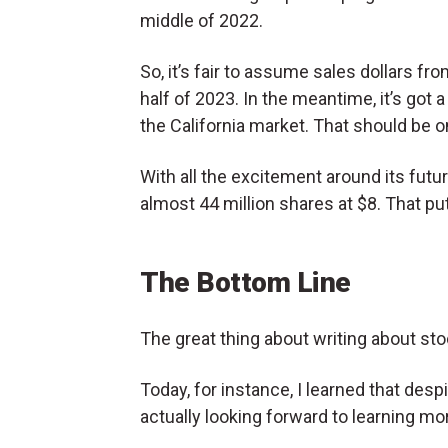
middle of 2022.
So, it’s fair to assume sales dollars fro
half of 2023. In the meantime, it’s got a
the California market. That should be o
With all the excitement around its futur
almost 44 million shares at $8. That put
The Bottom Line
The great thing about writing about st
Today, for instance, I learned that despi
actually looking forward to learning mo