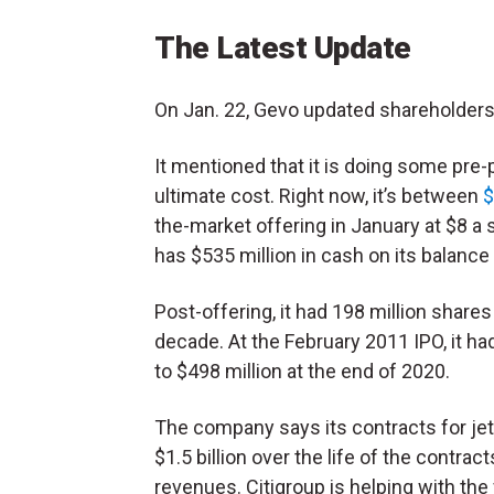
The Latest Update
On Jan. 22, Gevo updated shareholders 
It mentioned that it is doing some pre-p
ultimate cost. Right now, it’s between
$
the-market offering in January at $8 a 
has $535 million in cash on its balance 
Post-offering, it had 198 million share
decade. At the February 2011 IPO, it ha
to $498 million at the end of 2020.
The company says its contracts for je
$1.5 billion over the life of the contr
revenues. Citigroup is helping with the 