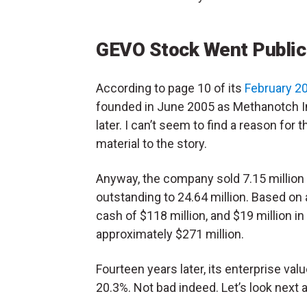
GEVO Stock Went Public
According to page 10 of its
February 2
founded in June 2005 as Methanotch In
later. I can’t seem to find a reason for 
material to the story.
Anyway, the company sold 7.15 million 
outstanding to 24.64 million. Based on 
cash of $118 million, and $19 million in 
approximately $271 million.
Fourteen years later, its enterprise valu
20.3%. Not bad indeed. Let’s look next 