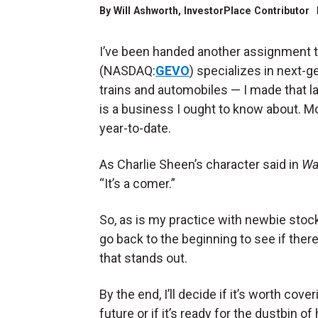
By
Will Ashworth
, InvestorPlace Contributor
I’ve been handed another assignment to
(NASDAQ:
GEVO
) specializes in next-
trains and automobiles — I made that 
is a business I ought to know about. M
year-to-date.
As Charlie Sheen’s character said in
Wal
“It’s a comer.”
So, as is my practice with newbie stocks
go back to the beginning to see if there
that stands out.
By the end, I’ll decide if it’s worth cover
future or if it’s ready for the dustbin of