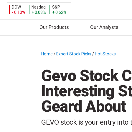
DOW
Nasdaq
S&P
- 0.10%
+ 0.03%
+ 0.62%
Our Products
Our Analysts
S
k
i
Home
/
Expert Stock Picks
/
Hot Stocks
/
p
t
Gevo Stock C
o
c
Interesting S
o
n
Geard About
t
e
n
GEVO stock is your entry into
t