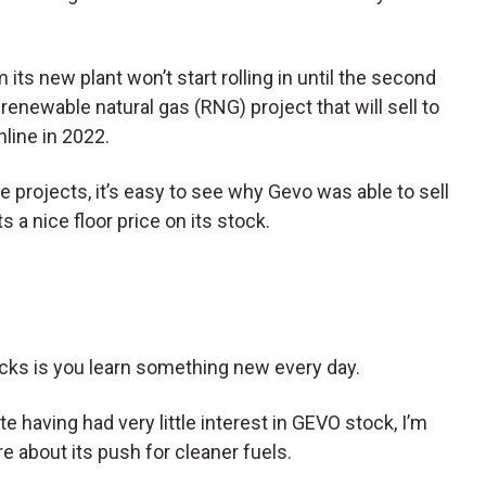
m its new plant won’t start rolling in until the second
 renewable natural gas (RNG) project that will sell to
nline in 2022.
e projects, it’s easy to see why Gevo was able to sell
s a nice floor price on its stock.
ocks is you learn something new every day.
te having had very little interest in GEVO stock, I’m
re about its push for cleaner fuels.