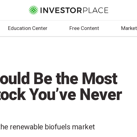
Education Center
Free Content
Market
ould Be the Most
tock You’ve Never
 the renewable biofuels market