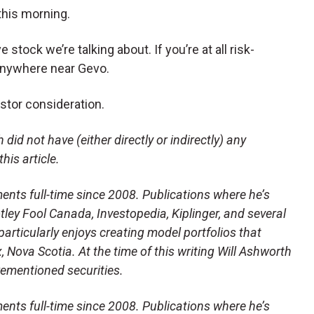
 this morning.
ve stock we’re talking about. If you’re at all risk-
 anywhere near Gevo.
stor consideration.
did not have (either directly or indirectly) any
this article.
ents full-time since 2008. Publications where he’s
ley Fool Canada, Investopedia, Kiplinger, and several
articularly enjoys creating model portfolios that
x, Nova Scotia. At the time of this writing Will Ashworth
orementioned securities.
ents full-time since 2008. Publications where he’s