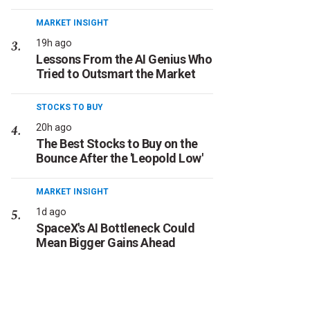
MARKET INSIGHT
19h ago
Lessons From the AI Genius Who
Tried to Outsmart the Market
STOCKS TO BUY
20h ago
The Best Stocks to Buy on the
Bounce After the 'Leopold Low'
MARKET INSIGHT
1d ago
SpaceX's AI Bottleneck Could
Mean Bigger Gains Ahead