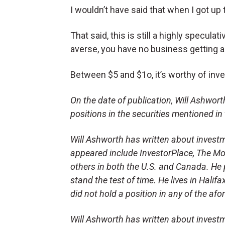
I wouldn’t have said that when I got up
That said, this is still a highly speculati
averse, you have no business getting
Between $5 and $1o, it’s worthy of inve
On the date of publication, Will Ashworth 
positions in the securities mentioned in 
Will Ashworth has written about investm
appeared include InvestorPlace, The Mot
others in both the U.S. and Canada. He p
stand the test of time. He lives in Halifa
did not hold a position in any of the af
Will Ashworth has written about investm