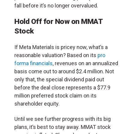
fall before it’s no longer overvalued.
Hold Off for Now on MMAT
Stock
If Meta Materials is pricey now, what’s a
reasonable valuation? Based on its
pro
forma financials
, revenues on an annualized
basis come out to around $2.4 million. Not
only that, the special dividend paid out
before the deal close represents a $77.9
million preferred stock claim on its
shareholder equity.
Until we see further progress with its big
plans, it’s best to stay away. MMAT stock