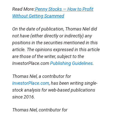
Read More:
Penny Stocks — How to Profit
Without Getting Scammed
On the date of publication, Thomas Niel
did
not have (either directly or indirectly) any
positions in the securities mentioned in this
article.
The opinions expressed in this article
are those of the writer, subject to the
InvestorPlace.com
Publishing Guidelines
.
Thomas Niel, a contributor for
InvestorPlace.com
, has been writing single-
stock analysis for web-based publications
since 2016.
Thomas Niel, contributor for