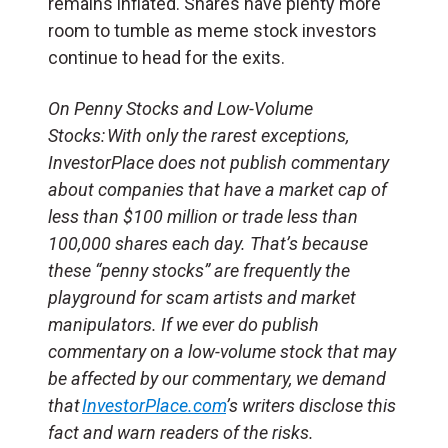
remains inflated. Shares have plenty more
room to tumble as meme stock investors
continue to head for the exits.
On Penny Stocks and Low-Volume
Stocks: With only the rarest exceptions,
InvestorPlace does not publish commentary
about companies that have a market cap of
less than $100 million or trade less than
100,000 shares each day. That’s because
these “penny stocks” are frequently the
playground for scam artists and market
manipulators. If we ever do publish
commentary on a low-volume stock that may
be affected by our commentary, we demand
that
InvestorPlace.com
’s writers disclose this
fact and warn readers of the risks.