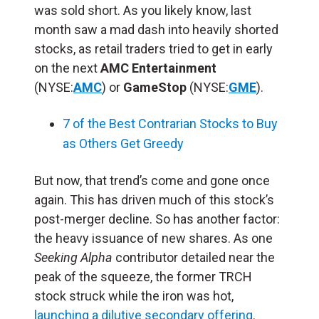
was sold short. As you likely know, last
month saw a mad dash into heavily shorted
stocks, as retail traders tried to get in early
on the next
AMC Entertainment
(NYSE:
AMC
) or
GameStop
(NYSE:
GME
).
7 of the Best Contrarian Stocks to Buy
as Others Get Greedy
But now, that trend’s come and gone once
again. This has driven much of this stock’s
post-merger decline. So has another factor:
the heavy issuance of new shares. As one
Seeking Alpha
contributor detailed near the
peak of the squeeze, the former TRCH
stock struck while the iron was hot,
launching a dilutive secondary offering
.