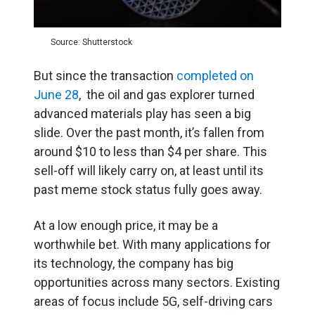
Source: Shutterstock
But since the transaction
completed on
June 28
, the oil and gas explorer turned
advanced materials play has seen a big
slide. Over the past month, it’s fallen from
around $10 to less than $4 per share. This
sell-off will likely carry on, at least until its
past meme stock status fully goes away.
At a low enough price, it may be a
worthwhile bet. With many applications for
its technology, the company has big
opportunities across many sectors. Existing
areas of focus include 5G, self-driving cars