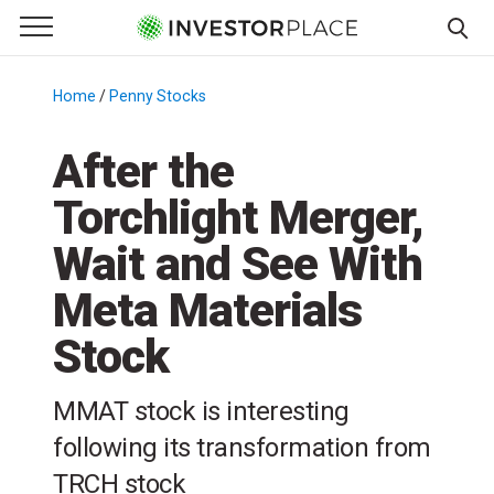
e Menu
Primary Menu
☰
S
k
Home
/
Penny Stocks
/
i
p
After the
t
Torchlight Merger,
o
c
Wait and See With
o
n
Meta Materials
t
Stock
e
n
t
MMAT stock is interesting
following its transformation from
TRCH stock