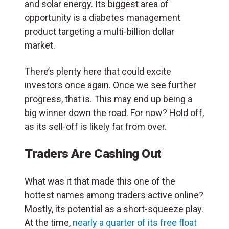
and solar energy. Its biggest area of
opportunity is a diabetes management
product targeting a multi-billion dollar
market.
There’s plenty here that could excite
investors once again. Once we see further
progress, that is. This may end up being a
big winner down the road. For now? Hold off,
as its sell-off is likely far from over.
Traders Are Cashing Out
What was it that made this one of the
hottest names among traders active online?
Mostly, its potential as a short-squeeze play.
At the time,
nearly a quarter of its free float