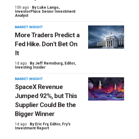
15h ago ·
By
Luke Lango
,
InvestorPlace Senior Investment
Analyst
MARKET INSIGHT
More Traders Predict a
Fed Hike. Don’t Bet On
It
1d ago ·
By
Jeff Remsburg
, Editor,
Investing Insider
MARKET INSIGHT
SpaceX Revenue
Jumped 92%, but This
Supplier Could Be the
Bigger Winner
1d ago ·
By
Eric Fry
, Editor, Fry's
Investment Report