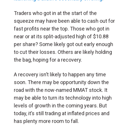
Traders who got in at the start of the
squeeze may have been able to cash out for
fast profits near the top. Those who got in
near or at its split-adjusted high of $10.88
per share? Some likely got out early enough
to cut their losses. Others are likely holding
the bag, hoping for a recovery.
A recovery isn’t likely to happen any time
soon. There may be opportunity down the
road with the now-named MMAT stock. It
may be able to turn its technology into high
levels of growth in the coming years. But
today, it’s still trading at inflated prices and
has plenty more room to fall.