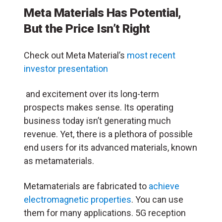
Meta Materials Has Potential,
But the Price Isn’t Right
Check out Meta Material’s
most recent
investor presentation
and excitement over its long-term
prospects makes sense. Its operating
business today isn’t generating much
revenue. Yet, there is a plethora of possible
end users for its advanced materials, known
as metamaterials.
Metamaterials are fabricated to
achieve
electromagnetic properties
. You can use
them for many applications. 5G reception