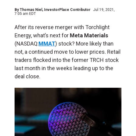
By
Thomas Niel
, InvestorPlace Contributor
Jul 19, 2021,
7:05 am EDT
After its reverse merger with Torchlight
Energy, what’s next for
Meta Materials
(NASDAQ:
MMAT
) stock? More likely than
not, a continued move to lower prices. Retail
traders flocked into the former TRCH stock
last month in the weeks leading up to the
deal close.