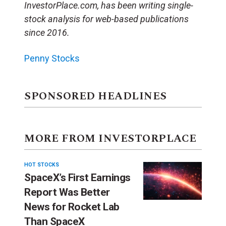
InvestorPlace.com, has been writing single-
stock analysis for web-based publications
since 2016.
Penny Stocks
SPONSORED HEADLINES
MORE FROM INVESTORPLACE
HOT STOCKS
SpaceX’s First Earnings
Report Was Better
News for Rocket Lab
Than SpaceX