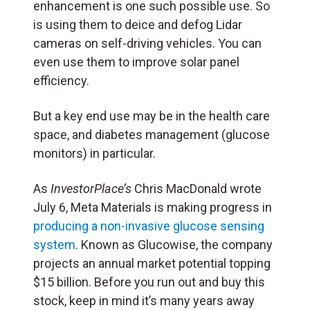
enhancement is one such possible use. So
is using them to deice and defog Lidar
cameras on self-driving vehicles. You can
even use them to improve solar panel
efficiency.
But a key end use may be in the health care
space, and diabetes management (glucose
monitors) in particular.
As
InvestorPlace’s
Chris MacDonald wrote
July 6, Meta Materials is making progress in
producing a non-invasive glucose sensing
system
. Known as Glucowise, the company
projects an annual market potential topping
$15 billion. Before you run out and buy this
stock, keep in mind it’s many years away