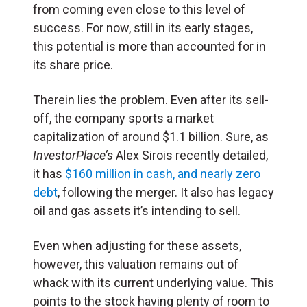
from coming even close to this level of
success. For now, still in its early stages,
this potential is more than accounted for in
its share price.
Therein lies the problem. Even after its sell-
off, the company sports a market
capitalization of around $1.1 billion. Sure, as
InvestorPlace’s
Alex Sirois recently detailed,
it has
$160 million in cash, and nearly zero
debt
, following the merger. It also has legacy
oil and gas assets it’s intending to sell.
Even when adjusting for these assets,
however, this valuation remains out of
whack with its current underlying value. This
points to the stock having plenty of room to