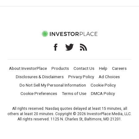
About InvestorPlace
Products
Contact Us
Help
Careers
Disclosures & Disclaimers
Privacy Policy
Ad Choices
Do Not Sell My Personal Information
Cookie Policy
Cookie Preferences
Terms of Use
DMCA Policy
All rights reserved. Nasdaq quotes delayed at least 15 minutes, all
others at least 20 minutes. Copyright © 2026 InvestorPlace Media, LLC.
All rights reserved. 1125 N. Charles St, Baltimore, MD 21201.