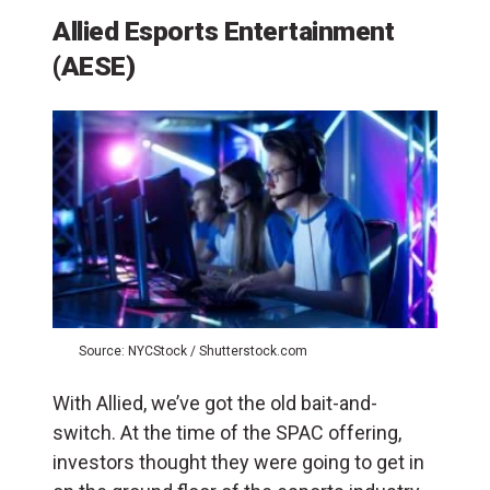
Allied Esports Entertainment
(AESE)
Source: NYCStock / Shutterstock.com
With Allied, we’ve got the old bait-and-
switch. At the time of the SPAC offering,
investors thought they were going to get in