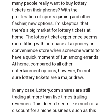
many people really want to buy lottery
tickets on their phones? With the
proliferation of sports gaming and other
flashier, new options, I’m skeptical that
there’s a big market for lottery tickets at
home. The lottery ticket experience seems
more fitting with purchase at a grocery or
convenience store when someone wants to
have a quick moment of fun among errands.
At home, compared to all other
entertainment options, however, I’m not
sure lottery tickets are a major draw.
In any case, Lottery.com shares are still
trading at more than five times trailing
revenues. This doesn’t seem like much of a
discount for a niche business such as this