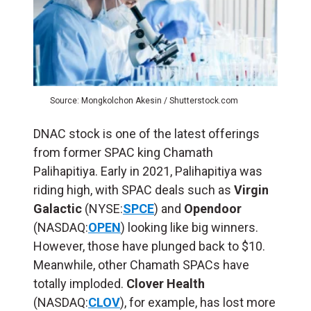
Source: Mongkolchon Akesin / Shutterstock.com
DNAC stock is one of the latest offerings
from former SPAC king Chamath
Palihapitiya. Early in 2021, Palihapitiya was
riding high, with SPAC deals such as
Virgin
Galactic
(NYSE:
SPCE
) and
Opendoor
(NASDAQ:
OPEN
) looking like big winners.
However, those have plunged back to $10.
Meanwhile, other Chamath SPACs have
totally imploded.
Clover Health
(NASDAQ:
CLOV
), for example, has lost more