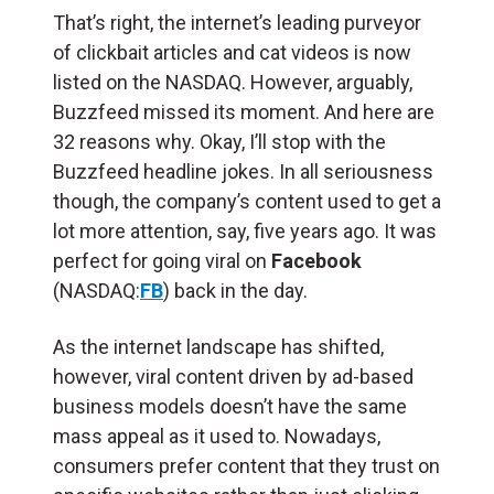
That’s right, the internet’s leading purveyor
of clickbait articles and cat videos is now
listed on the NASDAQ. However, arguably,
Buzzfeed missed its moment. And here are
32 reasons why. Okay, I’ll stop with the
Buzzfeed headline jokes. In all seriousness
though, the company’s content used to get a
lot more attention, say, five years ago. It was
perfect for going viral on
Facebook
(NASDAQ:
FB
) back in the day.
As the internet landscape has shifted,
however, viral content driven by ad-based
business models doesn’t have the same
mass appeal as it used to. Nowadays,
consumers prefer content that they trust on