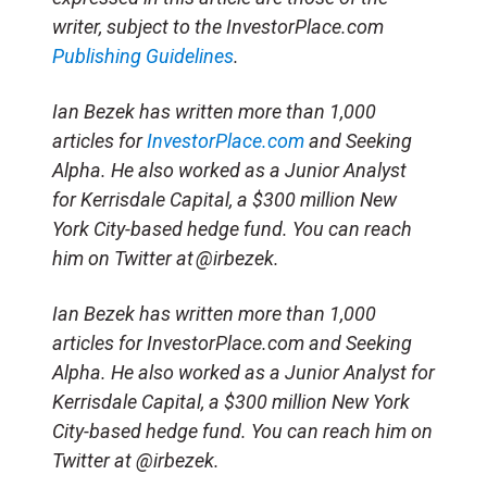
writer, subject to the InvestorPlace.com
Publishing Guidelines
.
Ian Bezek has written more than 1,000
articles for
InvestorPlace.com
and Seeking
Alpha. He also worked as a Junior Analyst
for Kerrisdale Capital, a $300 million New
York City-based hedge fund. You can reach
him on Twitter at @irbezek.
Ian Bezek has written more than 1,000
articles for InvestorPlace.com and Seeking
Alpha. He also worked as a Junior Analyst for
Kerrisdale Capital, a $300 million New York
City-based hedge fund. You can reach him on
Twitter at @irbezek.