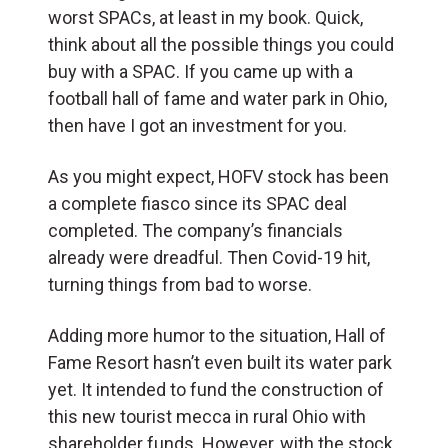
worst SPACs, at least in my book. Quick,
think about all the possible things you could
buy with a SPAC. If you came up with a
football hall of fame and water park in Ohio,
then have I got an investment for you.
As you might expect, HOFV stock has been
a complete fiasco since its SPAC deal
completed. The company’s financials
already were dreadful. Then Covid-19 hit,
turning things from bad to worse.
Adding more humor to the situation, Hall of
Fame Resort hasn’t even built its water park
yet. It intended to fund the construction of
this new tourist mecca in rural Ohio with
shareholder funds. However, with the stock