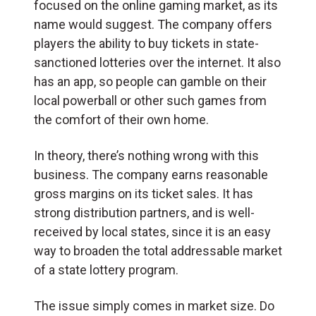
focused on the online gaming market, as its
name would suggest. The company offers
players the ability to buy tickets in state-
sanctioned lotteries over the internet. It also
has an app, so people can gamble on their
local powerball or other such games from
the comfort of their own home.
In theory, there’s nothing wrong with this
business. The company earns reasonable
gross margins on its ticket sales. It has
strong distribution partners, and is well-
received by local states, since it is an easy
way to broaden the total addressable market
of a state lottery program.
The issue simply comes in market size. Do