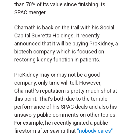
than 70% of its value since finishing its
SPAC merger.
Chamath is back on the trail with his Social
Capital Suvretta Holdings. It recently
announced that it will be buying ProKidney, a
biotech company which is focused on
restoring kidney function in patients.
ProKidney may or may not be a good
company, only time will tell. However,
Chamath’s reputation is pretty much shot at
this point. That’s both due to the terrible
performance of his SPAC deals and also his
unsavory public comments on other topics.
For example, he recently ignited a public
firestorm after saying that
“nobody cares”