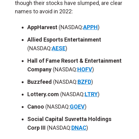
though their stocks have slumped, are clear
names to avoid in 2022:
AppHarvest
(NASDAQ:
APPH
)
Allied Esports Entertainment
(NASDAQ:
AESE
)
Hall of Fame Resort & Entertainment
Company
(NASDAQ:
HOFV
)
Buzzfeed
(NASDAQ:
BZFD
)
Lottery.com
(NASDAQ:
LTRY
)
Canoo
(NASDAQ:
GOEV
)
Social Capital Suvretta Holdings
Corp
III
(NASDAQ:
DNAC
)