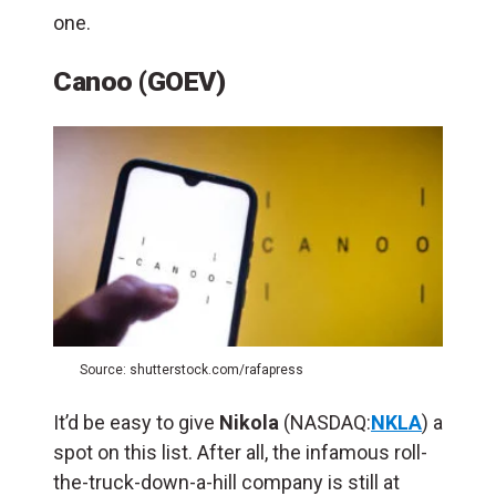
one.
Canoo (GOEV)
Source: shutterstock.com/rafapress
It’d be easy to give
Nikola
(NASDAQ:
NKLA
) a
spot on this list. After all, the infamous roll-
the-truck-down-a-hill company is still at