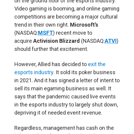
on the ground floor of the esports industry.
Video gaming is booming, and online gaming
competitions are becoming a major cultural
trend in their own right.
Microsoft’s
(NASDAQ:
MSFT
) recent move to
acquire
Activision Blizzard
(NASDAQ:
ATVI
)
should further that excitement.
However, Allied has decided to
exit the
esports industry
. It sold its poker business
in 2021. And it has signed a letter of intent to
sell its main egaming business as well. It
says that the pandemic caused live events
in the esports industry to largely shut down,
depriving it of needed event revenue.
Regardless, management has cash on the