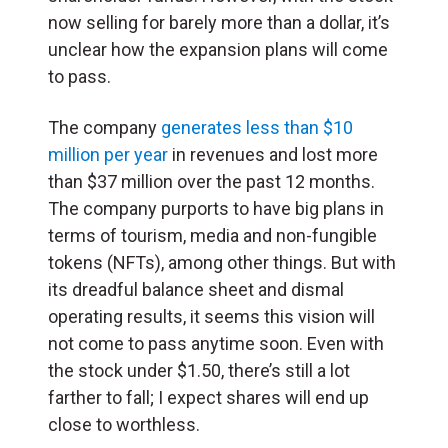
now selling for barely more than a dollar, it’s
unclear how the expansion plans will come
to pass.
The company
generates less than $10
million per year
in revenues and lost more
than $37 million over the past 12 months.
The company purports to have big plans in
terms of tourism, media and non-fungible
tokens (NFTs), among other things. But with
its dreadful balance sheet and dismal
operating results, it seems this vision will
not come to pass anytime soon. Even with
the stock under $1.50, there’s still a lot
farther to fall; I expect shares will end up
close to worthless.