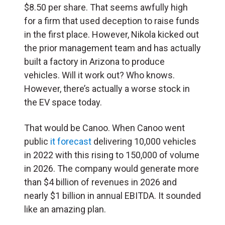
$8.50 per share. That seems awfully high
for a firm that used deception to raise funds
in the first place. However, Nikola kicked out
the prior management team and has actually
built a factory in Arizona to produce
vehicles. Will it work out? Who knows.
However, there’s actually a worse stock in
the EV space today.
That would be Canoo. When Canoo went
public
it forecast
delivering 10,000 vehicles
in 2022 with this rising to 150,000 of volume
in 2026. The company would generate more
than $4 billion of revenues in 2026 and
nearly $1 billion in annual EBITDA. It sounded
like an amazing plan.