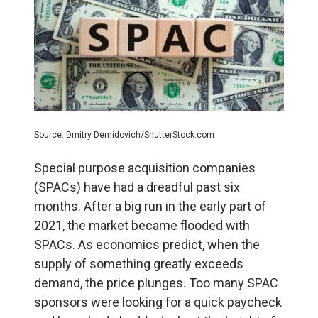
Source: Dmitry Demidovich/ShutterStock.com
Special purpose acquisition companies
(SPACs) have had a dreadful past six
months. After a big run in the early part of
2021, the market became flooded with
SPACs. As economics predict, when the
supply of something greatly exceeds
demand, the price plunges. Too many SPAC
sponsors were looking for a quick paycheck