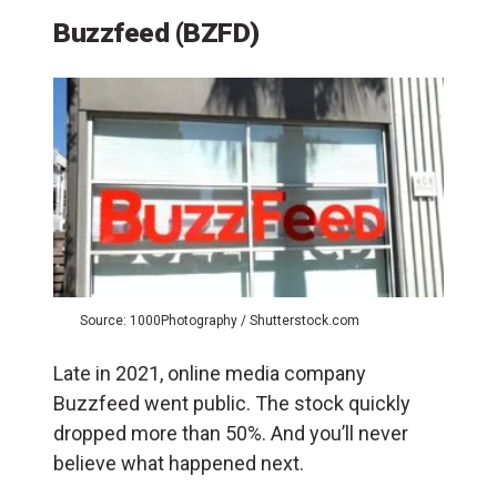
Buzzfeed
(BZFD)
Source: 1000Photography / Shutterstock.com
Late in 2021, online media company
Buzzfeed went public. The stock quickly
dropped more than 50%. And you’ll never
believe what happened next.