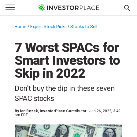
e Menu
Primary Menu
☰
S
k
Home
/
Expert Stock Picks
/
Stocks to Sell
/
i
p
7 Worst SPACs for
t
Smart Investors to
o
c
Skip in 2022
o
n
Don't buy the dip in these seven
t
e
SPAC stocks
n
t
By
Ian Bezek
, InvestorPlace Contributor
Jan 26, 2022, 3:49
pm EDT