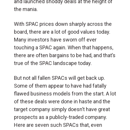
and launched shoddy deals at the height of
the mania.
With SPAC prices down sharply across the
board, there are a lot of good values today.
Many investors have sworn off ever
touching a SPAC again. When that happens,
there are often bargains to be had, and that’s
true of the SPAC landscape today.
But not all fallen SPACs will get back up.
Some of them appear to have had fatally
flawed business models from the start. A lot
of these deals were done in haste and the
target company simply doesn’t have great
prospects as a publicly-traded company.
Here are seven such SPACs that, even