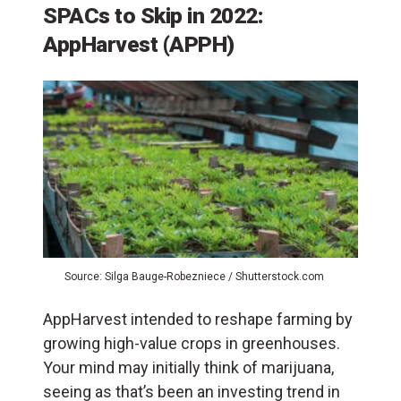
SPACs to Skip in 2022:
AppHarvest (APPH)
Source: Silga Bauge-Robezniece / Shutterstock.com
AppHarvest intended to reshape farming by
growing high-value crops in greenhouses.
Your mind may initially think of marijuana,
seeing as that’s been an investing trend in