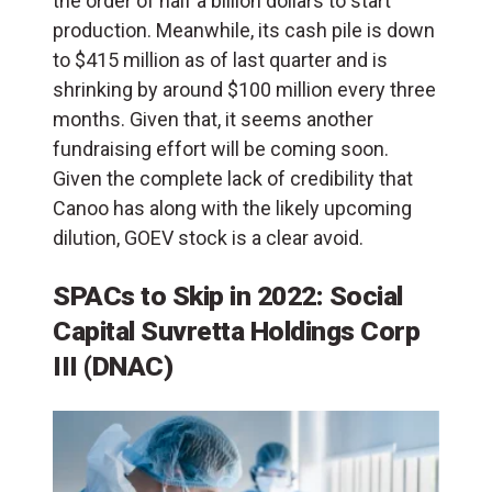
the order of half a billion dollars to start
production. Meanwhile, its cash pile is down
to $415 million as of last quarter and is
shrinking by around $100 million every three
months. Given that, it seems another
fundraising effort will be coming soon.
Given the complete lack of credibility that
Canoo has along with the likely upcoming
dilution, GOEV stock is a clear avoid.
SPACs to Skip in 2022: Social
Capital Suvretta Holdings Corp
III (DNAC)