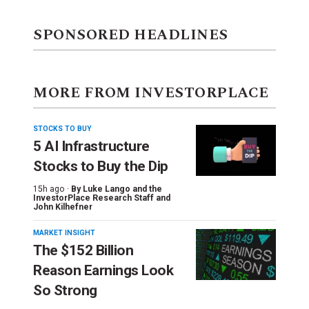
SPONSORED HEADLINES
MORE FROM INVESTORPLACE
STOCKS TO BUY
5 AI Infrastructure
Stocks to Buy the Dip
15h ago ·
By
Luke Lango and the
InvestorPlace Research Staff
and
John Kilhefner
MARKET INSIGHT
The $152 Billion
Reason Earnings Look
So Strong