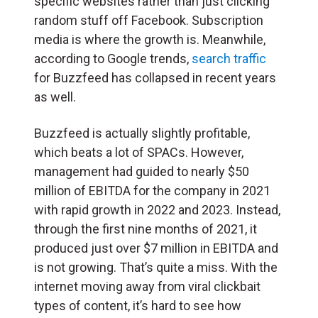
specific websites rather than just clicking
random stuff off Facebook. Subscription
media is where the growth is. Meanwhile,
according to Google trends,
search traffic
for Buzzfeed has collapsed in recent years
as well.
Buzzfeed is actually slightly profitable,
which beats a lot of SPACs. However,
management had guided to nearly $50
million of EBITDA for the company in 2021
with rapid growth in 2022 and 2023. Instead,
through the first nine months of 2021, it
produced just over $7 million in EBITDA and
is not growing. That’s quite a miss. With the
internet moving away from viral clickbait
types of content, it’s hard to see how