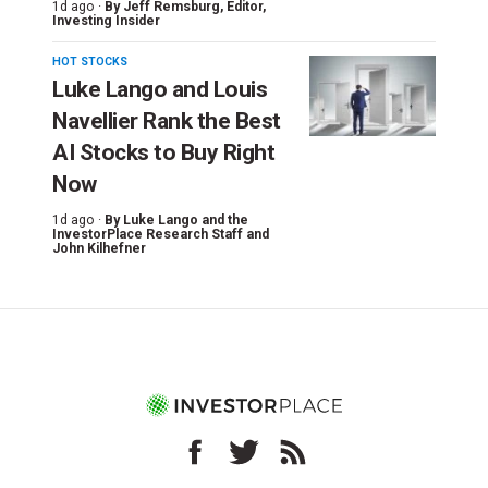
1d ago ·
By
Jeff Remsburg
, Editor,
Investing Insider
HOT STOCKS
Luke Lango and Louis
Navellier Rank the Best
AI Stocks to Buy Right
Now
1d ago ·
By
Luke Lango and the
InvestorPlace Research Staff
and
John Kilhefner