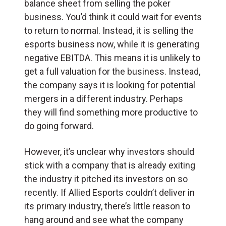
balance sheet from selling the poker
business. You’d think it could wait for events
to return to normal. Instead, it is selling the
esports business now, while it is generating
negative EBITDA. This means it is unlikely to
get a full valuation for the business. Instead,
the company says it is looking for potential
mergers in a different industry. Perhaps
they will find something more productive to
do going forward.
However, it’s unclear why investors should
stick with a company that is already exiting
the industry it pitched its investors on so
recently. If Allied Esports couldn’t deliver in
its primary industry, there’s little reason to
hang around and see what the company