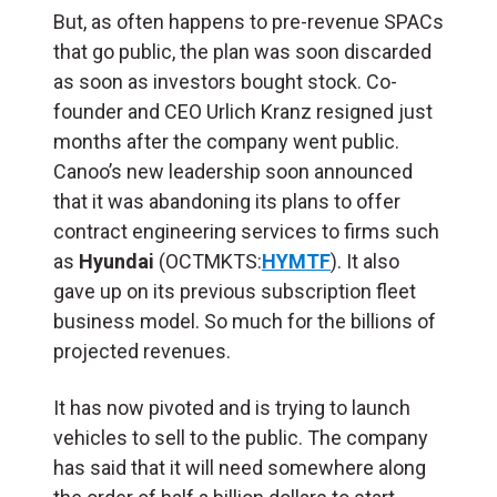
But, as often happens to pre-revenue SPACs
that go public, the plan was soon discarded
as soon as investors bought stock. Co-
founder and CEO Urlich Kranz resigned just
months after the company went public.
Canoo’s new leadership soon announced
that it was abandoning its plans to offer
contract engineering services to firms such
as
Hyundai
(OCTMKTS:
HYMTF
). It also
gave up on its previous subscription fleet
business model. So much for the billions of
projected revenues.
It has now pivoted and is trying to launch
vehicles to sell to the public. The company
has said that it will need somewhere along