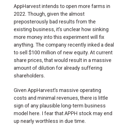
AppHarvest intends to open more farms in
2022. Though, given the almost
preposterously bad results from the
existing business, it’s unclear how sinking
more money into this experiment will fix
anything. The company recently inked a deal
to sell $100 million of new equity. At current
share prices, that would result in a massive
amount of dilution for already suffering
shareholders.
Given AppHarvest’s massive operating
costs and minimal revenues, there is little
sign of any plausible long-term business
model here. I fear that APPH stock may end
up nearly worthless in due time.