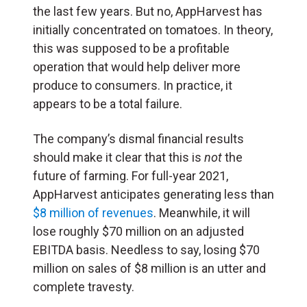
the last few years. But no, AppHarvest has
initially concentrated on tomatoes. In theory,
this was supposed to be a profitable
operation that would help deliver more
produce to consumers. In practice, it
appears to be a total failure.
The company’s dismal financial results
should make it clear that this is
not
the
future of farming. For full-year 2021,
AppHarvest anticipates generating less than
$8 million of revenues
. Meanwhile, it will
lose roughly $70 million on an adjusted
EBITDA basis. Needless to say, losing $70
million on sales of $8 million is an utter and
complete travesty.