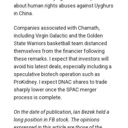
about human rights abuses against Uyghurs
in China.
Companies associated with Chamath,
including Virgin Galactic and the Golden
State Warriors basketball team distanced
themselves from the financier following
these remarks. I expect that investors will
avoid his latest deals, especially including a
speculative biotech operation such as
ProKidney. I expect DNAC shares to trade
sharply lower once the SPAC merger
process is complete.
On the date of publication, Ian Bezek held a
long position in FB stock. The opinions
expressed in this article are those of the