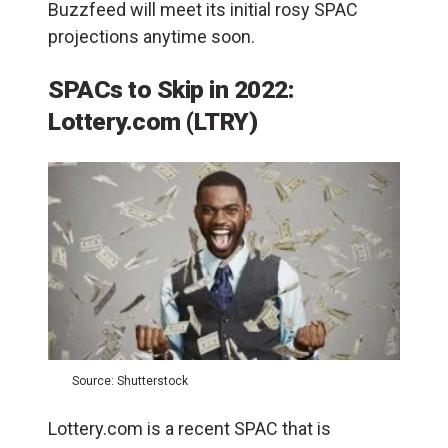
Buzzfeed will meet its initial rosy SPAC
projections anytime soon.
SPACs to Skip in 2022:
Lottery.com (LTRY)
Source: Shutterstock
Lottery.com is a recent SPAC that is