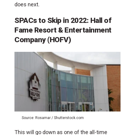
does next.
SPACs to Skip in 2022: Hall of
Fame Resort & Entertainment
Company (HOFV)
Source: Rosamar / Shutterstock.com
This will go down as one of the all-time