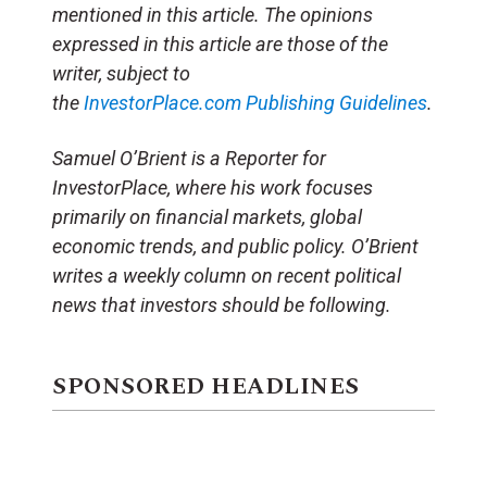
mentioned in this article. The opinions
expressed in this article are those of the
writer, subject to
the
InvestorPlace.com
Publishing Guidelines
.
Samuel O’Brient is a Reporter for
InvestorPlace, where his work focuses
primarily on financial markets, global
economic trends, and public policy. O’Brient
writes a weekly column on recent political
news that investors should be following.
SPONSORED HEADLINES