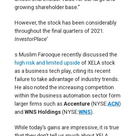
growing shareholder base.”
However, the stock has been considerably
throughout the final quarters of 2021.
InvestorPlace’
s Muslim Farooque recently discussed the
high risk and limited upside
of XELA stock
as a business tech play, citing its recent
failure to take advantage of industry trends.
He also noted the increasing competition
within the business automation sector form
larger firms such as
Accenture
(NYSE:
ACN
)
and
WNS Holdings
(NYSE:
WNS
).
While today’s gains are impressive, it is true
that they don’t tell us much about XELA