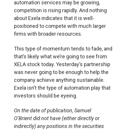
automation services may be growing,
competition is rising rapidly. And nothing
about Exela indicates that it is well-
positioned to compete with much larger
firms with broader resources.
This type of momentum tends to fade, and
that’s likely what we’re going to see from
XELA stock today. Yesterday’s partnership
was never going to be enough to help the
company achieve anything sustainable.
Exela isn’t the type of automation play that
investors should be eyeing.
On the date of publication, Samuel
O’Brient did not have (either directly or
indirectly) any positions in the securities