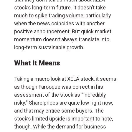
stock’s long-term future. It doesn’t take
much to spike trading volume, particularly
when the news coincides with another
positive announcement. But quick market
momentum doesn’t always translate into
long-term sustainable growth.
What It Means
Taking a macro look at XELA stock, it seems
as though Farooque was correct in his
assessment of the stock as “incredibly
risky.” Share prices are quite low right now,
and that may entice some buyers. The
stock’s limited upside is important to note,
though. While the demand for business