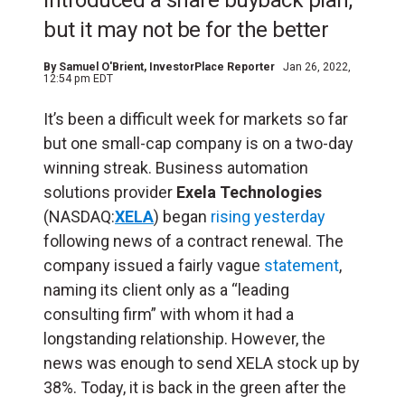
introduced a share buyback plan,
but it may not be for the better
By
Samuel O'Brient
, InvestorPlace Reporter
Jan 26, 2022,
12:54 pm EDT
It’s been a difficult week for markets so far
but one small-cap company is on a two-day
winning streak. Business automation
solutions provider
Exela Technologies
(NASDAQ:
XELA
) began
rising yesterday
following news of a contract renewal. The
company issued a fairly vague
statement
,
naming its client only as a “leading
consulting firm” with whom it had a
longstanding relationship. However, the
news was enough to send XELA stock up by
38%. Today, it is back in the green after the