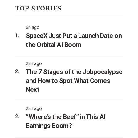
TOP STORIES
6h ago
SpaceX Just Put a Launch Date on
the Orbital AI Boom
22h ago
The 7 Stages of the Jobpocalypse
and How to Spot What Comes
Next
22h ago
“Where’s the Beef” in This AI
Earnings Boom?