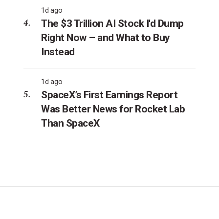
1d ago
The $3 Trillion AI Stock I'd Dump
Right Now – and What to Buy
Instead
1d ago
SpaceX’s First Earnings Report
Was Better News for Rocket Lab
Than SpaceX