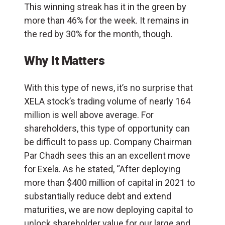
This winning streak has it in the green by
more than 46% for the week. It remains in
the red by 30% for the month, though.
Why It Matters
With this type of news, it’s no surprise that
XELA stock’s trading volume of nearly 164
million is well above average. For
shareholders, this type of opportunity can
be difficult to pass up. Company Chairman
Par Chadh sees this an an excellent move
for Exela. As he stated, “After deploying
more than $400 million of capital in 2021 to
substantially reduce debt and extend
maturities, we are now deploying capital to
unlock shareholder value for our large and