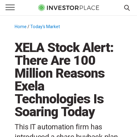
e Menu
Primary Menu
☰
S
k
Home
/
Today's Market
/
i
p
XELA Stock Alert:
t
There Are 100
o
c
Million Reasons
o
n
Exela
t
Technologies Is
e
n
Soaring Today
t
This IT automation firm has