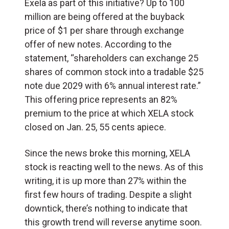
Exela as part of this initiative? Up to 100
million are being offered at the buyback
price of $1 per share through exchange
offer of new notes. According to the
statement, “shareholders can exchange 25
shares of common stock into a tradable $25
note due 2029 with 6% annual interest rate.”
This offering price represents an 82%
premium to the price at which XELA stock
closed on Jan. 25, 55 cents apiece.
Since the news broke this morning, XELA
stock is reacting well to the news. As of this
writing, it is up more than 27% within the
first few hours of trading. Despite a slight
downtick, there’s nothing to indicate that
this growth trend will reverse anytime soon.