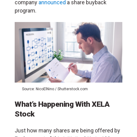
company
announced
a share buyback
program.
Source: NicoElNino / Shutterstock.com
What’s Happening With XELA
Stock
Just how many shares are being offered by