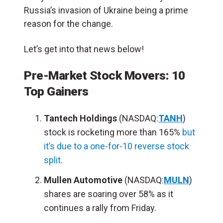
Russia’s invasion of Ukraine being a prime
reason for the change.
Let’s get into that news below!
Pre-Market Stock Movers: 10
Top Gainers
Tantech Holdings
(NASDAQ:
TANH
)
stock is rocketing more than 165%
but
it’s due to a one-for-10 reverse stock
split
.
Mullen Automotive
(NASDAQ:
MULN
)
shares are soaring over 58% as it
continues a rally from Friday.