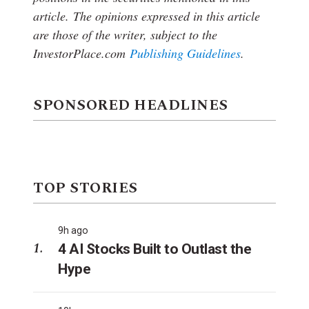
article.
The opinions expressed in this article
are those of the writer, subject to the
InvestorPlace.com
Publishing Guidelines
.
SPONSORED HEADLINES
TOP STORIES
9h ago
4 AI Stocks Built to Outlast the
Hype