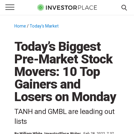
e Menu
Primary Menu
☰
S
k
Home
/
Today's Market
/
i
p
Today’s Biggest
t
Pre-Market Stock
o
c
Movers: 10 Top
o
n
Gainers and
t
Losers on Monday
e
n
t
TANH and GMBL are leading out
lists
By
William White
, InvestorPlace Writer
Feb 28, 2022, 7:37