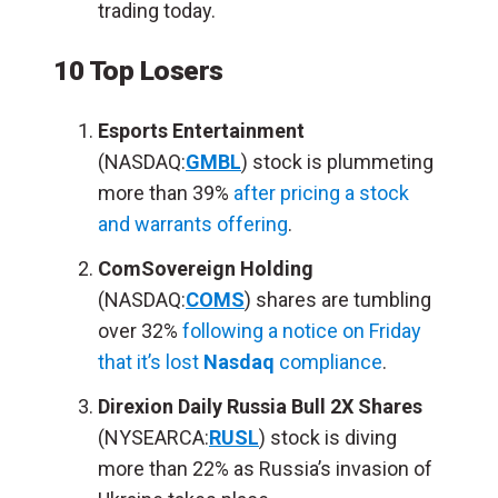
trading today.
10 Top Losers
Esports Entertainment
(NASDAQ:
GMBL
) stock is plummeting
more than 39%
after pricing a stock
and warrants offering
.
ComSovereign Holding
(NASDAQ:
COMS
) shares are tumbling
over 32%
following a notice on Friday
that it’s lost
Nasdaq
compliance
.
Direxion Daily Russia Bull 2X Shares
(NYSEARCA:
RUSL
) stock is diving
more than 22% as Russia’s invasion of