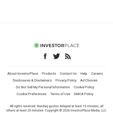
About InvestorPlace
Products
Contact Us
Help
Careers
Disclosures & Disclaimers
Privacy Policy
Ad Choices
Do Not Sell My Personal Information
Cookie Policy
Cookie Preferences
Terms of Use
DMCA Policy
All rights reserved. Nasdaq quotes delayed at least 15 minutes, all
others at least 20 minutes. Copyright © 2026 InvestorPlace Media, LLC.