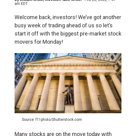
am EDT
Welcome back, investors! We’ve got another
busy week of trading ahead of us so let’s
start it off with the biggest pre-market stock
movers for Monday!
Source: f11photo/Shutterstock.com
Many stocks are on the move today with