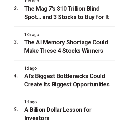
10h ago
The Mag 7’s $10 Trillion Blind
Spot… and 3 Stocks to Buy for It
13h ago
The AI Memory Shortage Could
Make These 4 Stocks Winners
1d ago
AI’s Biggest Bottlenecks Could
Create Its Biggest Opportunities
1d ago
A Billion Dollar Lesson for
Investors