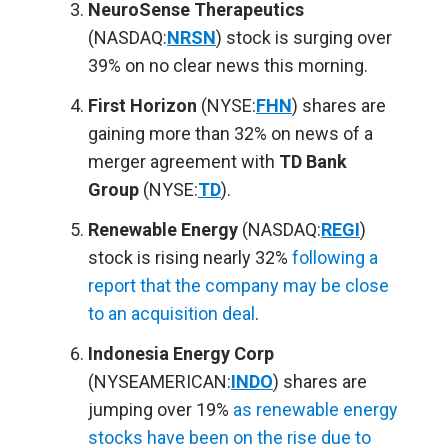
NeuroSense Therapeutics
(NASDAQ:
NRSN
) stock is surging over
39% on no clear news this morning.
First Horizon
(NYSE:
FHN
) shares are
gaining more than 32% on news of a
merger agreement with
TD Bank
Group
(NYSE:
TD
).
Renewable Energy
(NASDAQ:
REGI
)
stock is rising nearly 32%
following a
report that the company may be close
to an acquisition deal
.
Indonesia Energy Corp
(NYSEAMERICAN:
INDO
) shares are
jumping over 19%
as renewable energy
stocks have been on the rise due to