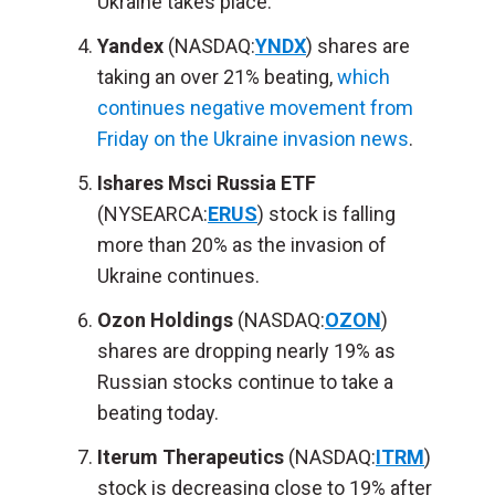
Ukraine takes place.
Yandex
(NASDAQ:
YNDX
) shares are
taking an over 21% beating,
which
continues negative movement from
Friday on the Ukraine invasion news
.
Ishares Msci Russia ETF
(NYSEARCA:
ERUS
) stock is falling
more than 20% as the invasion of
Ukraine continues.
Ozon Holdings
(NASDAQ:
OZON
)
shares are dropping nearly 19% as
Russian stocks continue to take a
beating today.
Iterum Therapeutics
(NASDAQ:
ITRM
)
stock is decreasing close to 19% after