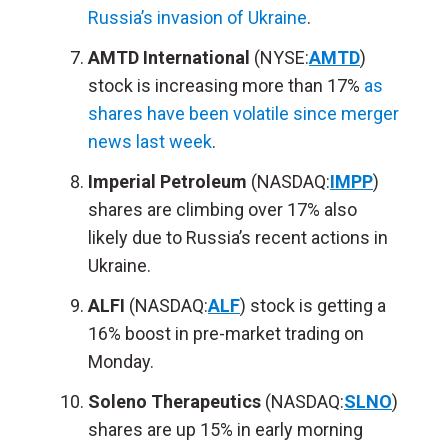
Russia’s invasion of Ukraine
.
AMTD International
(NYSE:
AMTD
)
stock is increasing more than 17%
as
shares have been volatile since merger
news last week
.
Imperial Petroleum
(NASDAQ:
IMPP
)
shares are climbing over 17% also
likely due to Russia’s recent actions in
Ukraine.
ALFI
(NASDAQ:
ALF
) stock is getting a
16% boost in pre-market trading on
Monday.
Soleno Therapeutics
(NASDAQ:
SLNO
)
shares are up 15% in early morning