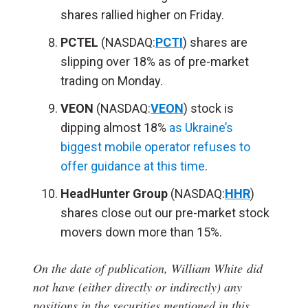
shares rallied higher on Friday.
PCTEL
(NASDAQ:
PCTI
) shares are
slipping over 18% as of pre-market
trading on Monday.
VEON
(NASDAQ:
VEON
) stock is
dipping almost 18%
as Ukraine’s
biggest mobile operator refuses to
offer guidance at this time
.
HeadHunter Group
(NASDAQ:
HHR
)
shares close out our pre-market stock
movers down more than 15%.
On the date of publication, William White
did
not have (either directly or indirectly) any
positions in the securities mentioned in this