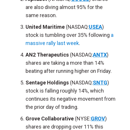
are also diving almost 95% for the
same reason.
United Maritime
(NASDAQ:
USEA
)
stock is tumbling over 35% following
a
massive rally last week
.
AN2 Therapeutics
(NASDAQ:
ANTX
)
shares are taking a more than 14%
beating after running higher on Friday.
Sentage Holdings
(NASDAQ:
SNTG
)
stock is falling roughly 14%, which
continues its negative movement from
the prior day of trading.
Grove Collaborative
(NYSE:
GROV
)
shares are dropping over 11% this