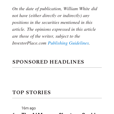
On the date of publication, William White
did
not have (either directly or indirectly) any
positions in the securities mentioned in this
article.
The opinions expressed in this article
are those of the writer, subject to the
InvestorPlace.com
Publishing Guidelines
.
SPONSORED HEADLINES
TOP STORIES
16m ago