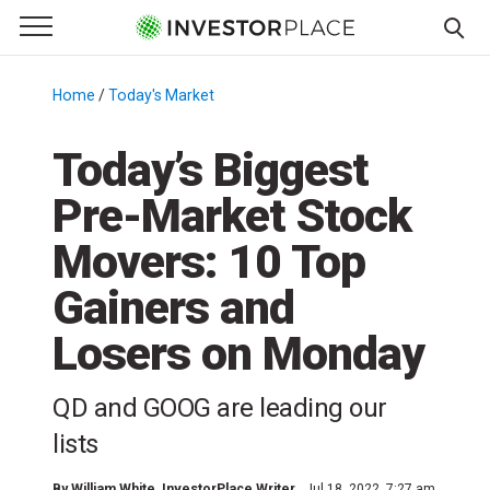
e Menu
Primary Menu
☰
S
k
Home
/
Today's Market
/
i
p
Today’s Biggest
t
Pre-Market Stock
o
c
Movers: 10 Top
o
n
Gainers and
t
Losers on Monday
e
n
t
QD and GOOG are leading our
lists
By
William White
, InvestorPlace Writer
Jul 18, 2022, 7:27 am