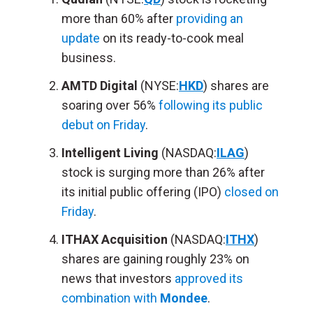
more than 60% after
providing an
update
on its ready-to-cook meal
business.
AMTD Digital
(NYSE:
HKD
) shares are
soaring over 56%
following its public
debut on Friday
.
Intelligent Living
(NASDAQ:
ILAG
)
stock is surging more than 26% after
its initial public offering (IPO)
closed on
Friday
.
ITHAX Acquisition
(NASDAQ:
ITHX
)
shares are gaining roughly 23% on
news that investors
approved its
combination with
Mondee
.