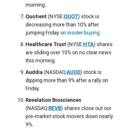
morning.
Quotient
(NYSE:
QUOT
) stock is
decreasing more than 10% after
jumping Friday
on insider buying
.
Healthcare Trust
(NYSE:
HTA
) shares
are sliding over 10% on no clear news
this morning.
Auddia
(NASDAQ:
AUUD
) stock is
dipping more than 9% after a rally on
Friday.
Revelation Biosciences
(NASDAQ:
REVB
) shares close out our
pre-market stock movers down nearly
9%.