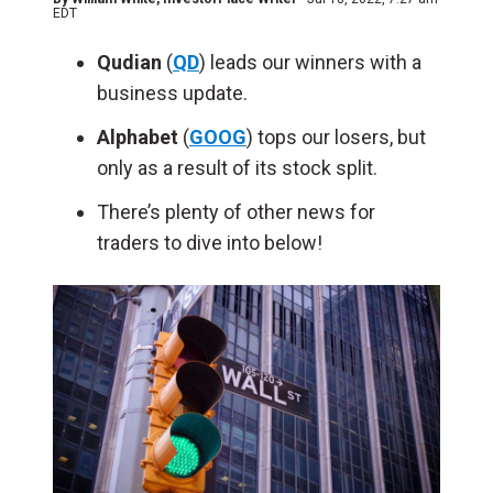
EDT
Qudian
(
QD
) leads our winners with a
business update.
Alphabet
(
GOOG
) tops our losers, but
only as a result of its stock split.
There’s plenty of other news for
traders to dive into below!