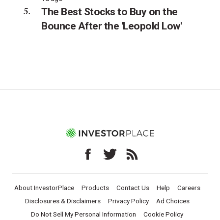
The Best Stocks to Buy on the
Bounce After the 'Leopold Low'
About InvestorPlace
Products
Contact Us
Help
Careers
Disclosures & Disclaimers
Privacy Policy
Ad Choices
Do Not Sell My Personal Information
Cookie Policy