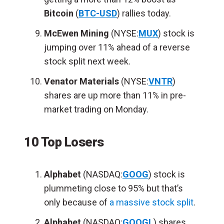
Bitcoin
(
BTC-USD
) rallies today.
McEwen Mining
(NYSE:
MUX
) stock is
jumping over 11% ahead of a reverse
stock split next week.
Venator Materials
(NYSE:
VNTR
)
shares are up more than 11% in pre-
market trading on Monday.
10 Top Losers
Alphabet
(NASDAQ:
GOOG
) stock is
plummeting close to 95% but that’s
only because of
a massive stock split
.
Alphabet
(NASDAQ:
GOOGL
) shares