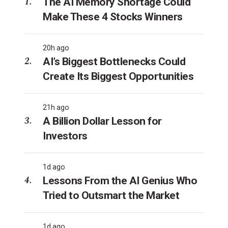
The AI Memory Shortage Could
Make These 4 Stocks Winners
20h ago
AI’s Biggest Bottlenecks Could
Create Its Biggest Opportunities
21h ago
A Billion Dollar Lesson for
Investors
1d ago
Lessons From the AI Genius Who
Tried to Outsmart the Market
1d ago