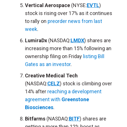
Vertical Aerospace
(NYSE:
EVTL
)
stock is rising over 17% as it continues
to rally on
preorder news from last
week
.
LumiraDx
(NASDAQ:
LMDX
) shares are
increasing more than 15% following an
ownership filing on Friday
listing Bill
Gates as an investor
.
Creative Medical Tech
(NASDAQ:
CELZ
) stock is climbing over
14% after
reaching a development
agreement with
Greenstone
Biosciences
.
Bitfarms
(NASDAQ:
BITF
) shares are
getting a more than 12% boost as