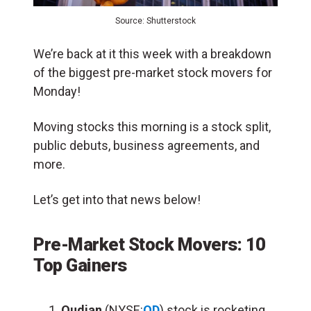
Source: Shutterstock
We’re back at it this week with a breakdown
of the biggest pre-market stock movers for
Monday!
Moving stocks this morning is a stock split,
public debuts, business agreements, and
more.
Let’s get into that news below!
Pre-Market Stock Movers: 10
Top Gainers
Qudian
(NYSE:
QD
) stock is rocketing