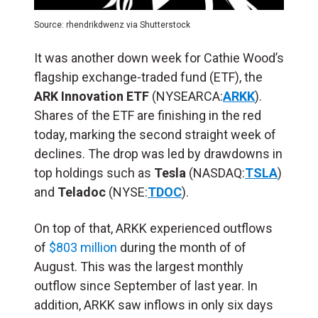
Source: rhendrikdwenz via Shutterstock
It was another down week for Cathie Wood’s
flagship exchange-traded fund (ETF), the
ARK Innovation ETF
(NYSEARCA:
ARKK
).
Shares of the ETF are finishing in the red
today, marking the second straight week of
declines. The drop was led by drawdowns in
top holdings such as
Tesla
(NASDAQ:
TSLA
)
and
Teladoc
(NYSE:
TDOC
).
On top of that, ARKK experienced outflows
of
$803 million
during the month of of
August. This was the largest monthly
outflow since September of last year. In
addition, ARKK saw inflows in only six days