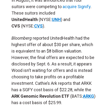
In August, it was announced that four
suitors were competing to
acquire Signify
.
These suitors included
UnitedHealth
(NYSE:
UNH
) and
CVS
(NYSE:
CVS
).
Bloomberg
reported UnitedHealth had the
highest offer of about $30 per share, which
is equivalent to an $8 billion valuation.
However, the final offers are expected to be
disclosed by Sept. 6. As a result, it appears
Wood isn’t waiting for offers and is instead
choosing to take profits on a profitable
investment. Cathie’s Ark reports that ARKK
has a SGFY cost basis of $22.28, while the
ARK Genomic Revolution ETF
(BATS:
ARKG
)
has a cost basis of $25.99.