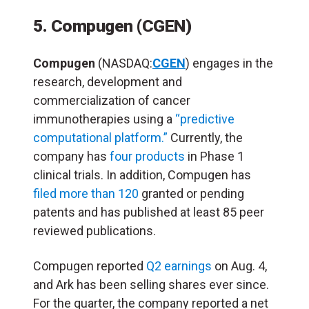
5. Compugen (CGEN)
Compugen
(NASDAQ:
CGEN
) engages in the
research, development and
commercialization of cancer
immunotherapies using a
“predictive
computational platform.”
Currently, the
company has
four products
in Phase 1
clinical trials. In addition, Compugen has
filed more than 120
granted or pending
patents and has published at least 85 peer
reviewed publications.
Compugen reported
Q2 earnings
on Aug. 4,
and Ark has been selling shares ever since.
For the quarter, the company reported a net