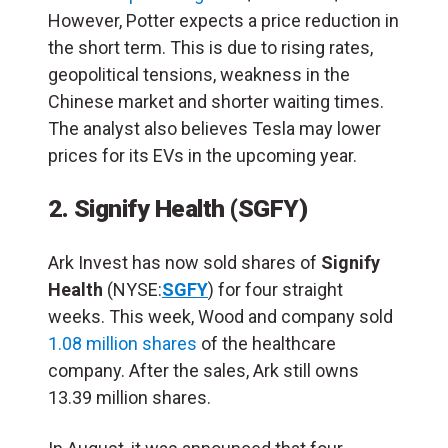
However, Potter expects a price reduction in
the short term. This is due to rising rates,
geopolitical tensions, weakness in the
Chinese market and shorter waiting times.
The analyst also believes Tesla may lower
prices for its EVs in the upcoming year.
2.
Signify Health (SGFY)
Ark Invest has now sold shares of
Signify
Health
(NYSE:
SGFY
) for four straight
weeks. This week, Wood and company sold
1.08 million shares
of the healthcare
company. After the sales, Ark still owns
13.39 million shares.