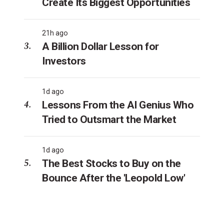
Create Its Biggest Opportunities
21h ago
A Billion Dollar Lesson for
Investors
1d ago
Lessons From the AI Genius Who
Tried to Outsmart the Market
1d ago
The Best Stocks to Buy on the
Bounce After the 'Leopold Low'