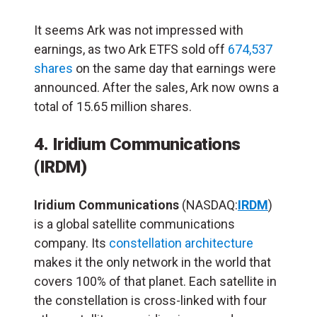
It seems Ark was not impressed with
earnings, as two Ark ETFS sold off
674,537
shares
on the same day that earnings were
announced. After the sales, Ark now owns a
total of 15.65 million shares.
4. Iridium Communications
(IRDM)
Iridium Communications
(NASDAQ:
IRDM
)
is a global satellite communications
company. Its
constellation architecture
makes it the only network in the world that
covers 100% of that planet. Each satellite in
the constellation is cross-linked with four