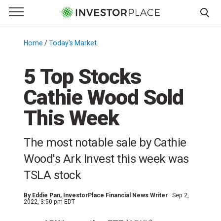
e Menu
Primary Menu
☰
S
k
Home
/
Today's Market
/
i
p
5 Top Stocks
t
Cathie Wood Sold
o
c
This Week
o
n
The most notable sale by Cathie
t
e
Wood's Ark Invest this week was
n
TSLA stock
t
By
Eddie Pan
, InvestorPlace Financial News Writer
Sep 2,
2022, 3:50 pm EDT