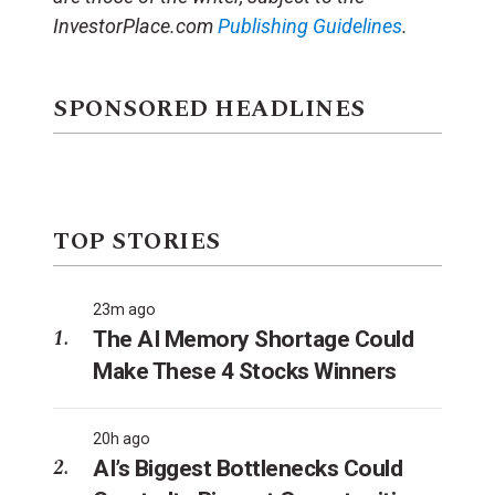
InvestorPlace.com
Publishing Guidelines
.
SPONSORED HEADLINES
TOP STORIES
23m ago
The AI Memory Shortage Could
Make These 4 Stocks Winners
20h ago
AI’s Biggest Bottlenecks Could