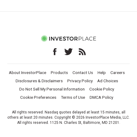
About InvestorPlace
Products
Contact Us
Help
Careers
Disclosures & Disclaimers
Privacy Policy
Ad Choices
Do Not Sell My Personal Information
Cookie Policy
Cookie Preferences
Terms of Use
DMCA Policy
All rights reserved. Nasdaq quotes delayed at least 15 minutes, all
others at least 20 minutes. Copyright © 2026 InvestorPlace Media, LLC.
All rights reserved. 1125 N. Charles St, Baltimore, MD 21201.