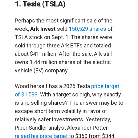
1. Tesla
(TSLA)
Perhaps the most significant sale of the
week,
Ark Invest
sold
150,529 shares
of
TSLA stock on Sept. 1. The shares were
sold through three Ark ETFs and totaled
about $41 million. After the sale, Ark still
owns 1.44 million shares of the electric
vehicle (EV) company.
Wood herself has a 2026 Tesla
price target
of $1,533
. With a target so high, why exactly
is she selling shares? The answer may be to
escape short term volatility in favor of
relatively safer investments. Yesterday,
Piper Sandler analyst Alexander Potter
raised his price target
to $360 from $344.