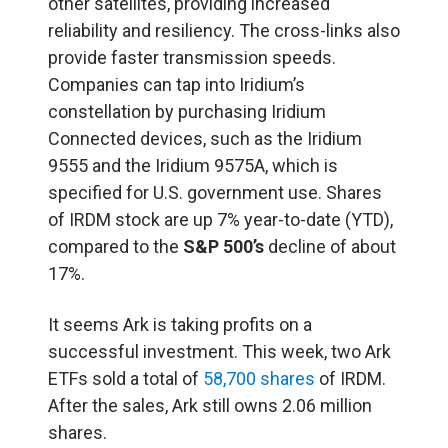
other satellites, providing increased
reliability and resiliency. The cross-links also
provide faster transmission speeds.
Companies can tap into Iridium’s
constellation by purchasing Iridium
Connected devices, such as the Iridium
9555 and the Iridium 9575A, which is
specified for U.S. government use. Shares
of IRDM stock are up 7% year-to-date (YTD),
compared to the
S&P 500’s
decline of about
17%.
It seems Ark is taking profits on a
successful investment. This week, two Ark
ETFs sold a total of
58,700 shares
of IRDM.
After the sales, Ark still owns 2.06 million
shares.