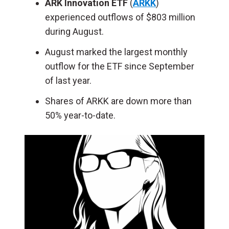
ARK Innovation ETF
(
ARKK
)
experienced outflows of $803 million
during August.
August marked the largest monthly
outflow for the ETF since September
of last year.
Shares of ARKK are down more than
50% year-to-date.