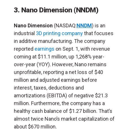
3. Nano Dimension
(NNDM)
Nano Dimension
(NASDAQ:
NNDM
) is an
industrial
3D printing company
that focuses
in additive manufacturing. The company
reported
earnings
on Sept. 1, with revenue
coming at $11.1 million, up 1,268% year-
over-year (YOY). However, Nano remains
unprofitable, reporting a net loss of $40
million and adjusted earnings before
interest, taxes, deductions and
amortizations (EBITDA) of negative $21.3
million. Furthermore, the company has a
healthy cash balance of $1.27 billion. That’s
almost twice Nano’s market capitalization of
about $670 million.