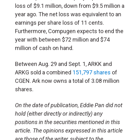
loss of $9.1 million, down from $9.5 million a
year ago. The net loss was equivalent to an
earnings per share loss of 11 cents.
Furthermore, Compugen expects to end the
year with between $72 million and $74
million of cash on hand.
Between Aug. 29 and Sept. 1, ARKK and
ARKG sold a combined
151,797 shares
of
CGEN. Ark now owns a total of 3.08 million
shares.
On the date of publication, Eddie Pan did not
hold (either directly or indirectly) any
positions in the securities mentioned in this
article. The opinions expressed in this article
are those of the writer, subject to the