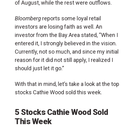
of August, while the rest were outflows.
Bloomberg
reports some loyal retail
investors are losing faith as well. An
investor from the Bay Area stated, “When I
entered it, I strongly believed in the vision.
Currently, not so much, and since my initial
reason for it did not still apply, I realized I
should just let it go.”
With that in mind, let’s take a look at the top
stocks Cathie Wood sold this week.
5 Stocks Cathie Wood Sold
This Week