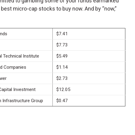
ommitted to gambling some of your funds earmarked
 best micro-cap stocks to buy now. And by “now,”
ands
$7.41
$7.73
l Technical Institute
$5.49
ld Companies
$1.14
wer
$2.73
Capital Investment
$12.05
Infrastructure Group
$0.47