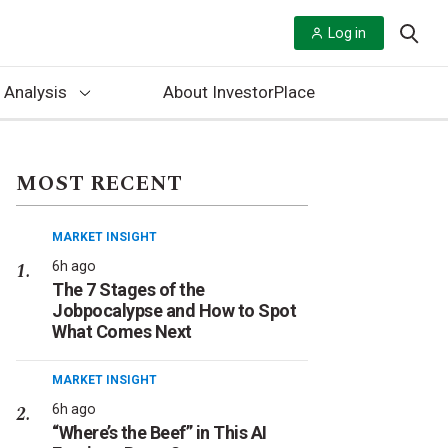
Log in
 Analysis
About InvestorPlace
MOST RECENT
MARKET INSIGHT
6h ago
The 7 Stages of the
Jobpocalypse and How to Spot
What Comes Next
MARKET INSIGHT
6h ago
“Where’s the Beef” in This AI