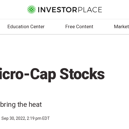
Education Center
Free Content
Market
icro-Cap Stocks
bring the heat
Sep 30, 2022, 2:19 pm EDT