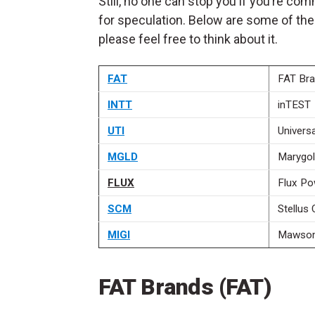
Still, no one can stop you if you’re c
for speculation. Below are some of the
please feel free to think about it.
FAT
FAT Br
INTT
inTEST
UTI
Universa
MGLD
Marygo
FLUX
Flux Po
SCM
Stellus 
MIGI
Mawson 
FAT Brands (FAT)