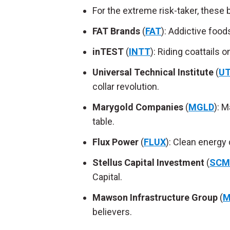
For the extreme risk-taker, these
FAT Brands
(
FAT
): Addictive foo
inTEST
(
INTT
): Riding coattails 
Universal Technical Institute
(
UT
collar revolution.
Marygold Companies
(
MGLD
): 
table.
Flux Power
(
FLUX
): Clean energy
Stellus Capital Investment
(
SCM
Capital.
Mawson Infrastructure Group
(
M
believers.