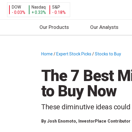
DOW
Nasdaq
S&P
- 0.03%
+ 0.33%
- 0.18%
Our Products
Our Analysts
S
k
i
Home
/
Expert Stock Picks
/
Stocks to Buy
/
p
t
The 7 Best M
o
c
to Buy Now
o
n
t
These diminutive ideas could 
e
n
By
Josh Enomoto
, InvestorPlace Contributor
t