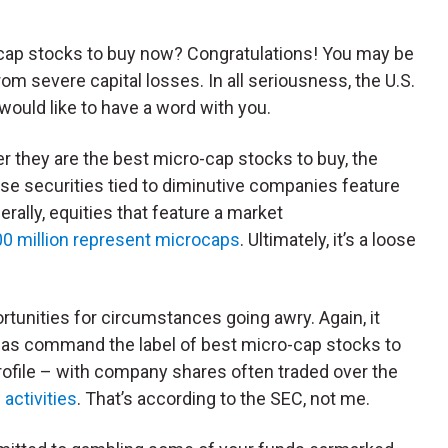
o-cap stocks to buy now? Congratulations! You may be
om severe capital losses. In all seriousness, the U.S.
uld like to have a word with you.
ther they are the best micro-cap stocks to buy, the
se securities tied to diminutive companies feature
erally, equities that feature a market
00 million represent microcaps
. Ultimately, it’s a loose
tunities for circumstances going awry. Again, it
eas command the label of best micro-cap stocks to
profile – with company shares often traded over the
activities
. That’s according to the SEC, not me.