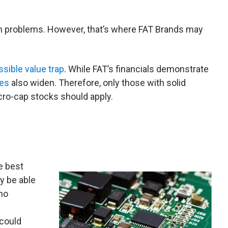
lth problems. However, that’s where FAT Brands may
ssible value trap
. While FAT’s financials demonstrate
ses
also widen. Therefore, only those with solid
cro-cap stocks should apply.
e best
y be able
no
 could