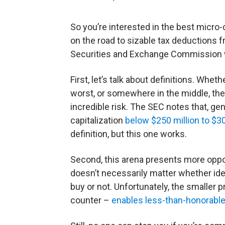
So you’re interested in the best micr
on the road to sizable tax deductions fr
Securities and Exchange Commission wo
First, let’s talk about definitions. Whe
worst, or somewhere in the middle, the
incredible risk. The SEC notes that, gen
capitalization
below $250 million to $3
definition, but this one works.
Second, this arena presents more oppor
doesn’t necessarily matter whether id
buy or not. Unfortunately, the smaller 
counter –
enables less-than-honorable 