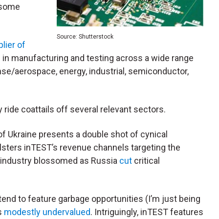
 some
Source: Shutterstock
lier of
 in manufacturing and testing across a wide range
se/aerospace, energy, industrial, semiconductor,
 ride coattails off several relevant sectors.
of Ukraine presents a double shot of cynical
bolsters inTEST’s revenue channels targeting the
y industry blossomed as
Russia
cut
critical
end to feature garbage opportunities (I’m just being
s
modestly undervalued
. Intriguingly, inTEST features