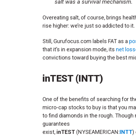
salt was a survival mechanism.
Overeating salt, of course, brings hea
rise higher: we’re just so addicted to it.
Still, Gurufocus.com labels FAT as a
po
that it’s in expansion mode, its
net los
convictions toward buying the best mi
inTEST (INTT)
One of the benefits of searching for th
micro-cap stocks to buy is that you ma
to find diamonds in the rough. Though 
guarantees
exist,
inTEST
(NYSEAMERICAN:
INTT
)