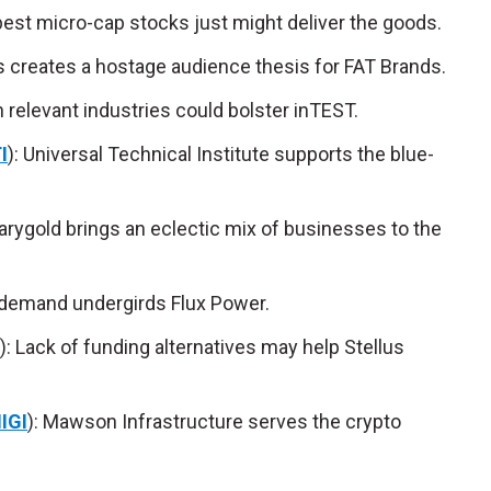
 best micro-cap stocks just might deliver the goods.
ds creates a hostage audience thesis for FAT Brands.
on relevant industries could bolster inTEST.
I
): Universal Technical Institute supports the blue-
Marygold brings an eclectic mix of businesses to the
 demand undergirds Flux Power.
): Lack of funding alternatives may help Stellus
IGI
): Mawson Infrastructure serves the crypto