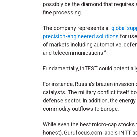
possibly be the diamond that requires
fine processing.
The company represents a “
global supp
precision-engineered solutions
for use
of markets including automotive, defen
and telecommunications.”
Fundamentally, inTEST could potentially
For instance, Russia’s brazen invasion 
catalysts. The military conflict itself 
defense sector. In addition, the energ
commodity outflows to Europe
.
While even the best micro-cap stocks t
honest), Gurufocus.com labels INTT a