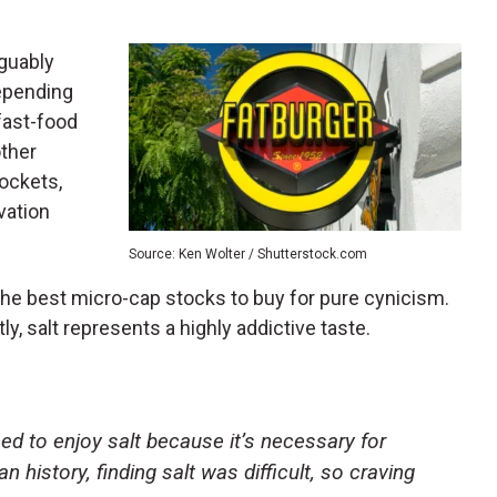
rguably
depending
fast-food
other
ockets,
vation
Source: Ken Wolter / Shutterstock.com
he best micro-cap stocks to buy for pure cynicism.
y, salt represents a highly addictive taste.
ed to enjoy salt because it’s necessary for
 history, finding salt was difficult, so craving