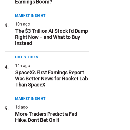
Earnings Boom?
MARKET INSIGHT
10h ago
The $3 Trillion AI Stock I'd Dump
Right Now – and What to Buy
Instead
HOT STOCKS
14h ago
SpaceX’s First Earnings Report
Was Better News for Rocket Lab
Than SpaceX
MARKET INSIGHT
1d ago
More Traders Predict a Fed
Hike. Don't Bet On It