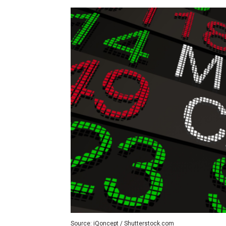
Source: iQoncept / Shutterstock.com