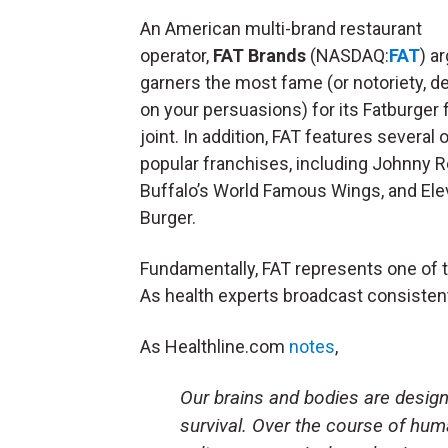
An American multi-brand restaurant
operator,
FAT Brands
(NASDAQ:
FAT
) a
garners the most fame (or notoriety, 
on your persuasions) for its Fatburger 
joint. In addition, FAT features several 
popular franchises, including Johnny R
Buffalo’s World Famous Wings, and Ele
Burger.
Fundamentally, FAT represents one of t
As health experts broadcast consistentl
As Healthline.com
notes
,
Our brains and bodies are
design
survival
. Over the course of human