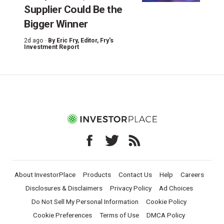
Supplier Could Be the
Bigger Winner
2d ago ·
By
Eric Fry
, Editor, Fry's
Investment Report
About InvestorPlace
Products
Contact Us
Help
Careers
Disclosures & Disclaimers
Privacy Policy
Ad Choices
Do Not Sell My Personal Information
Cookie Policy
Cookie Preferences
Terms of Use
DMCA Policy