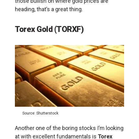
those bullish on where gold prices are
heading, that’s a great thing.
Torex Gold (TORXF)
Source: Shutterstock
Another one of the boring stocks I’m looking
at with excellent fundamentals is
Torex