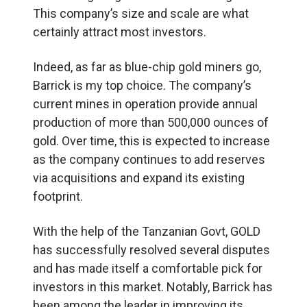
This company’s size and scale are what
certainly attract most investors.
Indeed, as far as blue-chip gold miners go,
Barrick is my top choice. The company’s
current mines in operation provide annual
production of more than 500,000 ounces of
gold. Over time, this is expected to increase
as the company continues to add reserves
via acquisitions and expand its existing
footprint.
With the help of the Tanzanian Govt, GOLD
has successfully resolved several disputes
and has made itself a comfortable pick for
investors in this market. Notably, Barrick has
been among the leader in improving its