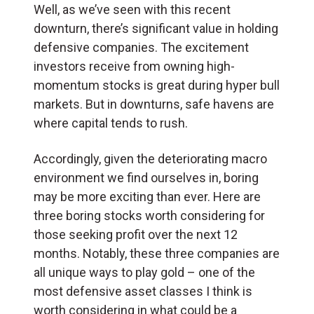
Well, as we’ve seen with this recent
downturn, there’s significant value in holding
defensive companies. The excitement
investors receive from owning high-
momentum stocks is great during hyper bull
markets. But in downturns, safe havens are
where capital tends to rush.
Accordingly, given the deteriorating macro
environment we find ourselves in, boring
may be more exciting than ever. Here are
three boring stocks worth considering for
those seeking profit over the next 12
months. Notably, these three companies are
all unique ways to play gold – one of the
most defensive asset classes I think is
worth considering in what could be a