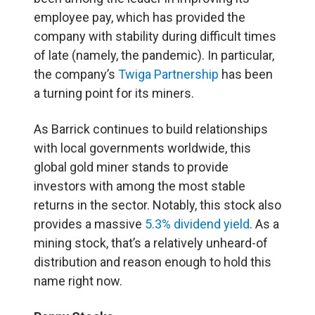
employee pay, which has provided the
company with stability during difficult times
of late (namely, the pandemic). In particular,
the company’s
Twiga Partnership
has been
a turning point for its miners.
As Barrick continues to build relationships
with local governments worldwide, this
global gold miner stands to provide
investors with among the most stable
returns in the sector. Notably, this stock also
provides a massive
5.3% dividend yield
. As a
mining stock, that’s a relatively unheard-of
distribution and reason enough to hold this
name right now.