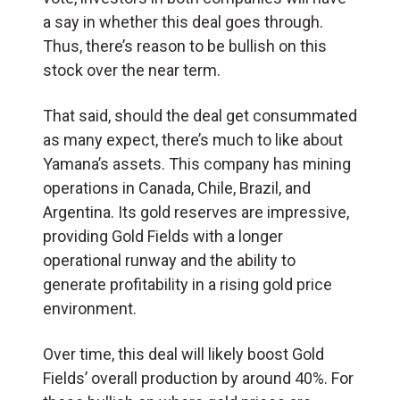
a say in whether this deal goes through.
Thus, there’s reason to be bullish on this
stock over the near term.
That said, should the deal get consummated
as many expect, there’s much to like about
Yamana’s assets. This company has mining
operations in Canada, Chile, Brazil, and
Argentina. Its gold reserves are impressive,
providing Gold Fields with a longer
operational runway and the ability to
generate profitability in a rising gold price
environment.
Over time, this deal will likely boost Gold
Fields’ overall production by around 40%. For