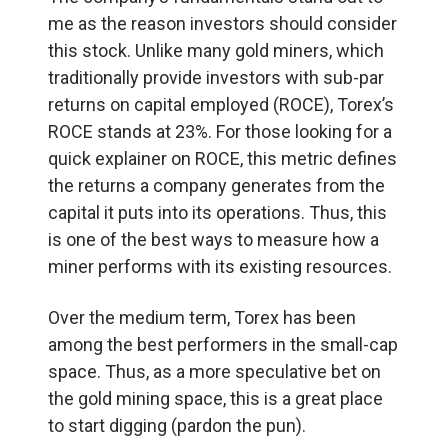
me as the reason investors should consider
this stock. Unlike many gold miners, which
traditionally provide investors with sub-par
returns on capital employed (ROCE), Torex’s
ROCE stands at 23%. For those looking for a
quick explainer on ROCE, this metric defines
the returns a company generates from the
capital it puts into its operations. Thus, this
is one of the best ways to measure how a
miner performs with its existing resources.
Over the medium term, Torex has been
among the best performers in the small-cap
space. Thus, as a more speculative bet on
the gold mining space, this is a great place
to start digging (pardon the pun).