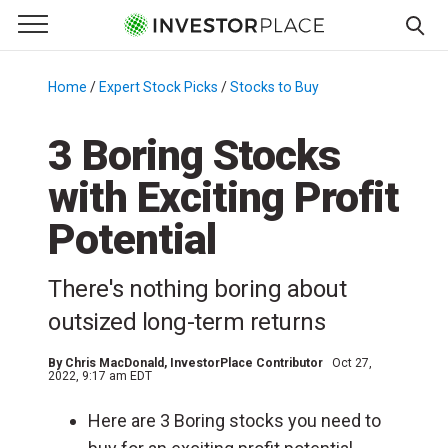
e Menu
Primary Menu
☰
S
k
Home
/
Expert Stock Picks
/
Stocks to Buy
/
i
p
3 Boring Stocks
t
with Exciting Profit
o
c
Potential
o
n
There's nothing boring about
t
e
outsized long-term returns
n
t
By
Chris MacDonald
, InvestorPlace Contributor
Oct 27,
2022, 9:17 am EDT
Here are 3 Boring stocks you need to