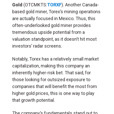
Gold
(OTCMKTS:
TORXF
). Another Canada-
based gold miner, Torex’s mining operations
are actually focused in Mexico. Thus, this
often-underlooked gold miner provides
tremendous upside potential from a
valuation standpoint, as it doesn’t hit most
investors’ radar screens.
Notably, Torex has a relatively small market
capitalization, making this company an
inherently higher-risk bet. That said, for
those looking for outsized exposure to
companies that will benefit the most from
higher gold prices, this is one way to play
that growth potential.
The company’s fundamentals stand out to