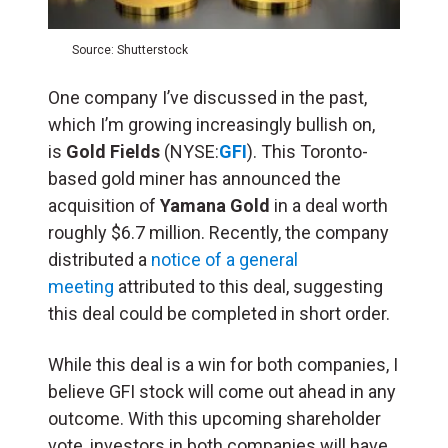
Source: Shutterstock
One company I’ve discussed in the past,
which I’m growing increasingly bullish on,
is
Gold Fields
(NYSE:
GFI
). This Toronto-
based gold miner has announced the
acquisition of
Yamana Gold
in a deal worth
roughly $6.7 million. Recently, the company
distributed a
notice of a general
meeting
attributed to this deal, suggesting
this deal could be completed in short order.
While this deal is a win for both companies, I
believe GFI stock will come out ahead in any
outcome. With this upcoming shareholder
vote, investors in both companies will have