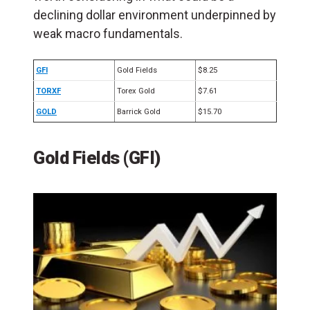
declining dollar environment underpinned by
weak macro fundamentals.
GFI
Gold Fields
$8.25
TORXF
Torex Gold
$7.61
GOLD
Barrick Gold
$15.70
Gold Fields (GFI)