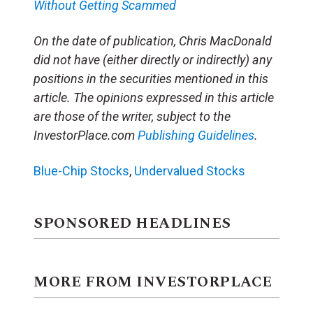
Without Getting Scammed
On the date of publication, Chris MacDonald
did not have (either directly or indirectly) any
positions in the securities mentioned in this
article. The opinions expressed in this article
are those of the writer, subject to the
InvestorPlace.com
Publishing Guidelines
.
Blue-Chip Stocks
,
Undervalued Stocks
SPONSORED HEADLINES
MORE FROM INVESTORPLACE