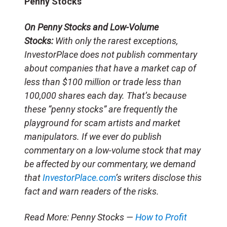
Penny Stocks
On Penny Stocks and Low-Volume
Stocks:
With only the rarest exceptions,
InvestorPlace does not publish commentary
about companies that have a market cap of
less than $100 million or trade less than
100,000 shares each day. That’s because
these “penny stocks” are frequently the
playground for scam artists and market
manipulators. If we ever do publish
commentary on a low-volume stock that may
be affected by our commentary, we demand
that
InvestorPlace.com
’s writers disclose this
fact and warn readers of the risks.
Read More: Penny Stocks —
How to Profit