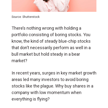
Source: Shutterstock
There’s nothing wrong with holding a
portfolio consisting of boring stocks. You
know, the kind of steady blue-chip stocks
that don’t necessarily perform as well in a
bull market but hold steady in a bear
market?
In recent years, surges in key market growth
areas led many investors to avoid boring
stocks like the plague. Why buy shares in a
company with low momentum when
everything is flying?