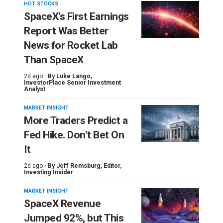
HOT STOCKS
SpaceX’s First Earnings
Report Was Better
News for Rocket Lab
Than SpaceX
2d ago ·
By
Luke Lango
,
InvestorPlace Senior Investment
Analyst
MARKET INSIGHT
More Traders Predict a
Fed Hike. Don’t Bet On
It
2d ago ·
By
Jeff Remsburg
, Editor,
Investing Insider
MARKET INSIGHT
SpaceX Revenue
Jumped 92%, but This