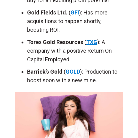
buy for an exciting profit potential
Gold Fields Ltd.
(
GFI
): Has more
acquisitions to happen shortly,
boosting ROI.
Torex Gold Resources
(
TXG
): A
company with a positive Return On
Capital Employed
Barrick’s Gold
(
GOLD
): Production to
boost soon with a new mine.