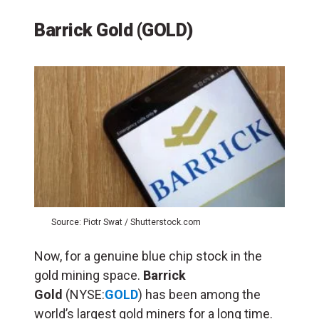
Barrick Gold (GOLD)
Source: Piotr Swat / Shutterstock.com
Now, for a genuine blue chip stock in the
gold mining space.
Barrick
Gold
(NYSE:
GOLD
) has been among the
world’s largest gold miners for a long time.