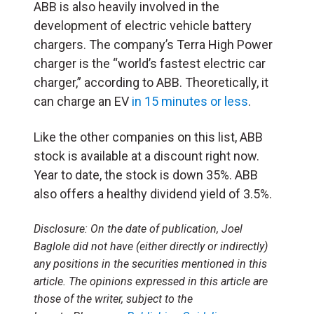
ABB is also heavily involved in the
development of electric vehicle battery
chargers. The company’s Terra High Power
charger is the “world’s fastest electric car
charger,” according to ABB. Theoretically, it
can charge an EV
in 15 minutes or less
.
Like the other companies on this list, ABB
stock is available at a discount right now.
Year to date, the stock is down 35%. ABB
also offers a healthy dividend yield of 3.5%.
Disclosure:
On the date of publication, Joel
Baglole
did not have (either directly or indirectly)
any positions in the securities mentioned in this
article. The opinions expressed in this article are
those of the writer, subject to the