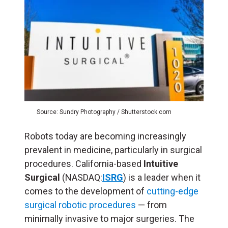
Source: Sundry Photography / Shutterstock.com
Robots today are becoming increasingly
prevalent in medicine, particularly in surgical
procedures. California-based
Intuitive
Surgical
(NASDAQ:
ISRG
) is a leader when it
comes to the development of
cutting-edge
surgical robotic procedures
— from
minimally invasive to major surgeries. The