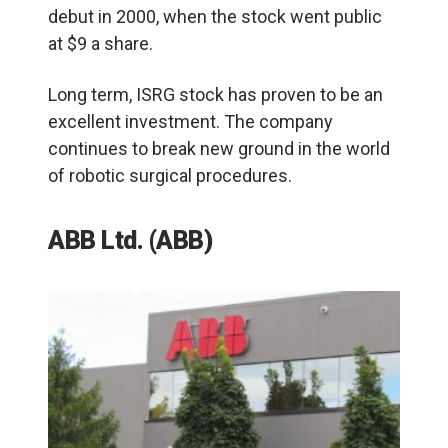
debut in 2000, when the stock went public
at $9 a share.
Long term, ISRG stock has proven to be an
excellent investment. The company
continues to break new ground in the world
of robotic surgical procedures.
ABB Ltd. (ABB)