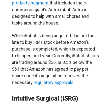
products segment
that includes the e-
commerce giant’s Astro robot. Astro is
designed to help with small chores and
tasks around the house.
While iRobot is being acquired, it is not too
late to buy IRBT stock before Amazon’s
purchase is completed, which is expected
to happen next year. Currently, iRobot shares
are trading around $56, or 8.5% below the
$61 that Amazon has agreed to pay per
share once its acquisition receives the
necessary
regulatory approvals
.
Intuitive Surgical (ISRG)