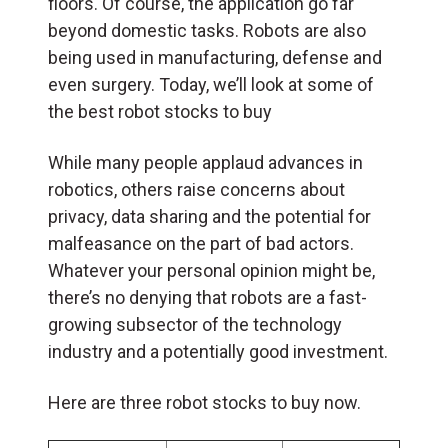
floors. Of course, the application go far
beyond domestic tasks. Robots are also
being used in manufacturing, defense and
even surgery. Today, we’ll look at some of
the best robot stocks to buy
While many people applaud advances in
robotics, others raise concerns about
privacy, data sharing and the potential for
malfeasance on the part of bad actors.
Whatever your personal opinion might be,
there’s no denying that robots are a fast-
growing subsector of the technology
industry and a potentially good investment.
Here are three robot stocks to buy now.