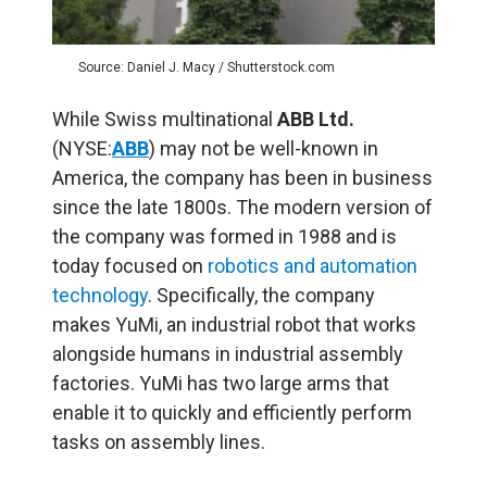
Source: Daniel J. Macy / Shutterstock.com
While Swiss multinational
ABB Ltd.
(NYSE:
ABB
) may not be well-known in
America, the company has been in business
since the late 1800s. The modern version of
the company was formed in 1988 and is
today focused on
robotics and automation
technology
. Specifically, the company
makes YuMi, an industrial robot that works
alongside humans in industrial assembly
factories. YuMi has two large arms that
enable it to quickly and efficiently perform
tasks on assembly lines.