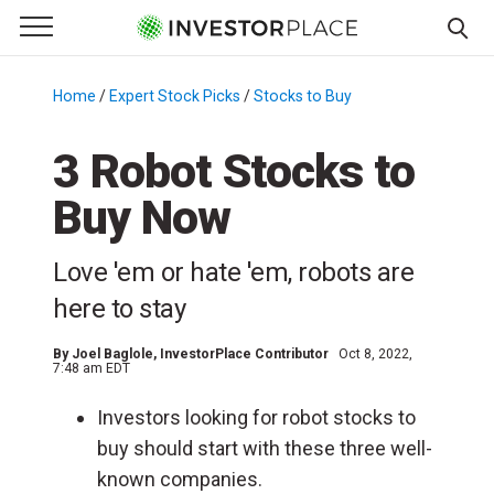
e Menu
Primary Menu
☰
S
k
Home
/
Expert Stock Picks
/
Stocks to Buy
/
i
p
3 Robot Stocks to
t
Buy Now
o
c
o
Love 'em or hate 'em, robots are
n
here to stay
t
e
By
Joel Baglole
, InvestorPlace Contributor
Oct 8, 2022,
n
7:48 am EDT
t
Investors looking for robot stocks to
buy should start with these three well-
known companies.