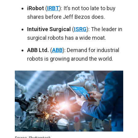
iRobot
(
IRBT
): It’s not too late to buy
shares before Jeff Bezos does.
Intuitive Surgical
(
ISRG
): The leader in
surgical robots has a wide moat.
ABB Ltd.
(
ABB
): Demand for industrial
robots is growing around the world.
Source: Shutterstock