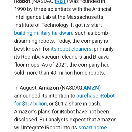
iRobot
(NASDAQ:
IRBT
) was founded in
1990 by three scientists with the Artificial
Intelligence Lab at the Massachusetts
Institute of Technology. It got its start
building military hardware
such as bomb-
disarming robots. Today, the company is
best known for
its robot cleaners
, primarily
its Roomba vacuum cleaners and Braava
floor mops. As of 2021, the company had
sold more than 40 million home robots.
In August,
Amazon
(NASDAQ:
AMZN
)
announced its intention to
purchase iRobot
for $1.7 billion
, or $61 a share in cash.
Amazon’s plans for iRobot have not been
disclosed. But analysts expect that Amazon
will integrate iRobot into its
smart home