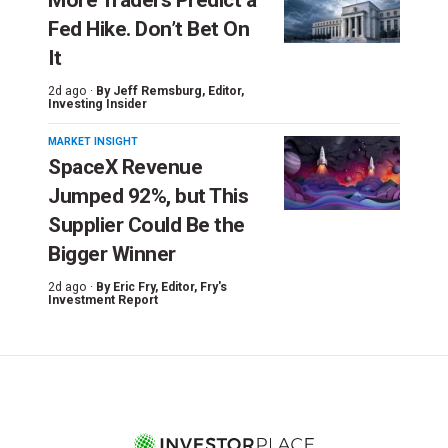
Fed Hike. Don’t Bet On
It
2d ago ·
By
Jeff Remsburg
, Editor,
Investing Insider
MARKET INSIGHT
SpaceX Revenue
Jumped 92%, but This
Supplier Could Be the
Bigger Winner
2d ago ·
By
Eric Fry
, Editor, Fry's
Investment Report