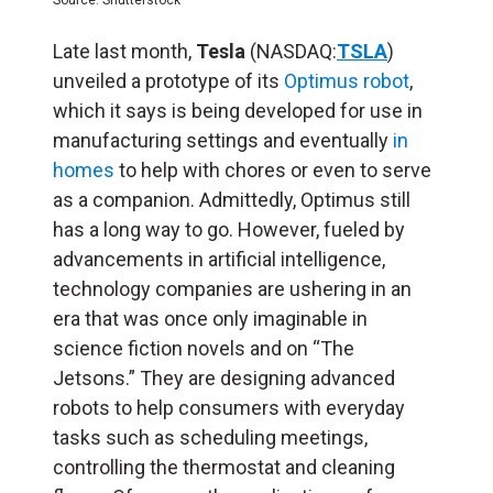
Late last month,
Tesla
(NASDAQ:
TSLA
)
unveiled a prototype of its
Optimus robot
,
which it says is being developed for use in
manufacturing settings and eventually
in
homes
to help with chores or even to serve
as a companion. Admittedly, Optimus still
has a long way to go. However, fueled by
advancements in artificial intelligence,
technology companies are ushering in an
era that was once only imaginable in
science fiction novels and on “The
Jetsons.” They are designing advanced
robots to help consumers with everyday
tasks such as scheduling meetings,
controlling the thermostat and cleaning