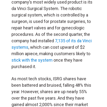
company’s most widely used product is its
da Vinci Surgical System. The robotic
surgical system, which is controlled by a
surgeon, is used for prostate surgeries, to
repair heart valves and for gynecologic
procedures. As of the second quarter, the
company had installed
7,135 of its da Vinci
systems
, which can cost upward of $2
million apiece, making customers likely to
stick with the system
once they have
purchased it.
As most tech stocks, ISRG shares have
been battered and bruised, falling 48% this
year. However, shares are up nearly 55%
over the past five years. And they have
gained almost 2,000% since their market