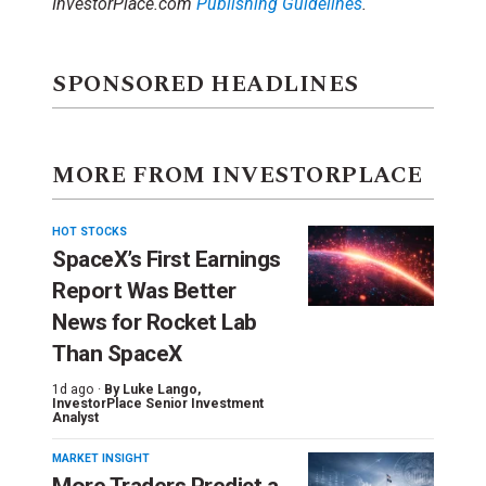
InvestorPlace.com
Publishing Guidelines
.
SPONSORED HEADLINES
MORE FROM INVESTORPLACE
HOT STOCKS
SpaceX’s First Earnings
Report Was Better
News for Rocket Lab
Than SpaceX
1d ago ·
By
Luke Lango
,
InvestorPlace Senior Investment
Analyst
MARKET INSIGHT
More Traders Predict a