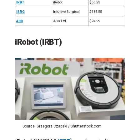
IRBT
iRobot
$56.23
ISRG
Intuitive Surgical
$186.55
ABB
ABB Ltd.
$24.99
iRobot (IRBT)
Source: Grzegorz Czapski / Shutterstock.com