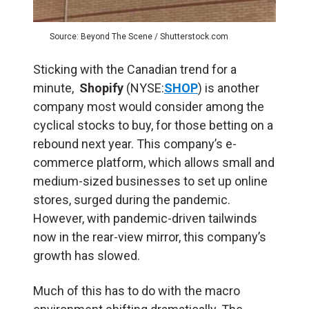
Source: Beyond The Scene / Shutterstock.com
Sticking with the Canadian trend for a
minute,
Shopify
(NYSE:
SHOP
) is another
company most would consider among the
cyclical stocks to buy, for those betting on a
rebound next year. This company’s e-
commerce platform, which allows small and
medium-sized businesses to set up online
stores, surged during the pandemic.
However, with pandemic-driven tailwinds
now in the rear-view mirror, this company’s
growth has slowed.
Much of this has to do with the macro