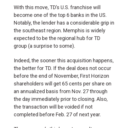
With this move, TD’s U.S. franchise will
become one of the top 6 banks in the US.
Notably, the lender has a considerable grip in
the southeast region. Memphis is widely
expected to be the regional hub for TD
group (a surprise to some).
Indeed, the sooner this acquisition happens,
the better for TD. If the deal does not occur
before the end of November, First Horizon
shareholders will get 65 cents per share on
an annualized basis from Nov. 27 through
the day immediately prior to closing. Also,
the transaction will be voided if not
completed before Feb. 27 of next year.