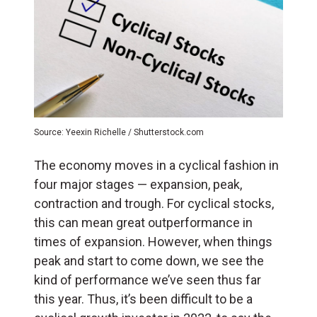
Source: Yeexin Richelle / Shutterstock.com
The economy moves in a cyclical fashion in
four major stages — expansion, peak,
contraction and trough. For cyclical stocks,
this can mean great outperformance in
times of expansion. However, when things
peak and start to come down, we see the
kind of performance we’ve seen thus far
this year. Thus, it’s been difficult to be a