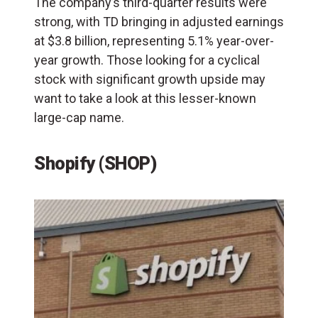
The company’s third-quarter results were
strong, with TD bringing in adjusted earnings
at $3.8 billion, representing 5.1% year-over-
year growth. Those looking for a cyclical
stock with significant growth upside may
want to take a look at this lesser-known
large-cap name.
Shopify (SHOP)