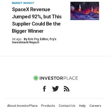
MARKET INSIGHT
SpaceX Revenue
Jumped 92%, but This
Supplier Could Be the
Bigger Winner
3d ago ·
By
Eric Fry
, Editor, Fry's
Investment Report
About InvestorPlace
Products
Contact Us
Help
Careers