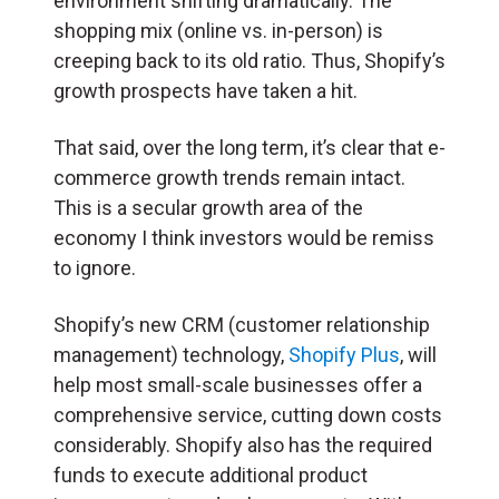
environment shifting dramatically. The
shopping mix (online vs. in-person) is
creeping back to its old ratio. Thus, Shopify’s
growth prospects have taken a hit.
That said, over the long term, it’s clear that e-
commerce growth trends remain intact.
This is a secular growth area of the
economy I think investors would be remiss
to ignore.
Shopify’s new CRM (customer relationship
management) technology,
Shopify Plus
, will
help most small-scale businesses offer a
comprehensive service, cutting down costs
considerably. Shopify also has the required
funds to execute additional product