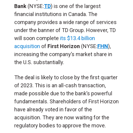
Bank
(NYSE:
TD
) is one of the largest
financial institutions in Canada. The
company provides a wide range of services
under the banner of TD Group. However, TD
will soon complete
its $13.4 billion
acquisition
of
First Horizon
(NYSE:
FHN
),
increasing the company’s market share in
the U.S. substantially.
The deal is likely to close by the first quarter
of 2023. This is an all-cash transaction,
made possible due to the bank’s powerful
fundamentals. Shareholders of First Horizon
have already voted in favor of the
acquisition. They are now waiting for the
regulatory bodies to approve the move.