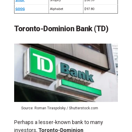
SHOP
Shopify
$36.59
GOOG
Alphabet
$97.80
Toronto-Dominion Bank (TD)
Source: Roman Tiraspolsky / Shutterstock.com
Perhaps a lesser-known bank to many
investors,
Toronto-Dominion