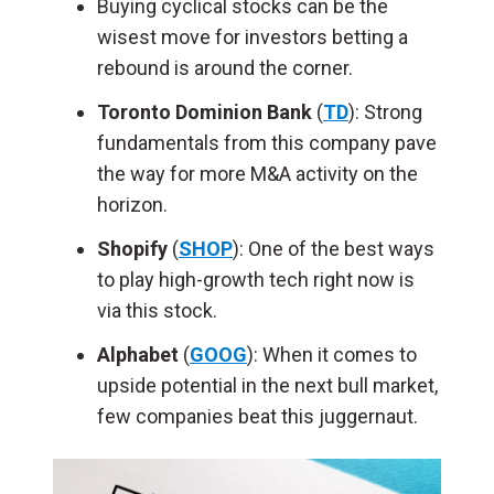
Buying cyclical stocks can be the
wisest move for investors betting a
rebound is around the corner.
Toronto Dominion Bank
(
TD
): Strong
fundamentals from this company pave
the way for more M&A activity on the
horizon.
Shopify
(
SHOP
): One of the best ways
to play high-growth tech right now is
via this stock.
Alphabet
(
GOOG
): When it comes to
upside potential in the next bull market,
few companies beat this juggernaut.