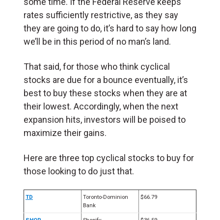
some time. If the Federal Reserve keeps
rates sufficiently restrictive, as they say
they are going to do, it’s hard to say how long
we’ll be in this period of no man’s land.
That said, for those who think cyclical
stocks are due for a bounce eventually, it’s
best to buy these stocks when they are at
their lowest. Accordingly, when the next
expansion hits, investors will be poised to
maximize their gains.
Here are three top cyclical stocks to buy for
those looking to do just that.
TD
Toronto-Dominion
$66.79
Bank