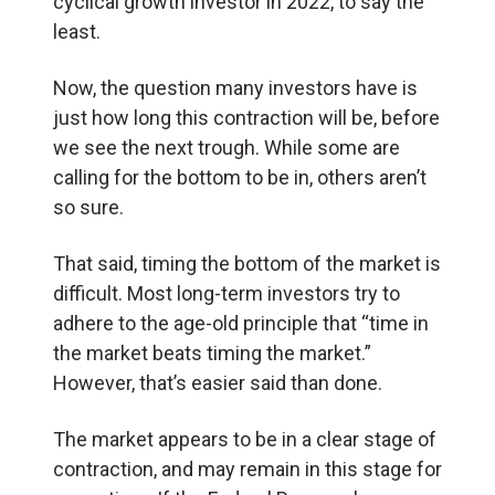
cyclical growth investor in 2022, to say the
least.
Now, the question many investors have is
just how long this contraction will be, before
we see the next trough. While some are
calling for the bottom to be in, others aren’t
so sure.
That said, timing the bottom of the market is
difficult. Most long-term investors try to
adhere to the age-old principle that “time in
the market beats timing the market.”
However, that’s easier said than done.
The market appears to be in a clear stage of
contraction, and may remain in this stage for