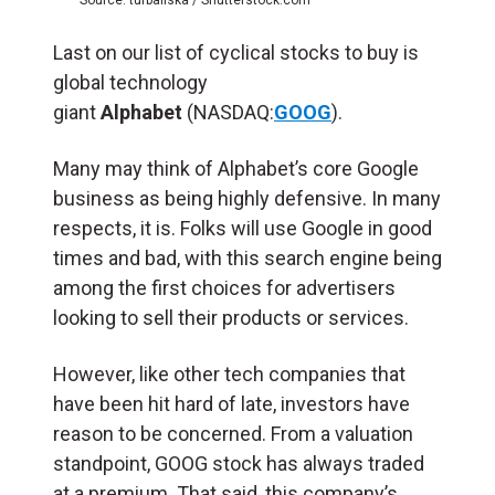
Last on our list of cyclical stocks to buy is
global technology
giant
Alphabet
(NASDAQ:
GOOG
).
Many may think of Alphabet’s core Google
business as being highly defensive. In many
respects, it is. Folks will use Google in good
times and bad, with this search engine being
among the first choices for advertisers
looking to sell their products or services.
However, like other tech companies that
have been hit hard of late, investors have
reason to be concerned. From a valuation
standpoint, GOOG stock has always traded
at a premium. That said, this company’s