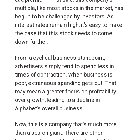
multiple, like most stocks in the market, has
begun to be challenged by investors. As
interest rates remain high, it’s easy to make
the case that this stock needs to come
down further.
From a cyclical business standpoint,
advertisers simply tend to spend less in
times of contraction. When business is
poor, extraneous spending gets cut. That
may mean a greater focus on profitability
over growth, leading to a decline in
Alphabet’s overall business.
Now, this is a company that’s much more
than a search giant. There are other