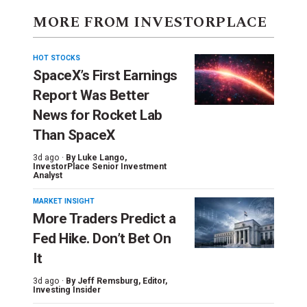
MORE FROM INVESTORPLACE
HOT STOCKS
SpaceX’s First Earnings
Report Was Better
News for Rocket Lab
Than SpaceX
3d ago ·
By
Luke Lango
,
InvestorPlace Senior Investment
Analyst
MARKET INSIGHT
More Traders Predict a
Fed Hike. Don’t Bet On
It
3d ago ·
By
Jeff Remsburg
, Editor,
Investing Insider