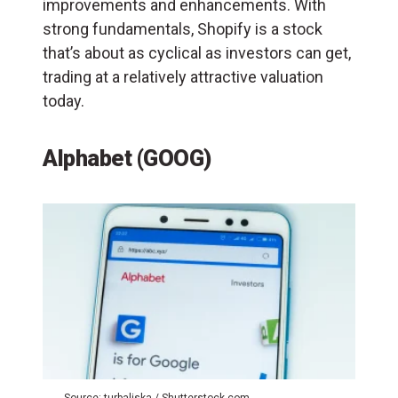
improvements and enhancements. With
strong fundamentals, Shopify is a stock
that’s about as cyclical as investors can get,
trading at a relatively attractive valuation
today.
Alphabet (GOOG)
Source: turbaliska / Shutterstock.com