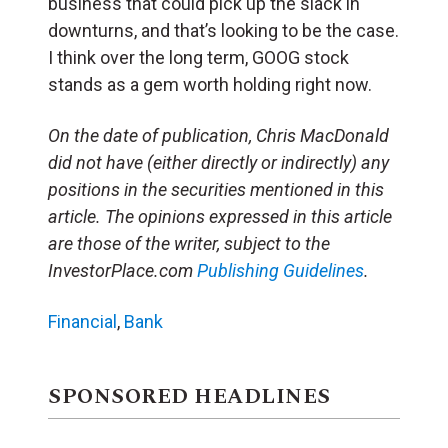
business that could pick up the slack in
downturns, and that’s looking to be the case.
I think over the long term, GOOG stock
stands as a gem worth holding right now.
On the date of publication, Chris MacDonald
did not have (either directly or indirectly) any
positions in the securities mentioned in this
article. The opinions expressed in this article
are those of the writer, subject to the
InvestorPlace.com
Publishing Guidelines
.
Financial
,
Bank
SPONSORED HEADLINES