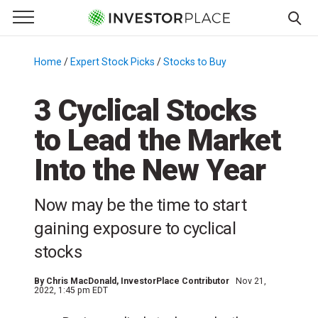
e Menu
Primary Menu
☰
S
k
Home
/
Expert Stock Picks
/
Stocks to Buy
/
i
p
3 Cyclical Stocks
t
to Lead the Market
o
c
Into the New Year
o
n
Now may be the time to start
t
e
gaining exposure to cyclical
n
stocks
t
By
Chris MacDonald
, InvestorPlace Contributor
Nov 21,
2022, 1:45 pm EDT