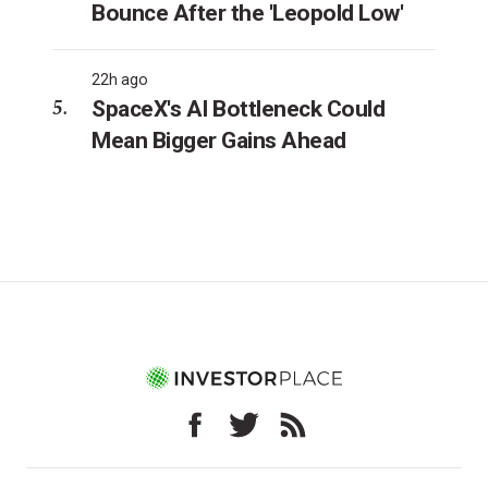
Bounce After the 'Leopold Low'
22h ago
SpaceX's AI Bottleneck Could
Mean Bigger Gains Ahead