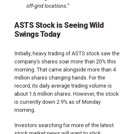
off-grid locations.”
ASTS Stock is Seeing Wild
Swings Today
Initially, heavy trading of ASTS stock saw the
company’s shares soar more than 20% this
morning. That came alongside more than 4
million shares changing hands. For the
record, its daily average trading volume is
about 1.6 million shares. However, the stock
is currently down 2.9% as of Monday
morning.
Investors searching for more of the latest
stock market news will want to stick