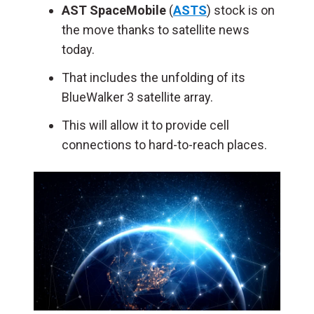
AST SpaceMobile
(
ASTS
) stock is on
the move thanks to satellite news
today.
That includes the unfolding of its
BlueWalker 3 satellite array.
This will allow it to provide cell
connections to hard-to-reach places.