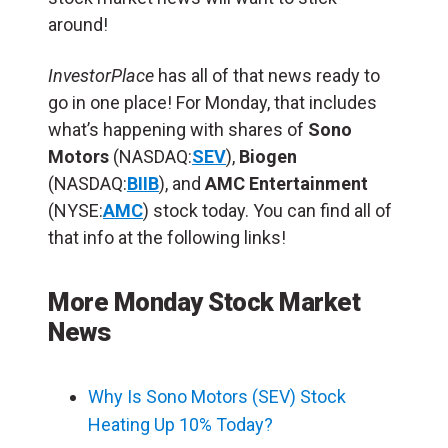
around!
InvestorPlace
has all of that news ready to
go in one place! For Monday, that includes
what’s happening with shares of
Sono
Motors
(NASDAQ:
SEV
),
Biogen
(NASDAQ:
BIIB
), and
AMC Entertainment
(NYSE:
AMC
) stock today. You can find all of
that info at the following links!
More Monday Stock Market
News
Why Is Sono Motors (SEV) Stock
Heating Up 10% Today?