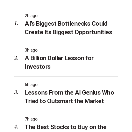
2h ago
AI’s Biggest Bottlenecks Could
Create Its Biggest Opportunities
3h ago
A Billion Dollar Lesson for
Investors
6h ago
Lessons From the AI Genius Who
Tried to Outsmart the Market
7h ago
The Best Stocks to Buy on the