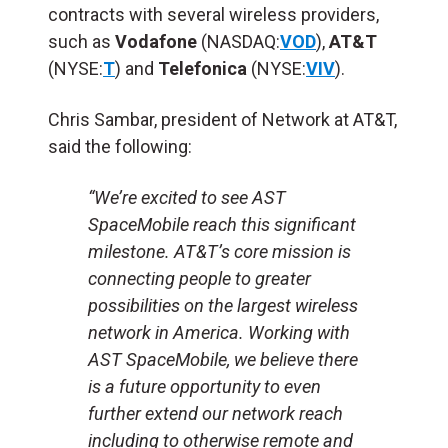
contracts with several wireless providers,
such as
Vodafone
(NASDAQ:
VOD
),
AT&T
(NYSE:
T
) and
Telefonica
(NYSE:
VIV
).
Chris Sambar, president of Network at AT&T,
said the following:
“We’re excited to see AST
SpaceMobile reach this significant
milestone. AT&T’s core mission is
connecting people to greater
possibilities on the largest wireless
network in America. Working with
AST SpaceMobile, we believe there
is a future opportunity to even
further extend our network reach
including to otherwise remote and