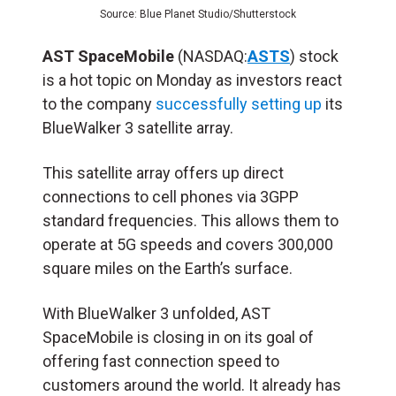
Source: Blue Planet Studio/Shutterstock
AST SpaceMobile
(NASDAQ:
ASTS
) stock
is a hot topic on Monday as investors react
to the company
successfully setting up
its
BlueWalker 3 satellite array.
This satellite array offers up direct
connections to cell phones via 3GPP
standard frequencies. This allows them to
operate at 5G speeds and covers 300,000
square miles on the Earth’s surface.
With BlueWalker 3 unfolded, AST
SpaceMobile is closing in on its goal of
offering fast connection speed to
customers around the world. It already has