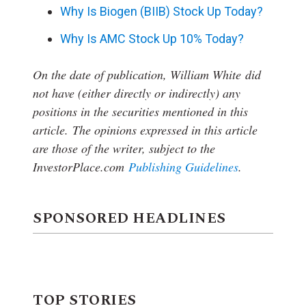
Why Is Biogen (BIIB) Stock Up Today?
Why Is AMC Stock Up 10% Today?
On the date of publication, William White
did
not have (either directly or indirectly) any
positions in the securities mentioned in this
article.
The opinions expressed in this article
are those of the writer, subject to the
InvestorPlace.com
Publishing Guidelines
.
SPONSORED HEADLINES
TOP STORIES