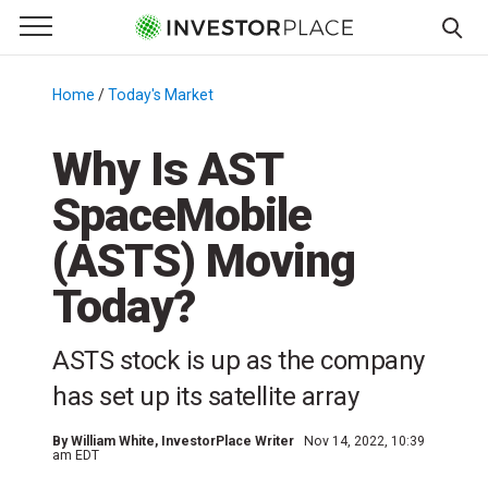
e Menu
Primary Menu
☰
S
k
Home
/
Today's Market
/
i
p
Why Is AST
t
SpaceMobile
o
c
(ASTS) Moving
o
n
Today?
t
e
ASTS stock is up as the company
n
has set up its satellite array
t
By
William White
, InvestorPlace Writer
Nov 14, 2022, 10:39
am EDT