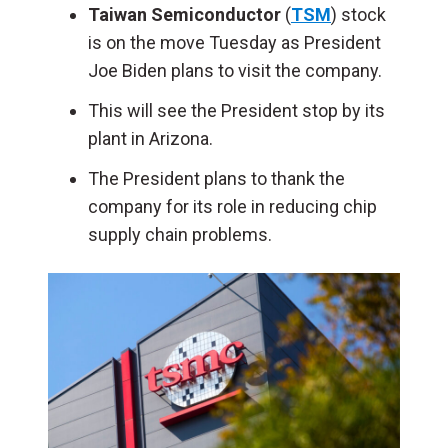
Taiwan Semiconductor
(
TSM
) stock
is on the move Tuesday as President
Joe Biden plans to visit the company.
This will see the President stop by its
plant in Arizona.
The President plans to thank the
company for its role in reducing chip
supply chain problems.