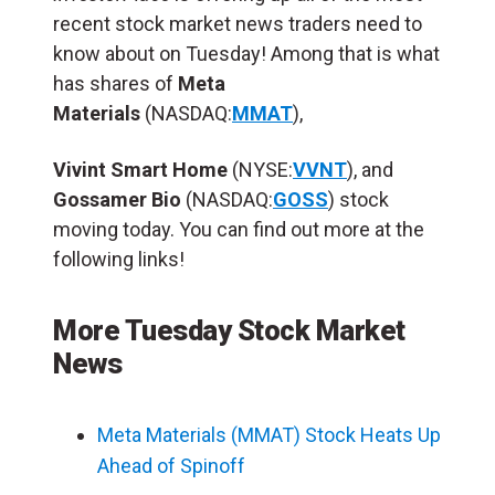
recent stock market news traders need to
know about on Tuesday! Among that is what
has shares of
Meta
Materials
(NASDAQ:
MMAT
),
Vivint Smart Home
(NYSE:
VVNT
), and
Gossamer Bio
(NASDAQ:
GOSS
) stock
moving today. You can find out more at the
following links!
More Tuesday Stock Market
News
Meta Materials (MMAT) Stock Heats Up
Ahead of Spinoff