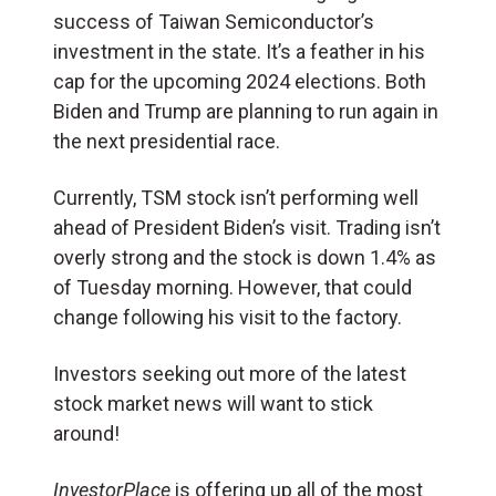
success of Taiwan Semiconductor’s
investment in the state. It’s a feather in his
cap for the upcoming 2024 elections. Both
Biden and Trump are planning to run again in
the next presidential race.
Currently, TSM stock isn’t performing well
ahead of President Biden’s visit. Trading isn’t
overly strong and the stock is down 1.4% as
of Tuesday morning. However, that could
change following his visit to the factory.
Investors seeking out more of the latest
stock market news will want to stick
around!
InvestorPlace
is offering up all of the most