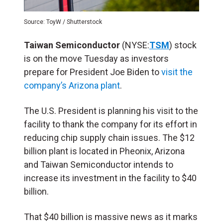
Source: ToyW / Shutterstock
Taiwan Semiconductor
(NYSE:
TSM
) stock
is on the move Tuesday as investors
prepare for President Joe Biden to
visit the
company’s Arizona plant
.
The U.S. President is planning his visit to the
facility to thank the company for its effort in
reducing chip supply chain issues. The $12
billion plant is located in Pheonix, Arizona
and Taiwan Semiconductor intends to
increase its investment in the facility to $40
billion.
That $40 billion is massive news as it marks