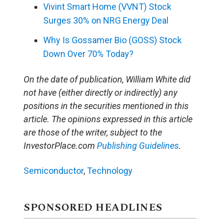
Vivint Smart Home (VVNT) Stock
Surges 30% on NRG Energy Deal
Why Is Gossamer Bio (GOSS) Stock
Down Over 70% Today?
On the date of publication, William White did
not have (either directly or indirectly) any
positions in the securities mentioned in this
article. The opinions expressed in this article
are those of the writer, subject to the
InvestorPlace.com
Publishing Guidelines
.
Semiconductor
,
Technology
SPONSORED HEADLINES