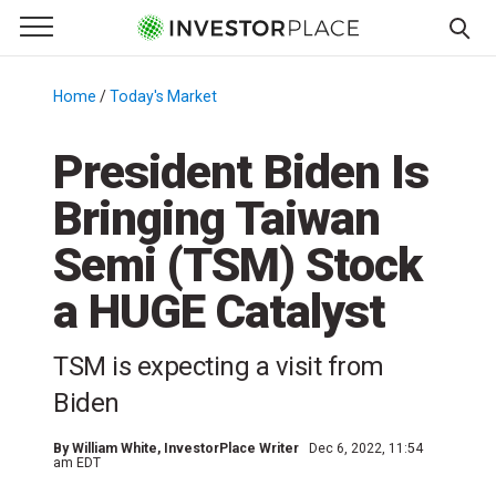
e Menu
Primary Menu
☰
S
k
Home
/
Today's Market
/
i
p
President Biden Is
t
Bringing Taiwan
o
c
Semi (TSM) Stock
o
n
a HUGE Catalyst
t
e
TSM is expecting a visit from
n
Biden
t
By
William White
, InvestorPlace Writer
Dec 6, 2022, 11:54
am EDT