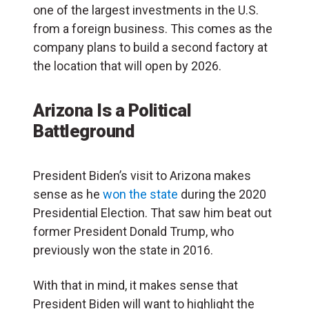
one of the largest investments in the U.S.
from a foreign business. This comes as the
company plans to build a second factory at
the location that will open by 2026.
Arizona Is a Political
Battleground
President Biden’s visit to Arizona makes
sense as he
won the state
during the 2020
Presidential Election. That saw him beat out
former President Donald Trump, who
previously won the state in 2016.
With that in mind, it makes sense that
President Biden will want to highlight the