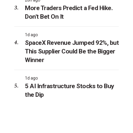
More Traders Predict a Fed Hike.
Don't Bet On It
1d ago
SpaceX Revenue Jumped 92%, but
This Supplier Could Be the Bigger
Winner
1d ago
5 AI Infrastructure Stocks to Buy
the Dip