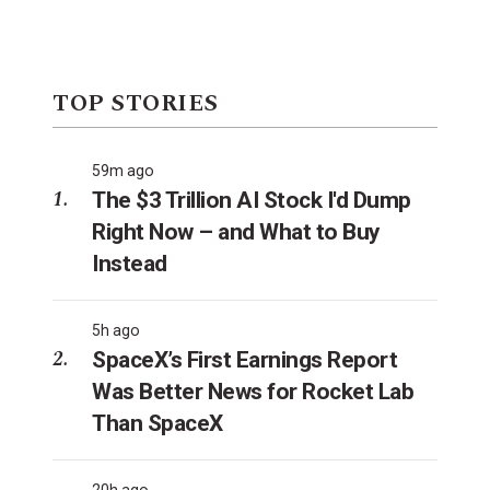
TOP STORIES
59m ago
The $3 Trillion AI Stock I'd Dump
Right Now – and What to Buy
Instead
5h ago
SpaceX’s First Earnings Report
Was Better News for Rocket Lab
Than SpaceX
20h ago