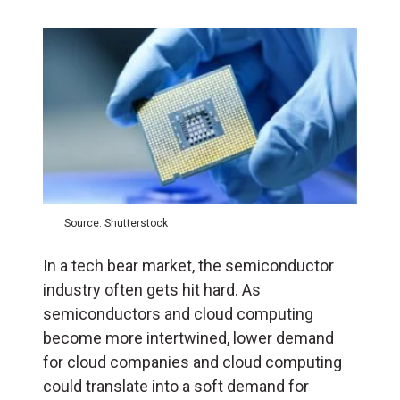
Source: Shutterstock
In a tech bear market, the semiconductor
industry often gets hit hard. As
semiconductors and cloud computing
become more intertwined, lower demand
for cloud companies and cloud computing
could translate into a soft demand for