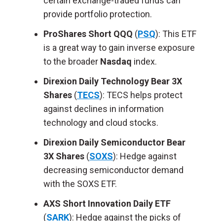
certain exchange-traded funds can
provide portfolio protection.
ProShares Short QQQ
(
PSQ
): This ETF
is a great way to gain inverse exposure
to the broader
Nasdaq
index.
Direxion Daily Technology Bear 3X
Shares
(
TECS
): TECS helps protect
against declines in information
technology and cloud stocks.
Direxion Daily Semiconductor Bear
3X Shares
(
SOXS
): Hedge against
decreasing semiconductor demand
with the SOXS ETF.
AXS Short Innovation Daily ETF
(
SARK
): Hedge against the picks of