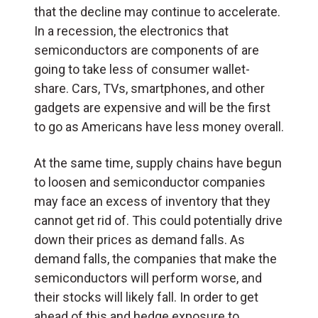
that the decline may continue to accelerate.
In a recession, the electronics that
semiconductors are components of are
going to take less of consumer wallet-
share. Cars, TVs, smartphones, and other
gadgets are expensive and will be the first
to go as Americans have less money overall.
At the same time, supply chains have begun
to loosen and semiconductor companies
may face an excess of inventory that they
cannot get rid of. This could potentially drive
down their prices as demand falls. As
demand falls, the companies that make the
semiconductors will perform worse, and
their stocks will likely fall. In order to get
ahead of this and hedge exposure to