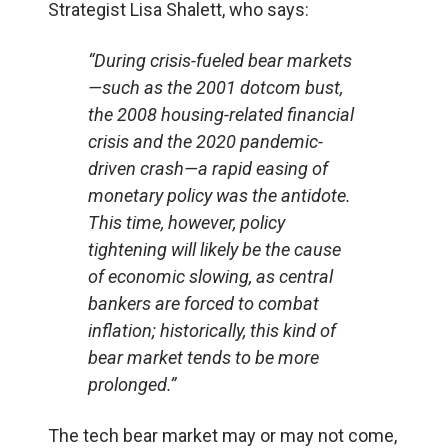
Strategist Lisa Shalett, who says:
“During crisis-fueled bear markets
—such as the 2001 dotcom bust,
the 2008 housing-related financial
crisis and the 2020 pandemic-
driven crash—a rapid easing of
monetary policy was the antidote.
This time, however, policy
tightening will likely be the cause
of economic slowing, as central
bankers are forced to combat
inflation; historically, this kind of
bear market tends to be more
prolonged.”
The tech bear market may or may not come,