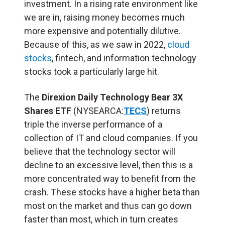
investment. In a rising rate environment like
we are in, raising money becomes much
more expensive and potentially dilutive.
Because of this, as we saw in 2022,
cloud
stocks
, fintech, and information technology
stocks took a particularly large hit.
The
Direxion Daily Technology Bear 3X
Shares ETF
(NYSEARCA:
TECS
) returns
triple the inverse performance of a
collection of IT and cloud companies. If you
believe that the technology sector will
decline to an excessive level, then this is a
more concentrated way to benefit from the
crash. These stocks have a higher beta than
most on the market and thus can go down
faster than most, which in turn creates