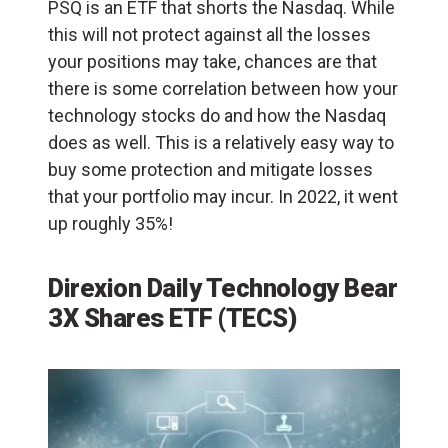
PSQ is an ETF that shorts the Nasdaq. While
this will not protect against all the losses
your positions may take, chances are that
there is some correlation between how your
technology stocks do and how the Nasdaq
does as well. This is a relatively easy way to
buy some protection and mitigate losses
that your portfolio may incur. In 2022, it went
up roughly 35%!
Direxion Daily Technology Bear
3X Shares ETF (
TECS
)