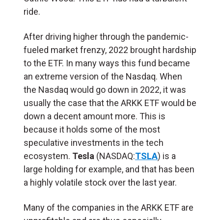
ride.
After driving higher through the pandemic-
fueled market frenzy, 2022 brought hardship
to the ETF. In many ways this fund became
an extreme version of the Nasdaq. When
the Nasdaq would go down in 2022, it was
usually the case that the ARKK ETF would be
down a decent amount more. This is
because it holds some of the most
speculative investments in the tech
ecosystem.
Tesla
(NASDAQ:
TSLA
) is a
large holding for example, and that has been
a highly volatile stock over the last year.
Many of the companies in the ARKK ETF are