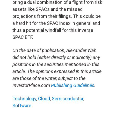
bring a dual combination of a flight from risk
assets like SPACs and the missed
projections from their filings. This could be
a hard hit for the SPAC index in general and
thus a potential windfall for this inverse
SPAC ETF.
On the date of publication, Alexander Wah
did not hold (either directly or indirectly) any
positions in the securities mentioned in this
article. The opinions expressed in this article
are those of the writer, subject to the
InvestorPlace.com
Publishing Guidelines
.
Technology
,
Cloud
,
Semiconductor
,
Software