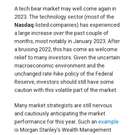
A tech bear market may well come again in
2023. The technology sector (most of the
Nasdaq
-listed companies) has experienced
a large increase over the past couple of
months, most notably in January 2023. After
a bruising 2022, this has come as welcome
relief to many investors. Given the uncertain
macroeconomic environment and the
unchanged rate-hike policy of the Federal
Reserve, investors should still have some
caution with this volatile part of the market.
Many market strategists are still nervous
and cautiously anticipating the market
performance for this year. Such an
example
is Morgan Stanley’s Wealth Management