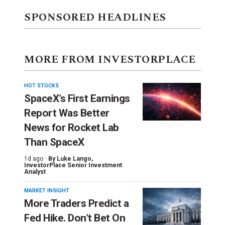
SPONSORED HEADLINES
MORE FROM INVESTORPLACE
HOT STOCKS
SpaceX’s First Earnings
Report Was Better
News for Rocket Lab
Than SpaceX
1d ago ·
By
Luke Lango
,
InvestorPlace Senior Investment
Analyst
MARKET INSIGHT
More Traders Predict a
Fed Hike. Don’t Bet On