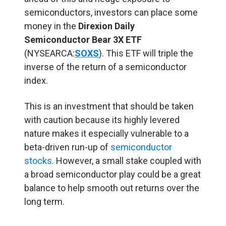
semiconductors, investors can place some
money in the
Direxion Daily
Semiconductor Bear 3X ETF
(NYSEARCA:
SOXS
). This ETF will triple the
inverse of the return of a semiconductor
index.
This is an investment that should be taken
with caution because its highly levered
nature makes it especially vulnerable to a
beta-driven run-up of
semiconductor
stocks
. However, a small stake coupled with
a broad semiconductor play could be a great
balance to help smooth out returns over the
long term.