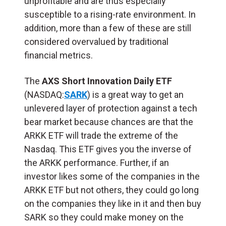
unprofitable and are thus especially
susceptible to a rising-rate environment. In
addition, more than a few of these are still
considered overvalued by traditional
financial metrics.
The
AXS Short Innovation Daily ETF
(NASDAQ:
SARK
) is a great way to get an
unlevered layer of protection against a tech
bear market because chances are that the
ARKK ETF will trade the extreme of the
Nasdaq. This ETF gives you the inverse of
the ARKK performance. Further, if an
investor likes some of the companies in the
ARKK ETF but not others, they could go long
on the companies they like in it and then buy
SARK so they could make money on the