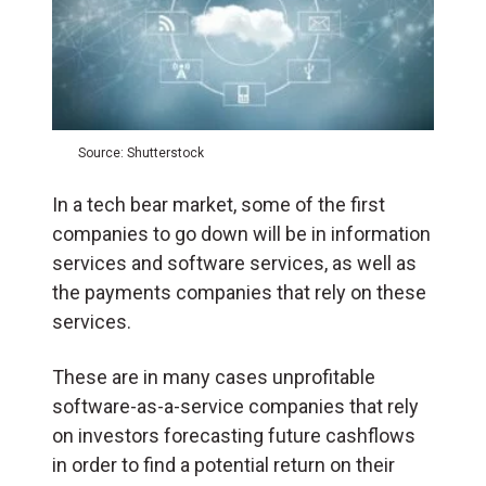
Source: Shutterstock
In a tech bear market, some of the first
companies to go down will be in information
services and software services, as well as
the payments companies that rely on these
services.
These are in many cases unprofitable
software-as-a-service companies that rely
on investors forecasting future cashflows
in order to find a potential return on their