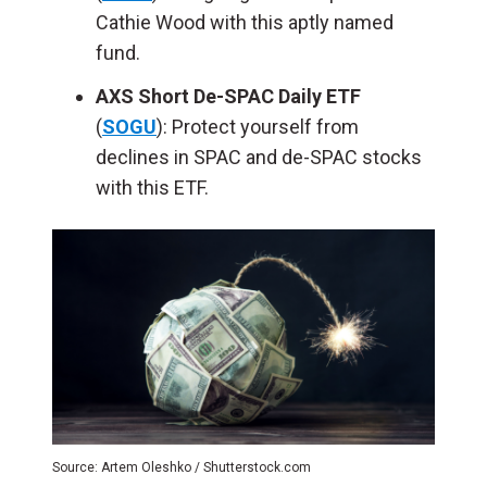
Cathie Wood with this aptly named
fund.
AXS Short De-SPAC Daily ETF
(
SOGU
): Protect yourself from
declines in SPAC and de-SPAC stocks
with this ETF.
Source: Artem Oleshko / Shutterstock.com