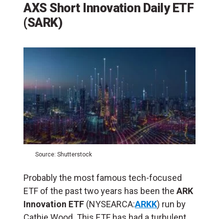
AXS Short Innovation Daily ETF
(SARK)
Source: Shutterstock
Probably the most famous tech-focused
ETF of the past two years has been the
ARK
Innovation ETF
(NYSEARCA:
ARKK
) run by
Cathie Wood. This ETF has had a turbulent