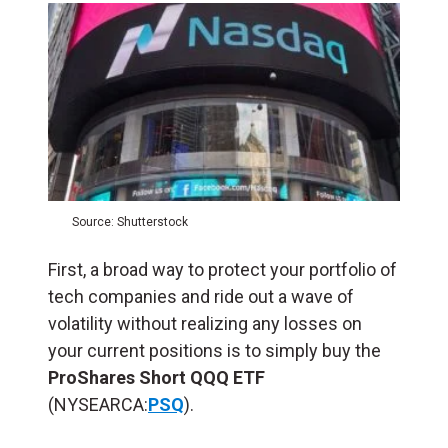
Source: Shutterstock
First, a broad way to protect your portfolio of
tech companies and ride out a wave of
volatility without realizing any losses on
your current positions is to simply buy the
ProShares Short QQQ ETF
(NYSEARCA:
PSQ
).