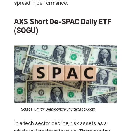
spread in performance.
AXS Short De-SPAC Daily ETF
(SOGU)
Source: Dmitry Demidovich/ShutterStock.com
In a tech sector decline, risk assets as a