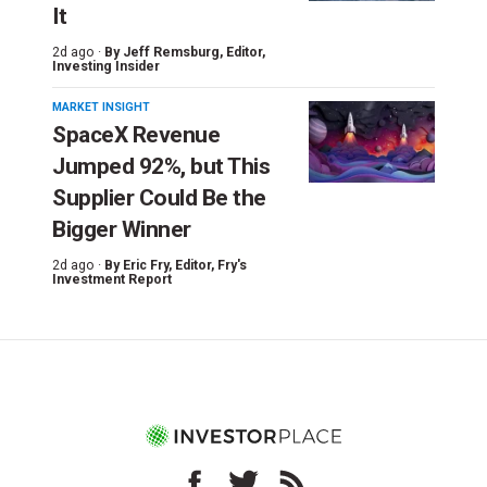
It
2d ago ·
By
Jeff Remsburg
, Editor,
Investing Insider
MARKET INSIGHT
SpaceX Revenue
Jumped 92%, but This
Supplier Could Be the
Bigger Winner
2d ago ·
By
Eric Fry
, Editor, Fry's
Investment Report