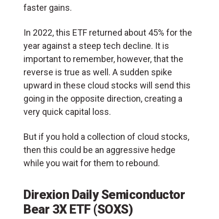
faster gains.
In 2022, this ETF returned about 45% for the
year against a steep tech decline. It is
important to remember, however, that the
reverse is true as well. A sudden spike
upward in these cloud stocks will send this
going in the opposite direction, creating a
very quick capital loss.
But if you hold a collection of cloud stocks,
then this could be an aggressive hedge
while you wait for them to rebound.
Direxion Daily Semiconductor
Bear 3X ETF (
SOXS
)