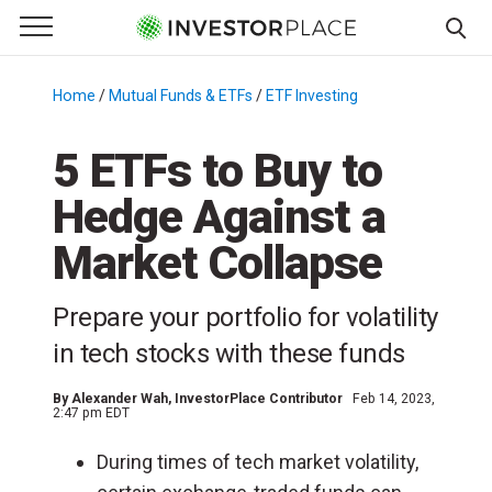
e Menu
Primary Menu
☰
S
k
Home
/
Mutual Funds & ETFs
/
ETF Investing
/
i
p
5 ETFs to Buy to
t
Hedge Against a
o
c
Market Collapse
o
n
Prepare your portfolio for volatility
t
e
in tech stocks with these funds
n
t
By
Alexander Wah
, InvestorPlace Contributor
Feb 14, 2023,
2:47 pm EDT
During times of tech market volatility,