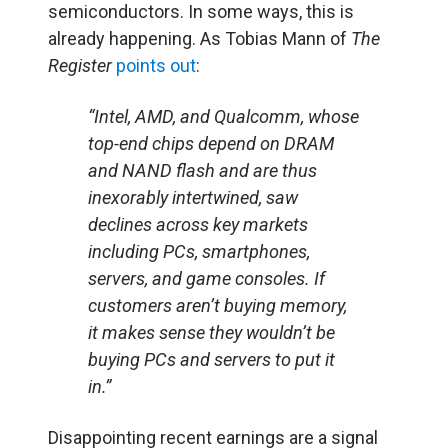
semiconductors. In some ways, this is
already happening. As Tobias Mann of
The
Register
points out
:
“Intel, AMD, and Qualcomm, whose
top-end chips depend on DRAM
and NAND flash and are thus
inexorably intertwined, saw
declines across key markets
including PCs, smartphones,
servers, and game consoles. If
customers aren’t buying memory,
it makes sense they wouldn’t be
buying PCs and servers to put it
in.”
Disappointing recent earnings are a signal