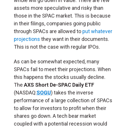
whole will go down in value. There are few
assets more speculative and risky than
those in the SPAC market. This is because
in their filings, companies going public
through SPACs are allowed to
put whatever
projections
they want in their documents.
This is not the case with regular IPOs.
As can be somewhat expected, many
SPACs fail to meet their projections. When
this happens the stocks usually decline.
The
AXS Short De-SPAC Daily ETF
(NASDAQ:
SOGU
) takes the inverse
performance of a large collection of SPACs
to allow for investors to profit when their
shares go down. A tech bear market
coupled with a potential recession would