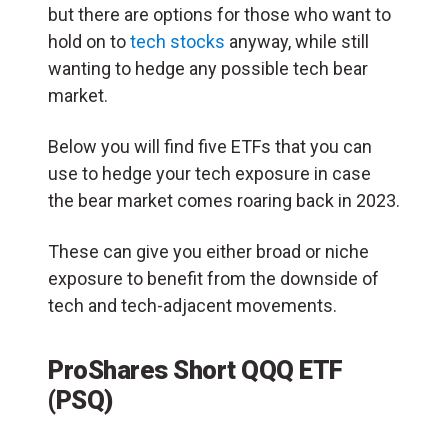
but there are options for those who want to
hold on to
tech stocks
anyway, while still
wanting to hedge any possible tech bear
market.
Below you will find five ETFs that you can
use to hedge your tech exposure in case
the bear market comes roaring back in 2023.
These can give you either broad or niche
exposure to benefit from the downside of
tech and tech-adjacent movements.
ProShares Short QQQ ETF
(PSQ)