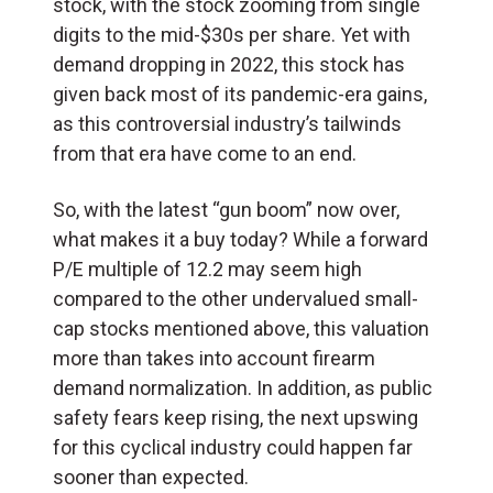
stock, with the stock zooming from single
digits to the mid-$30s per share. Yet with
demand dropping in 2022, this stock has
given back most of its pandemic-era gains,
as this controversial industry’s tailwinds
from that era have come to an end.
So, with the latest “gun boom” now over,
what makes it a buy today? While a forward
P/E multiple of 12.2 may seem high
compared to the other undervalued small-
cap stocks mentioned above, this valuation
more than takes into account firearm
demand normalization. In addition, as public
safety fears keep rising, the next upswing
for this cyclical industry could happen far
sooner than expected.