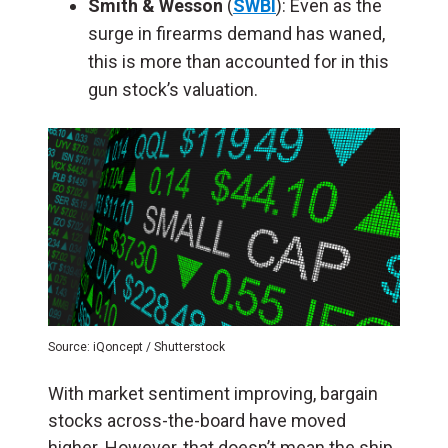
Smith & Wesson
(
SWBI
): Even as the
surge in firearms demand has waned,
this is more than accounted for in this
gun stock’s valuation.
Source: iQoncept / Shutterstock
With market sentiment improving, bargain
stocks across-the-board have moved
higher. However, that doesn’t mean the ship