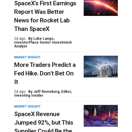
SpaceX’s First Earnings
Report Was Better
News for Rocket Lab
Than SpaceX
2d ago ·
By
Luke Lango
,
InvestorPlace Senior Investment
Analyst
MARKET INSIGHT
More Traders Predict a
Fed Hike. Don’t Bet On
It
2d ago ·
By
Jeff Remsburg
, Editor,
Investing Insider
MARKET INSIGHT
SpaceX Revenue
Jumped 92%, but This
Supplier Could Be the