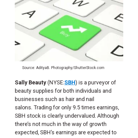
Source: AdityaB. Photography/ShutterStock.com
Sally Beauty
(NYSE:
SBH
) is a purveyor of
beauty supplies for both individuals and
businesses such as hair and nail
salons. Trading for only 9.5 times earnings,
SBH stock is clearly undervalued. Although
there’s not much in the way of growth
expected, SBH’s earnings are expected to