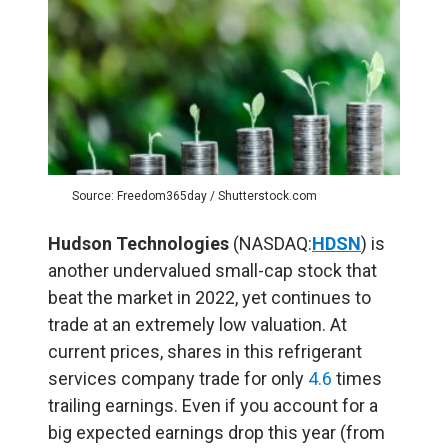
Source: Freedom365day / Shutterstock.com
Hudson Technologies
(NASDAQ:
HDSN
) is
another undervalued small-cap stock that
beat the market in 2022, yet continues to
trade at an extremely low valuation. At
current prices, shares in this refrigerant
services company trade for only
4.6
times
trailing earnings. Even if you account for a
big expected earnings drop this year (from