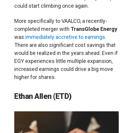
could start climbing once again.
More specifically to VAALCO, a recently-
completed merger with
TransGlobe Energy
was
immediately accretive to earnings
.
There are also significant cost savings that
would be realized in the years ahead. Even if
EGY experiences little multiple expansion,
increased earnings could drive a big move
higher for shares.
Ethan Allen (ETD)