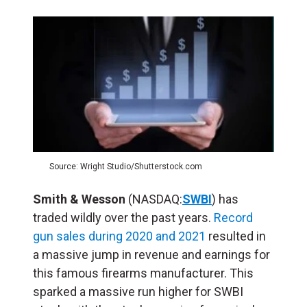
Source: Wright Studio/Shutterstock.com
Smith & Wesson
(NASDAQ:
SWBI
) has
traded wildly over the past years.
Record
gun sales during 2020 and 2021
resulted in
a massive jump in revenue and earnings for
this famous firearms manufacturer. This
sparked a massive run higher for SWBI