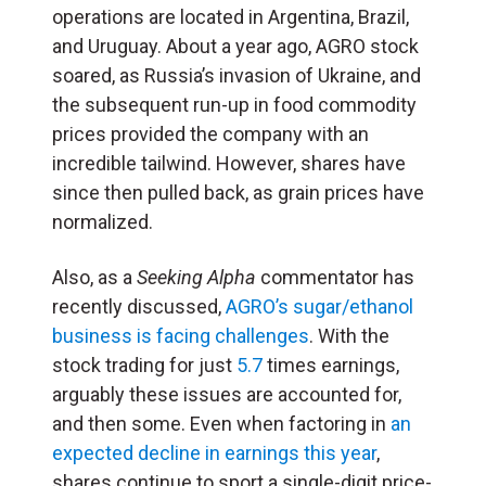
operations are located in Argentina, Brazil,
and Uruguay. About a year ago, AGRO stock
soared, as Russia’s invasion of Ukraine, and
the subsequent run-up in food commodity
prices provided the company with an
incredible tailwind. However, shares have
since then pulled back, as grain prices have
normalized.
Also, as a
Seeking Alpha
commentator has
recently discussed,
AGRO’s sugar/ethanol
business is facing challenges
. With the
stock trading for just
5.7
times earnings,
arguably these issues are accounted for,
and then some. Even when factoring in
an
expected decline in earnings this year
,
shares continue to sport a single-digit price-