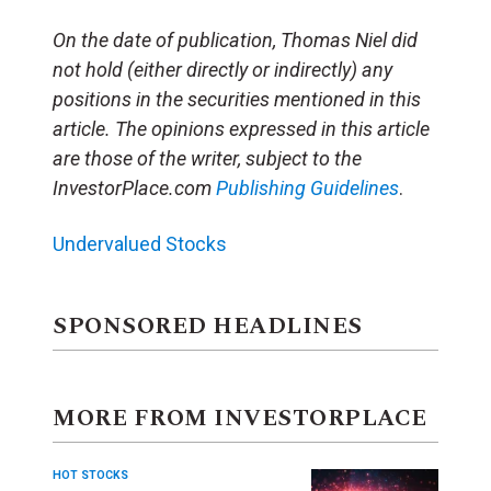
On the date of publication, Thomas Niel
did
not hold (either directly or indirectly) any
positions in the securities mentioned in this
article.
The opinions expressed in this article
are those of the writer, subject to the
InvestorPlace.com
Publishing Guidelines
.
Undervalued Stocks
SPONSORED HEADLINES
MORE FROM INVESTORPLACE
HOT STOCKS