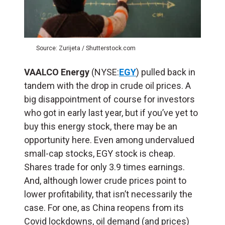
Source: Zurijeta / Shutterstock.com
VAALCO Energy
(NYSE:
EGY
) pulled back in
tandem with the drop in crude oil prices. A
big disappointment of course for investors
who got in early last year, but if you’ve yet to
buy this energy stock, there may be an
opportunity here. Even among undervalued
small-cap stocks, EGY stock is cheap.
Shares trade for only 3.9 times earnings.
And, although lower crude prices point to
lower profitability, that isn’t necessarily the
case. For one, as China reopens from its
Covid lockdowns, oil demand (and prices)