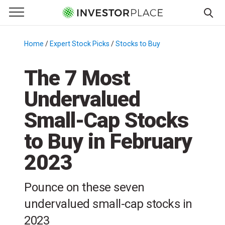
e Menu
Primary Menu
☰
S
k
Home
/
Expert Stock Picks
/
Stocks to Buy
/
i
p
The 7 Most
t
Undervalued
o
c
Small-Cap Stocks
o
n
to Buy in February
t
2023
e
n
t
Pounce on these seven
undervalued small-cap stocks in
2023