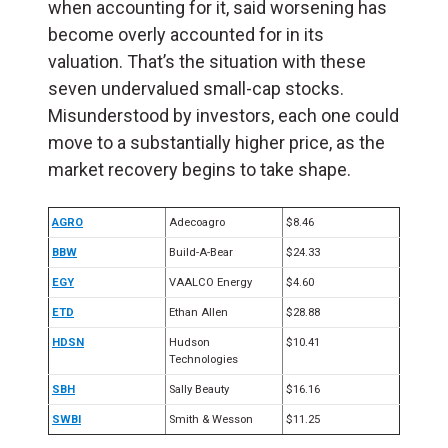
when accounting for it, said worsening has
become overly accounted for in its
valuation. That’s the situation with these
seven undervalued small-cap stocks.
Misunderstood by investors, each one could
move to a substantially higher price, as the
market recovery begins to take shape.
AGRO
Adecoagro
$8.46
BBW
Build-A-Bear
$24.33
EGY
VAALCO Energy
$4.60
ETD
Ethan Allen
$28.88
HDSN
Hudson
$10.41
Technologies
SBH
Sally Beauty
$16.16
SWBI
Smith & Wesson
$11.25