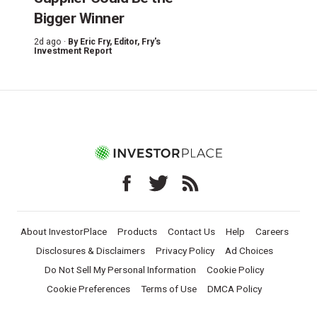
Bigger Winner
2d ago ·
By
Eric Fry
, Editor, Fry's
Investment Report
About InvestorPlace
Products
Contact Us
Help
Careers
Disclosures & Disclaimers
Privacy Policy
Ad Choices
Do Not Sell My Personal Information
Cookie Policy
Cookie Preferences
Terms of Use
DMCA Policy