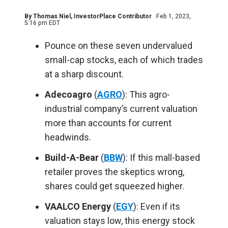
By
Thomas Niel
, InvestorPlace Contributor
Feb 1, 2023,
5:16 pm EDT
Pounce on these seven undervalued
small-cap stocks, each of which trades
at a sharp discount.
Adecoagro
(
AGRO
): This agro-
industrial company’s current valuation
more than accounts for current
headwinds.
Build-A-Bear
(
BBW
): If this mall-based
retailer proves the skeptics wrong,
shares could get squeezed higher.
VAALCO Energy
(
EGY
): Even if its
valuation stays low, this energy stock