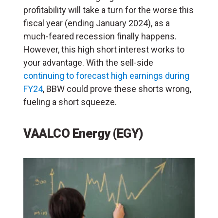
profitability will take a turn for the worse this
fiscal year (ending January 2024), as a
much-feared recession finally happens.
However, this high short interest works to
your advantage. With the sell-side
continuing to forecast high earnings during
FY24
, BBW could prove these shorts wrong,
fueling a short squeeze.
VAALCO Energy (EGY)