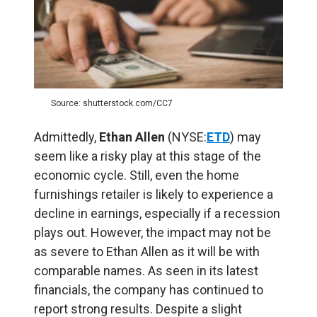
Source: shutterstock.com/CC7
Admittedly,
Ethan Allen
(NYSE:
ETD
) may
seem like a risky play at this stage of the
economic cycle. Still, even the home
furnishings retailer is likely to experience a
decline in earnings, especially if a recession
plays out. However, the impact may not be
as severe to Ethan Allen as it will be with
comparable names. As seen in its latest
financials, the company has continued to
report strong results. Despite a slight