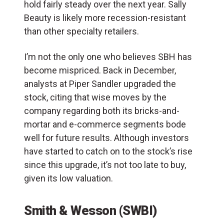
hold fairly steady over the next year. Sally
Beauty is likely more recession-resistant
than other specialty retailers.
I’m not the only one who believes SBH has
become mispriced. Back in December,
analysts at Piper Sandler upgraded the
stock, citing that wise moves by the
company regarding both its bricks-and-
mortar and e-commerce segments bode
well for future results. Although investors
have started to catch on to the stock’s rise
since this upgrade, it’s not too late to buy,
given its low valuation.
Smith & Wesson (SWBI)