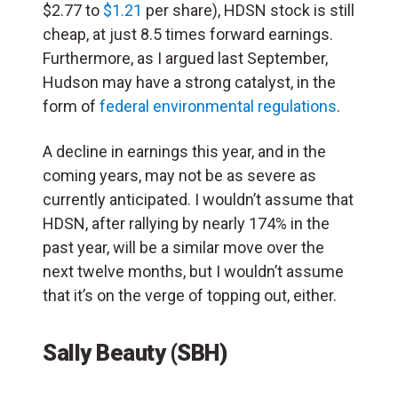
$2.77 to
$1.21
per share), HDSN stock is still
cheap, at just 8.5 times forward earnings.
Furthermore, as I argued last September,
Hudson may have a strong catalyst, in the
form of
federal environmental regulations
.
A decline in earnings this year, and in the
coming years, may not be as severe as
currently anticipated. I wouldn’t assume that
HDSN, after rallying by nearly 174% in the
past year, will be a similar move over the
next twelve months, but I wouldn’t assume
that it’s on the verge of topping out, either.
Sally Beauty (SBH)