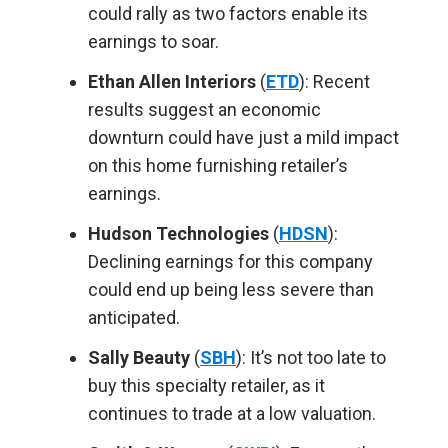
could rally as two factors enable its
earnings to soar.
Ethan Allen Interiors
(
ETD
): Recent
results suggest an economic
downturn could have just a mild impact
on this home furnishing retailer’s
earnings.
Hudson Technologies
(
HDSN
):
Declining earnings for this company
could end up being less severe than
anticipated.
Sally Beauty
(
SBH
): It’s not too late to
buy this specialty retailer, as it
continues to trade at a low valuation.