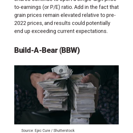
to-earnings (or P/E) ratio. Add in the fact that
grain prices remain elevated relative to pre-
2022 prices, and results could potentially
end up exceeding current expectations.
Build-A-Bear (BBW)
Source: Epic Cure / Shutterstock