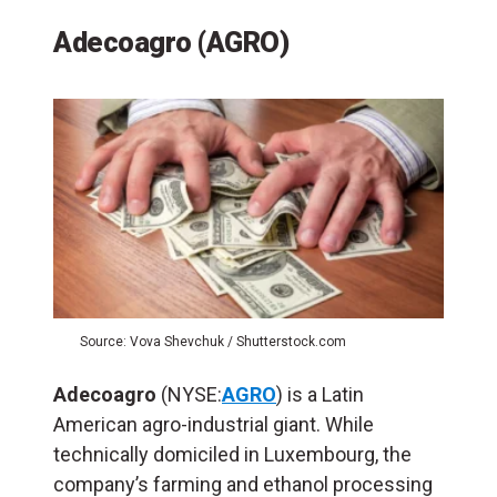
Adecoagro (AGRO)
Source: Vova Shevchuk / Shutterstock.com
Adecoagro
(NYSE:
AGRO
) is a Latin
American agro-industrial giant. While
technically domiciled in Luxembourg, the
company’s farming and ethanol processing