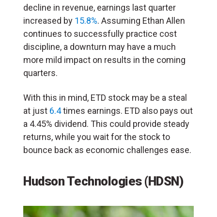
decline in revenue, earnings last quarter
increased by
15.8%
. Assuming Ethan Allen
continues to successfully practice cost
discipline, a downturn may have a much
more mild impact on results in the coming
quarters.
With this in mind, ETD stock may be a steal
at just
6.4
times earnings. ETD also pays out
a 4.45% dividend. This could provide steady
returns, while you wait for the stock to
bounce back as economic challenges ease.
Hudson Technologies (HDSN)