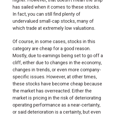
has sailed when it comes to these stocks.
In fact, you can still find plenty of
undervalued small-cap stocks, many of
which trade at extremely low valuations.
Of course, in some cases, stocks in this
category are cheap for a good reason.
Mostly, due to earnings being set to go off a
cliff, either due to changes in the economy,
changes in trends, or even more company-
specific issues. However, at other times,
these stocks have become cheap because
the market has overreacted. Either the
market is pricing in the risk of deteriorating
operating performance as a near-certainty,
or said deterioration is a certainty, but even