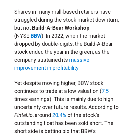
Shares in many mall-based retailers have
struggled during the stock market downturn,
but not
Build-A-Bear Workshop
(NYSE:
BBW
). In 2022, when the market
dropped by double-digits, the Build-A-Bear
stock ended the year in the green, as the
company sustained its
massive
improvement in profitability.
Yet despite moving higher, BBW stock
continues to trade at a low valuation (
7.5
times earnings). This is mainly due to high
uncertainty over future results. According to
Fintel.io
, around
20.4%
of the stock’s
outstanding float has been sold short. The
short side is betting big that BBW’s