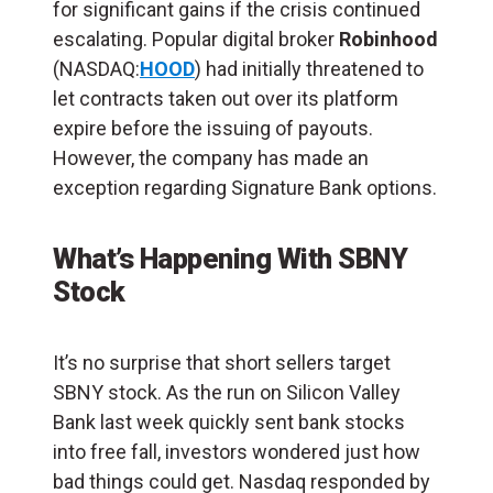
for significant gains if the crisis continued
escalating. Popular digital broker
Robinhood
(NASDAQ:
HOOD
) had initially threatened to
let contracts taken out over its platform
expire before the issuing of payouts.
However, the company has made an
exception regarding Signature Bank options.
What’s Happening With SBNY
Stock
It’s no surprise that short sellers target
SBNY stock. As the run on Silicon Valley
Bank last week quickly sent bank stocks
into free fall, investors wondered just how
bad things could get. Nasdaq responded by