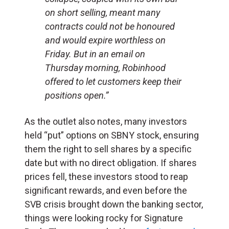
on short selling, meant many
contracts could not be honoured
and would expire worthless on
Friday. But in an email on
Thursday morning, Robinhood
offered to let customers keep their
positions open.”
As the outlet also notes, many investors
held “put” options on SBNY stock, ensuring
them the right to sell shares by a specific
date but with no direct obligation. If shares
prices fell, these investors stood to reap
significant rewards, and even before the
SVB crisis brought down the banking sector,
things were looking rocky for Signature