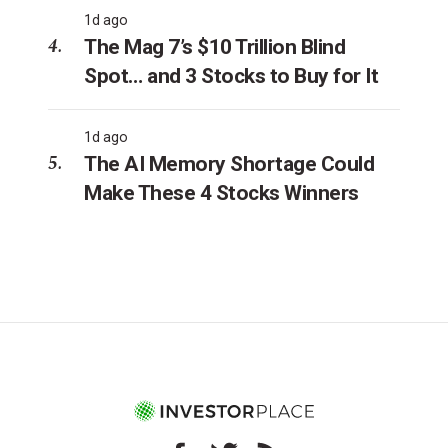
1d ago
The Mag 7’s $10 Trillion Blind
Spot… and 3 Stocks to Buy for It
1d ago
The AI Memory Shortage Could
Make These 4 Stocks Winners