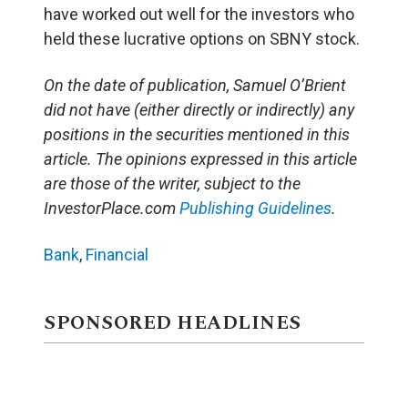
have worked out well for the investors who
held these lucrative options on SBNY stock.
On the date of publication, Samuel O’Brient
did not have (either directly or indirectly) any
positions in the securities mentioned in this
article. The opinions expressed in this article
are those of the writer, subject to the
InvestorPlace.com
Publishing Guidelines
.
Bank
,
Financial
SPONSORED HEADLINES