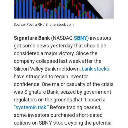
Source: Poetra.RH / Shutterstock.com
Signature Bank
(NASDAQ:
SBNY
) investors
got some news yesterday that should be
considered a major victory. Since the
company collapsed last week after the
Silicon Valley Bank meltdown,
bank stocks
have struggled to regain investor
confidence. One major casualty of the crisis
was Signature Bank, seized by government
regulators on the grounds that it posed a
“systemic risk.”
Before trading ceased,
some investors purchased short-dated
options on SBNY stock, eyeing the potential