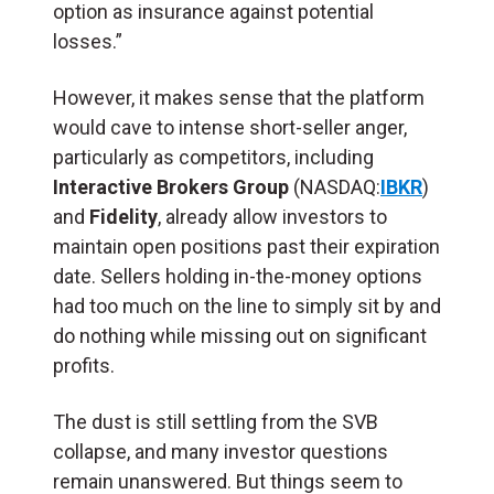
option as insurance against potential
losses.”
However, it makes sense that the platform
would cave to intense short-seller anger,
particularly as competitors, including
Interactive Brokers Group
(NASDAQ:
IBKR
)
and
Fidelity
, already allow investors to
maintain open positions past their expiration
date. Sellers holding in-the-money options
had too much on the line to simply sit by and
do nothing while missing out on significant
profits.
The dust is still settling from the SVB
collapse, and many investor questions
remain unanswered. But things seem to