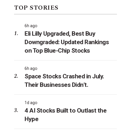
TOP STORIES
6h ago
Eli Lilly Upgraded, Best Buy
Downgraded: Updated Rankings
on Top Blue-Chip Stocks
6h ago
Space Stocks Crashed in July.
Their Businesses Didn’t.
1d ago
4 AI Stocks Built to Outlast the
Hype