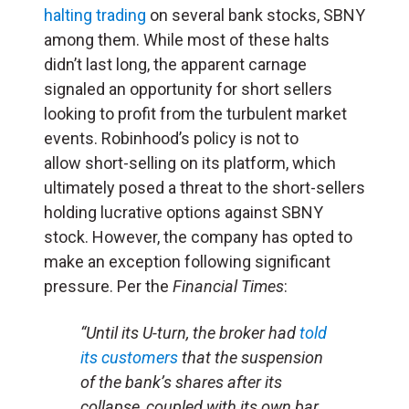
halting trading
on several bank stocks, SBNY
among them. While most of these halts
didn’t last long, the apparent carnage
signaled an opportunity for short sellers
looking to profit from the turbulent market
events. Robinhood’s policy is not to
allow short-selling on its platform, which
ultimately posed a threat to the short-sellers
holding lucrative options against SBNY
stock. However, the company has opted to
make an exception following significant
pressure. Per the
Financial Times
:
“Until its U-turn, the broker had
told
its customers
that the suspension
of the bank’s shares after its
collapse, coupled with its own bar