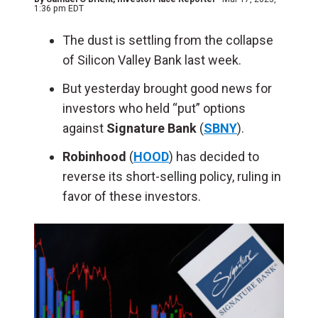
1:36 pm EDT
The dust is settling from the collapse
of Silicon Valley Bank last week.
But yesterday brought good news for
investors who held “put” options
against
Signature Bank
(
SBNY
).
Robinhood
(
HOOD
) has decided to
reverse its short-selling policy, ruling in
favor of these investors.