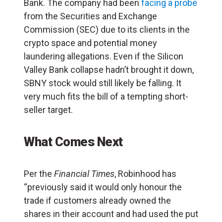
Bank. The company had been
facing a probe
from the Securities and Exchange
Commission (SEC) due to its clients in the
crypto space and potential money
laundering allegations. Even if the Silicon
Valley Bank collapse hadn’t brought it down,
SBNY stock would still likely be falling. It
very much fits the bill of a tempting short-
seller target.
What Comes Next
Per the
Financial Times
, Robinhood has
“previously said it would only honour the
trade if customers already owned the
shares in their account and had used the put