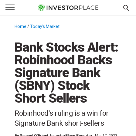
e Menu
Primary Menu
☰
S
k
Home
/
Today's Market
/
i
p
Bank Stocks Alert:
t
Robinhood Backs
o
c
Signature Bank
o
n
(SBNY) Stock
t
Short Sellers
e
n
t
Robinhood's ruling is a win for
Signature Bank short-sellers
By
Samuel O'Brient
, InvestorPlace Reporter
Mar 17, 2023,