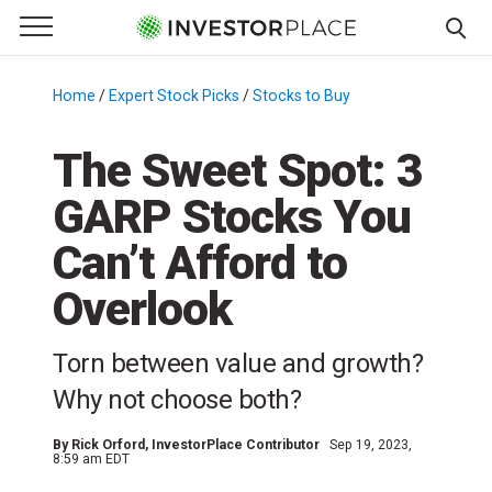
e Menu
Primary Menu
☰
S
k
Home
/
Expert Stock Picks
/
Stocks to Buy
/
i
p
The Sweet Spot: 3
t
GARP Stocks You
o
c
Can’t Afford to
o
n
Overlook
t
e
Torn between value and growth?
n
Why not choose both?
t
By
Rick Orford
, InvestorPlace Contributor
Sep 19, 2023,
8:59 am EDT