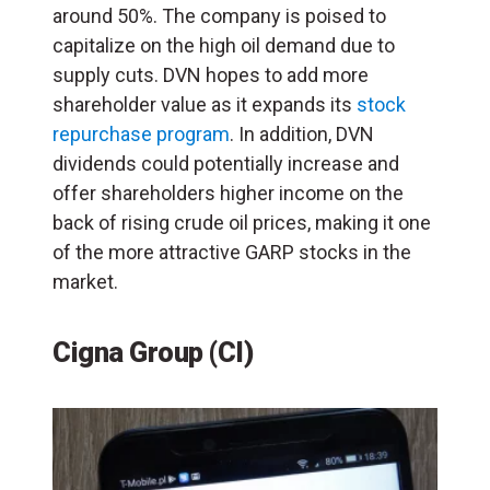
around 50%. The company is poised to
capitalize on the high oil demand due to
supply cuts. DVN hopes to add more
shareholder value as it expands its
stock
repurchase program
. In addition, DVN
dividends could potentially increase and
offer shareholders higher income on the
back of rising crude oil prices, making it one
of the more attractive GARP stocks in the
market.
Cigna Group (CI)