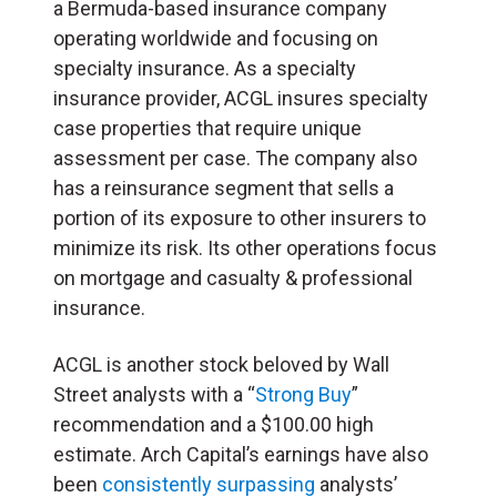
a Bermuda-based insurance company
operating worldwide and focusing on
specialty insurance. As a specialty
insurance provider, ACGL insures specialty
case properties that require unique
assessment per case. The company also
has a reinsurance segment that sells a
portion of its exposure to other insurers to
minimize its risk. Its other operations focus
on mortgage and casualty & professional
insurance.
ACGL is another stock beloved by Wall
Street analysts with a “
Strong Buy
”
recommendation and a $100.00 high
estimate. Arch Capital’s earnings have also
been
consistently surpassing
analysts’