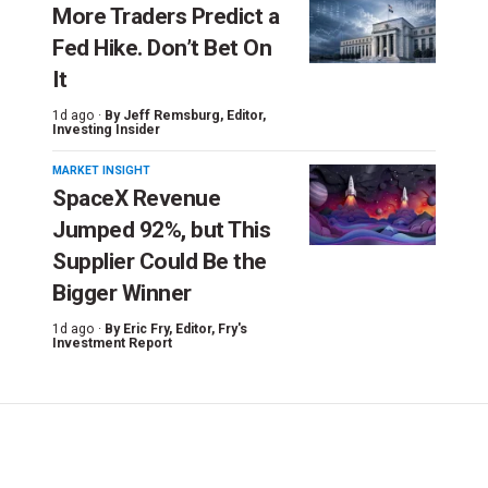
More Traders Predict a
Fed Hike. Don’t Bet On
It
1d ago ·
By
Jeff Remsburg
, Editor,
Investing Insider
MARKET INSIGHT
SpaceX Revenue
Jumped 92%, but This
Supplier Could Be the
Bigger Winner
1d ago ·
By
Eric Fry
, Editor, Fry's
Investment Report