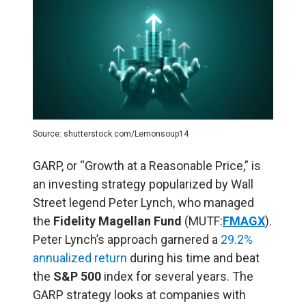
Source: shutterstock.com/Lemonsoup14
GARP, or “Growth at a Reasonable Price,” is
an investing strategy popularized by Wall
Street legend Peter Lynch, who managed
the
Fidelity Magellan Fund
(MUTF:
FMAGX
).
Peter Lynch’s approach garnered a
29.2%
annualized return
during his time and beat
the
S&P 500
index for several years. The
GARP strategy looks at companies with