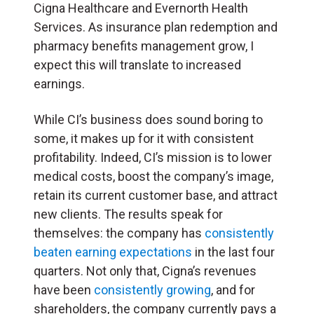
Cigna Healthcare and Evernorth Health
Services. As insurance plan redemption and
pharmacy benefits management grow, I
expect this will translate to increased
earnings.
While CI’s business does sound boring to
some, it makes up for it with consistent
profitability. Indeed, CI’s mission is to lower
medical costs, boost the company’s image,
retain its current customer base, and attract
new clients. The results speak for
themselves: the company has
consistently
beaten earning expectations
in the last four
quarters. Not only that, Cigna’s revenues
have been
consistently growing
, and for
shareholders, the company currently pays a