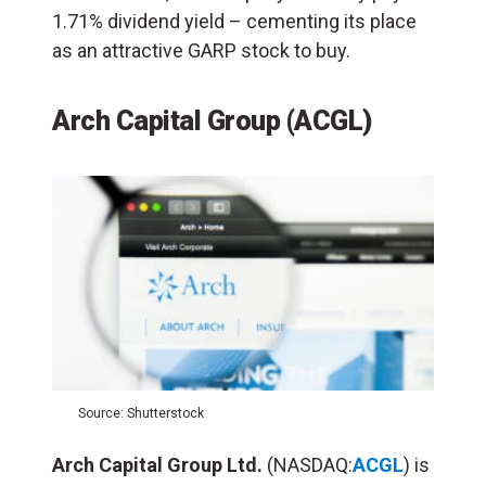
1.71% dividend yield – cementing its place
as an attractive GARP stock to buy.
Arch Capital Group (ACGL)
Source: Shutterstock
Arch Capital Group Ltd.
(NASDAQ:
ACGL
) is