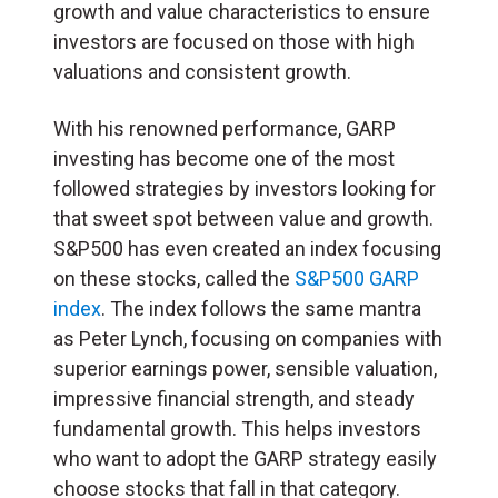
growth and value characteristics to ensure
investors are focused on those with high
valuations and consistent growth.
With his renowned performance, GARP
investing has become one of the most
followed strategies by investors looking for
that sweet spot between value and growth.
S&P500 has even created an index focusing
on these stocks, called the
S&P500 GARP
index
. The index follows the same mantra
as Peter Lynch, focusing on companies with
superior earnings power, sensible valuation,
impressive financial strength, and steady
fundamental growth. This helps investors
who want to adopt the GARP strategy easily
choose stocks that fall in that category.