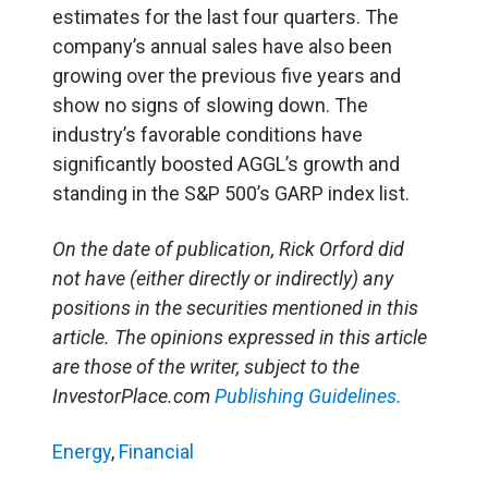
estimates for the last four quarters. The
company’s annual sales have also been
growing over the previous five years and
show no signs of slowing down. The
industry’s favorable conditions have
significantly boosted AGGL’s growth and
standing in the S&P 500’s GARP index list.
On the date of publication, Rick Orford did
not have (either directly or indirectly) any
positions in the securities mentioned in this
article. The opinions expressed in this article
are those of the writer, subject to the
InvestorPlace.com
Publishing Guidelines.
Energy
,
Financial