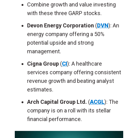
Combine growth and value investing
with these three GARP stocks.
Devon Energy Corporation
(
DVN
): An
energy company offering a 50%
potential upside and strong
management.
Cigna Group
(
CI
): A healthcare
services company offering consistent
revenue growth and beating analyst
estimates.
Arch Capital Group Ltd.
(
ACGL
): The
company is on a roll with its stellar
financial performance.