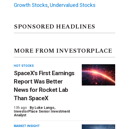
Growth Stocks
,
Undervalued Stocks
SPONSORED HEADLINES
MORE FROM INVESTORPLACE
HOT STOCKS
SpaceX’s First Earnings
Report Was Better
News for Rocket Lab
Than SpaceX
13h ago ·
By
Luke Lango
,
InvestorPlace Senior Investment
Analyst
MARKET INSIGHT