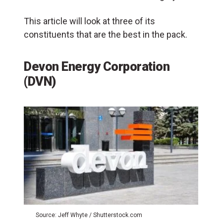
This article will look at three of its
constituents that are the best in the pack.
Devon Energy Corporation
(DVN)
Source: Jeff Whyte / Shutterstock.com