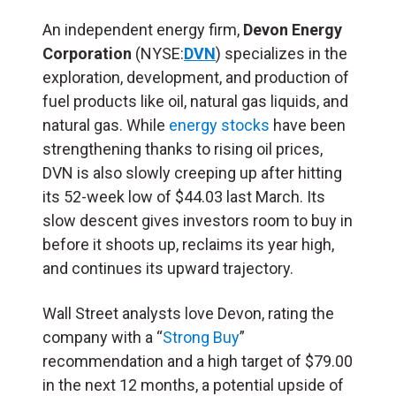
An independent energy firm,
Devon Energy
Corporation
(NYSE:
DVN
) specializes in the
exploration, development, and production of
fuel products like oil, natural gas liquids, and
natural gas. While
energy stocks
have been
strengthening thanks to rising oil prices,
DVN is also slowly creeping up after hitting
its 52-week low of $44.03 last March. Its
slow descent gives investors room to buy in
before it shoots up, reclaims its year high,
and continues its upward trajectory.
Wall Street analysts love Devon, rating the
company with a “
Strong Buy
”
recommendation and a high target of $79.00
in the next 12 months, a potential upside of