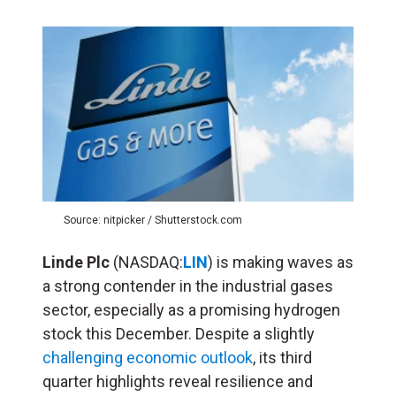
Source: nitpicker / Shutterstock.com
Linde Plc
(NASDAQ:
LIN
) is making waves as
a strong contender in the industrial gases
sector, especially as a promising hydrogen
stock this December. Despite a slightly
challenging economic outlook
, its third
quarter highlights reveal resilience and