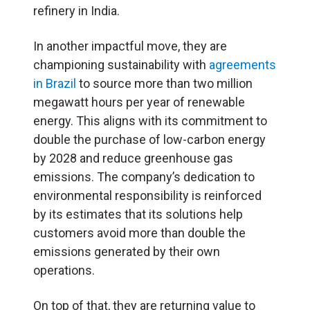
refinery in India.
In another impactful move, they are
championing sustainability with
agreements
in Brazil
to source more than two million
megawatt hours per year of renewable
energy. This aligns with its commitment to
double the purchase of low-carbon energy
by 2028 and reduce greenhouse gas
emissions. The company’s dedication to
environmental responsibility is reinforced
by its estimates that its solutions help
customers avoid more than double the
emissions generated by their own
operations.
On top of that, they are returning value to