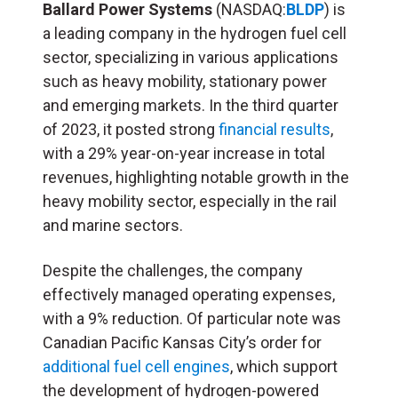
Ballard Power Systems
(NASDAQ:
BLDP
) is
a leading company in the hydrogen fuel cell
sector, specializing in various applications
such as heavy mobility, stationary power
and emerging markets. In the third quarter
of 2023, it posted strong
financial results
,
with a 29% year-on-year increase in total
revenues, highlighting notable growth in the
heavy mobility sector, especially in the rail
and marine sectors.
Despite the challenges, the company
effectively managed operating expenses,
with a 9% reduction. Of particular note was
Canadian Pacific Kansas City’s order for
additional fuel cell engines
, which support
the development of hydrogen-powered