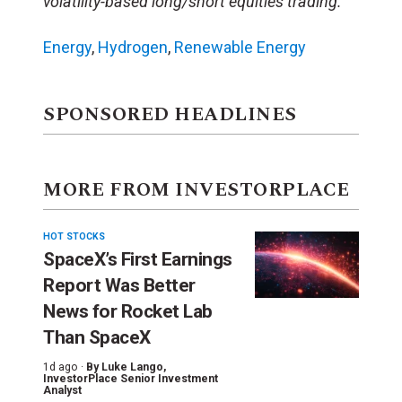
volatility-based long/short equities trading.
Energy
,
Hydrogen
,
Renewable Energy
SPONSORED HEADLINES
MORE FROM INVESTORPLACE
HOT STOCKS
SpaceX’s First Earnings
Report Was Better
News for Rocket Lab
Than SpaceX
1d ago ·
By
Luke Lango
,
InvestorPlace Senior Investment
Analyst