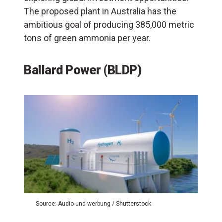
The proposed plant in Australia has the
ambitious goal of producing 385,000 metric
tons of green ammonia per year.
Ballard Power (BLDP)
Source: Audio und werbung / Shutterstock