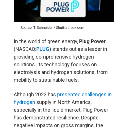
Source: T. Schneider / Shutterstock.com
In the world of green energy,
Plug Power
(NASDAQ:
PLUG
) stands out as a leader in
providing comprehensive hydrogen
solutions. Its technology focuses on
electrolysis and hydrogen solutions, from
mobility to sustainable fuels.
Although 2023 has
presented challenges in
hydrogen
supply in North America,
especially in the liquid market, Plug Power
has demonstrated resilience. Despite
negative impacts on gross margins, the