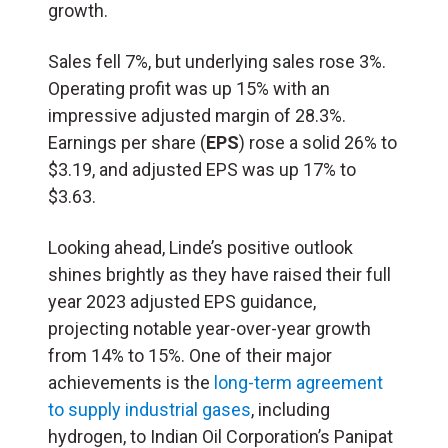
growth.
Sales fell 7%, but underlying sales rose 3%.
Operating profit was up 15% with an
impressive adjusted margin of 28.3%.
Earnings per share (
EPS
) rose a solid 26% to
$3.19, and adjusted EPS was up 17% to
$3.63.
Looking ahead, Linde’s positive outlook
shines brightly as they have raised their full
year 2023 adjusted EPS guidance,
projecting notable year-over-year growth
from 14% to 15%. One of their major
achievements is the
long-term agreement
to supply industrial gases
, including
hydrogen, to Indian Oil Corporation’s Panipat