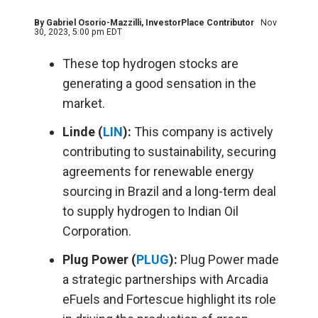
By
Gabriel Osorio-Mazzilli
, InvestorPlace Contributor
Nov
30, 2023, 5:00 pm EDT
These top hydrogen stocks are
generating a good sensation in the
market.
Linde (
LIN
):
This company is actively
contributing to sustainability, securing
agreements for renewable energy
sourcing in Brazil and a long-term deal
to supply hydrogen to Indian Oil
Corporation.
Plug Power (
PLUG
):
Plug Power made
a strategic partnerships with Arcadia
eFuels and Fortescue highlight its role