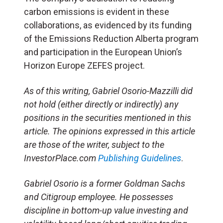
carbon emissions is evident in these
collaborations, as evidenced by its funding
of the Emissions Reduction Alberta program
and participation in the European Union’s
Horizon Europe ZEFES project.
As of this writing, Gabriel Osorio-Mazzilli did
not hold (either directly or indirectly) any
positions in the securities mentioned in this
article. The opinions expressed in this article
are those of the writer, subject to the
InvestorPlace.com
Publishing Guidelines
.
Gabriel Osorio is a former Goldman Sachs
and Citigroup employee. He possesses
discipline in bottom-up value investing and