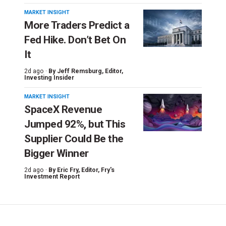
MARKET INSIGHT
More Traders Predict a
Fed Hike. Don’t Bet On
It
2d ago ·
By
Jeff Remsburg
, Editor,
Investing Insider
MARKET INSIGHT
SpaceX Revenue
Jumped 92%, but This
Supplier Could Be the
Bigger Winner
2d ago ·
By
Eric Fry
, Editor, Fry's
Investment Report