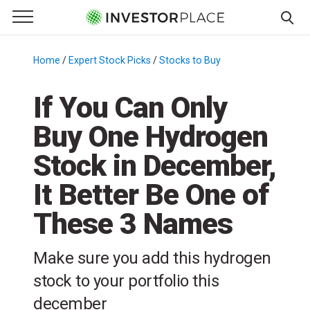
e Menu
Primary Menu
☰
S
k
Home
/
Expert Stock Picks
/
Stocks to Buy
/
i
p
If You Can Only
t
Buy One Hydrogen
o
c
Stock in December,
o
n
It Better Be One of
t
These 3 Names
e
n
t
Make sure you add this hydrogen
stock to your portfolio this
december