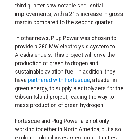
third quarter saw notable sequential
improvements, with a 21% increase in gross
margin compared to the second quarter.
In other news, Plug Power was chosen to
provide a 280 MW electrolysis system to
Arcadia eFuels. This project will drive the
production of green hydrogen and
sustainable aviation fuel. In addition, they
have
partnered with Fortescue
, a leader in
green energy, to supply electrolyzers for the
Gibson Island project, leading the way to
mass production of green hydrogen.
Fortescue and Plug Power are not only
working together in North America, but also
exploring global investment opportunities.