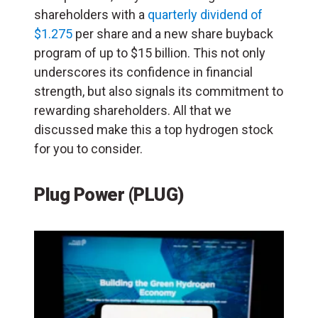
shareholders with a
quarterly dividend of
$1.275
per share and a new share buyback
program of up to $15 billion. This not only
underscores its confidence in financial
strength, but also signals its commitment to
rewarding shareholders. All that we
discussed make this a top hydrogen stock
for you to consider.
Plug Power (PLUG)