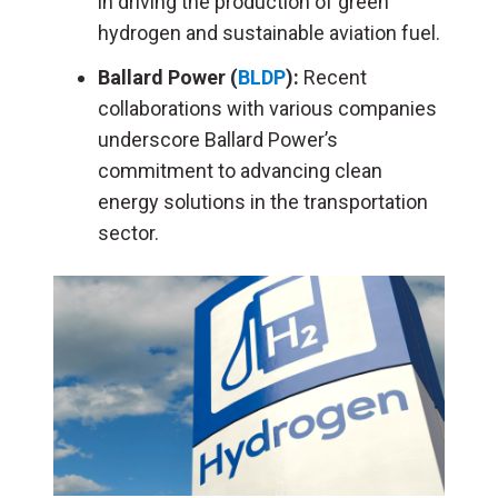
in driving the production of green
hydrogen and sustainable aviation fuel.
Ballard Power (
BLDP
):
Recent
collaborations with various companies
underscore Ballard Power’s
commitment to advancing clean
energy solutions in the transportation
sector.