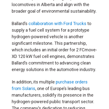
locomotives in Alberta and align with the
broader goal of environmental sustainability.
Ballard’s
collaboration with Ford Trucks
to
supply a fuel cell system for a prototype
hydrogen-powered vehicle is another
significant milestone. This partnership,
which includes an initial order for 2 FCmove-
XD 120 kW fuel cell engines, demonstrates
Ballard’s commitment to advancing clean
energy solutions in the automotive industry.
In addition, its multiple
purchase orders
from Solaris
, one of Europe’s leading bus
manufacturers, solidify its presence in the
hydrogen-powered public transport sector.
The company’s dedication to reducing