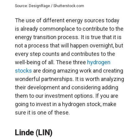
Source: DesignRage / Shutterstock.com
The use of different energy sources today
is already commonplace to contribute to the
energy transition process. It is true that it is
not a process that will happen overnight, but
every step counts and contributes to the
well-being of all. These three
hydrogen
stocks
are doing amazing work and creating
wonderful partnerships. It is worth analyzing
their development and considering adding
them to our investment options. If you are
going to invest in a hydrogen stock, make
sure it is one of these.
Linde (LIN)