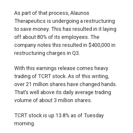
As part of that process, Alaunos
Therapeutics is undergoing a restructuring
to save money. This has resulted in it laying
off about 80% of its employees. The
company notes this resulted in $400,000 in
restructuring charges in Q3.
With this earnings release comes heavy
trading of TCRT stock. As of this writing,
over 21 million shares have changed hands.
That’s well above its daily average trading
volume of about 3 million shares.
TCRT stock is up 13.8% as of Tuesday
morning.