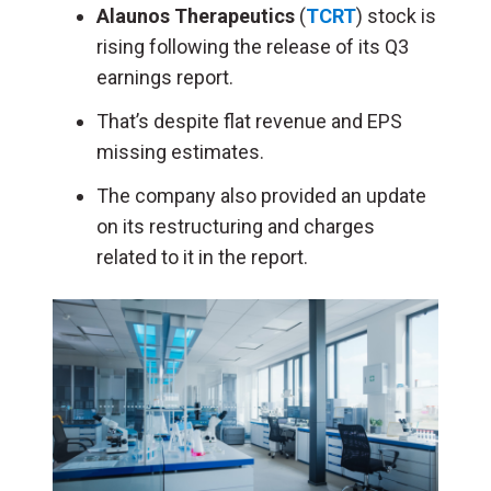
Alaunos Therapeutics
(
TCRT
) stock is
rising following the release of its Q3
earnings report.
That’s despite flat revenue and EPS
missing estimates.
The company also provided an update
on its restructuring and charges
related to it in the report.