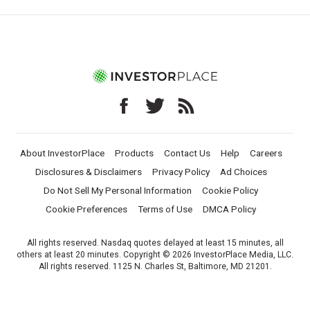
About InvestorPlace
Products
Contact Us
Help
Careers
Disclosures & Disclaimers
Privacy Policy
Ad Choices
Do Not Sell My Personal Information
Cookie Policy
Cookie Preferences
Terms of Use
DMCA Policy
All rights reserved. Nasdaq quotes delayed at least 15 minutes, all
others at least 20 minutes. Copyright © 2026 InvestorPlace Media, LLC.
All rights reserved. 1125 N. Charles St, Baltimore, MD 21201.