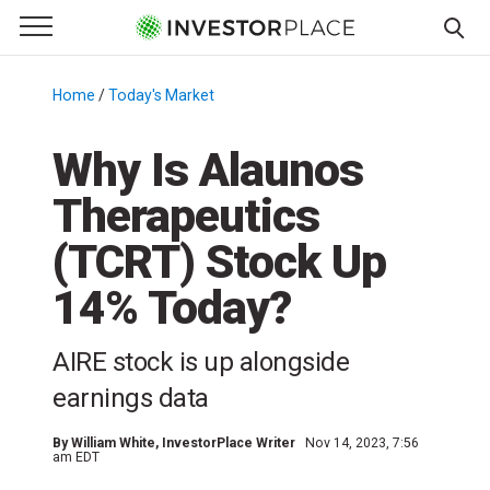
e Menu
Primary Menu
☰
S
k
Home
/
Today's Market
/
i
p
Why Is Alaunos
t
Therapeutics
o
c
(TCRT) Stock Up
o
n
14% Today?
t
e
AIRE stock is up alongside
n
earnings data
t
By
William White
, InvestorPlace Writer
Nov 14, 2023, 7:56
am EDT