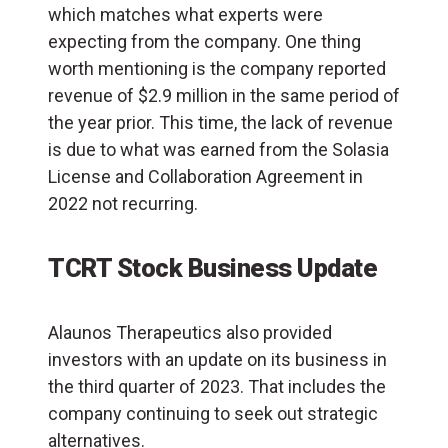
which matches what experts were
expecting from the company. One thing
worth mentioning is the company reported
revenue of $2.9 million in the same period of
the year prior. This time, the lack of revenue
is due to what was earned from the Solasia
License and Collaboration Agreement in
2022 not recurring.
TCRT Stock Business Update
Alaunos Therapeutics also provided
investors with an update on its business in
the third quarter of 2023. That includes the
company continuing to seek out strategic
alternatives.