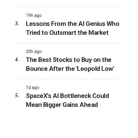
19h ago
Lessons From the AI Genius Who
Tried to Outsmart the Market
20h ago
The Best Stocks to Buy on the
Bounce After the 'Leopold Low'
1d ago
SpaceX's AI Bottleneck Could
Mean Bigger Gains Ahead