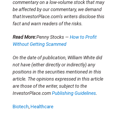
commentary on a low-volume stock that may
be affected by our commentary, we demand
that InvestorPlace.com’s writers disclose this
fact and warn readers of the risks.
Read More:
Penny Stocks —
How to Profit
Without Getting Scammed
On the date of publication, William White did
not have (either directly or indirectly) any
positions in the securities mentioned in this
article. The opinions expressed in this article
are those of the writer, subject to the
InvestorPlace.com
Publishing Guidelines
.
Biotech
,
Healthcare