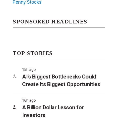
Penny Stocks
SPONSORED HEADLINES
TOP STORIES
15h ago
AI’s Biggest Bottlenecks Could
Create Its Biggest Opportunities
16h ago
A Billion Dollar Lesson for
Investors