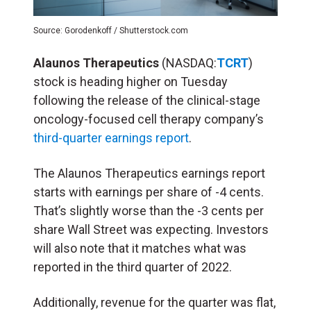
Source: Gorodenkoff / Shutterstock.com
Alaunos Therapeutics
(NASDAQ:
TCRT
)
stock is heading higher on Tuesday
following the release of the clinical-stage
oncology-focused cell therapy company’s
third-quarter earnings report
.
The Alaunos Therapeutics earnings report
starts with earnings per share of -4 cents.
That’s slightly worse than the -3 cents per
share Wall Street was expecting. Investors
will also note that it matches what was
reported in the third quarter of 2022.
Additionally, revenue for the quarter was flat,