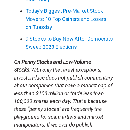
Today’s Biggest Pre-Market Stock
Movers: 10 Top Gainers and Losers
on Tuesday
9 Stocks to Buy Now After Democrats
Sweep 2023 Elections
On Penny Stocks and Low-Volume
Stocks:
With only the rarest exceptions,
InvestorPlace does not publish commentary
about companies that have a market cap of
less than $100 million or trade less than
100,000 shares each day. That’s because
these “penny stocks” are frequently the
playground for scam artists and market
manipulators. If we ever do publish