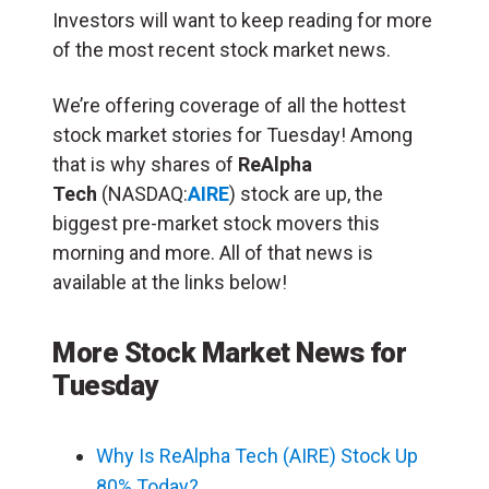
Investors will want to keep reading for more
of the most recent stock market news.
We’re offering coverage of all the hottest
stock market stories for Tuesday! Among
that is why shares of
ReAlpha
Tech
(NASDAQ:
AIRE
) stock are up, the
biggest pre-market stock movers this
morning and more. All of that news is
available at the links below!
More Stock Market News for
Tuesday
Why Is ReAlpha Tech (AIRE) Stock Up
80% Today?