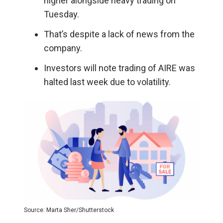
higher alongside heavy trading on
Tuesday.
That’s despite a lack of news from the
company.
Investors will note trading of AIRE was
halted last week due to volatility.
Source: Marta Sher/Shutterstock