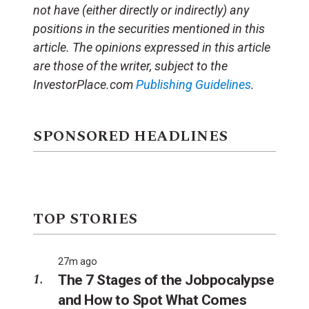
not have (either directly or indirectly) any
positions in the securities mentioned in this
article. The opinions expressed in this article
are those of the writer, subject to the
InvestorPlace.com
Publishing Guidelines
.
SPONSORED HEADLINES
TOP STORIES
27m ago
The 7 Stages of the Jobpocalypse
and How to Spot What Comes