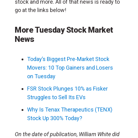
stock and more. All of that news is ready to
go at the links below!
More Tuesday Stock Market
News
Today’s Biggest Pre-Market Stock
Movers: 10 Top Gainers and Losers
on Tuesday
FSR Stock Plunges 10% as Fisker
Struggles to Sell Its EVs
Why Is Tenax Therapeutics (TENX)
Stock Up 300% Today?
On the date of publication, William White did