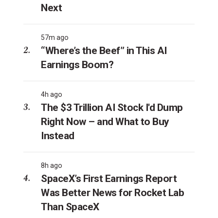
Next
57m ago
“Where’s the Beef” in This AI
Earnings Boom?
4h ago
The $3 Trillion AI Stock I'd Dump
Right Now – and What to Buy
Instead
8h ago
SpaceX’s First Earnings Report
Was Better News for Rocket Lab
Than SpaceX