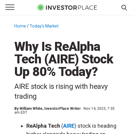
e Menu
Primary Menu
☰
S
k
Home
/
Today's Market
/
i
p
Why Is ReAlpha
t
Tech (AIRE) Stock
o
c
Up 80% Today?
o
n
AIRE stock is rising with heavy
t
e
trading
n
t
By
William White
, InvestorPlace Writer
Nov 14, 2023, 7:35
am EDT
ReAlpha Tech
(
AIRE
) stock is heading