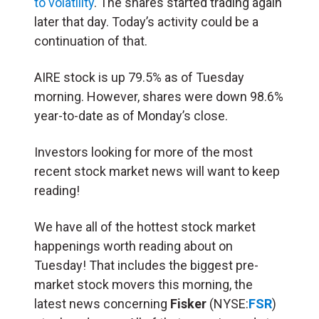
to volatility
. The shares started trading again
later that day. Today’s activity could be a
continuation of that.
AIRE stock is up 79.5% as of Tuesday
morning. However, shares were down 98.6%
year-to-date as of Monday’s close.
Investors looking for more of the most
recent stock market news will want to keep
reading!
We have all of the hottest stock market
happenings worth reading about on
Tuesday! That includes the biggest pre-
market stock movers this morning, the
latest news concerning
Fisker
(NYSE:
FSR
)