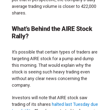
average trading volume is closer to 422,000
shares.
What’s Behind the AIRE Stock
Rally?
It’s possible that certain types of traders are
targeting AIRE stock for a pump and dump
this morning. That would explain why the
stock is seeing such heavy trading even
without any clear news concerning the
company.
Investors will note that AIRE stock saw
trading of its shares
halted last Tuesday due