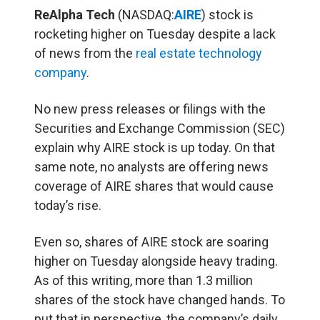
ReAlpha Tech
(NASDAQ:
AIRE
) stock is
rocketing higher on Tuesday despite a lack
of news from the
real estate technology
company
.
No new press releases or filings with the
Securities and Exchange Commission (SEC)
explain why AIRE stock is up today. On that
same note, no analysts are offering news
coverage of AIRE shares that would cause
today’s rise.
Even so, shares of AIRE stock are soaring
higher on Tuesday alongside heavy trading.
As of this writing, more than 1.3 million
shares of the stock have changed hands. To
put that in perspective, the company’s daily