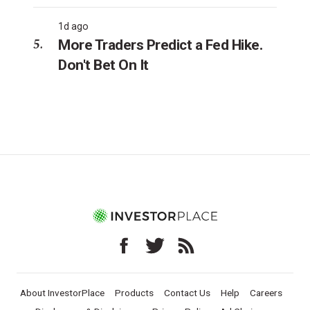
1d ago
More Traders Predict a Fed Hike.
Don't Bet On It
About InvestorPlace
Products
Contact Us
Help
Careers