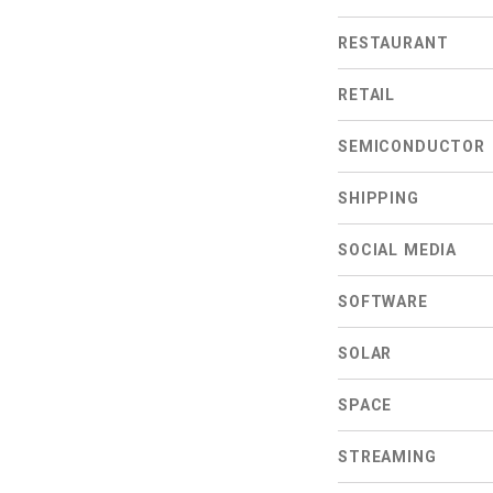
RESTAURANT
RETAIL
SEMICONDUCTOR
SHIPPING
SOCIAL MEDIA
SOFTWARE
SOLAR
SPACE
STREAMING