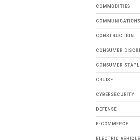
COMMODITIES
COMMUNICATION
CONSTRUCTION
CONSUMER DISCR
CONSUMER STAPL
CRUISE
CYBERSECURITY
DEFENSE
E-COMMERCE
ELECTRIC VEHICL