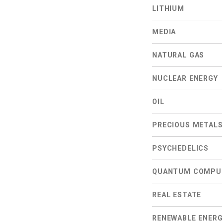
LITHIUM
MEDIA
NATURAL GAS
NUCLEAR ENERGY
OIL
PRECIOUS METAL
PSYCHEDELICS
QUANTUM COMPU
REAL ESTATE
RENEWABLE ENER