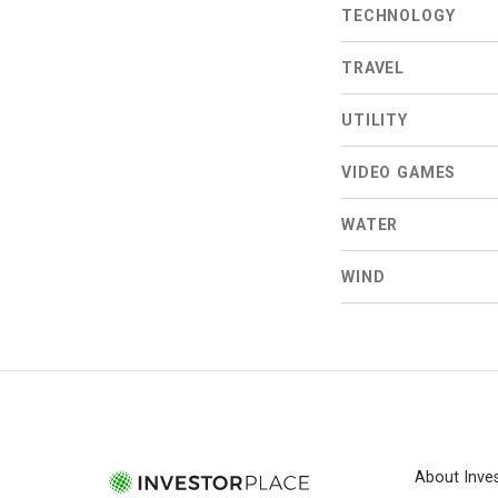
TECHNOLOGY
TRAVEL
UTILITY
VIDEO GAMES
WATER
WIND
About Inve