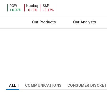
DOW
Nasdaq
S&P
+ 0.07%
- 0.10%
- 0.17%
Our Products
Our Analysts
S
k
i
p
t
o
c
o
n
ALL
COMMUNICATIONS
CONSUMER DISCRET
t
e
n
t