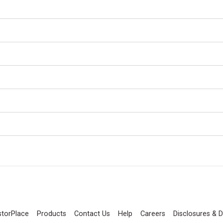
storPlace
Products
Contact Us
Help
Careers
Disclosures & D