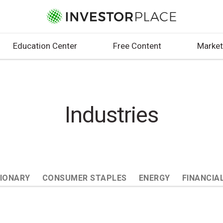
Education Center
Free Content
Market
Industries
IONARY
CONSUMER STAPLES
ENERGY
FINANCIA