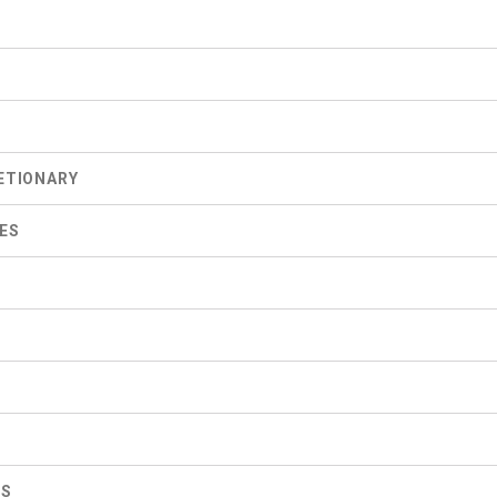
S
ETIONARY
ES
ES