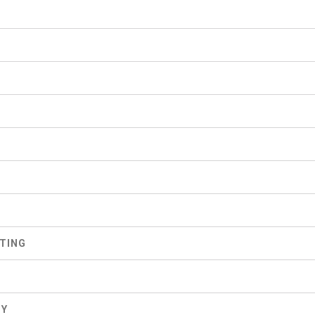
S
TING
GY