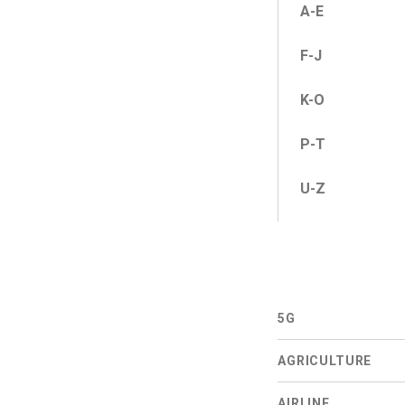
A-E
F-J
K-O
P-T
U-Z
5G
AGRICULTURE
AIRLINE