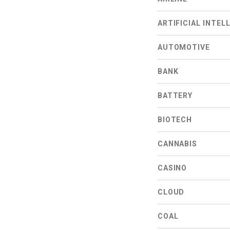
ARTIFICIAL INTEL
AUTOMOTIVE
BANK
BATTERY
BIOTECH
CANNABIS
CASINO
CLOUD
COAL