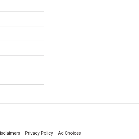
isclaimers
Privacy Policy
Ad Choices