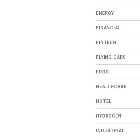
ENERGY
FINANCIAL
FINTECH
FLYING CARS
FOOD
HEALTHCARE
HOTEL
HYDROGEN
INDUSTRIAL