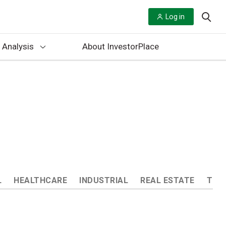
Log in
 Analysis
About InvestorPlace
L
HEALTHCARE
INDUSTRIAL
REAL ESTATE
TEC