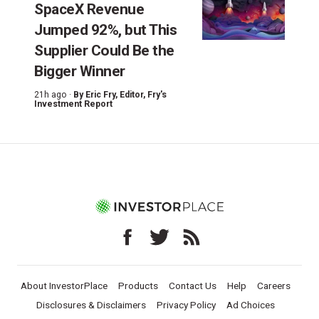
SpaceX Revenue
Jumped 92%, but This
Supplier Could Be the
Bigger Winner
21h ago ·
By
Eric Fry
, Editor, Fry's
Investment Report
About InvestorPlace
Products
Contact Us
Help
Careers
Disclosures & Disclaimers
Privacy Policy
Ad Choices