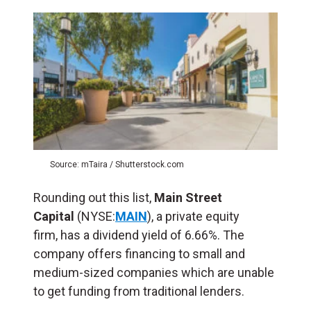
Source: mTaira / Shutterstock.com
Rounding out this list,
Main Street
Capital
(NYSE:
MAIN
), a private equity
firm, has a dividend yield of 6.66%. The
company offers financing to small and
medium-sized companies which are unable
to get funding from traditional lenders.