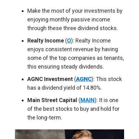
Make the most of your investments by
enjoying monthly passive income
through these three dividend stocks.
Realty Income
(
O
): Realty Income
enjoys consistent revenue by having
some of the top companies as tenants,
this ensuring steady dividends.
AGNC Investment
(
AGNC
): This stock
has a dividend yield of 14.80%.
Main Street Capital
(
MAIN
): It is one
of the best stocks to buy and hold for
the long-term.