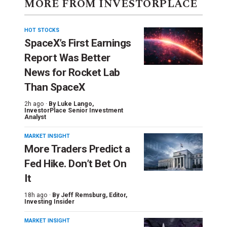
MORE FROM INVESTORPLACE
HOT STOCKS
SpaceX’s First Earnings
Report Was Better
News for Rocket Lab
Than SpaceX
2h ago ·
By
Luke Lango
,
InvestorPlace Senior Investment
Analyst
MARKET INSIGHT
More Traders Predict a
Fed Hike. Don’t Bet On
It
18h ago ·
By
Jeff Remsburg
, Editor,
Investing Insider
MARKET INSIGHT