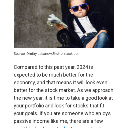
Source: Dmitry Lobanov/Shutterstock.com
Compared to this past year, 2024 is
expected to be much better for the
economy, and that means it will look even
better for the stock market. As we approach
the new year, it is time to take a good look at
your portfolio and look for stocks that fit
your goals. If you are someone who enjoys
passive income like me, there are a few