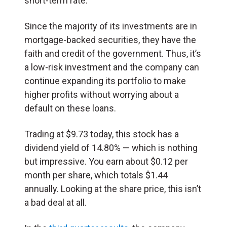
short-term rate.
Since the majority of its investments are in
mortgage-backed securities, they have the
faith and credit of the government. Thus, it’s
a low-risk investment and the company can
continue expanding its portfolio to make
higher profits without worrying about a
default on these loans.
Trading at $9.73 today, this stock has a
dividend yield of 14.80% — which is nothing
but impressive. You earn about $0.12 per
month per share, which totals $1.44
annually. Looking at the share price, this isn’t
a bad deal at all.