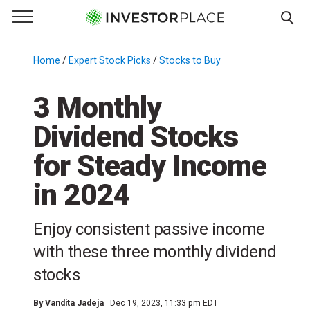
e Menu
Primary Menu
☰
S
k
Home
/
Expert Stock Picks
/
Stocks to Buy
/
i
p
3 Monthly
t
Dividend Stocks
o
c
for Steady Income
o
n
in 2024
t
e
Enjoy consistent passive income
n
with these three monthly dividend
t
stocks
By
Vandita Jadeja
Dec 19, 2023, 11:33 pm EDT