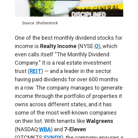
Source: Shutterstock
One of the best monthly dividend stocks for
income is
Realty Income
(NYSE:
O
), which
even calls itself “The Monthly Dividend
Company.” It is a real estate investment
trust (
REIT
) — and a leader in the sector
having paid dividends for over 600 months
in a row. The company manages to generate
income through the portfolio of properties it
owns across different states, and it has
some of the most well-known companies
on their list. With tenants like
Walgreens
(NASDAQ:
WBA
) and
7-Eleven
(OTCMKTS:
SVNDY
), the company ensures a