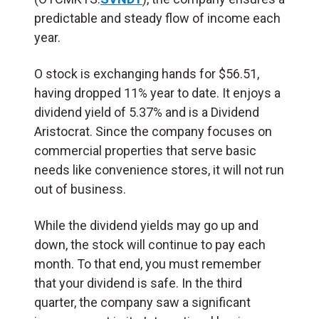
predictable and steady flow of income each
year.
O stock is exchanging hands for $56.51,
having dropped 11% year to date. It enjoys a
dividend yield of 5.37% and is a Dividend
Aristocrat. Since the company focuses on
commercial properties that serve basic
needs like convenience stores, it will not run
out of business.
While the dividend yields may go up and
down, the stock will continue to pay each
month. To that end, you must remember
that your dividend is safe. In the third
quarter, the company saw a significant