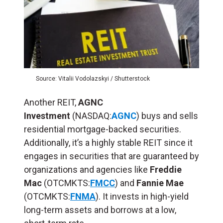
Source: Vitalii Vodolazskyi / Shutterstock
Another REIT,
AGNC
Investment
(NASDAQ:
AGNC
) buys and sells
residential mortgage-backed securities.
Additionally, it’s a highly stable REIT since it
engages in securities that are guaranteed by
organizations and agencies like
Freddie
Mac
(OTCMKTS:
FMCC
) and
Fannie Mae
(OTCMKTS:
FNMA
). It invests in high-yield
long-term assets and borrows at a low,