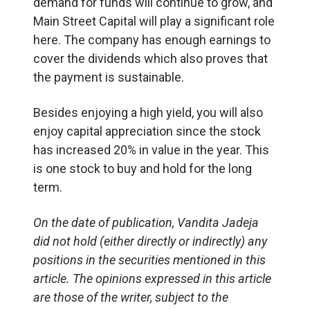
demand for funds will continue to grow, and
Main Street Capital will play a significant role
here. The company has enough earnings to
cover the dividends which also proves that
the payment is sustainable.
Besides enjoying a high yield, you will also
enjoy capital appreciation since the stock
has increased 20% in value in the year. This
is one stock to buy and hold for the long
term.
On the date of publication, Vandita Jadeja
did not hold (either directly or indirectly) any
positions in the securities mentioned in this
article. The opinions expressed in this article
are those of the writer, subject to the