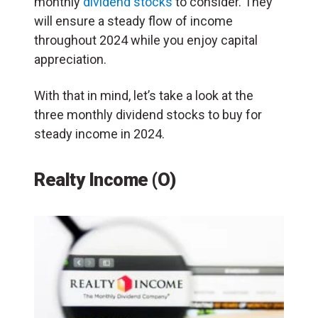
monthly
dividend stocks
to consider. They
will ensure a steady flow of income
throughout 2024 while you enjoy capital
appreciation.
With that in mind, let’s take a look at the
three monthly dividend stocks to buy for
steady income in 2024.
Realty Income (O)