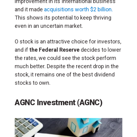
improvement in its International business
and it made
acquisitions worth $2 billion.
This shows its potential to keep thriving
even in an uncertain market.
O stock is an attractive choice for investors,
and if
the Federal Reserve
decides to lower
the rates, we could see the stock perform
much better. Despite the recent drop in the
stock, it remains one of the best dividend
stocks to own.
AGNC Investment (AGNC)