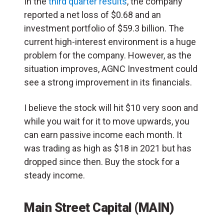
In the
third quarter results
, the company
reported a net loss of $0.68 and an
investment portfolio of $59.3 billion. The
current high-interest environment is a huge
problem for the company. However, as the
situation improves, AGNC Investment could
see a strong improvement in its financials.
I believe the stock will hit $10 very soon and
while you wait for it to move upwards, you
can earn passive income each month. It
was trading as high as $18 in 2021 but has
dropped since then. Buy the stock for a
steady income.
Main Street Capital (MAIN)