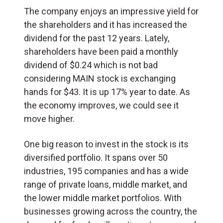
The company enjoys an impressive yield for
the shareholders and it has increased the
dividend for the past 12 years. Lately,
shareholders have been paid a monthly
dividend of $0.24 which is not bad
considering MAIN stock is exchanging
hands for $43. It is up 17% year to date. As
the economy improves, we could see it
move higher.
One big reason to invest in the stock is its
diversified portfolio. It spans over 50
industries, 195 companies and has a wide
range of private loans, middle market, and
the lower middle market portfolios. With
businesses growing across the country, the