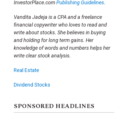
InvestorPlace.com
Publishing Guidelines
.
Vandita Jadeja is a CPA and a freelance
financial copywriter who loves to read and
write about stocks. She believes in buying
and holding for long term gains. Her
knowledge of words and numbers helps her
write clear stock analysis.
Real Estate
Dividend Stocks
SPONSORED HEADLINES