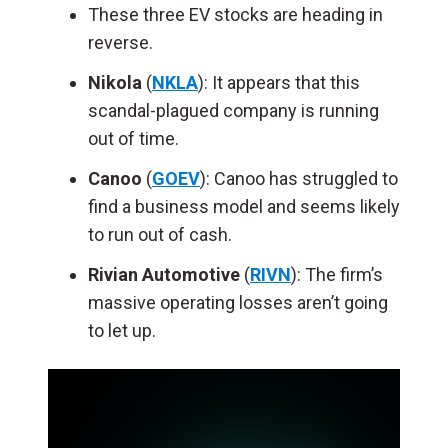
These three EV stocks are heading in
reverse.
Nikola
(
NKLA
): It appears that this
scandal-plagued company is running
out of time.
Canoo
(
GOEV
): Canoo has struggled to
find a business model and seems likely
to run out of cash.
Rivian Automotive
(
RIVN
): The firm’s
massive operating losses aren’t going
to let up.