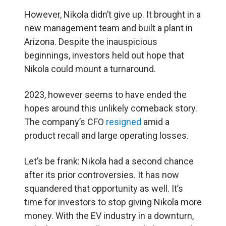
However, Nikola didn’t give up. It brought in a
new management team and built a plant in
Arizona. Despite the inauspicious
beginnings, investors held out hope that
Nikola could mount a turnaround.
2023, however seems to have ended the
hopes around this unlikely comeback story.
The company’s CFO
resigned
amid a
product recall and large operating losses.
Let’s be frank: Nikola had a second chance
after its prior controversies. It has now
squandered that opportunity as well. It’s
time for investors to stop giving Nikola more
money. With the EV industry in a downturn,