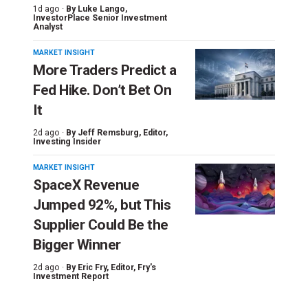
1d ago ·
By
Luke Lango
,
InvestorPlace Senior Investment
Analyst
MARKET INSIGHT
More Traders Predict a
Fed Hike. Don’t Bet On
It
2d ago ·
By
Jeff Remsburg
, Editor,
Investing Insider
MARKET INSIGHT
SpaceX Revenue
Jumped 92%, but This
Supplier Could Be the
Bigger Winner
2d ago ·
By
Eric Fry
, Editor, Fry's
Investment Report