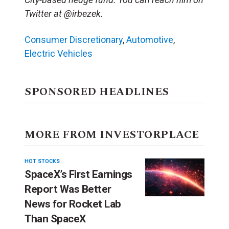
Twitter at @irbezek.
Consumer Discretionary
,
Automotive
,
Electric Vehicles
SPONSORED HEADLINES
MORE FROM INVESTORPLACE
HOT STOCKS
SpaceX’s First Earnings
Report Was Better
News for Rocket Lab
Than SpaceX