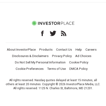
About InvestorPlace
Products
Contact Us
Help
Careers
Disclosures & Disclaimers
Privacy Policy
Ad Choices
Do Not Sell My Personal Information
Cookie Policy
Cookie Preferences
Terms of Use
DMCA Policy
All rights reserved. Nasdaq quotes delayed at least 15 minutes, all
others at least 20 minutes. Copyright © 2026 InvestorPlace Media, LLC.
All rights reserved. 1125 N. Charles St, Baltimore, MD 21201.