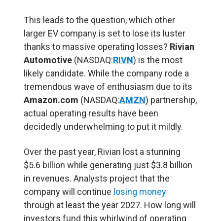
This leads to the question, which other
larger EV company is set to lose its luster
thanks to massive operating losses?
Rivian
Automotive
(NASDAQ:
RIVN
) is the most
likely candidate. While the company rode a
tremendous wave of enthusiasm due to its
Amazon.com
(NASDAQ:
AMZN
) partnership,
actual operating results have been
decidedly underwhelming to put it mildly.
Over the past year, Rivian lost a stunning
$5.6 billion while generating just $3.8 billion
in revenues. Analysts project that the
company will continue
losing money
through at least the year 2027. How long will
investors fund this whirlwind of operating