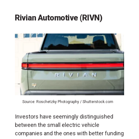
Rivian Automotive (RIVN)
Source: Roschetzky Photography / Shutterstock.com
Investors have seemingly distinguished
between the small electric vehicle
companies and the ones with better funding