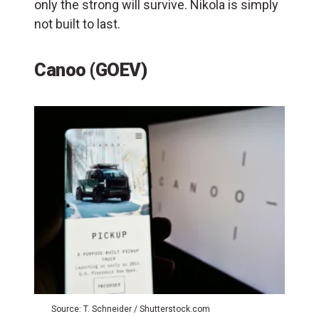
only the strong will survive. Nikola is simply
not built to last.
Canoo (GOEV)
Source: T. Schneider / Shutterstock.com