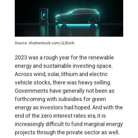
Source: shutterstock.com/JLStock
2023 was a rough year for the renewable
energy and sustainable investing space.
Across wind, solar, lithium and electric
vehicle stocks, there was heavy selling.
Governments have generally not been as
forthcoming with subsidies for green
energy as investors had hoped. And with the
end of the zero interest rates era, it is
increasingly difficult to fund marginal energy
projects through the private sector as well.