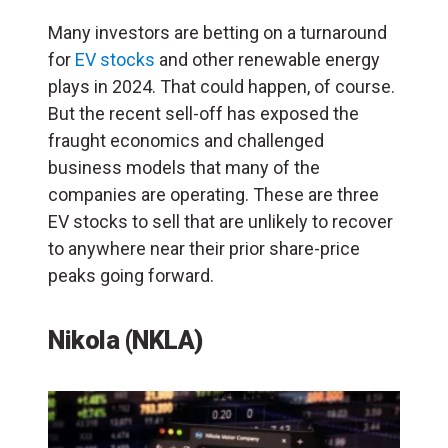
Many investors are betting on a turnaround
for
EV stocks
and other renewable energy
plays in 2024. That could happen, of course.
But the recent sell-off has exposed the
fraught economics and challenged
business models that many of the
companies are operating. These are three
EV stocks to sell that are unlikely to recover
to anywhere near their prior share-price
peaks going forward.
Nikola (NKLA)