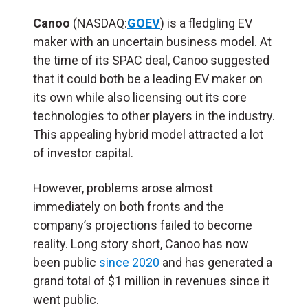
Canoo
(NASDAQ:
GOEV
) is a fledgling EV
maker with an uncertain business model. At
the time of its SPAC deal, Canoo suggested
that it could both be a leading EV maker on
its own while also licensing out its core
technologies to other players in the industry.
This appealing hybrid model attracted a lot
of investor capital.
However, problems arose almost
immediately on both fronts and the
company’s projections failed to become
reality. Long story short, Canoo has now
been public
since 2020
and has generated a
grand total of $1 million in revenues since it
went public.