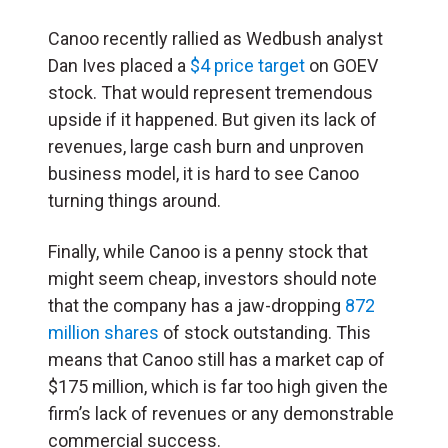
Canoo recently rallied as Wedbush analyst
Dan Ives placed a
$4 price target
on GOEV
stock. That would represent tremendous
upside if it happened. But given its lack of
revenues, large cash burn and unproven
business model, it is hard to see Canoo
turning things around.
Finally, while Canoo is a penny stock that
might seem cheap, investors should note
that the company has a jaw-dropping
872
million shares
of stock outstanding. This
means that Canoo still has a market cap of
$175 million, which is far too high given the
firm’s lack of revenues or any demonstrable
commercial success.