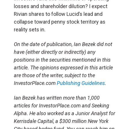
losses and shareholder dilution? I expect
Rivian shares to follow Lucid’s lead and
collapse toward penny stock territory as
reality sets in.
On the date of publication, Ian Bezek did not
have (either directly or indirectly) any
positions in the securities mentioned in this
article. The opinions expressed in this article
are those of the writer, subject to the
InvestorPlace.com
Publishing Guidelines
.
Ian Bezek has written more than 1,000
articles for InvestorPlace.com and Seeking
Alpha. He also worked as a Junior Analyst for
Kerrisdale Capital, a $300 million New York
City-based hedge fund. You can reach him on