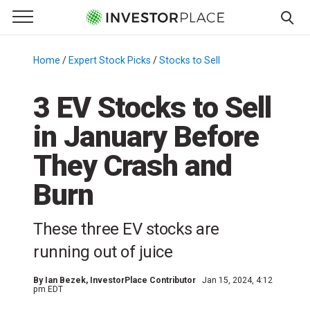
e Menu
Primary Menu
☰
S
k
Home
/
Expert Stock Picks
/
Stocks to Sell
/
i
p
3 EV Stocks to Sell
t
in January Before
o
c
They Crash and
o
n
Burn
t
e
These three EV stocks are
n
running out of juice
t
By
Ian Bezek
, InvestorPlace Contributor
Jan 15, 2024, 4:12
pm EDT