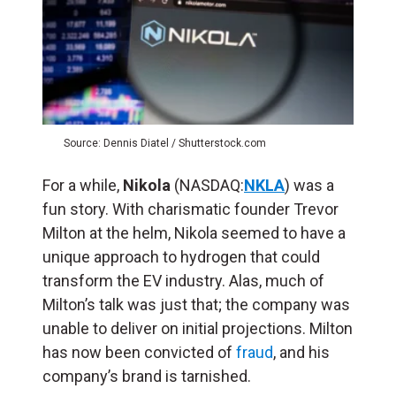
Source: Dennis Diatel / Shutterstock.com
For a while,
Nikola
(NASDAQ:
NKLA
) was a
fun story. With charismatic founder Trevor
Milton at the helm, Nikola seemed to have a
unique approach to hydrogen that could
transform the EV industry. Alas, much of
Milton’s talk was just that; the company was
unable to deliver on initial projections. Milton
has now been convicted of
fraud
, and his
company’s brand is tarnished.