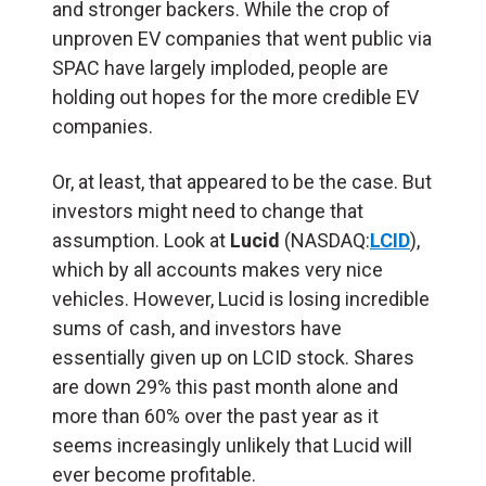
and stronger backers. While the crop of
unproven EV companies that went public via
SPAC have largely imploded, people are
holding out hopes for the more credible EV
companies.
Or, at least, that appeared to be the case. But
investors might need to change that
assumption. Look at
Lucid
(NASDAQ:
LCID
),
which by all accounts makes very nice
vehicles. However, Lucid is losing incredible
sums of cash, and investors have
essentially given up on LCID stock. Shares
are down 29% this past month alone and
more than 60% over the past year as it
seems increasingly unlikely that Lucid will
ever become profitable.