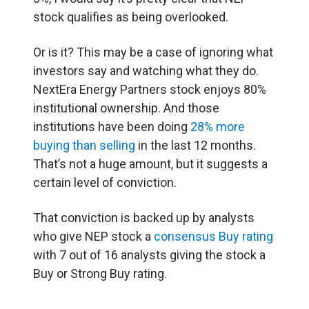
stock qualifies as being overlooked.
Or is it? This may be a case of ignoring what
investors say and watching what they do.
NextEra Energy Partners stock enjoys 80%
institutional ownership. And those
institutions have been doing
28% more
buying than selling
in the last 12 months.
That’s not a huge amount, but it suggests a
certain level of conviction.
That conviction is backed up by analysts
who give NEP stock a
consensus Buy rating
with 7 out of 16 analysts giving the stock a
Buy or Strong Buy rating.