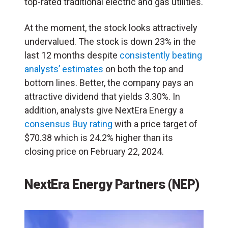
top-rated traditional electric and gas utilities.
At the moment, the stock looks attractively
undervalued. The stock is down 23% in the
last 12 months despite
consistently beating
analysts’ estimates
on both the top and
bottom lines. Better, the company pays an
attractive dividend that yields 3.30%. In
addition, analysts give NextEra Energy a
consensus Buy rating
with a price target of
$70.38 which is 24.2% higher than its
closing price on February 22, 2024.
NextEra Energy Partners (NEP)