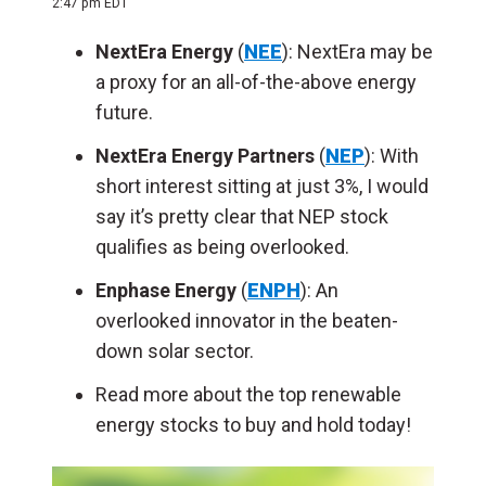
2:47 pm EDT
NextEra Energy
(
NEE
): NextEra may be
a proxy for an all-of-the-above energy
future.
NextEra Energy Partners
(
NEP
): With
short interest sitting at just 3%, I would
say it’s pretty clear that NEP stock
qualifies as being overlooked.
Enphase Energy
(
ENPH
): An
overlooked innovator in the beaten-
down solar sector.
Read more about the top renewable
energy stocks to buy and hold today!