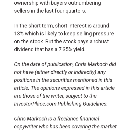
ownership with buyers outnumbering
sellers in the last four quarters.
In the short term, short interest is around
13% which is likely to keep selling pressure
on the stock. But the stock pays a robust
dividend that has a 7.35% yield.
On the date of publication, Chris Markoch did
not have (either directly or indirectly) any
positions in the securities mentioned in this
article. The opinions expressed in this article
are those of the writer, subject to the
InvestorPlace.com Publishing Guidelines.
Chris Markoch is a freelance financial
copywriter who has been covering the market