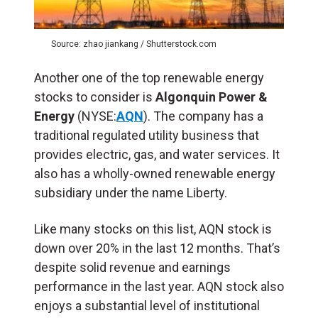
Source: zhao jiankang / Shutterstock.com
Another one of the top renewable energy
stocks to consider is
Algonquin Power &
Energy
(NYSE:
AQN
). The company has a
traditional regulated utility business that
provides electric, gas, and water services. It
also has a wholly-owned renewable energy
subsidiary under the name Liberty.
Like many stocks on this list, AQN stock is
down over 20% in the last 12 months. That’s
despite solid revenue and earnings
performance in the last year. AQN stock also
enjoys a substantial level of institutional