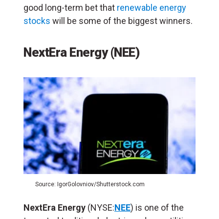
good long-term bet that
renewable energy
stocks
will be some of the biggest winners.
NextEra Energy (NEE)
Source: IgorGolovniov/Shutterstock.com
NextEra Energy
(NYSE:
NEE
) is one of the