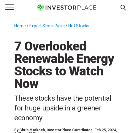
e Menu
Primary Menu
☰
S
k
Home
/
Expert Stock Picks
/
Hot Stocks
/
i
p
7 Overlooked
t
Renewable Energy
o
c
Stocks to Watch
o
n
Now
t
e
These stocks have the potential
n
for huge upside in a greener
t
economy
By
Chris Markoch
, InvestorPlace Contributor
Feb 25, 2024,