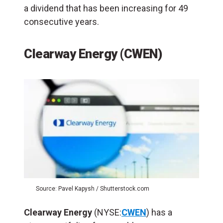
a dividend that has been increasing for 49
consecutive years.
Clearway Energy (CWEN)
Source: Pavel Kapysh / Shutterstock.com
Clearway Energy
(NYSE:
CWEN
) has a