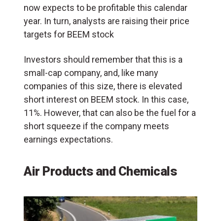
now expects to be profitable this calendar
year. In turn, analysts are raising their price
targets for BEEM stock
Investors should remember that this is a
small-cap company, and, like many
companies of this size, there is elevated
short interest on BEEM stock. In this case,
11%. However, that can also be the fuel for a
short squeeze if the company meets
earnings expectations.
Air Products and Chemicals