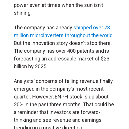
power even at times when the sun isn’t
shining.
The company has already
shipped over 73
million microinverters throughout the world
.
But the innovation story doesn’t stop there.
The company has over 400 patents and is
forecasting an addressable market of $23
billion by 2025.
Analysts’ concerns of falling revenue finally
emerged in the company’s most recent
quarter. However, ENPH stock is up about
20% in the past three months. That could be
a reminder that investors are forward-
thinking and see revenue and earnings
trending in a positive direction.