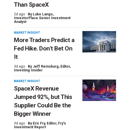
Than SpaceX
2d ago ·
By
Luke Lango
,
InvestorPlace Senior Investment
Analyst
MARKET INSIGHT
More Traders Predict a
Fed Hike. Don’t Bet On
It
3d ago ·
By
Jeff Remsburg
, Editor,
Investing Insider
MARKET INSIGHT
SpaceX Revenue
Jumped 92%, but This
Supplier Could Be the
Bigger Winner
3d ago ·
By
Eric Fry
, Editor, Fry's
Investment Report