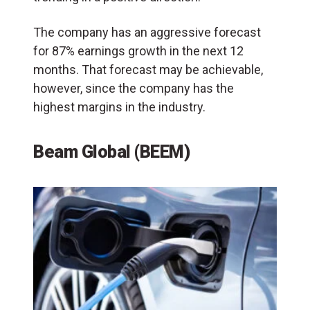
The company has an aggressive forecast
for 87% earnings growth in the next 12
months. That forecast may be achievable,
however, since the company has the
highest margins in the industry.
Beam Global (BEEM)