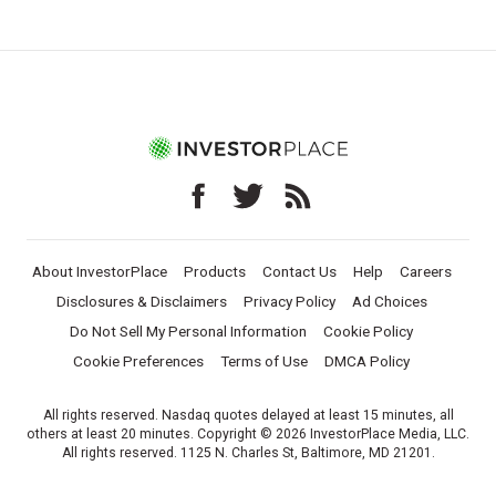
About InvestorPlace
Products
Contact Us
Help
Careers
Disclosures & Disclaimers
Privacy Policy
Ad Choices
Do Not Sell My Personal Information
Cookie Policy
Cookie Preferences
Terms of Use
DMCA Policy
All rights reserved. Nasdaq quotes delayed at least 15 minutes, all
others at least 20 minutes. Copyright © 2026 InvestorPlace Media, LLC.
All rights reserved. 1125 N. Charles St, Baltimore, MD 21201.