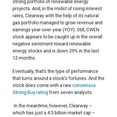
strong portfolio of renewable energy
projects. And, in the midst of rising interest
rates, Clearway with the help of its natural
gas portfolio managed to grow revenue and
earnings year-over-year (YOY). Still, CWEN
stock appears to be caught up in the overall
negative sentiment toward renewable
energy stocks and is down 29% in the last
12 months.
Eventually, that’s the type of performance
that turns around a stock’s fortunes. And the
stock does come with a rare
consensus
Strong Buy rating
from seven analysts.
In the meantime, however, Clearway –
which has just a 4.5 billion market cap –