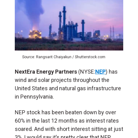
Source: Rangsarit Chaiyakun / Shutterstock.com
NextEra Energy Partners
(NYSE:
NEP
) has
wind and solar projects throughout the
United States and natural gas infrastructure
in Pennsylvania.
NEP stock has been beaten down by over
60% in the last 12 months as interest rates
soared. And with short interest sitting at just
3%, I would say it’s pretty clear that NEP