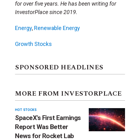
for over five years. He has been writing for
InvestorPlace since 2019.
Energy
,
Renewable Energy
Growth Stocks
SPONSORED HEADLINES
MORE FROM INVESTORPLACE
HOT STOCKS
SpaceX’s First Earnings
Report Was Better
News for Rocket Lab