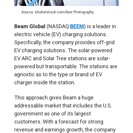
Source: shutterstock.com/Nixx Photography
Beam Global
(NASDAQ:
BEEM
) is a leader in
electric vehicle (EV) charging solutions.
Specifically, the company provides off-grid
EV charging solutions. The solar-powered
EV ARC and Solar Tree stations are solar-
powered but transportable. The stations are
agnostic as to the type or brand of EV
charger inside the station.
This approach gives Beam a huge
addressable market that includes the U.S.
government as one of its largest
customers. With a forecast for strong
revenue and earnings growth, the company