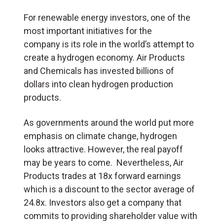
For renewable energy investors, one of the
most important initiatives for the
company is its role in the world’s attempt to
create a hydrogen economy. Air Products
and Chemicals has invested billions of
dollars into clean hydrogen production
products.
As governments around the world put more
emphasis on climate change, hydrogen
looks attractive. However, the real payoff
may be years to come. Nevertheless, Air
Products trades at 18x forward earnings
which is a discount to the sector average of
24.8x. Investors also get a company that
commits to providing shareholder value with