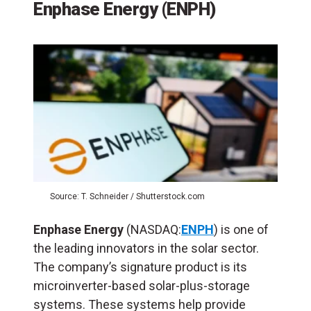
Enphase Energy (ENPH)
Source: T. Schneider / Shutterstock.com
Enphase Energy
(NASDAQ:
ENPH
) is one of
the leading innovators in the solar sector.
The company’s signature product is its
microinverter-based solar-plus-storage
systems. These systems help provide