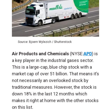
Source: Bjoern Wylezich / Shutterstock
Air Products and Chemicals
(NYSE:
APD
) is
a key player in the industrial gases sector.
This is a large-cap, blue chip stock with a
market cap of over 51 billion. That means it’s
not necessarily an overlooked stock by
traditional measures. However, the stock is
down 18% in the last 12 months which
makes it right at home with the other stocks
on this list.