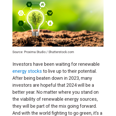
Source: Proxima Studio / Shutterstock.com
Investors have been waiting for renewable
energy stocks
to live up to their potential.
After being beaten down in 2023, many
investors are hopeful that 2024 will be a
better year. No matter where you stand on
the viability of renewable energy sources,
they will be part of the mix going forward.
And with the world fighting to go green, it’s a