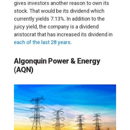
gives investors another reason to own its
stock. That would be its dividend which
currently yields 7.13%. In addition to the
juicy yield, the company is a dividend
aristocrat that has increased its dividend in
each of the last 28 years
.
Algonquin Power & Energy
(AQN)