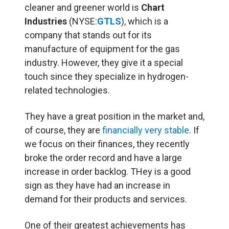
cleaner and greener world is
Chart
Industries
(NYSE:
GTLS
), which is a
company that stands out for its
manufacture of equipment for the gas
industry. However, they give it a special
touch since they specialize in hydrogen-
related technologies.
They have a great position in the market and,
of course, they are
financially very stable
. If
we focus on their finances, they recently
broke the order record and have a large
increase in order backlog. THey is a good
sign as they have had an increase in
demand for their products and services.
One of their greatest achievements has