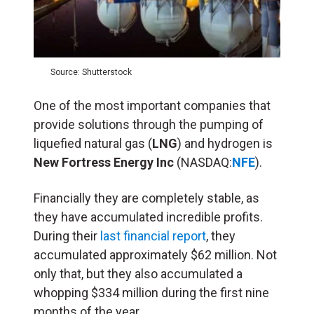
Source: Shutterstock
One of the most important companies that
provide solutions through the pumping of
liquefied natural gas (
LNG
) and hydrogen is
New Fortress Energy Inc
(NASDAQ:
NFE
).
Financially they are completely stable, as
they have accumulated incredible profits.
During their
last financial report
, they
accumulated approximately $62 million. Not
only that, but they also accumulated a
whopping $334 million during the first nine
months of the year.