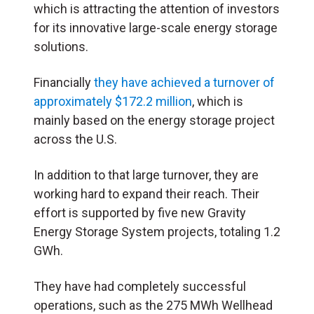
which is attracting the attention of investors
for its innovative large-scale energy storage
solutions.
Financially
they have achieved a turnover of
approximately $172.2 million
, which is
mainly based on the energy storage project
across the U.S.
In addition to that large turnover, they are
working hard to expand their reach. Their
effort is supported by five new Gravity
Energy Storage System projects, totaling 1.2
GWh.
They have had completely successful
operations, such as the 275 MWh Wellhead