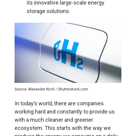
its innovative large-scale energy
storage solutions.
Source: Alexander Kirch / Shutterstock.com
In today’s world, there are companies
working hard and constantly to provide us
with a much cleaner and greener
ecosystem. This starts with the way we