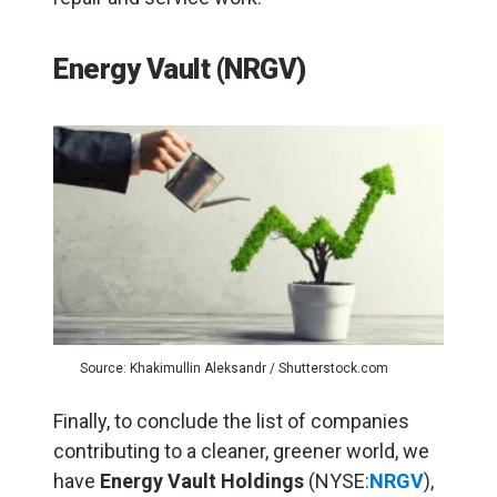
Energy Vault (NRGV)
Source: Khakimullin Aleksandr / Shutterstock.com
Finally, to conclude the list of companies
contributing to a cleaner, greener world, we
have
Energy Vault Holdings
(NYSE:
NRGV
),