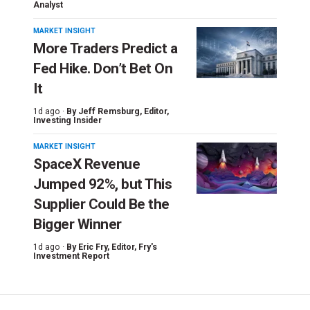
Analyst
MARKET INSIGHT
More Traders Predict a
Fed Hike. Don’t Bet On
It
1d ago ·
By
Jeff Remsburg
, Editor,
Investing Insider
MARKET INSIGHT
SpaceX Revenue
Jumped 92%, but This
Supplier Could Be the
Bigger Winner
1d ago ·
By
Eric Fry
, Editor, Fry's
Investment Report