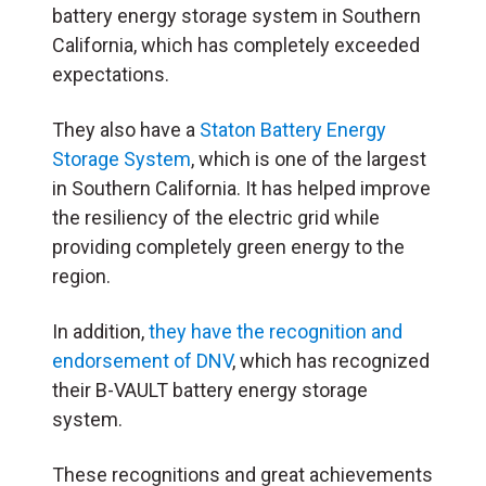
battery energy storage system in Southern
California, which has completely exceeded
expectations.
They also have a
Staton Battery Energy
Storage System
, which is one of the largest
in Southern California. It has helped improve
the resiliency of the electric grid while
providing completely green energy to the
region.
In addition,
they have the recognition and
endorsement of DNV
, which has recognized
their B-VAULT battery energy storage
system.
These recognitions and great achievements