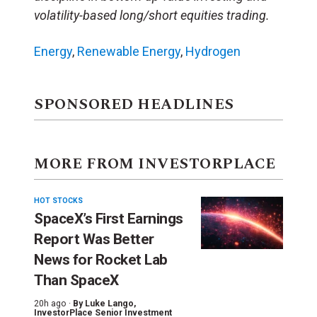
volatility-based long/short equities trading.
Energy
,
Renewable Energy
,
Hydrogen
SPONSORED HEADLINES
MORE FROM INVESTORPLACE
HOT STOCKS
SpaceX’s First Earnings
Report Was Better
News for Rocket Lab
Than SpaceX
20h ago ·
By
Luke Lango
,
InvestorPlace Senior Investment