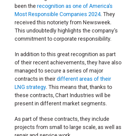
been the
recognition as one of America’s
Most Responsible Companies 2024
. They
received this notoriety from Newsweek.
This undoubtedly highlights the company’s
commitment to corporate responsibility.
In addition to this great recognition as part
of their recent achievements, they have also
managed to secure a series of major
contracts in their
different areas of their
LNG strategy
. This means that, thanks to
these contracts, Chart Industries will be
present in different market segments.
As part of these contracts, they include
projects from small to large scale, as well as
repair and service work.