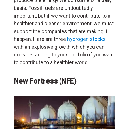
produce the energy we consume on a daily
basis. Fossil fuels are undoubtedly
important, but if we want to contribute to a
healthier and cleaner environment, we must
support the companies that are making it
happen. Here are three
hydrogen stocks
with an explosive growth which you can
consider adding to your portfolio if you want
to contribute to a healthier world.
New Fortress (NFE)