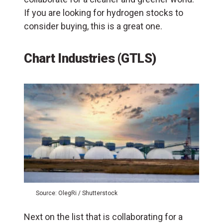
If you are looking for hydrogen stocks to
consider buying, this is a great one.
Chart Industries (GTLS)
Source: OlegRi / Shutterstock
Next on the list that is collaborating for a