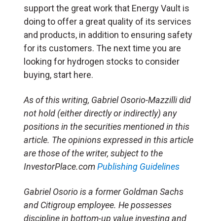
support the great work that Energy Vault is
doing to offer a great quality of its services
and products, in addition to ensuring safety
for its customers. The next time you are
looking for hydrogen stocks to consider
buying, start here.
As of this writing, Gabriel Osorio-Mazzilli did
not hold (either directly or indirectly) any
positions in the securities mentioned in this
article. The opinions expressed in this article
are those of the writer, subject to the
InvestorPlace.com
Publishing Guidelines
Gabriel Osorio is a former Goldman Sachs
and Citigroup employee. He possesses
discipline in bottom-up value investing and