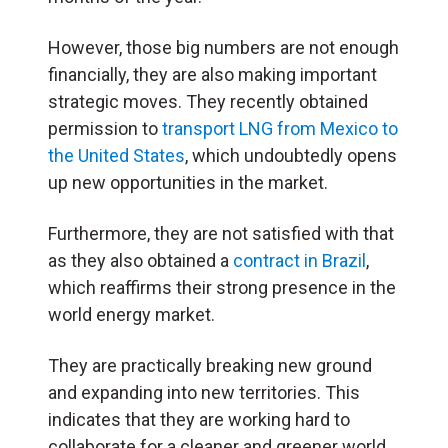
However, those big numbers are not enough
financially, they are also making important
strategic moves. They recently obtained
permission to
transport LNG from Mexico to
the United States
, which undoubtedly opens
up new opportunities in the market.
Furthermore, they are not satisfied with that
as they also obtained a
contract in Brazil
,
which reaffirms their strong presence in the
world energy market.
They are practically breaking new ground
and expanding into new territories. This
indicates that they are working hard to
collaborate for a cleaner and greener world.