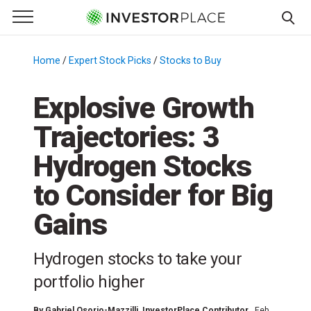
e Menu
Primary Menu
☰
S
k
Home
/
Expert Stock Picks
/
Stocks to Buy
/
i
p
Explosive Growth
t
Trajectories: 3
o
c
Hydrogen Stocks
o
n
to Consider for Big
t
Gains
e
n
t
Hydrogen stocks to take your
portfolio higher
By
Gabriel Osorio-Mazzilli
, InvestorPlace Contributor
Feb