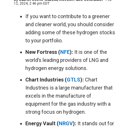
12, 2024, 2:46 pm EDT
If you want to contribute to a greener
and cleaner world, you should consider
adding some of these hydrogen stocks
to your portfolio.
New Fortress (
NFE
):
It is one of the
world’s leading providers of LNG and
hydrogen energy solutions.
Chart Industries (
GTLS
):
Chart
Industries is a large manufacturer that
excels in the manufacture of
equipment for the gas industry with a
strong focus on hydrogen.
Energy Vault (
NRGV
):
It stands out for