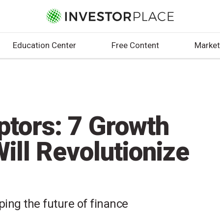
Education Center
Free Content
Market
ptors: 7 Growth
ill Revolutionize
ing the future of finance