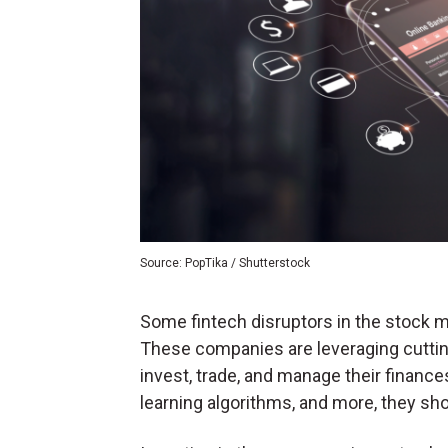
Source: PopTika / Shutterstock
Some fintech disruptors in the stock ma
These companies are leveraging cuttin
invest, trade, and manage their finances
learning algorithms, and more, they sho