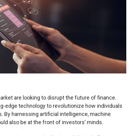
rket are looking to disrupt the future of finance.
g-edge technology to revolutionize how individuals
. By harnessing artificial intelligence, machine
uld also be at the front of investors’ minds.