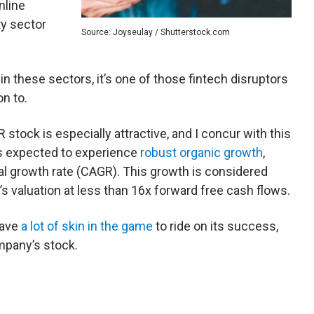
nline
ty sector
Source: Joyseulay / Shutterstock.com
e in these sectors, it’s one of those fintech disruptors
on to.
tock is especially attractive, and I concur with this
is expected to experience
robust organic growth
,
 growth rate (CAGR). This growth is considered
’s valuation at less than 16x forward free cash flows.
have
a lot of skin in the game
to ride on its success,
mpany’s stock.