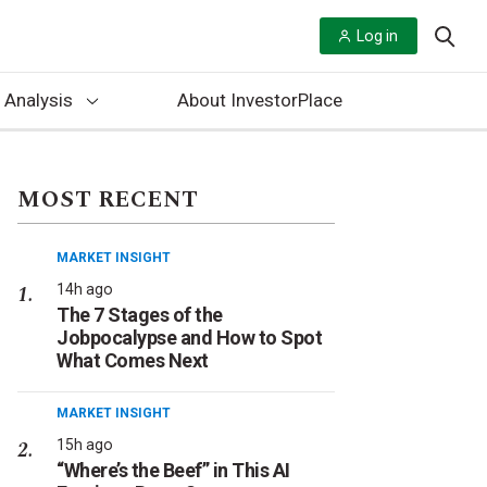
Log in
 Analysis
About InvestorPlace
MOST RECENT
MARKET INSIGHT
14h ago
The 7 Stages of the
Jobpocalypse and How to Spot
What Comes Next
MARKET INSIGHT
15h ago
“Where’s the Beef” in This AI