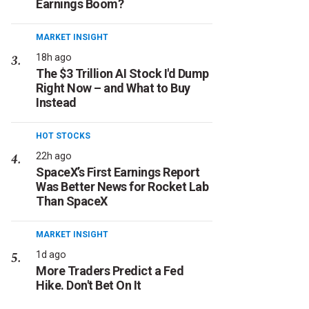
Earnings Boom?
MARKET INSIGHT
18h ago
The $3 Trillion AI Stock I'd Dump
Right Now – and What to Buy
Instead
HOT STOCKS
22h ago
SpaceX’s First Earnings Report
Was Better News for Rocket Lab
Than SpaceX
MARKET INSIGHT
1d ago
More Traders Predict a Fed
Hike. Don't Bet On It