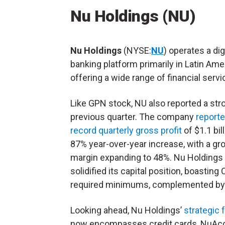
Nu Holdings (NU)
Nu Holdings
(NYSE:
NU
) operates a dig
banking platform primarily in Latin Ame
offering a wide range of financial serv
Like GPN stock, NU also reported a str
previous quarter. The company
reporte
record quarterly gross profit
of $1.1 bill
87% year-over-year increase, with a gro
margin expanding to 48%. Nu Holdings 
solidified its capital position, boastin
required minimums, complemented by $2
Looking ahead, Nu Holdings’
strategic 
now encompasses credit cards, NuAccou