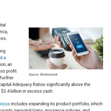
ital
rica,
ices.
ong
d a
ion, an
ss profit
Source: Shutterstock
further
g Capital Adequacy Ratios significantly above the
.4 billion in excess cash.
focus
includes expanding its product portfolio, which
nts, personal loans, insurance policies, and