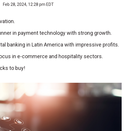
r
Feb 28, 2024, 12:28 pm EDT
vation.
runner in payment technology with strong growth.
tal banking in Latin America with impressive profits.
focus in e-commerce and hospitality sectors.
cks to buy!