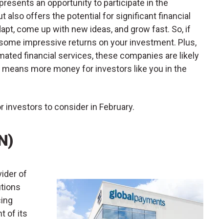
resents an opportunity to participate in the
 also offers the potential for significant financial
dapt, come up with new ideas, and grow fast. So, if
 some impressive returns on your investment. Plus,
mated financial services, these companies are likely
 means more money for investors like you in the
r investors to consider in February.
N)
vider of
tions
cing
t of its