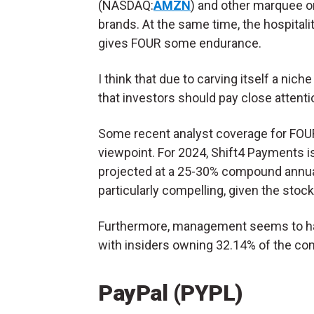
(NASDAQ:
AMZN
) and other marquee o
brands. At the same time, the hospitali
gives FOUR some endurance.
I think that due to carving itself a nich
that investors should pay close attenti
Some recent analyst coverage for FOUR s
viewpoint. For 2024, Shift4 Payments 
projected at a 25-30% compound annual
particularly compelling, given the stock
Furthermore, management seems to 
with insiders owning 32.14% of the co
PayPal (PYPL)