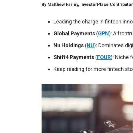
By
Matthew Farley
, InvestorPlace Contributo
Leading the charge in fintech inno
Global Payments
(
GPN
): A front
Nu Holdings
(
NU
): Dominates digi
Shift4 Payments
(
FOUR
): Niche 
Keep reading for more fintech sto