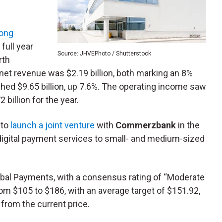
rong
full year
Source: JHVEPhoto / Shutterstock
rth
 net revenue was $2.19 billion, both marking an 8%
ached $9.65 billion, up 7.6%. The operating income saw
 billion for the year.
 to
launch a joint venture
with
Commerzbank
in the
s digital payment services to small- and medium-sized
obal Payments, with a consensus rating of “Moderate
rom $105 to $186, with an average target of $151.92,
from the current price.