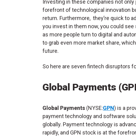
Investing in these companies not only p
forefront of technological innovation but
return. Furthermore, they’re quick to a
you invest in them now, you could see
as more people turn to digital and auto
to grab even more market share, which
future.
So here are seven fintech disruptors fo
Global Payments (GP
Global Payments
(NYSE:
GPN
) is a pro
payment technology and software solu
globally. Payment technology is advan
rapidly, and GPN stock is at the forefron