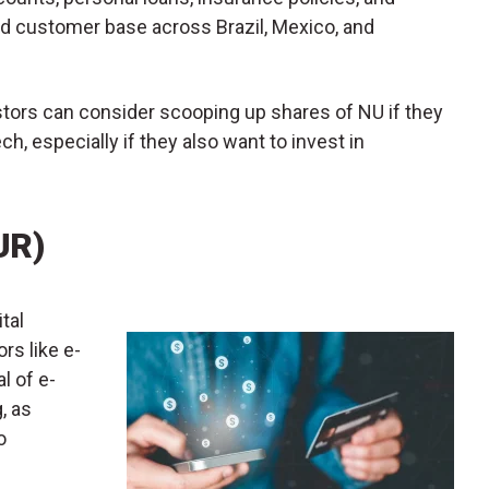
ad customer base across Brazil, Mexico, and
vestors can consider scooping up shares of NU if they
ch, especially if they also want to invest in
UR)
ital
s like e-
l of e-
, as
o