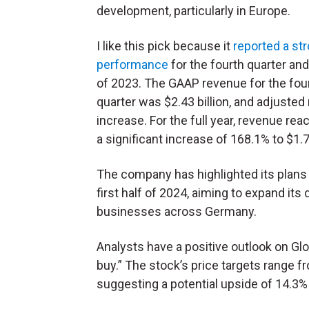
development, particularly in Europe.
I like this pick because it
reported a st
performance
for the fourth quarter and 
of 2023. The GAAP revenue for the fou
quarter was $2.43 billion, and adjusted
increase. For the full year, revenue re
a significant increase of 168.1% to $1.72
The company has highlighted its plans
first half of 2024, aiming to expand it
businesses across Germany.
Analysts have a positive outlook on Gl
buy.” The stock’s price targets range f
suggesting a potential upside of 14.3% 