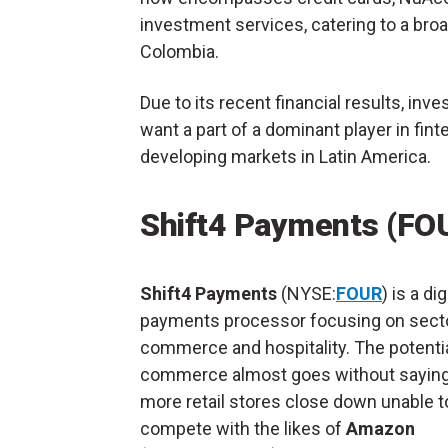
investment services, catering to a bro
Colombia.
Due to its recent financial results, in
want a part of a dominant player in finte
developing markets in Latin America.
Shift4 Payments (FO
Shift4 Payments
(NYSE:
FOUR
) is a dig
payments processor focusing on sector
commerce and hospitality. The potentia
commerce almost goes without saying
more retail stores close down unable t
compete with the likes of
Amazon