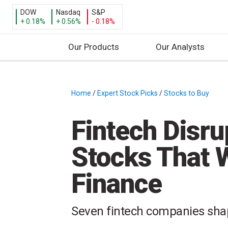
DOW
Nasdaq
S&P
+ 0.18%
+ 0.56%
- 0.18%
Our Products
Our Analysts
S
k
i
Home
/
Expert Stock Picks
/
Stocks to Buy
/
p
t
Fintech Disru
o
c
Stocks That W
o
n
Finance
t
e
n
Seven fintech companies shap
t