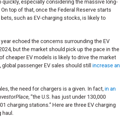
o quickly, especially considering the massive long-
 On top of that, once the Federal Reserve starts
er bets, such as EV-charging stocks, is likely to
is year echoed the concerns surrounding the EV
2024, but the market should pick up the pace in the
of cheaper EV models is likely to drive the market
, global passenger EV sales should still
increase an
.
les, the need for chargers is a given. In fact,
in an
nvestorPlace
, “the U.S. has just under 130,000
,401 charging stations.” Here are three EV charging
 haul.