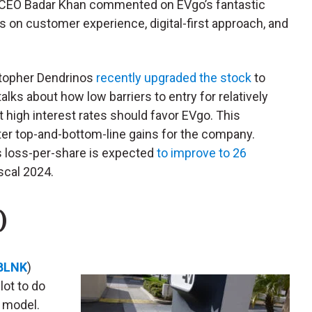
CEO Badar Khan commented on EVgo’s fantastic
s on customer experience, digital-first approach, and
stopher Dendrinos
recently upgraded the stock
to
alks about how low barriers to entry for relatively
 high interest rates should favor EVgo. This
ter top-and-bottom-line gains for the company.
s loss-per-share is expected
to improve to 26
scal 2024.
)
BLNK
)
lot to do
s model.