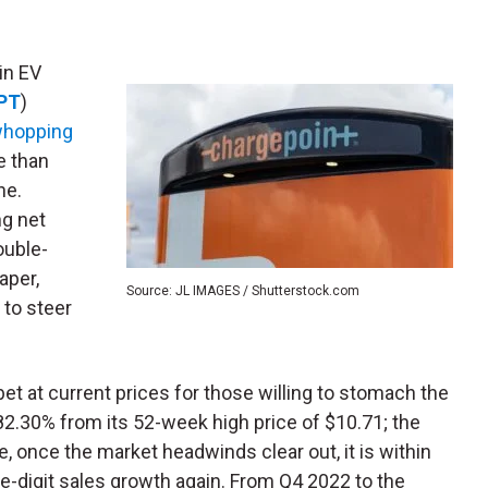
 in EV
PT
)
whopping
e than
ne.
ng net
ouble-
paper,
Source: JL IMAGES / Shutterstock.com
 to steer
 at current prices for those willing to stomach the
82.30% from its 52-week high price of $10.71; the
, once the market headwinds clear out, it is within
-digit sales growth again. From Q4 2022 to the