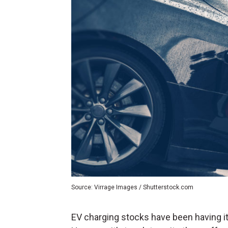
Source: Virrage Images / Shutterstock.com
EV charging stocks have been having it