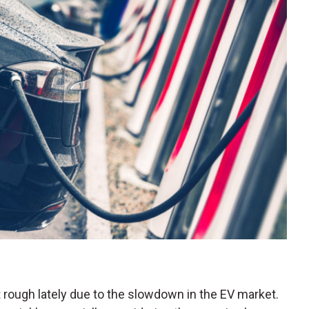
 rough lately due to the slowdown in the EV market.