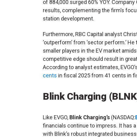
of 884,000 surged 60% YOY. Company 
results, complementing the firm’s focu
station development.
Furthermore, RBC Capital analyst Chri
‘outperform’ from ‘sector perform.’ He t
smaller players in the EV market amidst
competitive edge should result in grea
According to analyst estimates, EVGO’
cents
in fiscal 2025 from 41 cents in fi
Blink Charging (BLNK
Like EVGO,
Blink Charging’s
(NASDAQ:
financials continue to impress. It has a 
with Blink’s robust integrated busines