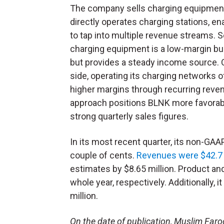
The company sells charging equipmen
directly operates charging stations, ena
to tap into multiple revenue streams. S
charging equipment is a low-margin b
but provides a steady income source. O
side, operating its charging networks o
higher margins through recurring reve
approach positions BLNK more favorably
strong quarterly sales figures.
In its most recent quarter, its non-GA
couple of cents.
Revenues were $42.7 
estimates by $8.65 million. Product a
whole year, respectively. Additionally, 
million.
On the date of publication, Muslim Farooq