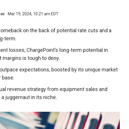
tor
Mar 19, 2024, 10:21 am EDT
comeback on the back of potential rate cuts and a
ng-term.
cent losses, ChargePoint’s long-term potential in
it margins is tough to deny.
 outpace expectations, boosted by its unique market
 base.
 dual revenue strategy from equipment sales and
a juggernaut in its niche.