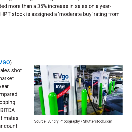
ted more than a 35% increase in sales on a year-
CHPT stock is assigned a ‘moderate buy’ rating from
VGO
)
sales shot
market
year
compared
hopping
 EBITDA
stimates
Source: Sundry Photography / Shutterstock.com
er count