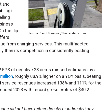
t and
bling it
elling
usiness
n the flip
Source: David Tonelson/Shutterstock.com
ffers
nue from charging services. This multifaceted
 than its competition in consistently posting
AP EPS of negative 28 cents missed estimates by a
million
, roughly 88.9% higher on a YOY basis, beating
nd service revenues increased 138% and 111% for the
it ended 2023 with record gross profits of $40.2
ue did not have (either directly or indirectly) any