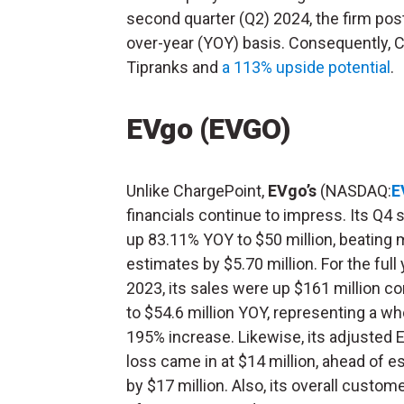
second quarter (Q2) 2024, the firm pos
over-year (YOY) basis. Consequently, 
Tipranks and
a 113% upside potential
.
EVgo (EVGO)
Unlike ChargePoint,
EVgo’s
(NASDAQ:
E
financials continue to impress. Its Q4 
up 83.11% YOY to $50 million, beating 
estimates by $5.70 million. For the full 
2023, its sales were up $161 million 
to $54.6 million YOY, representing a w
195% increase. Likewise, its adjusted
loss came in at $14 million, ahead of e
by $17 million. Also, its overall custom