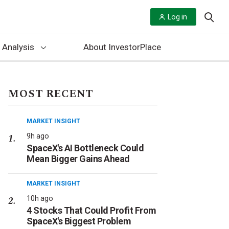
Log in
 Analysis
About InvestorPlace
MOST RECENT
MARKET INSIGHT
9h ago
SpaceX's AI Bottleneck Could
Mean Bigger Gains Ahead
MARKET INSIGHT
10h ago
4 Stocks That Could Profit From
SpaceX's Biggest Problem