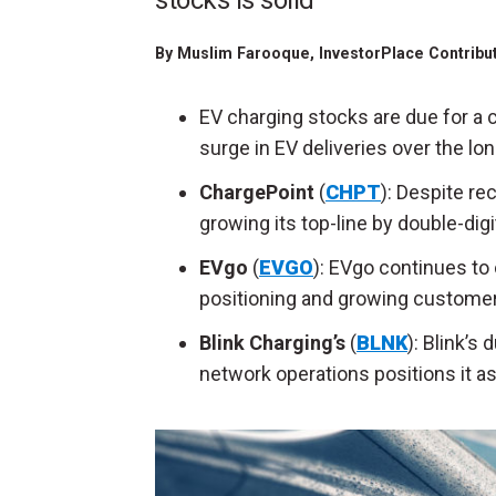
stocks is solid
By
Muslim Farooque
, InvestorPlace Contribu
EV charging stocks are due for a 
surge in EV deliveries over the lo
ChargePoint
(
CHPT
): Despite re
growing its top-line by double-dig
EVgo
(
EVGO
): EVgo continues to
positioning and growing customer
Blink Charging’s
(
BLNK
): Blink’s
network operations positions it as 