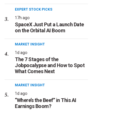
EXPERT STOCK PICKS
17h ago
SpaceX Just Put a Launch Date
on the Orbital AI Boom
MARKET INSIGHT
1d ago
The 7 Stages of the
Jobpocalypse and How to Spot
What Comes Next
MARKET INSIGHT
1d ago
“Where’s the Beef” in This AI
Earnings Boom?