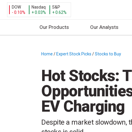
DOW
Nasdaq
S&P
- 0.10%
+ 0.03%
+ 0.62%
Our Products
Our Analysts
S
k
i
Home
/
Expert Stock Picks
/
Stocks to Buy
/
p
t
Hot Stocks: T
o
c
Opportunities
o
n
EV Charging
t
e
n
Despite a market slowdown, th
t