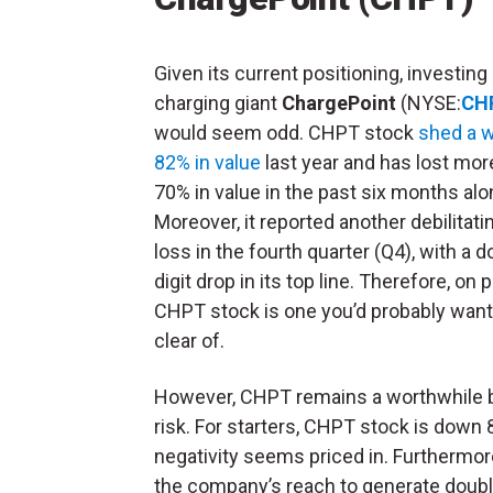
Given its current positioning, investing
charging giant
ChargePoint
(NYSE:
CH
would seem odd. CHPT stock
shed a 
82% in value
last year and has lost mor
70% in value in the past six months alo
Moreover, it reported another debilitati
loss in the fourth quarter (Q4), with a d
digit drop in its top line. Therefore, on 
CHPT stock is one you’d probably want
clear of.
However, CHPT remains a worthwhile bet
risk. For starters, CHPT stock is down 
negativity seems priced in. Furthermore
the company’s reach to generate double