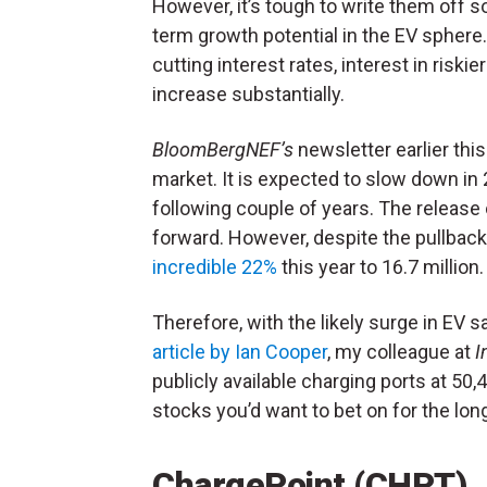
However, it’s tough to write them off s
term growth potential in the EV sphere.
cutting interest rates, interest in riski
increase substantially.
BloomBergNEF’s
newsletter earlier th
market. It is expected to slow down in 
following couple of years. The release 
forward. However, despite the pullback
incredible 22%
this year to 16.7 million
Therefore, with the likely surge in EV sa
article by Ian Cooper
, my colleague at
I
publicly available charging ports at 50
stocks you’d want to bet on for the long
ChargePoint (CHPT)