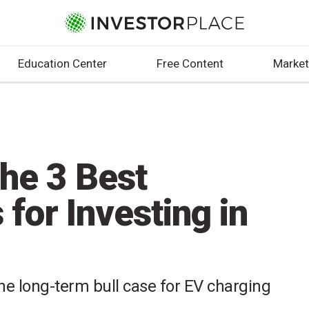
Education Center
Free Content
Market
he 3 Best
 for Investing in
e long-term bull case for EV charging