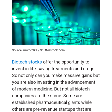
Source: motorolka / Shutterstock.com
Biotech stocks
offer the opportunity to
invest in life-saving treatments and drugs.
So not only can you make massive gains but
you are also investing in the advancement
of modern medicine. But not all biotech
companies are the same. Some are
established pharmaceutical giants while
others are pre-revenue startups that are