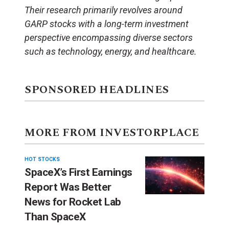
Their research primarily revolves around
GARP stocks with a long-term investment
perspective encompassing diverse sectors
such as technology, energy, and healthcare.
SPONSORED HEADLINES
MORE FROM INVESTORPLACE
HOT STOCKS
SpaceX’s First Earnings
Report Was Better
News for Rocket Lab
Than SpaceX