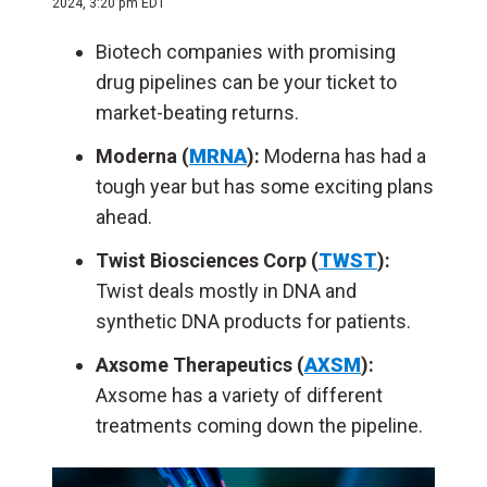
2024, 3:20 pm EDT
Biotech companies with promising
drug pipelines can be your ticket to
market-beating returns.
Moderna (
MRNA
):
Moderna has had a
tough year but has some exciting plans
ahead.
Twist Biosciences Corp (
TWST
):
Twist deals mostly in DNA and
synthetic DNA products for patients.
Axsome Therapeutics (
AXSM
):
Axsome has a variety of different
treatments coming down the pipeline.