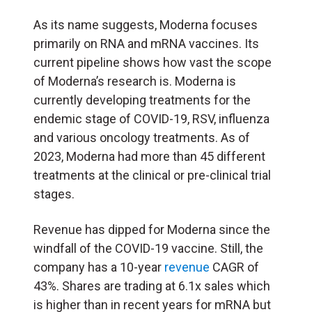
As its name suggests, Moderna focuses
primarily on RNA and mRNA vaccines. Its
current pipeline shows how vast the scope
of Moderna’s research is. Moderna is
currently developing treatments for the
endemic stage of COVID-19, RSV, influenza
and various oncology treatments. As of
2023, Moderna had more than 45 different
treatments at the clinical or pre-clinical trial
stages.
Revenue has dipped for Moderna since the
windfall of the COVID-19 vaccine. Still, the
company has a 10-year
revenue
CAGR of
43%. Shares are trading at 6.1x sales which
is higher than in recent years for mRNA but