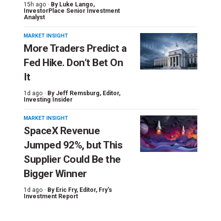
15h ago ·
By
Luke Lango
,
InvestorPlace Senior Investment
Analyst
MARKET INSIGHT
More Traders Predict a
Fed Hike. Don’t Bet On
It
1d ago ·
By
Jeff Remsburg
, Editor,
Investing Insider
MARKET INSIGHT
SpaceX Revenue
Jumped 92%, but This
Supplier Could Be the
Bigger Winner
1d ago ·
By
Eric Fry
, Editor, Fry's
Investment Report