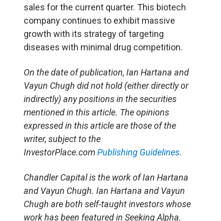
sales for the current quarter. This biotech
company continues to exhibit massive
growth with its strategy of targeting
diseases with minimal drug competition.
On the date of publication, Ian Hartana and
Vayun Chugh did not hold (either directly or
indirectly) any positions in the securities
mentioned in this article. The opinions
expressed in this article are those of the
writer, subject to the
InvestorPlace.com
Publishing Guidelines
.
Chandler Capital is the work of Ian Hartana
and Vayun Chugh. Ian Hartana and Vayun
Chugh are both self-taught investors whose
work has been featured in Seeking Alpha.