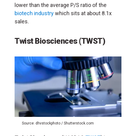
lower than the average P/S ratio of the
biotech industry
which sits at about 8.1x
sales.
Twist Biosciences (TWST)
Source: dhvstockphoto / Shutterstock.com