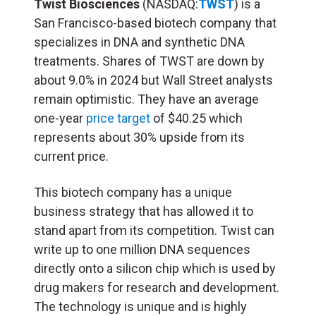
Twist Biosciences
(NASDAQ:
TWST
) is a
San Francisco-based biotech company that
specializes in DNA and synthetic DNA
treatments. Shares of TWST are down by
about 9.0% in 2024 but Wall Street analysts
remain optimistic. They have an average
one-year
price target
of $40.25 which
represents about 30% upside from its
current price.
This biotech company has a unique
business strategy that has allowed it to
stand apart from its competition. Twist can
write up to one million DNA sequences
directly onto a silicon chip which is used by
drug makers for research and development.
The technology is unique and is highly