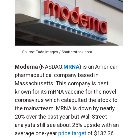
Source: Tada Images / Shutterstock.com
Moderna
(NASDAQ:
MRNA
) is an American
pharmaceutical company based in
Massachusetts. This company is best
known for its mRNA vaccine for the novel
coronavirus which catapulted the stock to
the mainstream. MRNA is down by nearly
20% over the past year but Wall Street
analysts still see about 25% upside with an
average one-year
price target
of $132.36.