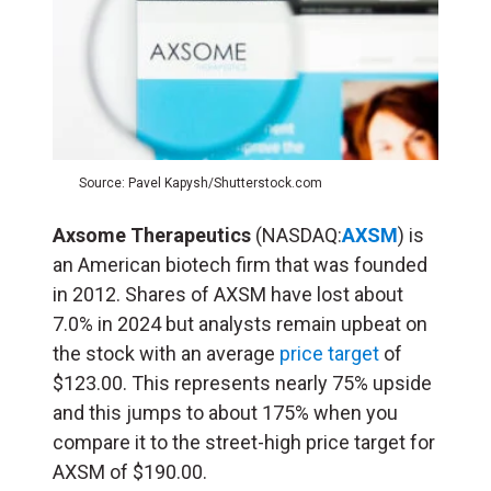
Source: Pavel Kapysh/Shutterstock.com
Axsome Therapeutics
(NASDAQ:
AXSM
) is
an American biotech firm that was founded
in 2012. Shares of AXSM have lost about
7.0% in 2024 but analysts remain upbeat on
the stock with an average
price target
of
$123.00. This represents nearly 75% upside
and this jumps to about 175% when you
compare it to the street-high price target for
AXSM of $190.00.