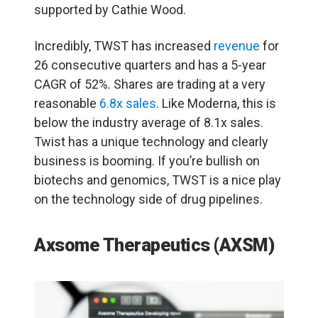
supported by Cathie Wood.
Incredibly, TWST has increased
revenue
for
26 consecutive quarters and has a 5-year
CAGR of 52%. Shares are trading at a very
reasonable
6.8x sales
. Like Moderna, this is
below the industry average of 8.1x sales.
Twist has a unique technology and clearly
business is booming. If you’re bullish on
biotechs and genomics, TWST is a nice play
on the technology side of drug pipelines.
Axsome Therapeutics (AXSM)