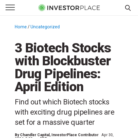
e Menu
Primary Menu
☰
S
k
Home
/
Uncategorized
/
i
p
3 Biotech Stocks
t
with Blockbuster
o
c
Drug Pipelines:
o
n
April Edition
t
e
Find out which Biotech stocks
n
with exciting drug pipelines are
t
set for a massive quarter
By
Chandler Capital
, InvestorPlace Contributor
Apr 30,