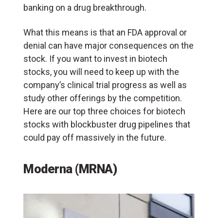
banking on a drug breakthrough.
What this means is that an FDA approval or
denial can have major consequences on the
stock. If you want to invest in biotech
stocks, you will need to keep up with the
company’s clinical trial progress as well as
study other offerings by the competition.
Here are our top three choices for biotech
stocks with blockbuster drug pipelines that
could pay off massively in the future.
Moderna (MRNA)