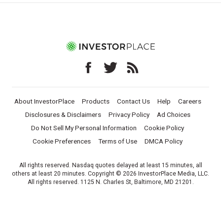
About InvestorPlace
Products
Contact Us
Help
Careers
Disclosures & Disclaimers
Privacy Policy
Ad Choices
Do Not Sell My Personal Information
Cookie Policy
Cookie Preferences
Terms of Use
DMCA Policy
All rights reserved. Nasdaq quotes delayed at least 15 minutes, all
others at least 20 minutes. Copyright © 2026 InvestorPlace Media, LLC.
All rights reserved. 1125 N. Charles St, Baltimore, MD 21201.