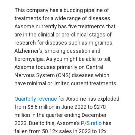
This company has a budding pipeline of
treatments for a wide range of diseases.
Axsome currently has five treatments that
are in the clinical or pre-clinical stages of
research for diseases such as migraines,
Alzheimer’s, smoking cessation and
fibromyalgia. As you might be able to tell,
Axsome focuses primarily on Central
Nervous System (
CNS
) diseases which
have minimal or limited current treatments.
Quarterly revenue
for Axsome has exploded
from $8.8 million in June 2022 to $270
million in the quarter ending December
2023. Due to this, Axsome’s
P/S ratio
has
fallen from 50.12x sales in 2023 to 12x